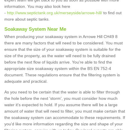
expert team will get back to you as soon as possible with more
information. You may also look here
-
http://www.septictank.org.uk/merseyside/arrowe-hill/
to find out
more about septic tanks.
Soakaway System Near Me
When producing your soakaway system in Arrowe Hill CH49 8
there are many factors that will need to be considered. You must
ensure that the size of your soakaway system is suitable for the
size of the property, as the water will need to be fully drained
before the next flow of liquids arrive. You're able to find the
appropriate size soakaway system within the BS EN 752-4
document. These regulations ensure that the filtering system is
adequate and practical.
As you need to be certain that the water is able to filter through
the hole before the next 'storm', you must consider how much
water it's expected to hold. If you assume there will be a large
amount of water that will need to filter, you must make certain that
the soakaway system can accommodate to these requirements. If
you'd like more information regarding the size and shape of your