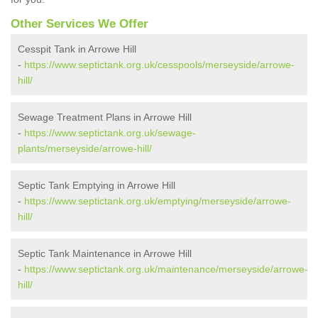
Other Services We Offer
Cesspit Tank in Arrowe Hill
-
https://www.septictank.org.uk/cesspools/merseyside/arrowe-
hill/
Sewage Treatment Plans in Arrowe Hill
-
https://www.septictank.org.uk/sewage-
plants/merseyside/arrowe-hill/
Septic Tank Emptying in Arrowe Hill
-
https://www.septictank.org.uk/emptying/merseyside/arrowe-
hill/
Septic Tank Maintenance in Arrowe Hill
-
https://www.septictank.org.uk/maintenance/merseyside/arrowe-
hill/