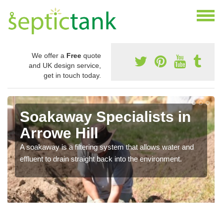
We offer a
Free
quote
and UK design service,
get in touch today.
Soakaway Specialists in
Arrowe Hill
A soakaway is a filtering system that allows water and
effluent to drain straight back into the environment.