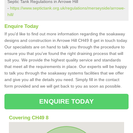
Septic Tank Regulations in Arrowe Hill
-
https://www.septictank.org.uk/regulations/merseyside/arrowe-
hill/
Enquire Today
If you'd like to find out more information regarding the soakaway
designs and construction in Arrowe Hill CH49 8 get in touch today.
Our specialists are on hand to talk you through the procedure to
ensure you that you've found the right draining process that will
suit you. We provide the highest quality service and standards
that meet all the requirements in place. Our experts will be happy
to talk you through the soakaway systems facilities that we offer
and give you all the details you need. Simply fill in the contact
form provided and we will get back to you as soon as possible.
ENQUIRE TODAY
Covering CH49 8