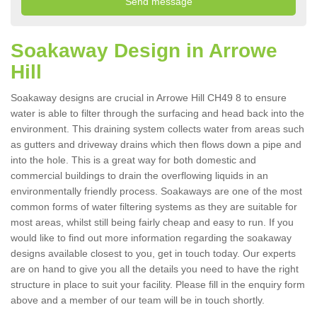
Soakaway Design in Arrowe
Hill
Soakaway designs are crucial in Arrowe Hill CH49 8 to ensure
water is able to filter through the surfacing and head back into the
environment. This draining system collects water from areas such
as gutters and driveway drains which then flows down a pipe and
into the hole. This is a great way for both domestic and
commercial buildings to drain the overflowing liquids in an
environmentally friendly process. Soakaways are one of the most
common forms of water filtering systems as they are suitable for
most areas, whilst still being fairly cheap and easy to run. If you
would like to find out more information regarding the soakaway
designs available closest to you, get in touch today. Our experts
are on hand to give you all the details you need to have the right
structure in place to suit your facility. Please fill in the enquiry form
above and a member of our team will be in touch shortly.