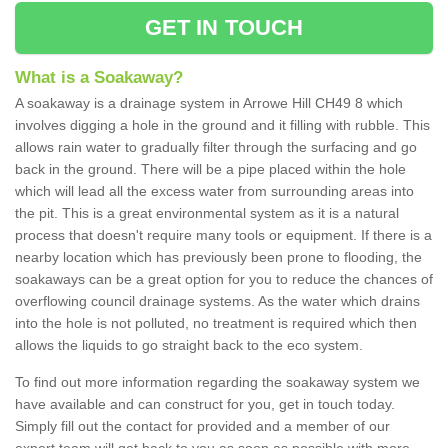
GET IN TOUCH
What is a Soakaway?
A soakaway is a drainage system in Arrowe Hill CH49 8 which
involves digging a hole in the ground and it filling with rubble. This
allows rain water to gradually filter through the surfacing and go
back in the ground. There will be a pipe placed within the hole
which will lead all the excess water from surrounding areas into
the pit. This is a great environmental system as it is a natural
process that doesn't require many tools or equipment. If there is a
nearby location which has previously been prone to flooding, the
soakaways can be a great option for you to reduce the chances of
overflowing council drainage systems. As the water which drains
into the hole is not polluted, no treatment is required which then
allows the liquids to go straight back to the eco system.
To find out more information regarding the soakaway system we
have available and can construct for you, get in touch today.
Simply fill out the contact for provided and a member of our