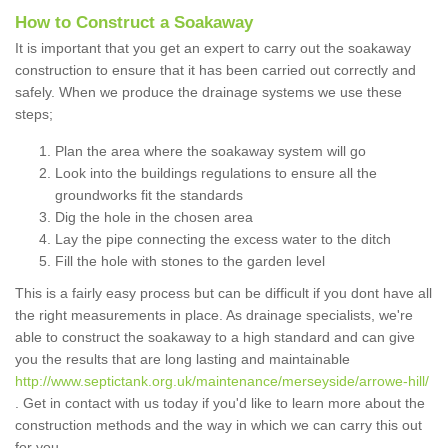
How to Construct a Soakaway
It is important that you get an expert to carry out the soakaway
construction to ensure that it has been carried out correctly and
safely. When we produce the drainage systems we use these
steps;
Plan the area where the soakaway system will go
Look into the buildings regulations to ensure all the
groundworks fit the standards
Dig the hole in the chosen area
Lay the pipe connecting the excess water to the ditch
Fill the hole with stones to the garden level
This is a fairly easy process but can be difficult if you dont have all
the right measurements in place. As drainage specialists, we're
able to construct the soakaway to a high standard and can give
you the results that are long lasting and maintainable
http://www.septictank.org.uk/maintenance/merseyside/arrowe-hill/
. Get in contact with us today if you'd like to learn more about the
construction methods and the way in which we can carry this out
for you.