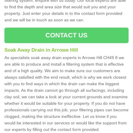
filtering system, enquire with us today. Our local experts are able
to find the depth and area size that would suit you and your
property. Just enter your details in to the contact form provided
and we will be in touch as soon as we can.
CONTACT US
Soak Away Drain in Arrowe Hill
As specialists soak away drain experts in Arrowe Hill CH49 8 we
are able to produce and install a filtering system that is effective
and of a high quality. We aim to make sure our customers are
always satisfied with the end result, which is why we work closest
with you to find ways in which the drain can make the biggest
impacts. As the drain cannot go through all surfacings, including
clay soil, we can take a look at your current grounds and examine
whether it would be suitable for your property. If you do not have
professionals carrying out this job, your filtering pipes can become
clogged, making the structure ineffective. Let us know if you
would be interested in our services or would like the support from
our experts by filling out the contact form provided.