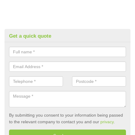
Get a quick quote
By submitting you consent to your information being passed
to the relevant company to contact you and our
privacy
.