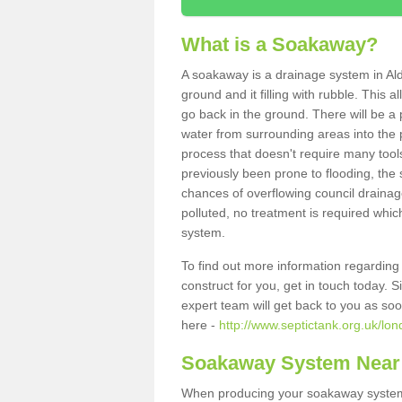
What is a Soakaway?
A soakaway is a drainage system in Ald
ground and it filling with rubble. This a
go back in the ground. There will be a p
water from surrounding areas into the p
process that doesn't require many tools
previously been prone to flooding, the
chances of overflowing council drainage
polluted, no treatment is required which
system.
To find out more information regardin
construct for you, get in touch today. 
expert team will get back to you as so
here -
http://www.septictank.org.uk/lo
Soakaway System Near
When producing your soakaway system i