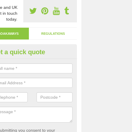
e and UK
t in touch
today.
SOAKAWAYS
REGULATIONS
t a quick quote
ak Away Drain in Aldersbrook
oakaway involves digging a hole in the ground and filling it with rubbl
 to drain.
ubmitting you consent to your