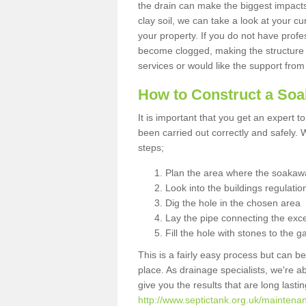
the drain can make the biggest impacts.
clay soil, we can take a look at your c
your property. If you do not have profes
become clogged, making the structure i
services or would like the support from
How to Construct a So
It is important that you get an expert t
been carried out correctly and safely
steps;
Plan the area where the soakawa
Look into the buildings regulatio
Dig the hole in the chosen area
Lay the pipe connecting the exce
Fill the hole with stones to the g
This is a fairly easy process but can be
place. As drainage specialists, we're 
give you the results that are long last
http://www.septictank.org.uk/maintena