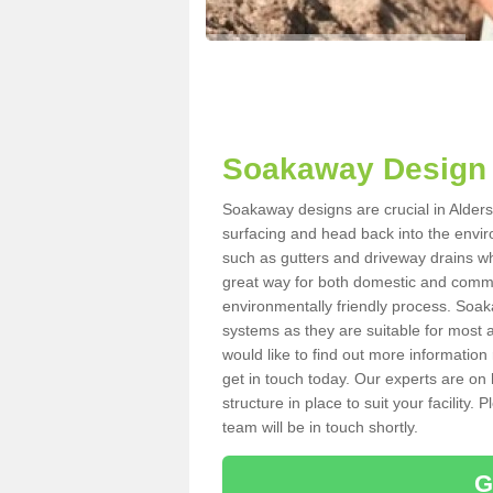
Soakaway Design 
Soakaway designs are crucial in Aldersb
surfacing and head back into the envir
such as gutters and driveway drains wh
great way for both domestic and commerc
environmentally friendly process. Soa
systems as they are suitable for most ar
would like to find out more information
get in touch today. Our experts are on 
structure in place to suit your facility
team will be in touch shortly.
G