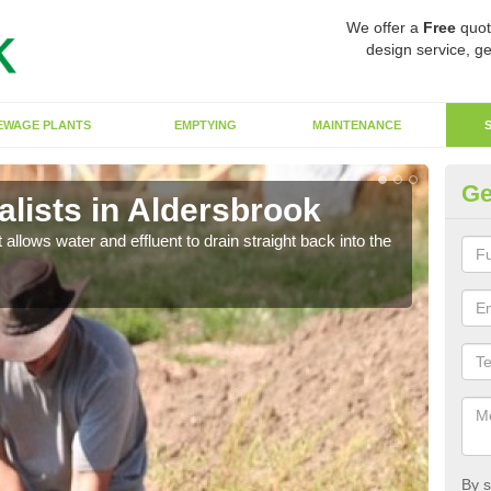
We offer a
Free
quot
design service, ge
EWAGE PLANTS
EMPTYING
MAINTENANCE
Ge
lists in Aldersbrook
So
 allows water and effluent to drain straight back into the
The s
water
By s