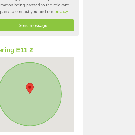
rmation being passed to the relevant
pany to contact you and our
privacy
.
ring E11 2