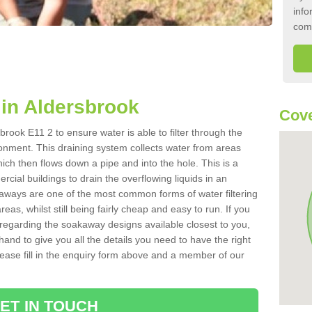
info
com
in Aldersbrook
Cove
rook E11 2 to ensure water is able to filter through the
onment. This draining system collects water from areas
ich then flows down a pipe and into the hole. This is a
ial buildings to drain the overflowing liquids in an
kaways are one of the most common forms of water filtering
eas, whilst still being fairly cheap and easy to run. If you
 regarding the soakaway designs available closest to you,
hand to give you all the details you need to have the right
. Please fill in the enquiry form above and a member of our
ET IN TOUCH