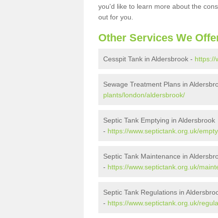
you'd like to learn more about the con
out for you.
Other Services We Offe
Cesspit Tank in Aldersbrook -
https:/
Sewage Treatment Plans in Aldersbr
plants/london/aldersbrook/
Septic Tank Emptying in Aldersbrook
-
https://www.septictank.org.uk/empty
Septic Tank Maintenance in Aldersbr
-
https://www.septictank.org.uk/main
Septic Tank Regulations in Aldersbro
-
https://www.septictank.org.uk/regul