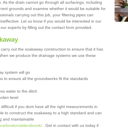
 As the drain cannot go through all surfacings, including
urrent grounds and examine whether it would be suitable for
sionals carrying out this job, your filtering pipes can
neffective. Let us know if you would be interested in our
 our experts by filling out the contact form provided.
akaway
o carry out the soakaway construction to ensure that it has
. When we produce the drainage systems we use these
y system will go
ns to ensure all the groundworks fit the standards
ss water to the ditch
arden level
 difficult if you dont have all the right measurements in
able to construct the soakaway to a high standard and can
ing and maintainable
nce/london/aldersbrook/
. Get in contact with us today if