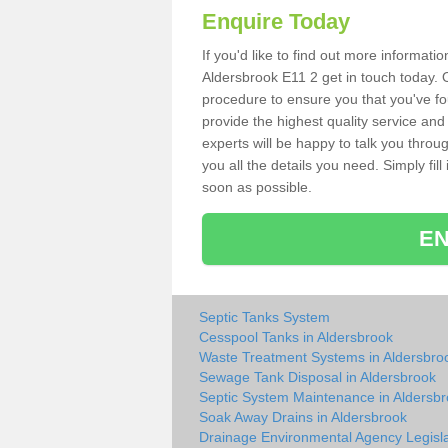
Enquire Today
If you'd like to find out more informat
Aldersbrook E11 2 get in touch today. O
procedure to ensure you that you've fou
provide the highest quality service and
experts will be happy to talk you throu
you all the details you need. Simply fil
soon as possible.
EN
Septic Tanks System
Cesspool Tanks in Aldersbrook
Waste Treatment Systems in Aldersbro
Sewage Tank Disposal in Aldersbrook
Septic System Maintenance in Aldersb
Soak Away Drains in Aldersbrook
Drainage Environmental Agency Legisla