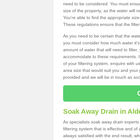
need to be considered. You must ensure
size of the property, as the water will n
You're able to find the appropriate s
These regulations ensure that the filte
As you need to be certain that the water
you must consider how much water it's 
amount of water that will need to filt
accommodate to these requirements. If
of your filtering system, enquire with u
area size that would suit you and your p
provided and we will be in touch as so
Soak Away Drain in Ald
As specialists soak away drain experts
filtering system that is effective and 
always satisfied with the end result, w