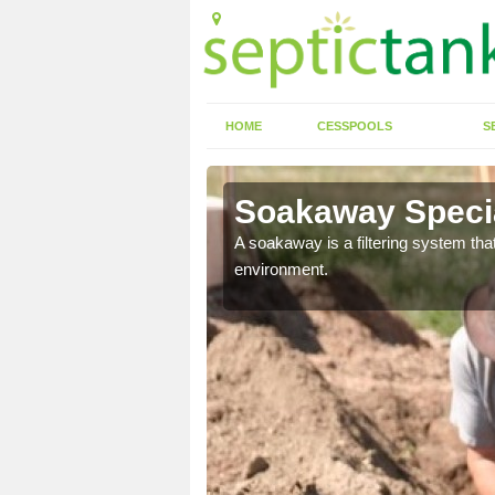
HOME
CESSPOOLS
S
Soakaway Specia
allows water to head
A soakaway is a filtering system that
environment.