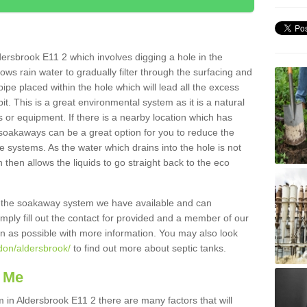
ersbrook E11 2 which involves digging a hole in the
llows rain water to gradually filter through the surfacing and
ipe placed within the hole which will lead all the excess
it. This is a great environmental system as it is a natural
 or equipment. If there is a nearby location which has
 soakaways can be a great option for you to reduce the
 systems. As the water which drains into the hole is not
 then allows the liquids to go straight back to the eco
g the soakaway system we have available and can
Simply fill out the contact for provided and a member of our
on as possible with more information. You may also look
ndon/aldersbrook/
to find out more about septic tanks.
 Me
n Aldersbrook E11 2 there are many factors that will