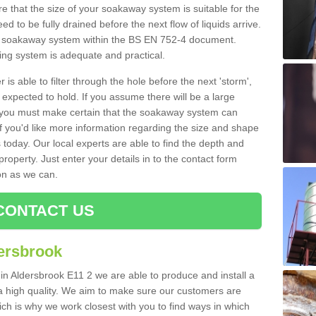
 that the size of your soakaway system is suitable for the
eed to be fully drained before the next flow of liquids arrive.
ize soakaway system within the BS EN 752-4 document.
ring system is adequate and practical.
 is able to filter through the hole before the next 'storm',
expected to hold. If you assume there will be a large
er, you must make certain that the soakaway system can
 you'd like more information regarding the size and shape
s today. Our local experts are able to find the depth and
roperty. Just enter your details in to the contact form
on as we can.
CONTACT US
ersbrook
 in Aldersbrook E11 2 we are able to produce and install a
of a high quality. We aim to make sure our customers are
hich is why we work closest with you to find ways in which