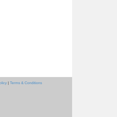
olicy
|
Terms & Conditions