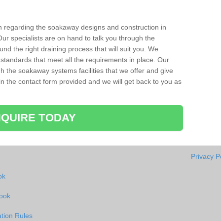
ion regarding the soakaway designs and construction in
ur specialists are on hand to talk you through the
nd the right draining process that will suit you. We
 standards that meet all the requirements in place. Our
gh the soakaway systems facilities that we offer and give
l in the contact form provided and we will get back to you as
QUIRE TODAY
Privacy P
ok
rook
tion Rules