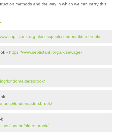
struction methods and the way in which we can carry this
r
/www.septictank.org.uk/cesspools/london/aldersbrook/
ook -
https://www.septictank.org.uk/sewage-
ing/london/aldersbrook/
ook
tenance/london/aldersbrook/
ok
ations/london/aldersbrook/