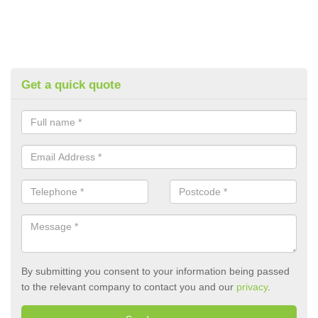
Get a quick quote
By submitting you consent to your information being passed
to the relevant company to contact you and our
privacy
.