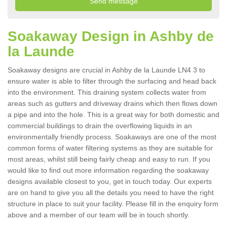
Soakaway Design in Ashby de
la Launde
Soakaway designs are crucial in Ashby de la Launde LN4 3 to
ensure water is able to filter through the surfacing and head back
into the environment. This draining system collects water from
areas such as gutters and driveway drains which then flows down
a pipe and into the hole. This is a great way for both domestic and
commercial buildings to drain the overflowing liquids in an
environmentally friendly process. Soakaways are one of the most
common forms of water filtering systems as they are suitable for
most areas, whilst still being fairly cheap and easy to run. If you
would like to find out more information regarding the soakaway
designs available closest to you, get in touch today. Our experts
are on hand to give you all the details you need to have the right
structure in place to suit your facility. Please fill in the enquiry form
above and a member of our team will be in touch shortly.