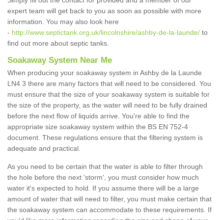
Simply fill out the contact for provided and a member of our
expert team will get back to you as soon as possible with more
information. You may also look here
-
http://www.septictank.org.uk/lincolnshire/ashby-de-la-launde/
to
find out more about septic tanks.
Soakaway System Near Me
When producing your soakaway system in Ashby de la Launde
LN4 3 there are many factors that will need to be considered. You
must ensure that the size of your soakaway system is suitable for
the size of the property, as the water will need to be fully drained
before the next flow of liquids arrive. You're able to find the
appropriate size soakaway system within the BS EN 752-4
document. These regulations ensure that the filtering system is
adequate and practical.
As you need to be certain that the water is able to filter through
the hole before the next 'storm', you must consider how much
water it's expected to hold. If you assume there will be a large
amount of water that will need to filter, you must make certain that
the soakaway system can accommodate to these requirements. If