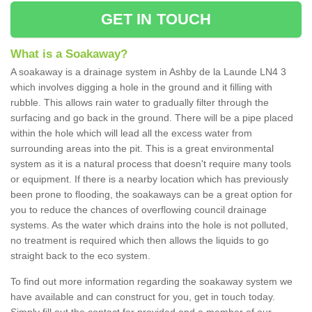
GET IN TOUCH
What is a Soakaway?
A soakaway is a drainage system in Ashby de la Launde LN4 3
which involves digging a hole in the ground and it filling with
rubble. This allows rain water to gradually filter through the
surfacing and go back in the ground. There will be a pipe placed
within the hole which will lead all the excess water from
surrounding areas into the pit. This is a great environmental
system as it is a natural process that doesn't require many tools
or equipment. If there is a nearby location which has previously
been prone to flooding, the soakaways can be a great option for
you to reduce the chances of overflowing council drainage
systems. As the water which drains into the hole is not polluted,
no treatment is required which then allows the liquids to go
straight back to the eco system.
To find out more information regarding the soakaway system we
have available and can construct for you, get in touch today.