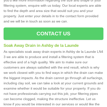
you'd like more information regarding the size and shape of your
filtering system, enquire with us today. Our local experts are able
to find the depth and area size that would suit you and your
property. Just enter your details in to the contact form provided
and we will be in touch as soon as we can.
CONTACT US
Soak Away Drain in Ashby de la Launde
As specialists soak away drain experts in Ashby de la Launde LN4
3 we are able to produce and install a filtering system that is
effective and of a high quality. We aim to make sure our
customers are always satisfied with the end result, which is why
we work closest with you to find ways in which the drain can make
the biggest impacts. As the drain cannot go through all surfacings,
including clay soil, we can take a look at your current grounds and
examine whether it would be suitable for your property. If you do
not have professionals carrying out this job, your filtering pipes
can become clogged, making the structure ineffective. Let us
know if you would be interested in our services or would like the