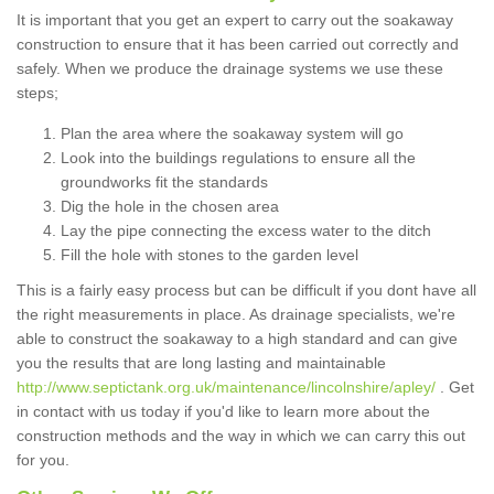
It is important that you get an expert to carry out the soakaway
construction to ensure that it has been carried out correctly and
safely. When we produce the drainage systems we use these
steps;
Plan the area where the soakaway system will go
Look into the buildings regulations to ensure all the
groundworks fit the standards
Dig the hole in the chosen area
Lay the pipe connecting the excess water to the ditch
Fill the hole with stones to the garden level
This is a fairly easy process but can be difficult if you dont have all
the right measurements in place. As drainage specialists, we're
able to construct the soakaway to a high standard and can give
you the results that are long lasting and maintainable
http://www.septictank.org.uk/maintenance/lincolnshire/apley/
. Get
in contact with us today if you'd like to learn more about the
construction methods and the way in which we can carry this out
for you.