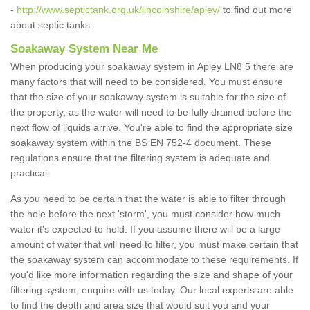
-
http://www.septictank.org.uk/lincolnshire/apley/
to find out more
about septic tanks.
Soakaway System Near Me
When producing your soakaway system in Apley LN8 5 there are
many factors that will need to be considered. You must ensure
that the size of your soakaway system is suitable for the size of
the property, as the water will need to be fully drained before the
next flow of liquids arrive. You're able to find the appropriate size
soakaway system within the BS EN 752-4 document. These
regulations ensure that the filtering system is adequate and
practical.
As you need to be certain that the water is able to filter through
the hole before the next 'storm', you must consider how much
water it's expected to hold. If you assume there will be a large
amount of water that will need to filter, you must make certain that
the soakaway system can accommodate to these requirements. If
you'd like more information regarding the size and shape of your
filtering system, enquire with us today. Our local experts are able
to find the depth and area size that would suit you and your