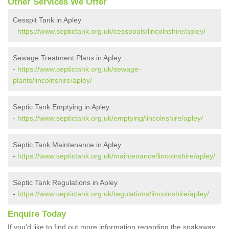
Other Services We Offer
Cesspit Tank in Apley
-
https://www.septictank.org.uk/cesspools/lincolnshire/apley/
Sewage Treatment Plans in Apley
-
https://www.septictank.org.uk/sewage-
plants/lincolnshire/apley/
Septic Tank Emptying in Apley
-
https://www.septictank.org.uk/emptying/lincolnshire/apley/
Septic Tank Maintenance in Apley
-
https://www.septictank.org.uk/maintenance/lincolnshire/apley/
Septic Tank Regulations in Apley
-
https://www.septictank.org.uk/regulations/lincolnshire/apley/
Enquire Today
If you'd like to find out more information regarding the soakaway