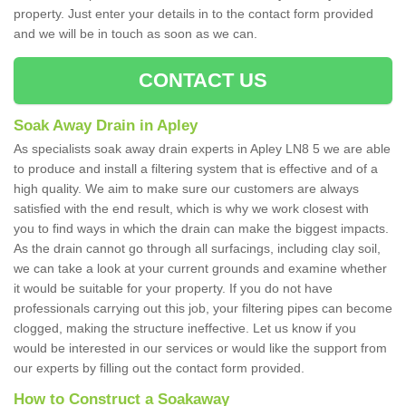
property. Just enter your details in to the contact form provided
and we will be in touch as soon as we can.
CONTACT US
Soak Away Drain in Apley
As specialists soak away drain experts in Apley LN8 5 we are able
to produce and install a filtering system that is effective and of a
high quality. We aim to make sure our customers are always
satisfied with the end result, which is why we work closest with
you to find ways in which the drain can make the biggest impacts.
As the drain cannot go through all surfacings, including clay soil,
we can take a look at your current grounds and examine whether
it would be suitable for your property. If you do not have
professionals carrying out this job, your filtering pipes can become
clogged, making the structure ineffective. Let us know if you
would be interested in our services or would like the support from
our experts by filling out the contact form provided.
How to Construct a Soakaway