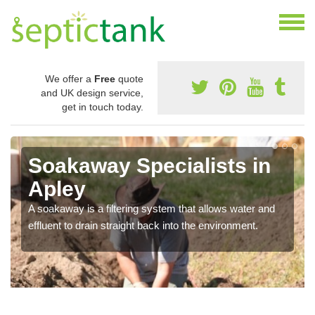
We offer a
Free
quote
and UK design service,
get in touch today.
Soakaway Specialists in
Apley
A soakaway is a filtering system that allows water and
effluent to drain straight back into the environment.