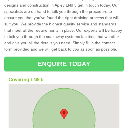
designs and construction in Apley LN8 5 get in touch today. Our
specialists are on hand to talk you through the procedure to
ensure you that you've found the right draining process that will
suit you. We provide the highest quality service and standards
that meet all the requirements in place. Our experts will be happy
to talk you through the soakaway systems facilities that we offer
and give you all the details you need. Simply fill in the contact
form provided and we will get back to you as soon as possible.
ENQUIRE TODAY
Covering LN8 5