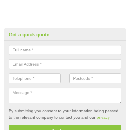
Get a quick quote
By submitting you consent to your information being passed
to the relevant company to contact you and our
privacy
.