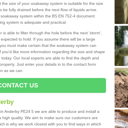
 the size of your soakaway system is suitable for the size
o be fully drained before the next flow of liquids arrive.
ize soakaway system within the BS EN 752-4 document.
ring system is adequate and practical.
 is able to filter through the hole before the next 'storm',
expected to hold. If you assume there will be a large
er, you must make certain that the soakaway system can
 you'd like more information regarding the size and shape
s today. Our local experts are able to find the depth and
roperty. Just enter your details in to the contact form
on as we can.
CONTACT US
derby
 in Anderby PE24 5 we are able to produce and install a
of a high quality. We aim to make sure our customers are
hich is why we work closest with you to find ways in which