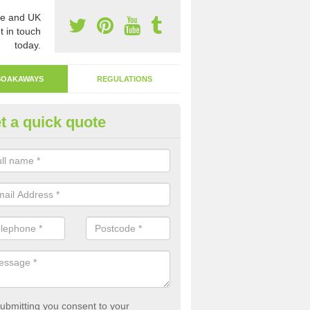
e and UK
t in touch
today.
SOAKAWAYS
REGULATIONS
t a quick quote
ak Away Drain in Anderby
oakaway involves digging a hole in the ground and filling it with rubbl
 to drain.
ubmitting you consent to your