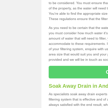
to be considered. You must ensure that
of the property, as the water will need t
You're able to find the appropriate s
These regulations ensure that the filte
As you need to be certain that the water
you must consider how much water it's 
amount of water that will need to filt
accommodate to these requirements. If
of your filtering system, enquire with u
area size that would suit you and your p
provided and we will be in touch as so
Soak Away Drain in An
As specialists soak away drain experts
filtering system that is effective and 
always satisfied with the end result, w