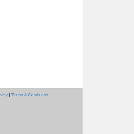
olicy
|
Terms & Conditions