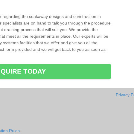
ion regarding the soakaway designs and construction in
 specialists are on hand to talk you through the procedure
ht draining process that will suit you. We provide the
hat meet all the requirements in place. Our experts will be
systems facilities that we offer and give you all the
ntact form provided and we will get back to you as soon as
QUIRE TODAY
Privacy P
tion Rules