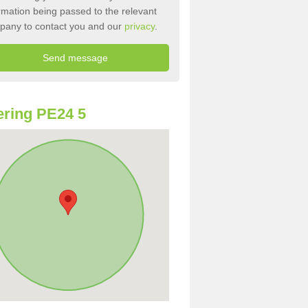
rmation being passed to the relevant
pany to contact you and our
privacy
.
ring PE24 5