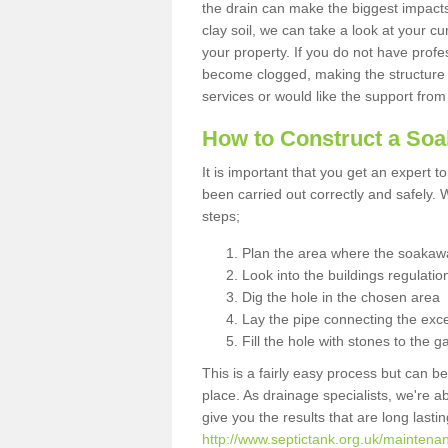
the drain can make the biggest impacts.
clay soil, we can take a look at your c
your property. If you do not have profes
become clogged, making the structure i
services or would like the support from
How to Construct a So
It is important that you get an expert t
been carried out correctly and safely
steps;
Plan the area where the soakawa
Look into the buildings regulatio
Dig the hole in the chosen area
Lay the pipe connecting the exce
Fill the hole with stones to the g
This is a fairly easy process but can be
place. As drainage specialists, we're 
give you the results that are long last
http://www.septictank.org.uk/maintenan