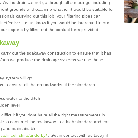
 As the drain cannot go through all surfacings, including
urrent grounds and examine whether it would be suitable for
sionals carrying out this job, your filtering pipes can
neffective. Let us know if you would be interested in our
 our experts by filling out the contact form provided.
akaway
o carry out the soakaway construction to ensure that it has
. When we produce the drainage systems we use these
y system will go
ns to ensure all the groundworks fit the standards
ss water to the ditch
arden level
 difficult if you dont have all the right measurements in
able to construct the soakaway to a high standard and can
ing and maintainable
ce/lincolnshire/anderby/
. Get in contact with us today if