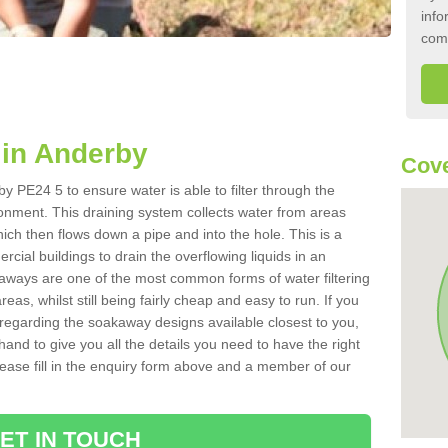
info
com
in Anderby
Cove
y PE24 5 to ensure water is able to filter through the
onment. This draining system collects water from areas
ich then flows down a pipe and into the hole. This is a
ial buildings to drain the overflowing liquids in an
kaways are one of the most common forms of water filtering
eas, whilst still being fairly cheap and easy to run. If you
 regarding the soakaway designs available closest to you,
hand to give you all the details you need to have the right
. Please fill in the enquiry form above and a member of our
ET IN TOUCH