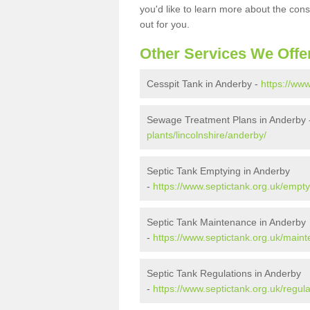
you'd like to learn more about the con
out for you.
Other Services We Offe
Cesspit Tank in Anderby -
https://www
Sewage Treatment Plans in Anderby
plants/lincolnshire/anderby/
Septic Tank Emptying in Anderby
-
https://www.septictank.org.uk/empty
Septic Tank Maintenance in Anderby
-
https://www.septictank.org.uk/maint
Septic Tank Regulations in Anderby
-
https://www.septictank.org.uk/regula