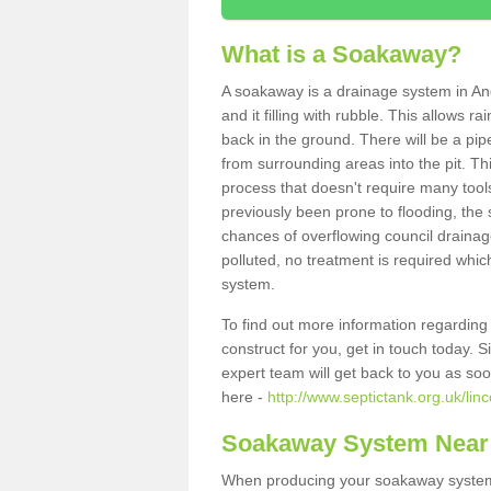
What is a Soakaway?
A soakaway is a drainage system in An
and it filling with rubble. This allows r
back in the ground. There will be a pipe
from surrounding areas into the pit. Thi
process that doesn't require many tools
previously been prone to flooding, the
chances of overflowing council drainage
polluted, no treatment is required which
system.
To find out more information regardin
construct for you, get in touch today. 
expert team will get back to you as so
here -
http://www.septictank.org.uk/lin
Soakaway System Near
When producing your soakaway system 