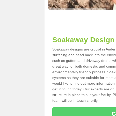
Soakaway Design 
Soakaway designs are crucial in Anderb
surfacing and head back into the envir
such as gutters and driveway drains wh
great way for both domestic and commerc
environmentally friendly process. Soa
systems as they are suitable for most ar
would like to find out more information
get in touch today. Our experts are on 
structure in place to suit your facility
team will be in touch shortly.
G