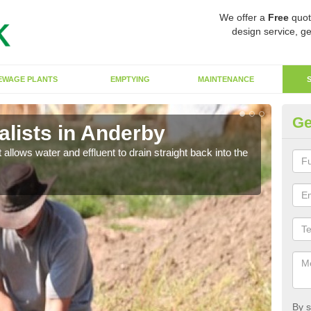
We offer a
Free
quot
design service, ge
EWAGE PLANTS
EMPTYING
MAINTENANCE
Ge
lists in Anderby
So
 allows water and effluent to drain straight back into the
The s
water
By s