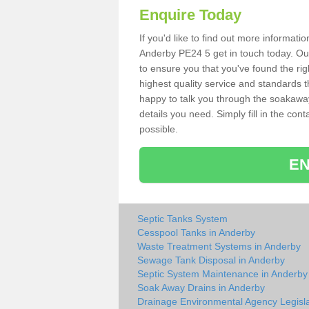
Enquire Today
If you'd like to find out more informat
Anderby PE24 5 get in touch today. Our
to ensure you that you've found the rig
highest quality service and standards t
happy to talk you through the soakaway 
details you need. Simply fill in the co
possible.
EN
Septic Tanks System
Cesspool Tanks in Anderby
Waste Treatment Systems in Anderby
Sewage Tank Disposal in Anderby
Septic System Maintenance in Anderby
Soak Away Drains in Anderby
Drainage Environmental Agency Legisla