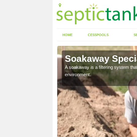
HOME
CESSPOOLS
S
Soakaway Specia
allows water to head
A soakaway is a filtering system that
environment.