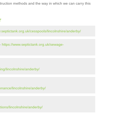
struction methods and the way in which we can carry this
r
.septictank.org.uk/cesspools/lincolnshire/anderby/
 -
https://www.septictank.org.uk/sewage-
ing/lincolnshire/anderby/
enance/lincolnshire/anderby/
tions/lincolnshire/anderby/