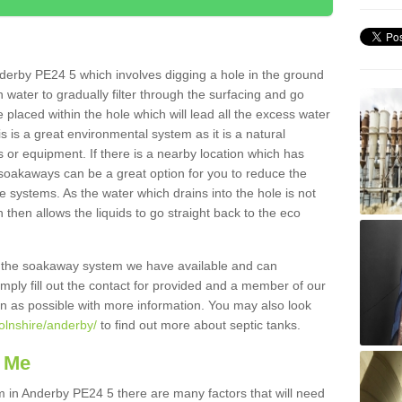
derby PE24 5 which involves digging a hole in the ground
ain water to gradually filter through the surfacing and go
 placed within the hole which will lead all the excess water
s is a great environmental system as it is a natural
 or equipment. If there is a nearby location which has
 soakaways can be a great option for you to reduce the
 systems. As the water which drains into the hole is not
 then allows the liquids to go straight back to the eco
g the soakaway system we have available and can
Simply fill out the contact for provided and a member of our
on as possible with more information. You may also look
colnshire/anderby/
to find out more about septic tanks.
 Me
in Anderby PE24 5 there are many factors that will need