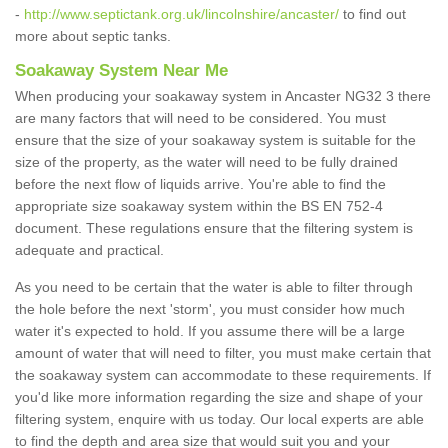
-
http://www.septictank.org.uk/lincolnshire/ancaster/
to find out
more about septic tanks.
Soakaway System Near Me
When producing your soakaway system in Ancaster NG32 3 there
are many factors that will need to be considered. You must
ensure that the size of your soakaway system is suitable for the
size of the property, as the water will need to be fully drained
before the next flow of liquids arrive. You're able to find the
appropriate size soakaway system within the BS EN 752-4
document. These regulations ensure that the filtering system is
adequate and practical.
As you need to be certain that the water is able to filter through
the hole before the next 'storm', you must consider how much
water it's expected to hold. If you assume there will be a large
amount of water that will need to filter, you must make certain that
the soakaway system can accommodate to these requirements. If
you'd like more information regarding the size and shape of your
filtering system, enquire with us today. Our local experts are able
to find the depth and area size that would suit you and your