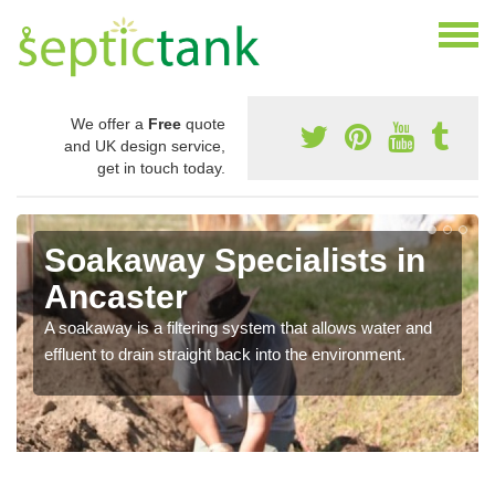
We offer a
Free
quote
and UK design service,
get in touch today.
Soakaway Specialists in
Ancaster
A soakaway is a filtering system that allows water and
effluent to drain straight back into the environment.