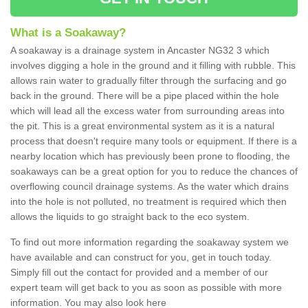
What is a Soakaway?
A soakaway is a drainage system in Ancaster NG32 3 which
involves digging a hole in the ground and it filling with rubble. This
allows rain water to gradually filter through the surfacing and go
back in the ground. There will be a pipe placed within the hole
which will lead all the excess water from surrounding areas into
the pit. This is a great environmental system as it is a natural
process that doesn't require many tools or equipment. If there is a
nearby location which has previously been prone to flooding, the
soakaways can be a great option for you to reduce the chances of
overflowing council drainage systems. As the water which drains
into the hole is not polluted, no treatment is required which then
allows the liquids to go straight back to the eco system.
To find out more information regarding the soakaway system we
have available and can construct for you, get in touch today.
Simply fill out the contact for provided and a member of our
expert team will get back to you as soon as possible with more
information. You may also look here