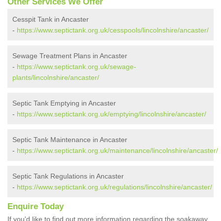
Other Services We Offer
Cesspit Tank in Ancaster
-
https://www.septictank.org.uk/cesspools/lincolnshire/ancaster/
Sewage Treatment Plans in Ancaster
-
https://www.septictank.org.uk/sewage-
plants/lincolnshire/ancaster/
Septic Tank Emptying in Ancaster
-
https://www.septictank.org.uk/emptying/lincolnshire/ancaster/
Septic Tank Maintenance in Ancaster
-
https://www.septictank.org.uk/maintenance/lincolnshire/ancaster/
Septic Tank Regulations in Ancaster
-
https://www.septictank.org.uk/regulations/lincolnshire/ancaster/
Enquire Today
If you'd like to find out more information regarding the soakaway