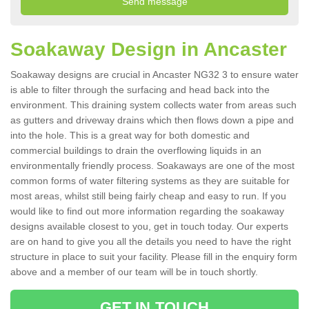
Soakaway Design in Ancaster
Soakaway designs are crucial in Ancaster NG32 3 to ensure water
is able to filter through the surfacing and head back into the
environment. This draining system collects water from areas such
as gutters and driveway drains which then flows down a pipe and
into the hole. This is a great way for both domestic and
commercial buildings to drain the overflowing liquids in an
environmentally friendly process. Soakaways are one of the most
common forms of water filtering systems as they are suitable for
most areas, whilst still being fairly cheap and easy to run. If you
would like to find out more information regarding the soakaway
designs available closest to you, get in touch today. Our experts
are on hand to give you all the details you need to have the right
structure in place to suit your facility. Please fill in the enquiry form
above and a member of our team will be in touch shortly.
GET IN TOUCH