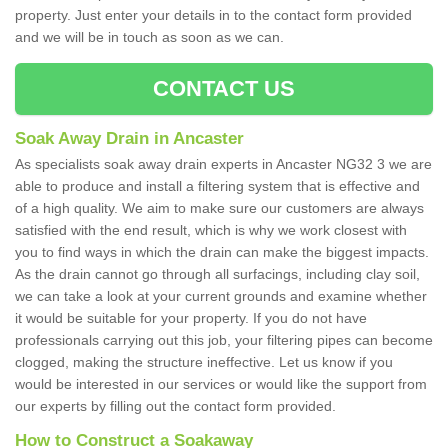
property. Just enter your details in to the contact form provided
and we will be in touch as soon as we can.
CONTACT US
Soak Away Drain in Ancaster
As specialists soak away drain experts in Ancaster NG32 3 we are
able to produce and install a filtering system that is effective and
of a high quality. We aim to make sure our customers are always
satisfied with the end result, which is why we work closest with
you to find ways in which the drain can make the biggest impacts.
As the drain cannot go through all surfacings, including clay soil,
we can take a look at your current grounds and examine whether
it would be suitable for your property. If you do not have
professionals carrying out this job, your filtering pipes can become
clogged, making the structure ineffective. Let us know if you
would be interested in our services or would like the support from
our experts by filling out the contact form provided.
How to Construct a Soakaway