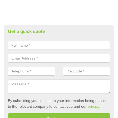
Get a quick quote
By submitting you consent to your information being passed
to the relevant company to contact you and our
privacy
.