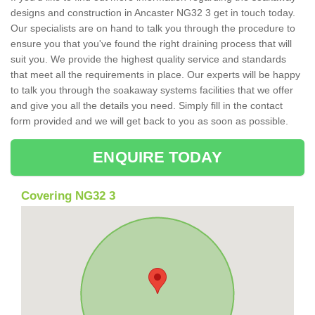
designs and construction in Ancaster NG32 3 get in touch today.
Our specialists are on hand to talk you through the procedure to
ensure you that you've found the right draining process that will
suit you. We provide the highest quality service and standards
that meet all the requirements in place. Our experts will be happy
to talk you through the soakaway systems facilities that we offer
and give you all the details you need. Simply fill in the contact
form provided and we will get back to you as soon as possible.
ENQUIRE TODAY
Covering NG32 3