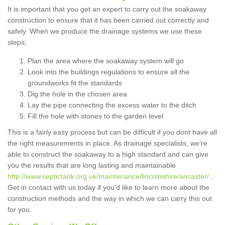
It is important that you get an expert to carry out the soakaway
construction to ensure that it has been carried out correctly and
safely. When we produce the drainage systems we use these
steps;
Plan the area where the soakaway system will go
Look into the buildings regulations to ensure all the
groundworks fit the standards
Dig the hole in the chosen area
Lay the pipe connecting the excess water to the ditch
Fill the hole with stones to the garden level
This is a fairly easy process but can be difficult if you dont have all
the right measurements in place. As drainage specialists, we're
able to construct the soakaway to a high standard and can give
you the results that are long lasting and maintainable
http://www.septictank.org.uk/maintenance/lincolnshire/ancaster/
.
Get in contact with us today if you'd like to learn more about the
construction methods and the way in which we can carry this out
for you.