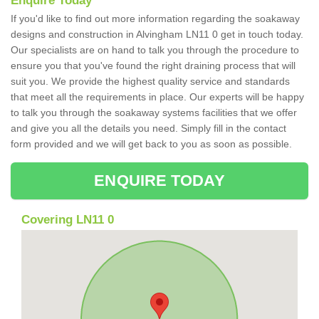
Enquire Today
If you'd like to find out more information regarding the soakaway
designs and construction in Alvingham LN11 0 get in touch today.
Our specialists are on hand to talk you through the procedure to
ensure you that you've found the right draining process that will
suit you. We provide the highest quality service and standards
that meet all the requirements in place. Our experts will be happy
to talk you through the soakaway systems facilities that we offer
and give you all the details you need. Simply fill in the contact
form provided and we will get back to you as soon as possible.
ENQUIRE TODAY
Covering LN11 0