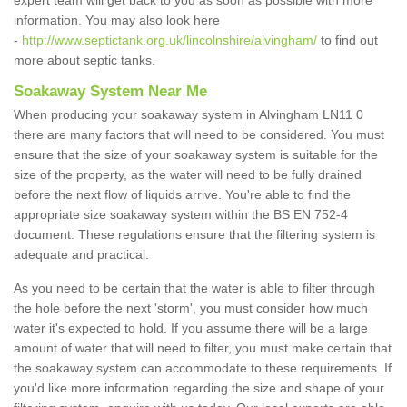
expert team will get back to you as soon as possible with more
information. You may also look here
-
http://www.septictank.org.uk/lincolnshire/alvingham/
to find out
more about septic tanks.
Soakaway System Near Me
When producing your soakaway system in Alvingham LN11 0
there are many factors that will need to be considered. You must
ensure that the size of your soakaway system is suitable for the
size of the property, as the water will need to be fully drained
before the next flow of liquids arrive. You're able to find the
appropriate size soakaway system within the BS EN 752-4
document. These regulations ensure that the filtering system is
adequate and practical.
As you need to be certain that the water is able to filter through
the hole before the next 'storm', you must consider how much
water it's expected to hold. If you assume there will be a large
amount of water that will need to filter, you must make certain that
the soakaway system can accommodate to these requirements. If
you'd like more information regarding the size and shape of your