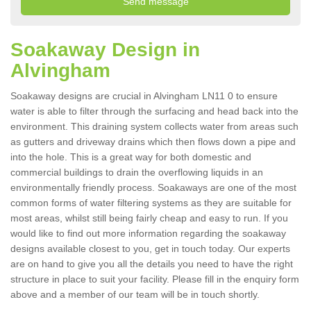
Soakaway Design in
Alvingham
Soakaway designs are crucial in Alvingham LN11 0 to ensure
water is able to filter through the surfacing and head back into the
environment. This draining system collects water from areas such
as gutters and driveway drains which then flows down a pipe and
into the hole. This is a great way for both domestic and
commercial buildings to drain the overflowing liquids in an
environmentally friendly process. Soakaways are one of the most
common forms of water filtering systems as they are suitable for
most areas, whilst still being fairly cheap and easy to run. If you
would like to find out more information regarding the soakaway
designs available closest to you, get in touch today. Our experts
are on hand to give you all the details you need to have the right
structure in place to suit your facility. Please fill in the enquiry form
above and a member of our team will be in touch shortly.