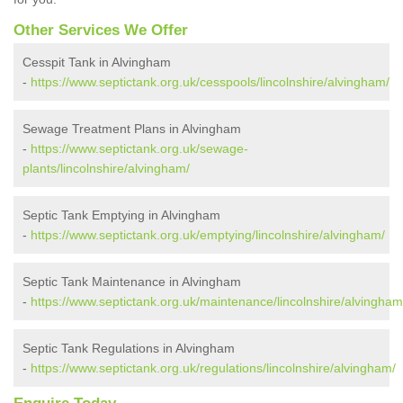
Other Services We Offer
Cesspit Tank in Alvingham
-
https://www.septictank.org.uk/cesspools/lincolnshire/alvingham/
Sewage Treatment Plans in Alvingham
-
https://www.septictank.org.uk/sewage-
plants/lincolnshire/alvingham/
Septic Tank Emptying in Alvingham
-
https://www.septictank.org.uk/emptying/lincolnshire/alvingham/
Septic Tank Maintenance in Alvingham
-
https://www.septictank.org.uk/maintenance/lincolnshire/alvingham
Septic Tank Regulations in Alvingham
-
https://www.septictank.org.uk/regulations/lincolnshire/alvingham/