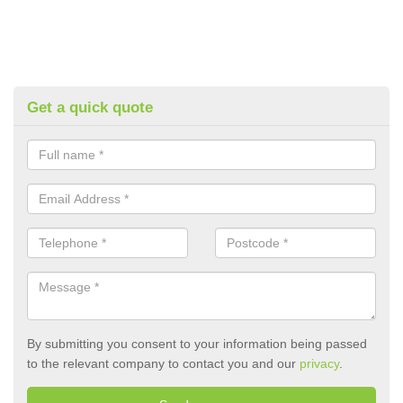
Get a quick quote
By submitting you consent to your information being passed
to the relevant company to contact you and our
privacy
.