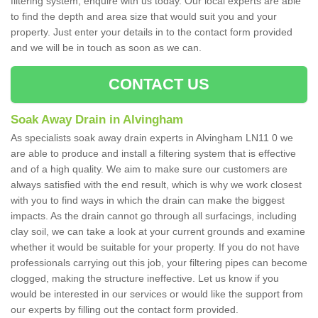
filtering system, enquire with us today. Our local experts are able
to find the depth and area size that would suit you and your
property. Just enter your details in to the contact form provided
and we will be in touch as soon as we can.
CONTACT US
Soak Away Drain in Alvingham
As specialists soak away drain experts in Alvingham LN11 0 we
are able to produce and install a filtering system that is effective
and of a high quality. We aim to make sure our customers are
always satisfied with the end result, which is why we work closest
with you to find ways in which the drain can make the biggest
impacts. As the drain cannot go through all surfacings, including
clay soil, we can take a look at your current grounds and examine
whether it would be suitable for your property. If you do not have
professionals carrying out this job, your filtering pipes can become
clogged, making the structure ineffective. Let us know if you
would be interested in our services or would like the support from
our experts by filling out the contact form provided.