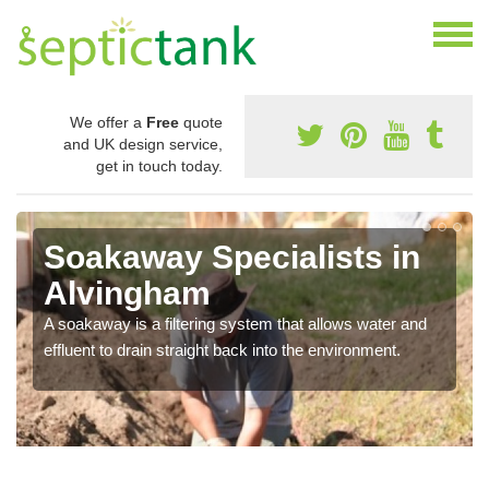
We offer a
Free
quote
and UK design service,
get in touch today.
Soakaway Specialists in
Alvingham
A soakaway is a filtering system that allows water and
effluent to drain straight back into the environment.