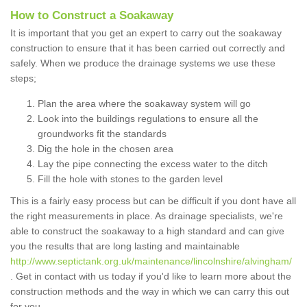
How to Construct a Soakaway
It is important that you get an expert to carry out the soakaway
construction to ensure that it has been carried out correctly and
safely. When we produce the drainage systems we use these
steps;
Plan the area where the soakaway system will go
Look into the buildings regulations to ensure all the
groundworks fit the standards
Dig the hole in the chosen area
Lay the pipe connecting the excess water to the ditch
Fill the hole with stones to the garden level
This is a fairly easy process but can be difficult if you dont have all
the right measurements in place. As drainage specialists, we're
able to construct the soakaway to a high standard and can give
you the results that are long lasting and maintainable
http://www.septictank.org.uk/maintenance/lincolnshire/alvingham/
. Get in contact with us today if you'd like to learn more about the
construction methods and the way in which we can carry this out
for you.