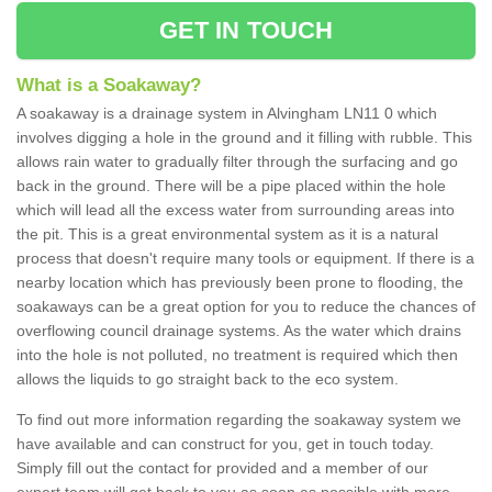
GET IN TOUCH
What is a Soakaway?
A soakaway is a drainage system in Alvingham LN11 0 which
involves digging a hole in the ground and it filling with rubble. This
allows rain water to gradually filter through the surfacing and go
back in the ground. There will be a pipe placed within the hole
which will lead all the excess water from surrounding areas into
the pit. This is a great environmental system as it is a natural
process that doesn't require many tools or equipment. If there is a
nearby location which has previously been prone to flooding, the
soakaways can be a great option for you to reduce the chances of
overflowing council drainage systems. As the water which drains
into the hole is not polluted, no treatment is required which then
allows the liquids to go straight back to the eco system.
To find out more information regarding the soakaway system we
have available and can construct for you, get in touch today.
Simply fill out the contact for provided and a member of our