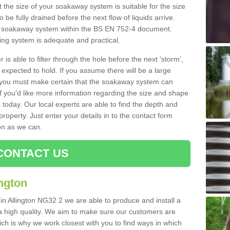
 the size of your soakaway system is suitable for the size
o be fully drained before the next flow of liquids arrive.
ize soakaway system within the BS EN 752-4 document.
ring system is adequate and practical.
 is able to filter through the hole before the next 'storm',
expected to hold. If you assume there will be a large
er, you must make certain that the soakaway system can
 you'd like more information regarding the size and shape
s today. Our local experts are able to find the depth and
roperty. Just enter your details in to the contact form
on as we can.
CONTACT US
ngton
in Allington NG32 2 we are able to produce and install a
of a high quality. We aim to make sure our customers are
hich is why we work closest with you to find ways in which