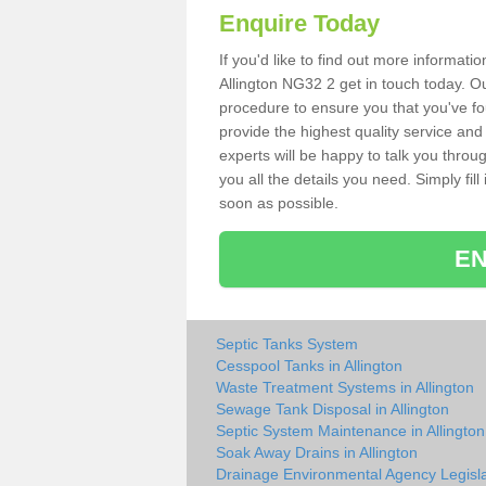
Enquire Today
If you'd like to find out more informat
Allington NG32 2 get in touch today. Ou
procedure to ensure you that you've fou
provide the highest quality service and
experts will be happy to talk you throu
you all the details you need. Simply fil
soon as possible.
EN
Septic Tanks System
Cesspool Tanks in Allington
Waste Treatment Systems in Allington
Sewage Tank Disposal in Allington
Septic System Maintenance in Allington
Soak Away Drains in Allington
Drainage Environmental Agency Legisla