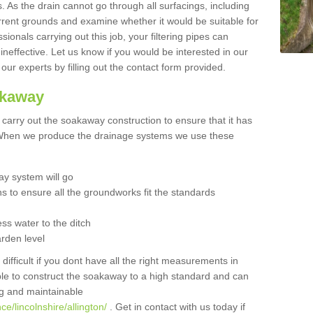
 As the drain cannot go through all surfacings, including
urrent grounds and examine whether it would be suitable for
sionals carrying out this job, your filtering pipes can
neffective. Let us know if you would be interested in our
 our experts by filling out the contact form provided.
akaway
o carry out the soakaway construction to ensure that it has
. When we produce the drainage systems we use these
y system will go
ns to ensure all the groundworks fit the standards
ss water to the ditch
arden level
 difficult if you dont have all the right measurements in
able to construct the soakaway to a high standard and can
ing and maintainable
e/lincolnshire/allington/
. Get in contact with us today if