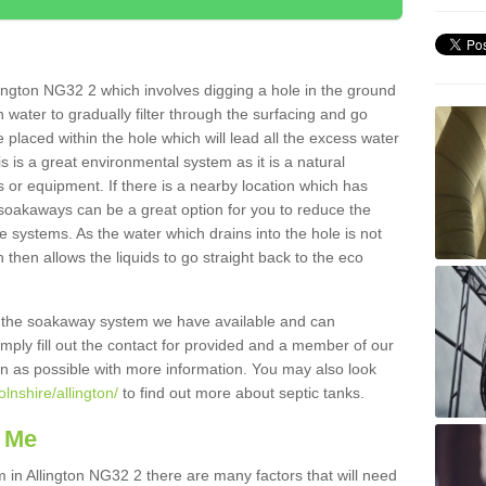
ington NG32 2 which involves digging a hole in the ground
ain water to gradually filter through the surfacing and go
 placed within the hole which will lead all the excess water
s is a great environmental system as it is a natural
 or equipment. If there is a nearby location which has
 soakaways can be a great option for you to reduce the
 systems. As the water which drains into the hole is not
 then allows the liquids to go straight back to the eco
g the soakaway system we have available and can
Simply fill out the contact for provided and a member of our
on as possible with more information. You may also look
olnshire/allington/
to find out more about septic tanks.
 Me
n Allington NG32 2 there are many factors that will need