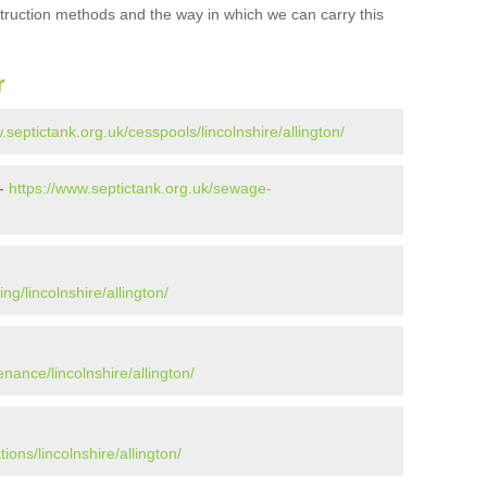
struction methods and the way in which we can carry this
r
.septictank.org.uk/cesspools/lincolnshire/allington/
 -
https://www.septictank.org.uk/sewage-
ng/lincolnshire/allington/
nance/lincolnshire/allington/
ions/lincolnshire/allington/