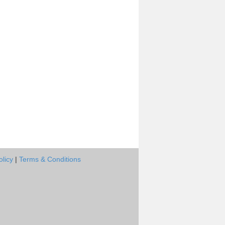
olicy
|
Terms & Conditions