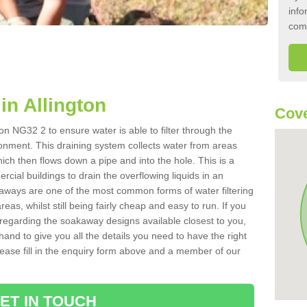
info
com
n Allington
Cove
on NG32 2 to ensure water is able to filter through the
onment. This draining system collects water from areas
ich then flows down a pipe and into the hole. This is a
ial buildings to drain the overflowing liquids in an
kaways are one of the most common forms of water filtering
eas, whilst still being fairly cheap and easy to run. If you
 regarding the soakaway designs available closest to you,
hand to give you all the details you need to have the right
. Please fill in the enquiry form above and a member of our
ET IN TOUCH