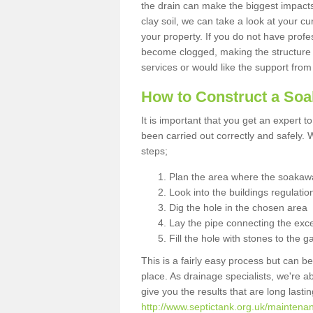
the drain can make the biggest impacts.
clay soil, we can take a look at your c
your property. If you do not have profes
become clogged, making the structure i
services or would like the support from
How to Construct a So
It is important that you get an expert t
been carried out correctly and safely
steps;
Plan the area where the soakawa
Look into the buildings regulatio
Dig the hole in the chosen area
Lay the pipe connecting the exce
Fill the hole with stones to the g
This is a fairly easy process but can be
place. As drainage specialists, we're 
give you the results that are long last
http://www.septictank.org.uk/maintenanc