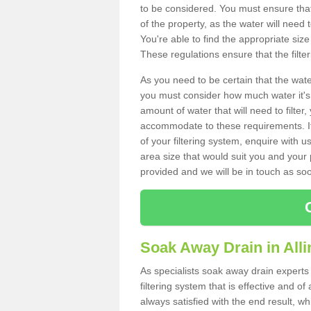
to be considered. You must ensure that
of the property, as the water will need t
You're able to find the appropriate s
These regulations ensure that the filte
As you need to be certain that the water
you must consider how much water it's 
amount of water that will need to filt
accommodate to these requirements. If
of your filtering system, enquire with u
area size that would suit you and your p
provided and we will be in touch as so
Soak Away Drain in Alli
As specialists soak away drain experts 
filtering system that is effective and 
always satisfied with the end result, w