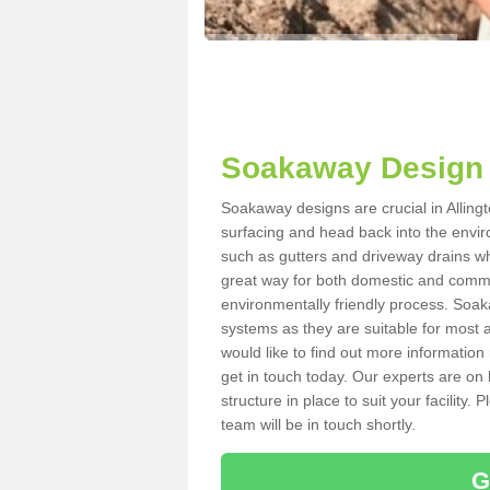
Soakaway Design i
Soakaway designs are crucial in Allingt
surfacing and head back into the envir
such as gutters and driveway drains wh
great way for both domestic and commerc
environmentally friendly process. Soa
systems as they are suitable for most ar
would like to find out more information
get in touch today. Our experts are on 
structure in place to suit your facility
team will be in touch shortly.
G