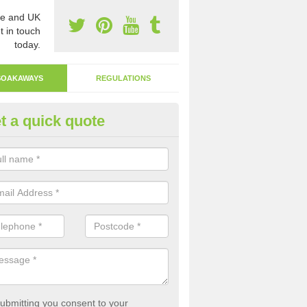
e and UK
t in touch
today.
SOAKAWAYS
REGULATIONS
t a quick quote
ak Away Drain in Allington
oakaway involves digging a hole in the ground and filling it with rubbl
 to drain.
ubmitting you consent to your