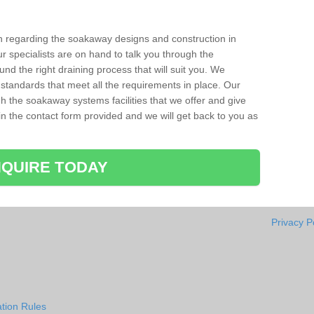
ion regarding the soakaway designs and construction in
r specialists are on hand to talk you through the
nd the right draining process that will suit you. We
 standards that meet all the requirements in place. Our
gh the soakaway systems facilities that we offer and give
l in the contact form provided and we will get back to you as
QUIRE TODAY
Privacy P
tion Rules