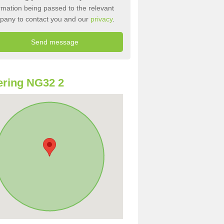
rmation being passed to the relevant
pany to contact you and our
privacy
.
ring NG32 2