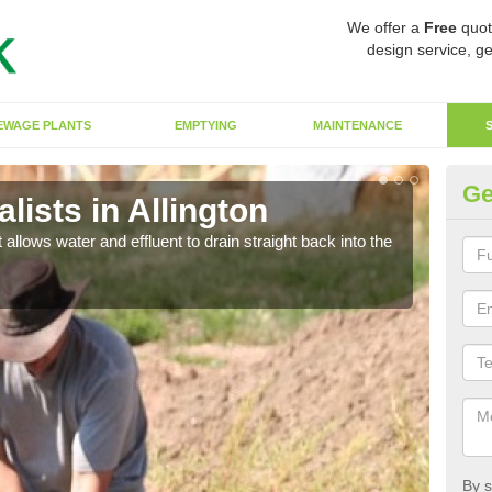
We offer a
Free
quot
design service, ge
EWAGE PLANTS
EMPTYING
MAINTENANCE
Ge
ists in Allington
So
 allows water and effluent to drain straight back into the
The s
water
By s