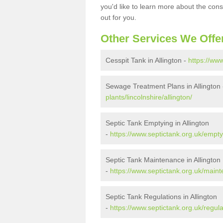
you'd like to learn more about the con
out for you.
Other Services We Offe
Cesspit Tank in Allington -
https://www
Sewage Treatment Plans in Allington
plants/lincolnshire/allington/
Septic Tank Emptying in Allington
-
https://www.septictank.org.uk/emptyi
Septic Tank Maintenance in Allington
-
https://www.septictank.org.uk/mainte
Septic Tank Regulations in Allington
-
https://www.septictank.org.uk/regulat