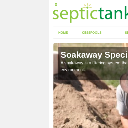
HOME
CESSPOOLS
S
Soakaway Special
allows water to head
A soakaway is a filtering system that
environment.