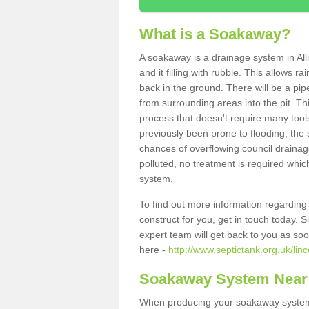
What is a Soakaway?
A soakaway is a drainage system in All
and it filling with rubble. This allows r
back in the ground. There will be a pipe
from surrounding areas into the pit. Thi
process that doesn't require many tools
previously been prone to flooding, the
chances of overflowing council drainage
polluted, no treatment is required which
system.
To find out more information regardin
construct for you, get in touch today. 
expert team will get back to you as so
here -
http://www.septictank.org.uk/linc
Soakaway System Near
When producing your soakaway system i