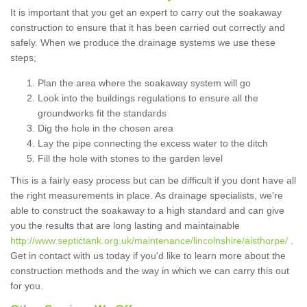
It is important that you get an expert to carry out the soakaway
construction to ensure that it has been carried out correctly and
safely. When we produce the drainage systems we use these
steps;
Plan the area where the soakaway system will go
Look into the buildings regulations to ensure all the
groundworks fit the standards
Dig the hole in the chosen area
Lay the pipe connecting the excess water to the ditch
Fill the hole with stones to the garden level
This is a fairly easy process but can be difficult if you dont have all
the right measurements in place. As drainage specialists, we're
able to construct the soakaway to a high standard and can give
you the results that are long lasting and maintainable
http://www.septictank.org.uk/maintenance/lincolnshire/aisthorpe/
.
Get in contact with us today if you'd like to learn more about the
construction methods and the way in which we can carry this out
for you.