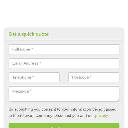
Get a quick quote
By submitting you consent to your information being passed
to the relevant company to contact you and our
privacy
.