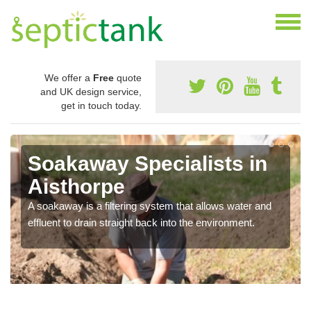
We offer a
Free
quote
and UK design service,
get in touch today.
Soakaway Specialists in
Aisthorpe
A soakaway is a filtering system that allows water and
effluent to drain straight back into the environment.