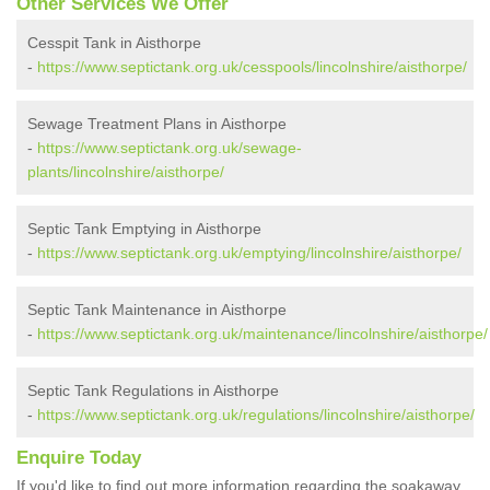
Other Services We Offer
Cesspit Tank in Aisthorpe
-
https://www.septictank.org.uk/cesspools/lincolnshire/aisthorpe/
Sewage Treatment Plans in Aisthorpe
-
https://www.septictank.org.uk/sewage-
plants/lincolnshire/aisthorpe/
Septic Tank Emptying in Aisthorpe
-
https://www.septictank.org.uk/emptying/lincolnshire/aisthorpe/
Septic Tank Maintenance in Aisthorpe
-
https://www.septictank.org.uk/maintenance/lincolnshire/aisthorpe/
Septic Tank Regulations in Aisthorpe
-
https://www.septictank.org.uk/regulations/lincolnshire/aisthorpe/
Enquire Today
If you'd like to find out more information regarding the soakaway