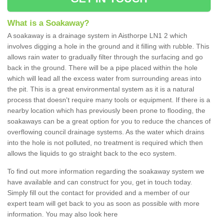
What is a Soakaway?
A soakaway is a drainage system in Aisthorpe LN1 2 which
involves digging a hole in the ground and it filling with rubble. This
allows rain water to gradually filter through the surfacing and go
back in the ground. There will be a pipe placed within the hole
which will lead all the excess water from surrounding areas into
the pit. This is a great environmental system as it is a natural
process that doesn't require many tools or equipment. If there is a
nearby location which has previously been prone to flooding, the
soakaways can be a great option for you to reduce the chances of
overflowing council drainage systems. As the water which drains
into the hole is not polluted, no treatment is required which then
allows the liquids to go straight back to the eco system.
To find out more information regarding the soakaway system we
have available and can construct for you, get in touch today.
Simply fill out the contact for provided and a member of our
expert team will get back to you as soon as possible with more
information. You may also look here