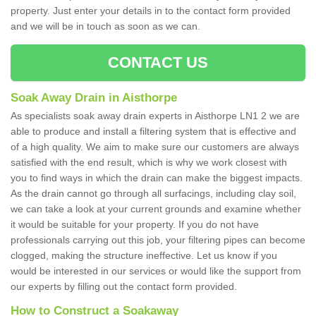
property. Just enter your details in to the contact form provided
and we will be in touch as soon as we can.
CONTACT US
Soak Away Drain in Aisthorpe
As specialists soak away drain experts in Aisthorpe LN1 2 we are
able to produce and install a filtering system that is effective and
of a high quality. We aim to make sure our customers are always
satisfied with the end result, which is why we work closest with
you to find ways in which the drain can make the biggest impacts.
As the drain cannot go through all surfacings, including clay soil,
we can take a look at your current grounds and examine whether
it would be suitable for your property. If you do not have
professionals carrying out this job, your filtering pipes can become
clogged, making the structure ineffective. Let us know if you
would be interested in our services or would like the support from
our experts by filling out the contact form provided.
How to Construct a Soakaway