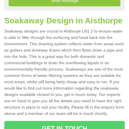
Soakaway Design in Aisthorpe
Soakaway designs are crucial in Aisthorpe LN1 2 to ensure water
is able to filter through the surfacing and head back into the
environment. This draining system collects water from areas such
as gutters and driveway drains which then flows down a pipe and
into the hole. This is a great way for both domestic and
commercial buildings to drain the overflowing liquids in an
environmentally friendly process. Soakaways are one of the most
common forms of water filtering systems as they are suitable for
most areas, whilst still being fairly cheap and easy to run. If you
would like to find out more information regarding the soakaway
designs available closest to you, get in touch today. Our experts
are on hand to give you all the details you need to have the right
structure in place to suit your facility. Please fill in the enquiry form
above and a member of our team will be in touch shortly.
GET IN TOUCH