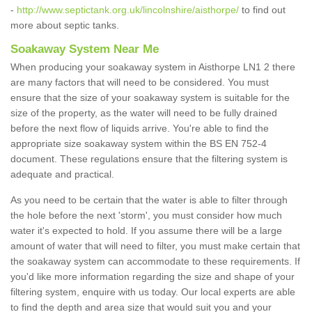
-
http://www.septictank.org.uk/lincolnshire/aisthorpe/
to find out
more about septic tanks.
Soakaway System Near Me
When producing your soakaway system in Aisthorpe LN1 2 there
are many factors that will need to be considered. You must
ensure that the size of your soakaway system is suitable for the
size of the property, as the water will need to be fully drained
before the next flow of liquids arrive. You're able to find the
appropriate size soakaway system within the BS EN 752-4
document. These regulations ensure that the filtering system is
adequate and practical.
As you need to be certain that the water is able to filter through
the hole before the next 'storm', you must consider how much
water it's expected to hold. If you assume there will be a large
amount of water that will need to filter, you must make certain that
the soakaway system can accommodate to these requirements. If
you'd like more information regarding the size and shape of your
filtering system, enquire with us today. Our local experts are able
to find the depth and area size that would suit you and your