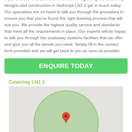
designs and construction in Aisthorpe LN1 2 get in touch today.
Our specialists are on hand to talk you through the procedure to
ensure you that you've found the right draining process that will
suit you. We provide the highest quality service and standards
that meet all the requirements in place. Our experts will be happy
to talk you through the soakaway systems facilities that we offer
and give you all the details you need. Simply fill in the contact
form provided and we will get back to you as soon as possible.
ENQUIRE TODAY
Covering LN1 2