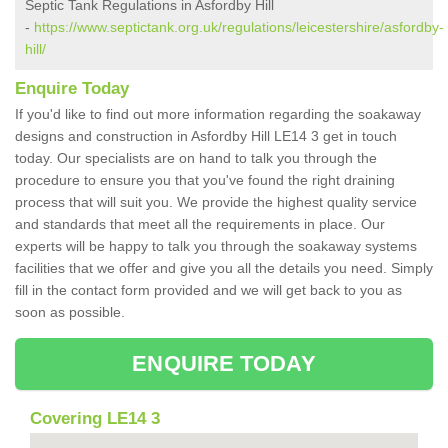
Septic Tank Regulations in Asfordby Hill
-
https://www.septictank.org.uk/regulations/leicestershire/asfordby-
hill/
Enquire Today
If you'd like to find out more information regarding the soakaway
designs and construction in Asfordby Hill LE14 3 get in touch
today. Our specialists are on hand to talk you through the
procedure to ensure you that you've found the right draining
process that will suit you. We provide the highest quality service
and standards that meet all the requirements in place. Our
experts will be happy to talk you through the soakaway systems
facilities that we offer and give you all the details you need. Simply
fill in the contact form provided and we will get back to you as
soon as possible.
ENQUIRE TODAY
Covering LE14 3