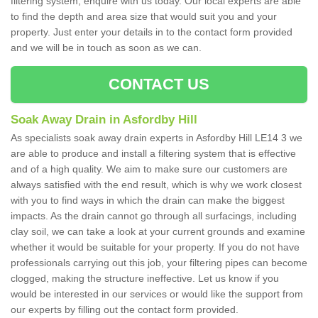
filtering system, enquire with us today. Our local experts are able
to find the depth and area size that would suit you and your
property. Just enter your details in to the contact form provided
and we will be in touch as soon as we can.
CONTACT US
Soak Away Drain in Asfordby Hill
As specialists soak away drain experts in Asfordby Hill LE14 3 we
are able to produce and install a filtering system that is effective
and of a high quality. We aim to make sure our customers are
always satisfied with the end result, which is why we work closest
with you to find ways in which the drain can make the biggest
impacts. As the drain cannot go through all surfacings, including
clay soil, we can take a look at your current grounds and examine
whether it would be suitable for your property. If you do not have
professionals carrying out this job, your filtering pipes can become
clogged, making the structure ineffective. Let us know if you
would be interested in our services or would like the support from
our experts by filling out the contact form provided.