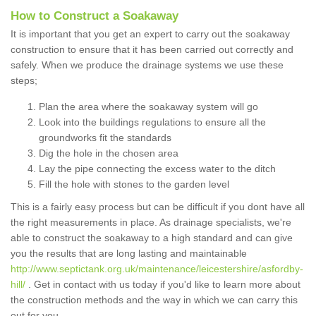
How to Construct a Soakaway
It is important that you get an expert to carry out the soakaway
construction to ensure that it has been carried out correctly and
safely. When we produce the drainage systems we use these
steps;
Plan the area where the soakaway system will go
Look into the buildings regulations to ensure all the
groundworks fit the standards
Dig the hole in the chosen area
Lay the pipe connecting the excess water to the ditch
Fill the hole with stones to the garden level
This is a fairly easy process but can be difficult if you dont have all
the right measurements in place. As drainage specialists, we're
able to construct the soakaway to a high standard and can give
you the results that are long lasting and maintainable
http://www.septictank.org.uk/maintenance/leicestershire/asfordby-
hill/
. Get in contact with us today if you'd like to learn more about
the construction methods and the way in which we can carry this
out for you.