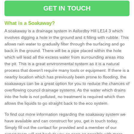
GET IN TOUCH
What is a Soakaway?
A soakaway is a drainage system in Asfordby Hill LE14 3 which
involves digging a hole in the ground and it filling with rubble. This
allows rain water to gradually filter through the surfacing and go
back in the ground. There will be a pipe placed within the hole
which will lead all the excess water from surrounding areas into
the pit. This is a great environmental system as it is a natural
process that doesn't require many tools or equipment. If there is a
nearby location which has previously been prone to flooding, the
soakaways can be a great option for you to reduce the chances of
overflowing council drainage systems. As the water which drains
into the hole is not polluted, no treatment is required which then
allows the liquids to go straight back to the eco system.
To find out more information regarding the soakaway system we
have available and can construct for you, get in touch today.
Simply fill out the contact for provided and a member of our