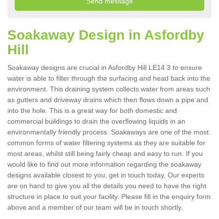
Soakaway Design in Asfordby
Hill
Soakaway designs are crucial in Asfordby Hill LE14 3 to ensure
water is able to filter through the surfacing and head back into the
environment. This draining system collects water from areas such
as gutters and driveway drains which then flows down a pipe and
into the hole. This is a great way for both domestic and
commercial buildings to drain the overflowing liquids in an
environmentally friendly process. Soakaways are one of the most
common forms of water filtering systems as they are suitable for
most areas, whilst still being fairly cheap and easy to run. If you
would like to find out more information regarding the soakaway
designs available closest to you, get in touch today. Our experts
are on hand to give you all the details you need to have the right
structure in place to suit your facility. Please fill in the enquiry form
above and a member of our team will be in touch shortly.