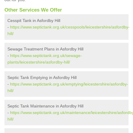
Other Services We Offer
Cesspit Tank in Asfordby Hill
-
https://www.septictank.org.uk/cesspools/leicestershire/asfordby-
hill/
Sewage Treatment Plans in Asfordby Hill
-
https://www.septictank.org.uk/sewage-
plants/leicestershire/asfordby-hill/
Septic Tank Emptying in Asfordby Hill
-
https://www.septictank.org.uk/emptying/leicestershire/asfordby-
hill/
Septic Tank Maintenance in Asfordby Hill
-
https://www.septictank.org.uk/maintenance/leicestershire/asfordb
hill/