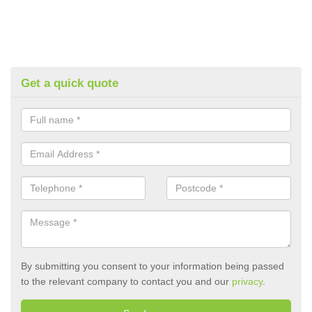
Get a quick quote
By submitting you consent to your information being passed
to the relevant company to contact you and our
privacy
.