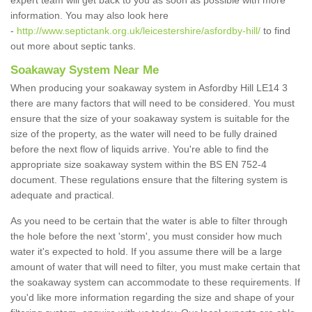
expert team will get back to you as soon as possible with more
information. You may also look here
-
http://www.septictank.org.uk/leicestershire/asfordby-hill/
to find
out more about septic tanks.
Soakaway System Near Me
When producing your soakaway system in Asfordby Hill LE14 3
there are many factors that will need to be considered. You must
ensure that the size of your soakaway system is suitable for the
size of the property, as the water will need to be fully drained
before the next flow of liquids arrive. You're able to find the
appropriate size soakaway system within the BS EN 752-4
document. These regulations ensure that the filtering system is
adequate and practical.
As you need to be certain that the water is able to filter through
the hole before the next 'storm', you must consider how much
water it's expected to hold. If you assume there will be a large
amount of water that will need to filter, you must make certain that
the soakaway system can accommodate to these requirements. If
you'd like more information regarding the size and shape of your