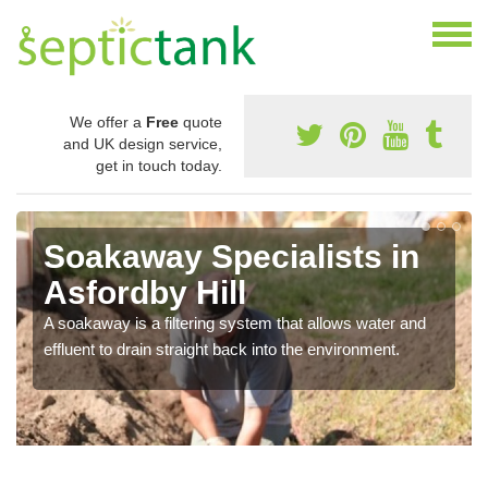
We offer a
Free
quote
and UK design service,
get in touch today.
Soakaway Specialists in
Asfordby Hill
A soakaway is a filtering system that allows water and
effluent to drain straight back into the environment.