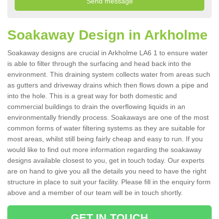
Soakaway Design in Arkholme
Soakaway designs are crucial in Arkholme LA6 1 to ensure water
is able to filter through the surfacing and head back into the
environment. This draining system collects water from areas such
as gutters and driveway drains which then flows down a pipe and
into the hole. This is a great way for both domestic and
commercial buildings to drain the overflowing liquids in an
environmentally friendly process. Soakaways are one of the most
common forms of water filtering systems as they are suitable for
most areas, whilst still being fairly cheap and easy to run. If you
would like to find out more information regarding the soakaway
designs available closest to you, get in touch today. Our experts
are on hand to give you all the details you need to have the right
structure in place to suit your facility. Please fill in the enquiry form
above and a member of our team will be in touch shortly.
GET IN TOUCH