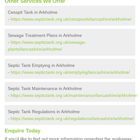
Other Services We Offer
Cesspit Tank in Arkholme
-
https://www.septictank.org.uk/cesspools/lancashire/arkholme/
Sewage Treatment Plans in Arkholme
-
https://www.septictank.org.uk/sewage-
plants/lancashire/arkholme/
Septic Tank Emptying in Arkholme
-
https://www.septictank.org.uk/emptying/lancashire/arkholme/
Septic Tank Maintenance in Arkholme
-
https://www.septictank.org.uk/maintenance/lancashire/arkholme/
Septic Tank Regulations in Arkholme
-
https://www.septictank.org.uk/regulations/lancashire/arkholme/
Enquire Today
If you'd like to find out more information regarding the soakaway