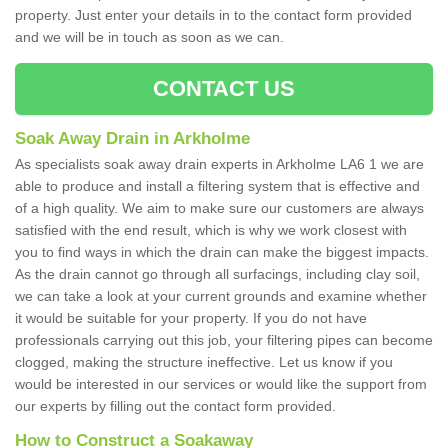
property. Just enter your details in to the contact form provided
and we will be in touch as soon as we can.
CONTACT US
Soak Away Drain in Arkholme
As specialists soak away drain experts in Arkholme LA6 1 we are
able to produce and install a filtering system that is effective and
of a high quality. We aim to make sure our customers are always
satisfied with the end result, which is why we work closest with
you to find ways in which the drain can make the biggest impacts.
As the drain cannot go through all surfacings, including clay soil,
we can take a look at your current grounds and examine whether
it would be suitable for your property. If you do not have
professionals carrying out this job, your filtering pipes can become
clogged, making the structure ineffective. Let us know if you
would be interested in our services or would like the support from
our experts by filling out the contact form provided.
How to Construct a Soakaway