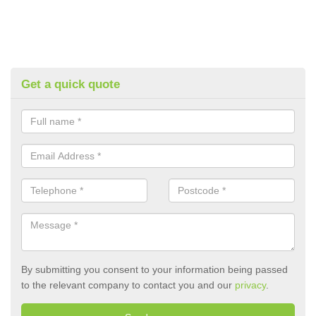
Get a quick quote
By submitting you consent to your information being passed
to the relevant company to contact you and our
privacy
.