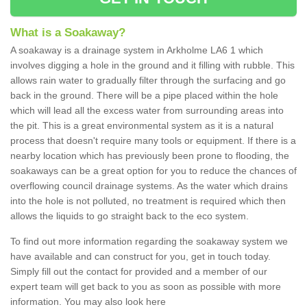
What is a Soakaway?
A soakaway is a drainage system in Arkholme LA6 1 which
involves digging a hole in the ground and it filling with rubble. This
allows rain water to gradually filter through the surfacing and go
back in the ground. There will be a pipe placed within the hole
which will lead all the excess water from surrounding areas into
the pit. This is a great environmental system as it is a natural
process that doesn't require many tools or equipment. If there is a
nearby location which has previously been prone to flooding, the
soakaways can be a great option for you to reduce the chances of
overflowing council drainage systems. As the water which drains
into the hole is not polluted, no treatment is required which then
allows the liquids to go straight back to the eco system.
To find out more information regarding the soakaway system we
have available and can construct for you, get in touch today.
Simply fill out the contact for provided and a member of our
expert team will get back to you as soon as possible with more
information. You may also look here