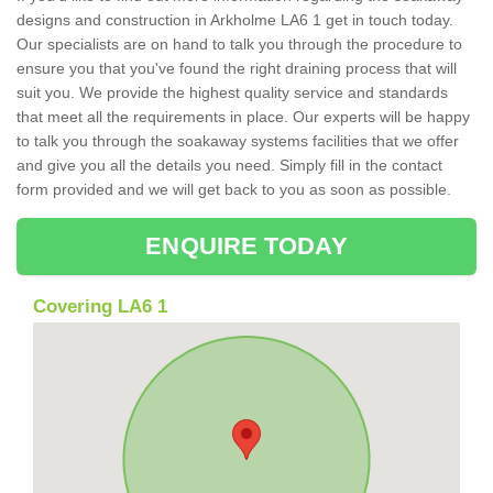
designs and construction in Arkholme LA6 1 get in touch today.
Our specialists are on hand to talk you through the procedure to
ensure you that you've found the right draining process that will
suit you. We provide the highest quality service and standards
that meet all the requirements in place. Our experts will be happy
to talk you through the soakaway systems facilities that we offer
and give you all the details you need. Simply fill in the contact
form provided and we will get back to you as soon as possible.
ENQUIRE TODAY
Covering LA6 1