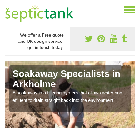
We offer a
Free
quote
and UK design service,
get in touch today.
Soakaway Specialists in
Arkholme
A soakaway is a filtering system that allows water and
effluent to drain straight back into the environment.