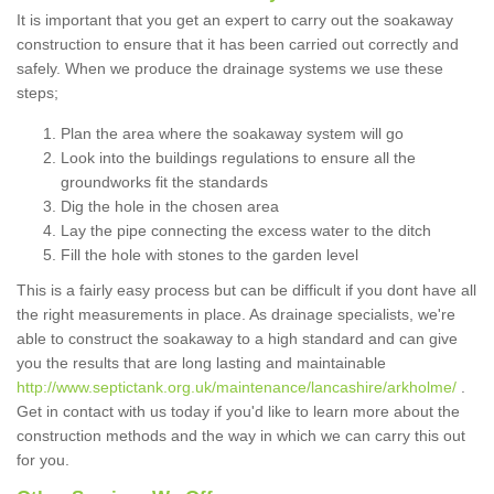
It is important that you get an expert to carry out the soakaway
construction to ensure that it has been carried out correctly and
safely. When we produce the drainage systems we use these
steps;
Plan the area where the soakaway system will go
Look into the buildings regulations to ensure all the
groundworks fit the standards
Dig the hole in the chosen area
Lay the pipe connecting the excess water to the ditch
Fill the hole with stones to the garden level
This is a fairly easy process but can be difficult if you dont have all
the right measurements in place. As drainage specialists, we're
able to construct the soakaway to a high standard and can give
you the results that are long lasting and maintainable
http://www.septictank.org.uk/maintenance/lancashire/arkholme/
.
Get in contact with us today if you'd like to learn more about the
construction methods and the way in which we can carry this out
for you.