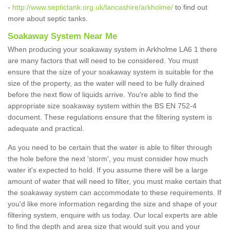
-
http://www.septictank.org.uk/lancashire/arkholme/
to find out
more about septic tanks.
Soakaway System Near Me
When producing your soakaway system in Arkholme LA6 1 there
are many factors that will need to be considered. You must
ensure that the size of your soakaway system is suitable for the
size of the property, as the water will need to be fully drained
before the next flow of liquids arrive. You're able to find the
appropriate size soakaway system within the BS EN 752-4
document. These regulations ensure that the filtering system is
adequate and practical.
As you need to be certain that the water is able to filter through
the hole before the next 'storm', you must consider how much
water it's expected to hold. If you assume there will be a large
amount of water that will need to filter, you must make certain that
the soakaway system can accommodate to these requirements. If
you'd like more information regarding the size and shape of your
filtering system, enquire with us today. Our local experts are able
to find the depth and area size that would suit you and your