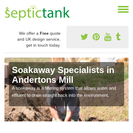
We offer a
Free
quote
and UK design service,
get in touch today.
Soakaway Specialists in
Andertons Mill
A soakaway is a filtering system that allows water and
effluent to drain straight back into the environment.