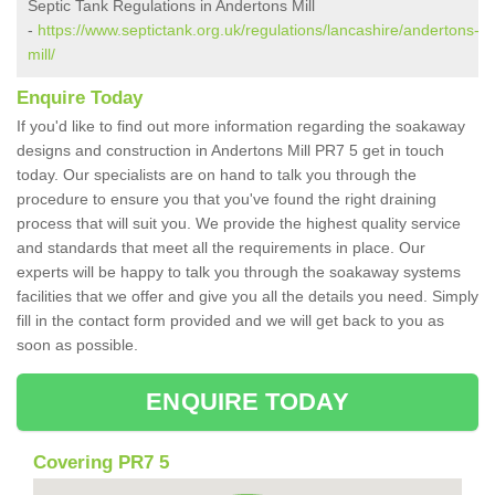
Septic Tank Regulations in Andertons Mill
-
https://www.septictank.org.uk/regulations/lancashire/andertons-
mill/
Enquire Today
If you'd like to find out more information regarding the soakaway
designs and construction in Andertons Mill PR7 5 get in touch
today. Our specialists are on hand to talk you through the
procedure to ensure you that you've found the right draining
process that will suit you. We provide the highest quality service
and standards that meet all the requirements in place. Our
experts will be happy to talk you through the soakaway systems
facilities that we offer and give you all the details you need. Simply
fill in the contact form provided and we will get back to you as
soon as possible.
ENQUIRE TODAY
Covering PR7 5