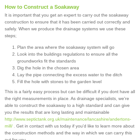
How to Construct a Soakaway
It is important that you get an expert to carry out the soakaway
construction to ensure that it has been carried out correctly and
safely. When we produce the drainage systems we use these
steps;
Plan the area where the soakaway system will go
Look into the buildings regulations to ensure all the
groundworks fit the standards
Dig the hole in the chosen area
Lay the pipe connecting the excess water to the ditch
Fill the hole with stones to the garden level
This is a fairly easy process but can be difficult if you dont have all
the right measurements in place. As drainage specialists, we're
able to construct the soakaway to a high standard and can give
you the results that are long lasting and maintainable
http://www.septictank.org.uk/maintenance/lancashire/andertons-
mill/
. Get in contact with us today if you'd like to learn more about
the construction methods and the way in which we can carry this
out for you.