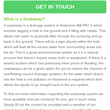
GET IN TOUCH
What is a Soakaway?
A soakaway is a drainage system in Andertons Mill PR7 5 which
involves digging a hole in the ground and it filling with rubble. This
allows rain water to gradually filter through the surfacing and go
back in the ground. There will be a pipe placed within the hole
which will lead all the excess water from surrounding areas into
the pit. This is a great environmental system as it is a natural
process that doesn't require many tools or equipment. If there is a
nearby location which has previously been prone to flooding, the
soakaways can be a great option for you to reduce the chances of
overflowing council drainage systems. As the water which drains
into the hole is not polluted, no treatment is required which then
allows the liquids to go straight back to the eco system.
To find out more information regarding the soakaway system we
have available and can construct for you, get in touch today.
Simply fill out the contact for provided and a member of our