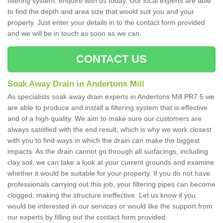
filtering system, enquire with us today. Our local experts are able
to find the depth and area size that would suit you and your
property. Just enter your details in to the contact form provided
and we will be in touch as soon as we can.
CONTACT US
Soak Away Drain in Andertons Mill
As specialists soak away drain experts in Andertons Mill PR7 5 we
are able to produce and install a filtering system that is effective
and of a high quality. We aim to make sure our customers are
always satisfied with the end result, which is why we work closest
with you to find ways in which the drain can make the biggest
impacts. As the drain cannot go through all surfacings, including
clay soil, we can take a look at your current grounds and examine
whether it would be suitable for your property. If you do not have
professionals carrying out this job, your filtering pipes can become
clogged, making the structure ineffective. Let us know if you
would be interested in our services or would like the support from
our experts by filling out the contact form provided.