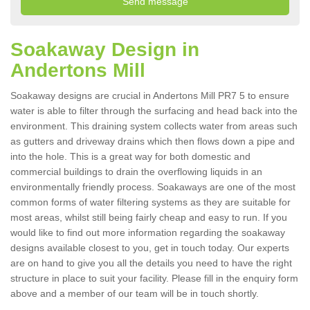
Soakaway Design in
Andertons Mill
Soakaway designs are crucial in Andertons Mill PR7 5 to ensure
water is able to filter through the surfacing and head back into the
environment. This draining system collects water from areas such
as gutters and driveway drains which then flows down a pipe and
into the hole. This is a great way for both domestic and
commercial buildings to drain the overflowing liquids in an
environmentally friendly process. Soakaways are one of the most
common forms of water filtering systems as they are suitable for
most areas, whilst still being fairly cheap and easy to run. If you
would like to find out more information regarding the soakaway
designs available closest to you, get in touch today. Our experts
are on hand to give you all the details you need to have the right
structure in place to suit your facility. Please fill in the enquiry form
above and a member of our team will be in touch shortly.