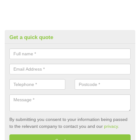
Get a quick quote
By submitting you consent to your information being passed
to the relevant company to contact you and our
privacy
.