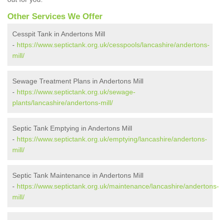
Other Services We Offer
Cesspit Tank in Andertons Mill
-
https://www.septictank.org.uk/cesspools/lancashire/andertons-
mill/
Sewage Treatment Plans in Andertons Mill
-
https://www.septictank.org.uk/sewage-
plants/lancashire/andertons-mill/
Septic Tank Emptying in Andertons Mill
-
https://www.septictank.org.uk/emptying/lancashire/andertons-
mill/
Septic Tank Maintenance in Andertons Mill
-
https://www.septictank.org.uk/maintenance/lancashire/andertons-
mill/