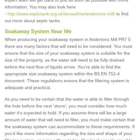
expert team will get back to you as soon as possible with more
information. You may also look here
-
http://www.septictank.org.uk/lancashire/andertons-mill/
to find
out more about septic tanks.
Soakaway System Near Me
When producing your soakaway system in Andertons Mill PR7 5
there are many factors that will need to be considered. You must
ensure that the size of your soakaway system is suitable for the
size of the property, as the water will need to be fully drained
before the next flow of liquids arrive. You're able to find the
appropriate size soakaway system within the BS EN 752-4
document. These regulations ensure that the filtering system is
adequate and practical.
As you need to be certain that the water is able to filter through
the hole before the next 'storm', you must consider how much
water it's expected to hold. If you assume there will be a large
amount of water that will need to filter, you must make certain that
the soakaway system can accommodate to these requirements. If
you'd like more information regarding the size and shape of your