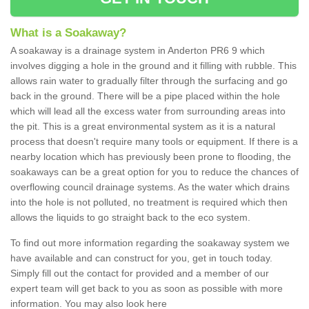
What is a Soakaway?
A soakaway is a drainage system in Anderton PR6 9 which
involves digging a hole in the ground and it filling with rubble. This
allows rain water to gradually filter through the surfacing and go
back in the ground. There will be a pipe placed within the hole
which will lead all the excess water from surrounding areas into
the pit. This is a great environmental system as it is a natural
process that doesn't require many tools or equipment. If there is a
nearby location which has previously been prone to flooding, the
soakaways can be a great option for you to reduce the chances of
overflowing council drainage systems. As the water which drains
into the hole is not polluted, no treatment is required which then
allows the liquids to go straight back to the eco system.
To find out more information regarding the soakaway system we
have available and can construct for you, get in touch today.
Simply fill out the contact for provided and a member of our
expert team will get back to you as soon as possible with more
information. You may also look here