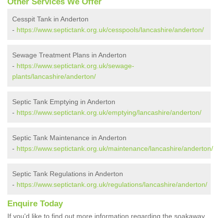
Other Services We Offer
Cesspit Tank in Anderton
-
https://www.septictank.org.uk/cesspools/lancashire/anderton/
Sewage Treatment Plans in Anderton
-
https://www.septictank.org.uk/sewage-
plants/lancashire/anderton/
Septic Tank Emptying in Anderton
-
https://www.septictank.org.uk/emptying/lancashire/anderton/
Septic Tank Maintenance in Anderton
-
https://www.septictank.org.uk/maintenance/lancashire/anderton/
Septic Tank Regulations in Anderton
-
https://www.septictank.org.uk/regulations/lancashire/anderton/
Enquire Today
If you'd like to find out more information regarding the soakaway