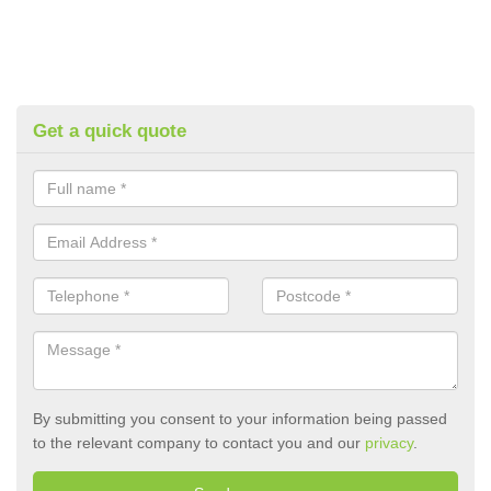
Get a quick quote
By submitting you consent to your information being passed
to the relevant company to contact you and our
privacy
.