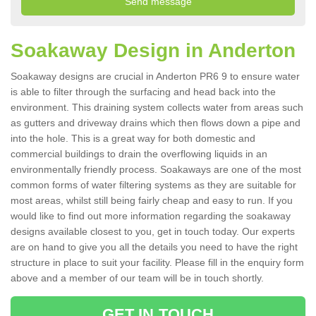
Soakaway Design in Anderton
Soakaway designs are crucial in Anderton PR6 9 to ensure water
is able to filter through the surfacing and head back into the
environment. This draining system collects water from areas such
as gutters and driveway drains which then flows down a pipe and
into the hole. This is a great way for both domestic and
commercial buildings to drain the overflowing liquids in an
environmentally friendly process. Soakaways are one of the most
common forms of water filtering systems as they are suitable for
most areas, whilst still being fairly cheap and easy to run. If you
would like to find out more information regarding the soakaway
designs available closest to you, get in touch today. Our experts
are on hand to give you all the details you need to have the right
structure in place to suit your facility. Please fill in the enquiry form
above and a member of our team will be in touch shortly.
GET IN TOUCH