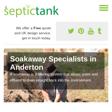
We offer a
Free
quote
and UK design service,
get in touch today.
Soakaway Specialists in
Anderton
A soakaway is a filtering system that allows water and
effluent to drain straight back into the environment.