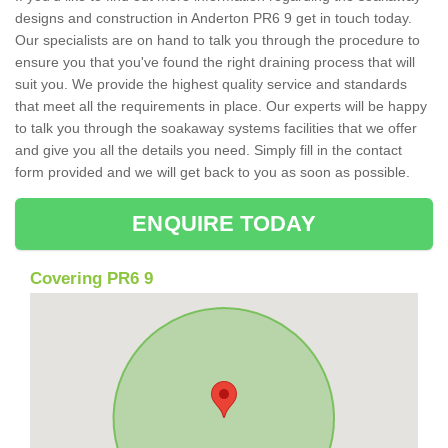
designs and construction in Anderton PR6 9 get in touch today.
Our specialists are on hand to talk you through the procedure to
ensure you that you've found the right draining process that will
suit you. We provide the highest quality service and standards
that meet all the requirements in place. Our experts will be happy
to talk you through the soakaway systems facilities that we offer
and give you all the details you need. Simply fill in the contact
form provided and we will get back to you as soon as possible.
ENQUIRE TODAY
Covering PR6 9