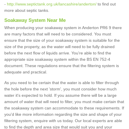
-
http://www.septictank.org.uk/lancashire/anderton/
to find out
more about septic tanks.
Soakaway System Near Me
When producing your soakaway system in Anderton PR6 9 there
are many factors that will need to be considered. You must
ensure that the size of your soakaway system is suitable for the
size of the property, as the water will need to be fully drained
before the next flow of liquids arrive. You're able to find the
appropriate size soakaway system within the BS EN 752-4
document. These regulations ensure that the filtering system is
adequate and practical.
As you need to be certain that the water is able to filter through
the hole before the next 'storm', you must consider how much
water it's expected to hold. If you assume there will be a large
amount of water that will need to filter, you must make certain that
the soakaway system can accommodate to these requirements. If
you'd like more information regarding the size and shape of your
filtering system, enquire with us today. Our local experts are able
to find the depth and area size that would suit you and your