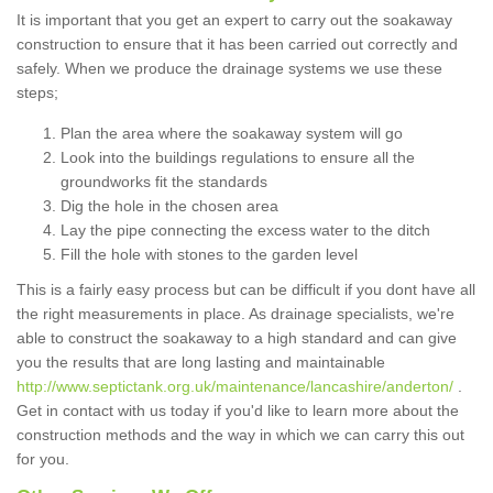
It is important that you get an expert to carry out the soakaway
construction to ensure that it has been carried out correctly and
safely. When we produce the drainage systems we use these
steps;
Plan the area where the soakaway system will go
Look into the buildings regulations to ensure all the
groundworks fit the standards
Dig the hole in the chosen area
Lay the pipe connecting the excess water to the ditch
Fill the hole with stones to the garden level
This is a fairly easy process but can be difficult if you dont have all
the right measurements in place. As drainage specialists, we're
able to construct the soakaway to a high standard and can give
you the results that are long lasting and maintainable
http://www.septictank.org.uk/maintenance/lancashire/anderton/
.
Get in contact with us today if you'd like to learn more about the
construction methods and the way in which we can carry this out
for you.