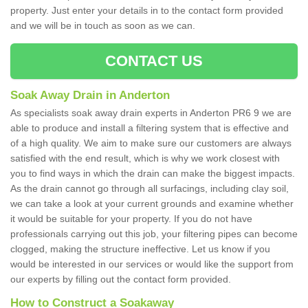
property. Just enter your details in to the contact form provided
and we will be in touch as soon as we can.
CONTACT US
Soak Away Drain in Anderton
As specialists soak away drain experts in Anderton PR6 9 we are
able to produce and install a filtering system that is effective and
of a high quality. We aim to make sure our customers are always
satisfied with the end result, which is why we work closest with
you to find ways in which the drain can make the biggest impacts.
As the drain cannot go through all surfacings, including clay soil,
we can take a look at your current grounds and examine whether
it would be suitable for your property. If you do not have
professionals carrying out this job, your filtering pipes can become
clogged, making the structure ineffective. Let us know if you
would be interested in our services or would like the support from
our experts by filling out the contact form provided.
How to Construct a Soakaway