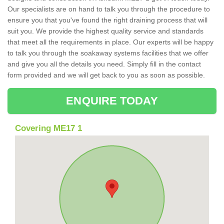
Our specialists are on hand to talk you through the procedure to
ensure you that you've found the right draining process that will
suit you. We provide the highest quality service and standards
that meet all the requirements in place. Our experts will be happy
to talk you through the soakaway systems facilities that we offer
and give you all the details you need. Simply fill in the contact
form provided and we will get back to you as soon as possible.
ENQUIRE TODAY
Covering ME17 1