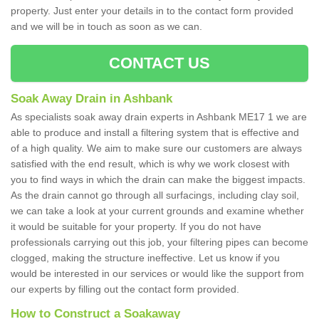
property. Just enter your details in to the contact form provided
and we will be in touch as soon as we can.
CONTACT US
Soak Away Drain in Ashbank
As specialists soak away drain experts in Ashbank ME17 1 we are
able to produce and install a filtering system that is effective and
of a high quality. We aim to make sure our customers are always
satisfied with the end result, which is why we work closest with
you to find ways in which the drain can make the biggest impacts.
As the drain cannot go through all surfacings, including clay soil,
we can take a look at your current grounds and examine whether
it would be suitable for your property. If you do not have
professionals carrying out this job, your filtering pipes can become
clogged, making the structure ineffective. Let us know if you
would be interested in our services or would like the support from
our experts by filling out the contact form provided.
How to Construct a Soakaway