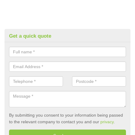
Get a quick quote
By submitting you consent to your information being passed
to the relevant company to contact you and our
privacy
.