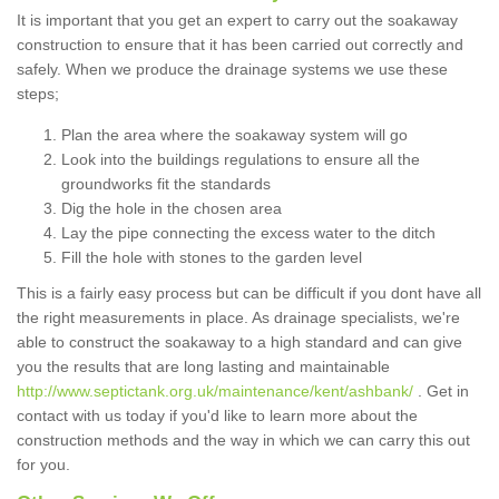
It is important that you get an expert to carry out the soakaway
construction to ensure that it has been carried out correctly and
safely. When we produce the drainage systems we use these
steps;
Plan the area where the soakaway system will go
Look into the buildings regulations to ensure all the
groundworks fit the standards
Dig the hole in the chosen area
Lay the pipe connecting the excess water to the ditch
Fill the hole with stones to the garden level
This is a fairly easy process but can be difficult if you dont have all
the right measurements in place. As drainage specialists, we're
able to construct the soakaway to a high standard and can give
you the results that are long lasting and maintainable
http://www.septictank.org.uk/maintenance/kent/ashbank/
. Get in
contact with us today if you'd like to learn more about the
construction methods and the way in which we can carry this out
for you.