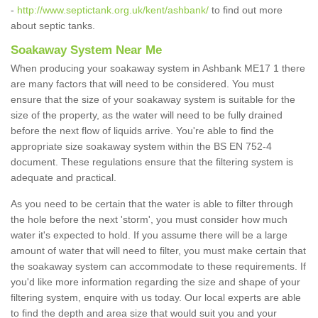
-
http://www.septictank.org.uk/kent/ashbank/
to find out more
about septic tanks.
Soakaway System Near Me
When producing your soakaway system in Ashbank ME17 1 there
are many factors that will need to be considered. You must
ensure that the size of your soakaway system is suitable for the
size of the property, as the water will need to be fully drained
before the next flow of liquids arrive. You're able to find the
appropriate size soakaway system within the BS EN 752-4
document. These regulations ensure that the filtering system is
adequate and practical.
As you need to be certain that the water is able to filter through
the hole before the next 'storm', you must consider how much
water it's expected to hold. If you assume there will be a large
amount of water that will need to filter, you must make certain that
the soakaway system can accommodate to these requirements. If
you'd like more information regarding the size and shape of your
filtering system, enquire with us today. Our local experts are able
to find the depth and area size that would suit you and your