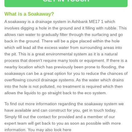
What is a Soakaway?
A soakaway is a drainage system in Ashbank ME17 1 which
involves digging a hole in the ground and it filling with rubble. This
allows rain water to gradually filter through the surfacing and go
back in the ground. There will be a pipe placed within the hole
which will lead all the excess water from surrounding areas into
the pit. This is a great environmental system as it is a natural
process that doesn't require many tools or equipment. If there is a
nearby location which has previously been prone to flooding, the
soakaways can be a great option for you to reduce the chances of
overflowing council drainage systems. As the water which drains
into the hole is not polluted, no treatment is required which then
allows the liquids to go straight back to the eco system.
To find out more information regarding the soakaway system we
have available and can construct for you, get in touch today.
Simply fill out the contact for provided and a member of our
expert team will get back to you as soon as possible with more
information. You may also look here