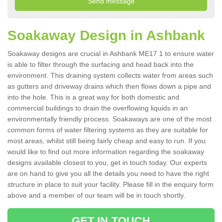
Soakaway Design in Ashbank
Soakaway designs are crucial in Ashbank ME17 1 to ensure water
is able to filter through the surfacing and head back into the
environment. This draining system collects water from areas such
as gutters and driveway drains which then flows down a pipe and
into the hole. This is a great way for both domestic and
commercial buildings to drain the overflowing liquids in an
environmentally friendly process. Soakaways are one of the most
common forms of water filtering systems as they are suitable for
most areas, whilst still being fairly cheap and easy to run. If you
would like to find out more information regarding the soakaway
designs available closest to you, get in touch today. Our experts
are on hand to give you all the details you need to have the right
structure in place to suit your facility. Please fill in the enquiry form
above and a member of our team will be in touch shortly.
GET IN TOUCH