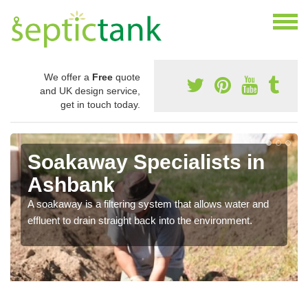
We offer a
Free
quote
and UK design service,
get in touch today.
Soakaway Specialists in
Ashbank
A soakaway is a filtering system that allows water and
effluent to drain straight back into the environment.