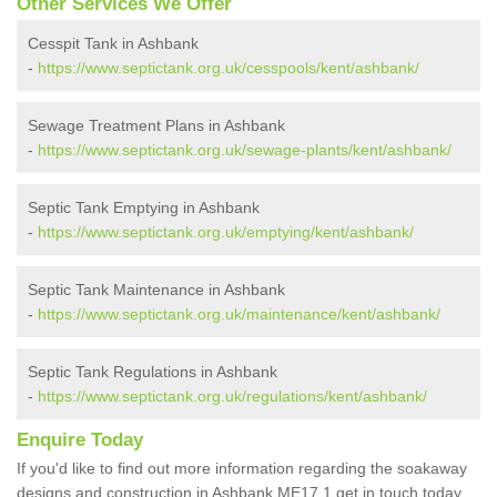
Other Services We Offer
Cesspit Tank in Ashbank
-
https://www.septictank.org.uk/cesspools/kent/ashbank/
Sewage Treatment Plans in Ashbank
-
https://www.septictank.org.uk/sewage-plants/kent/ashbank/
Septic Tank Emptying in Ashbank
-
https://www.septictank.org.uk/emptying/kent/ashbank/
Septic Tank Maintenance in Ashbank
-
https://www.septictank.org.uk/maintenance/kent/ashbank/
Septic Tank Regulations in Ashbank
-
https://www.septictank.org.uk/regulations/kent/ashbank/
Enquire Today
If you'd like to find out more information regarding the soakaway
designs and construction in Ashbank ME17 1 get in touch today.