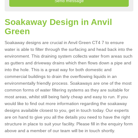
Soakaway Design in Anvil
Green
Soakaway designs are crucial in Anvil Green CT4 7 to ensure
water is able to filter through the surfacing and head back into the
environment. This draining system collects water from areas such
as gutters and driveway drains which then flows down a pipe and
into the hole. This is a great way for both domestic and
commercial buildings to drain the overflowing liquids in an
environmentally friendly process. Soakaways are one of the most
common forms of water filtering systems as they are suitable for
most areas, whilst still being fairly cheap and easy to run. If you
would like to find out more information regarding the soakaway
designs available closest to you, get in touch today. Our experts
are on hand to give you all the details you need to have the right
structure in place to suit your facility. Please fill in the enquiry form
above and a member of our team will be in touch shortly.