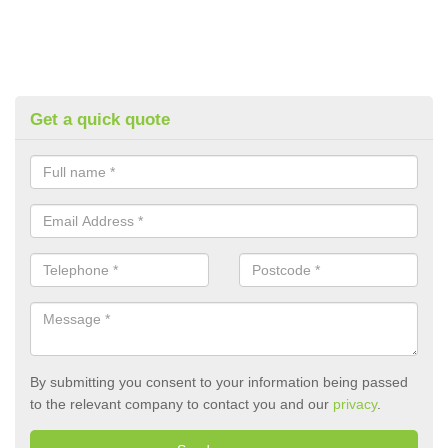
Get a quick quote
By submitting you consent to your information being passed
to the relevant company to contact you and our
privacy
.