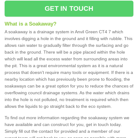
GET IN TOUCH
What is a Soakaway?
A soakaway is a drainage system in Anvil Green CT4 7 which
involves digging a hole in the ground and it filling with rubble. This
allows rain water to gradually filter through the surfacing and go
back in the ground. There will be a pipe placed within the hole
which will lead all the excess water from surrounding areas into
the pit. This is a great environmental system as it is a natural
process that doesn't require many tools or equipment. If there is a
nearby location which has previously been prone to flooding, the
soakaways can be a great option for you to reduce the chances of
overflowing council drainage systems. As the water which drains
into the hole is not polluted, no treatment is required which then
allows the liquids to go straight back to the eco system.
To find out more information regarding the soakaway system we
have available and can construct for you, get in touch today.
Simply fill out the contact for provided and a member of our