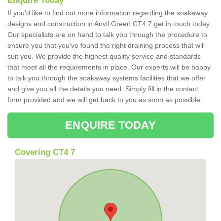
Enquire Today
If you'd like to find out more information regarding the soakaway
designs and construction in Anvil Green CT4 7 get in touch today.
Our specialists are on hand to talk you through the procedure to
ensure you that you've found the right draining process that will
suit you. We provide the highest quality service and standards
that meet all the requirements in place. Our experts will be happy
to talk you through the soakaway systems facilities that we offer
and give you all the details you need. Simply fill in the contact
form provided and we will get back to you as soon as possible.
ENQUIRE TODAY
Covering CT4 7