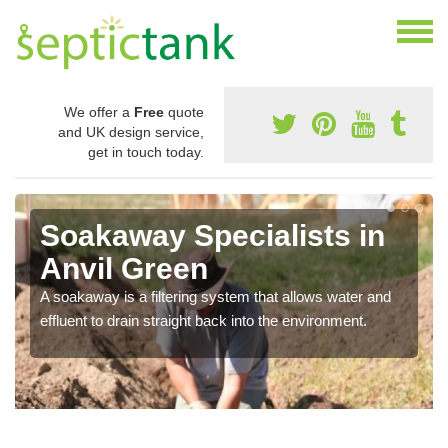
We offer a
Free
quote
and UK design service,
get in touch today.
Soakaway Specialists in
Anvil Green
A soakaway is a filtering system that allows water and
effluent to drain straight back into the environment.