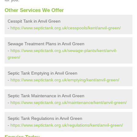
Other Services We Offer
Cesspit Tank in Anvil Green
-
https://www.septictank.org.uk/cesspools/kent/anvil-green/
Sewage Treatment Plans in Anvil Green
-
https://www.septictank.org.uk/sewage-plants/kent/anvil-
green/
Septic Tank Emptying in Anvil Green
-
https://www.septictank.org.uk/emptying/kent/anvil-green/
Septic Tank Maintenance in Anvil Green
-
https://www.septictank.org.uk/maintenance/kent/anvil-green/
Septic Tank Regulations in Anvil Green
-
https://www.septictank.org.uk/regulations/kent/anvil-green/