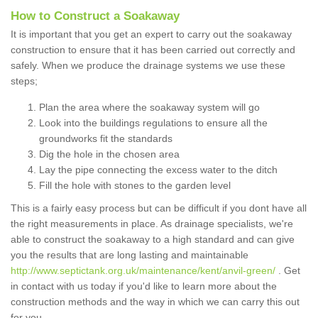
How to Construct a Soakaway
It is important that you get an expert to carry out the soakaway
construction to ensure that it has been carried out correctly and
safely. When we produce the drainage systems we use these
steps;
Plan the area where the soakaway system will go
Look into the buildings regulations to ensure all the
groundworks fit the standards
Dig the hole in the chosen area
Lay the pipe connecting the excess water to the ditch
Fill the hole with stones to the garden level
This is a fairly easy process but can be difficult if you dont have all
the right measurements in place. As drainage specialists, we're
able to construct the soakaway to a high standard and can give
you the results that are long lasting and maintainable
http://www.septictank.org.uk/maintenance/kent/anvil-green/
. Get
in contact with us today if you'd like to learn more about the
construction methods and the way in which we can carry this out
for you.