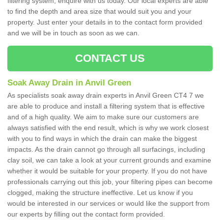
filtering system, enquire with us today. Our local experts are able
to find the depth and area size that would suit you and your
property. Just enter your details in to the contact form provided
and we will be in touch as soon as we can.
CONTACT US
Soak Away Drain in Anvil Green
As specialists soak away drain experts in Anvil Green CT4 7 we
are able to produce and install a filtering system that is effective
and of a high quality. We aim to make sure our customers are
always satisfied with the end result, which is why we work closest
with you to find ways in which the drain can make the biggest
impacts. As the drain cannot go through all surfacings, including
clay soil, we can take a look at your current grounds and examine
whether it would be suitable for your property. If you do not have
professionals carrying out this job, your filtering pipes can become
clogged, making the structure ineffective. Let us know if you
would be interested in our services or would like the support from
our experts by filling out the contact form provided.