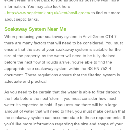
expert team will get back to you as soon as possible with more
information. You may also look here
-
http://www.septictank.org.uk/kent/anvil-green/
to find out more
about septic tanks.
Soakaway System Near Me
When producing your soakaway system in Anvil Green CT4 7
there are many factors that will need to be considered. You must
ensure that the size of your soakaway system is suitable for the
size of the property, as the water will need to be fully drained
before the next flow of liquids arrive. You're able to find the
appropriate size soakaway system within the BS EN 752-4
document. These regulations ensure that the filtering system is
adequate and practical.
As you need to be certain that the water is able to filter through
the hole before the next 'storm', you must consider how much
water it's expected to hold. If you assume there will be a large
amount of water that will need to filter, you must make certain that
the soakaway system can accommodate to these requirements. If
you'd like more information regarding the size and shape of your