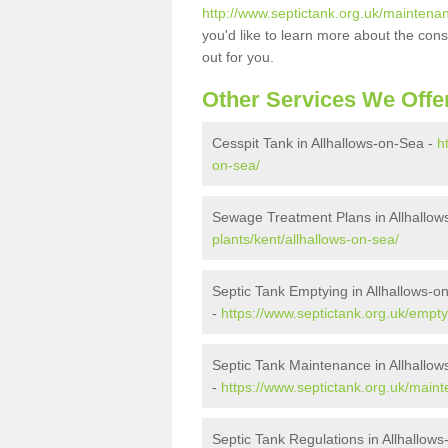
http://www.septictank.org.uk/maintenan
you'd like to learn more about the con
out for you.
Other Services We Offe
Cesspit Tank in Allhallows-on-Sea -
h
on-sea/
Sewage Treatment Plans in Allhallow
plants/kent/allhallows-on-sea/
Septic Tank Emptying in Allhallows-o
-
https://www.septictank.org.uk/empty
Septic Tank Maintenance in Allhallo
-
https://www.septictank.org.uk/maint
Septic Tank Regulations in Allhallow