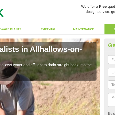
We offer a
Free
quot
design service, ge
EWAGE PLANTS
EMPTYING
MAINTENANCE
Ge
ists in Allhallows-on-
So
The s
water
 allows water and effluent to drain straight back into the
By s