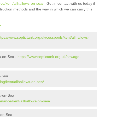
ce/kent/allhallows-on-sea/
. Get in contact with us today if
struction methods and the way in which we can carry this
r
ttps://www.septictank.org.uk/cesspools/kent/allhallows-
s-on-Sea -
https://www.septictank.org.uk/sewage-
n-Sea
ing/kent/allhallows-on-sea/
ws-on-Sea
enance/kent/allhallows-on-sea/
s-on-Sea