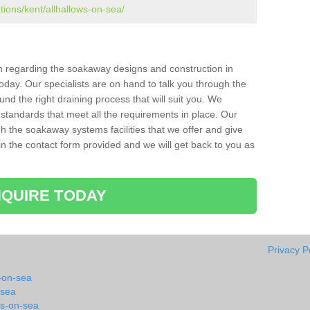
tions/kent/allhallows-on-sea/
ion regarding the soakaway designs and construction in
oday. Our specialists are on hand to talk you through the
nd the right draining process that will suit you. We
 standards that meet all the requirements in place. Our
gh the soakaway systems facilities that we offer and give
l in the contact form provided and we will get back to you as
QUIRE TODAY
Privacy P
-on-sea
-sea
ws-on-sea