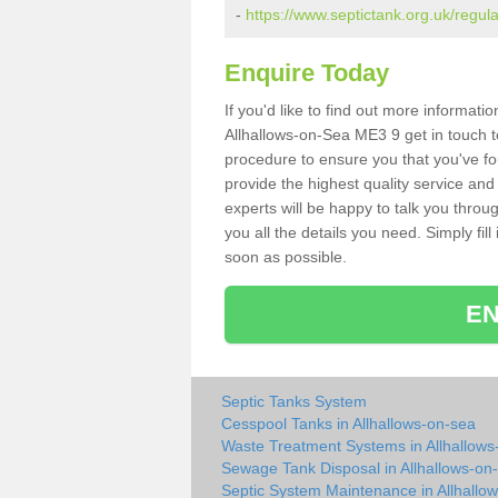
-
https://www.septictank.org.uk/regula
Enquire Today
If you'd like to find out more informat
Allhallows-on-Sea ME3 9 get in touch t
procedure to ensure you that you've fou
provide the highest quality service and
experts will be happy to talk you throu
you all the details you need. Simply fil
soon as possible.
EN
Septic Tanks System
Cesspool Tanks in Allhallows-on-sea
Waste Treatment Systems in Allhallows
Sewage Tank Disposal in Allhallows-on
Septic System Maintenance in Allhallo