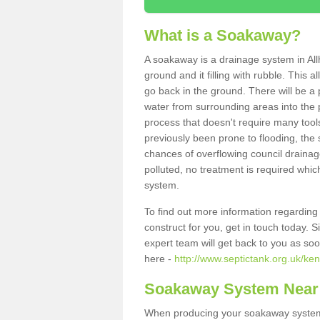
What is a Soakaway?
A soakaway is a drainage system in All
ground and it filling with rubble. This a
go back in the ground. There will be a p
water from surrounding areas into the p
process that doesn't require many tools
previously been prone to flooding, the
chances of overflowing council drainage
polluted, no treatment is required which
system.
To find out more information regardin
construct for you, get in touch today. 
expert team will get back to you as so
here -
http://www.septictank.org.uk/ken
Soakaway System Near
When producing your soakaway system 