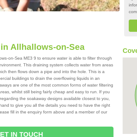
info
com
in Allhallows-on-Sea
Cove
lows-on-Sea ME3 9 to ensure water is able to filter through
nvironment. This draining system collects water from areas
ich then flows down a pipe and into the hole. This is a
ial buildings to drain the overflowing liquids in an
kaways are one of the most common forms of water filtering
eas, whilst still being fairly cheap and easy to run. If you
 regarding the soakaway designs available closest to you,
hand to give you all the details you need to have the right
. Please fill in the enquiry form above and a member of our
ET IN TOUCH