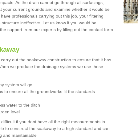
mpacts. As the drain cannot go through all surfacings,
k at your current grounds and examine whether it would be
 have professionals carrying out this job, your filtering
tructure ineffective. Let us know if you would be
 the support from our experts by filling out the contact form
akaway
o carry out the soakaway construction to ensure that it has
. When we produce the drainage systems we use these
y system will go
ns to ensure all the groundworks fit the standards
ss water to the ditch
arden level
 difficult if you dont have all the right measurements in
able to construct the soakaway to a high standard and can
ing and maintainable