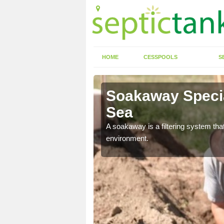
HOME
CESSPOOLS
S
-Sea
Soakaway Special
Sea
allows water to head
A soakaway is a filtering system that
environment.