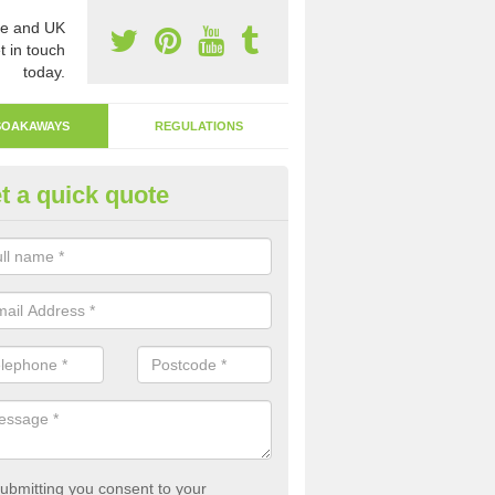
e and UK
t in touch
today.
SOAKAWAYS
REGULATIONS
t a quick quote
ak Away Drain in Allhallows-on
oakaway involves digging a hole in the ground and filling it with rubbl
 to drain.
ubmitting you consent to your