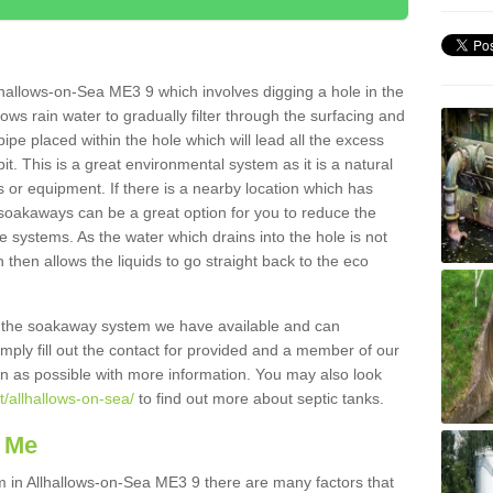
hallows-on-Sea ME3 9 which involves digging a hole in the
llows rain water to gradually filter through the surfacing and
ipe placed within the hole which will lead all the excess
it. This is a great environmental system as it is a natural
 or equipment. If there is a nearby location which has
 soakaways can be a great option for you to reduce the
 systems. As the water which drains into the hole is not
 then allows the liquids to go straight back to the eco
g the soakaway system we have available and can
Simply fill out the contact for provided and a member of our
on as possible with more information. You may also look
t/allhallows-on-sea/
to find out more about septic tanks.
 Me
in Allhallows-on-Sea ME3 9 there are many factors that