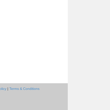
olicy
|
Terms & Conditions