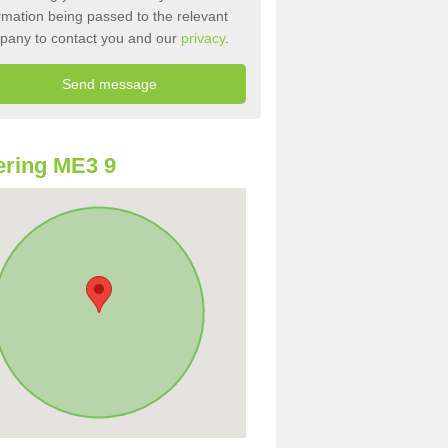
rmation being passed to the relevant
pany to contact you and our
privacy
.
ring ME3 9