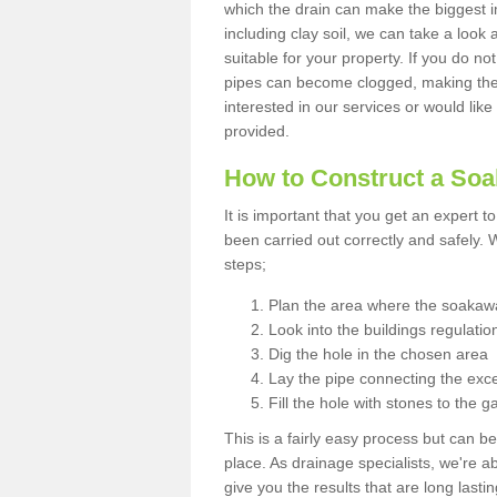
which the drain can make the biggest i
including clay soil, we can take a loo
suitable for your property. If you do not
pipes can become clogged, making the s
interested in our services or would like
provided.
How to Construct a So
It is important that you get an expert t
been carried out correctly and safely
steps;
Plan the area where the soakawa
Look into the buildings regulatio
Dig the hole in the chosen area
Lay the pipe connecting the exce
Fill the hole with stones to the g
This is a fairly easy process but can be
place. As drainage specialists, we're 
give you the results that are long last