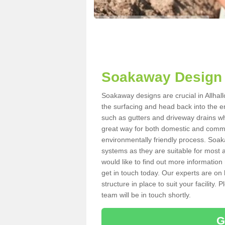
Soakaway Design 
Soakaway designs are crucial in Allhal
the surfacing and head back into the e
such as gutters and driveway drains wh
great way for both domestic and commerc
environmentally friendly process. Soa
systems as they are suitable for most ar
would like to find out more information
get in touch today. Our experts are on 
structure in place to suit your facility
team will be in touch shortly.
G