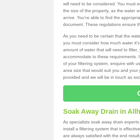
will need to be considered. You must e
the size of the property, as the water wi
arrive. You're able to find the approp
document. These regulations ensure tha
As you need to be certain that the water
you must consider how much water it's 
amount of water that will need to filt
accommodate to these requirements. If
of your filtering system, enquire with u
area size that would suit you and your p
provided and we will be in touch as so
Soak Away Drain in All
As specialists soak away drain expert
install a filtering system that is effec
are always satisfied with the end resul