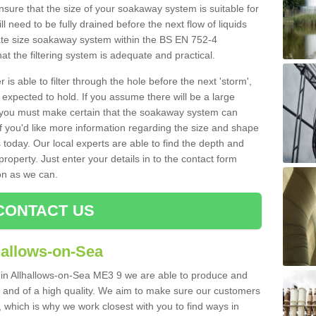
nsure that the size of your soakaway system is suitable for
ll need to be fully drained before the next flow of liquids
riate size soakaway system within the BS EN 752-4
t the filtering system is adequate and practical.
 is able to filter through the hole before the next 'storm',
expected to hold. If you assume there will be a large
er, you must make certain that the soakaway system can
 you'd like more information regarding the size and shape
s today. Our local experts are able to find the depth and
roperty. Just enter your details in to the contact form
on as we can.
CONTACT US
hallows-on-Sea
s in Allhallows-on-Sea ME3 9 we are able to produce and
tive and of a high quality. We aim to make sure our customers
t, which is why we work closest with you to find ways in