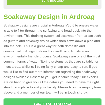
Soakaway Design in Ardroag
Soakaway designs are crucial in Ardroag IV55 8 to ensure water
is able to filter through the surfacing and head back into the
environment. This draining system collects water from areas such
as gutters and driveway drains which then flows down a pipe and
into the hole. This is a great way for both domestic and
commercial buildings to drain the overflowing liquids in an
environmentally friendly process. Soakaways are one of the most
common forms of water filtering systems as they are suitable for
most areas, whilst still being fairly cheap and easy to run. If you
would like to find out more information regarding the soakaway
designs available closest to you, get in touch today. Our experts
are on hand to give you all the details you need to have the right
structure in place to suit your facility. Please fill in the enquiry form
above and a member of our team will be in touch shortly.
GET IN TOUCH