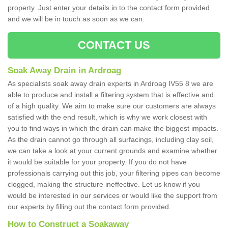
property. Just enter your details in to the contact form provided
and we will be in touch as soon as we can.
CONTACT US
Soak Away Drain in Ardroag
As specialists soak away drain experts in Ardroag IV55 8 we are
able to produce and install a filtering system that is effective and
of a high quality. We aim to make sure our customers are always
satisfied with the end result, which is why we work closest with
you to find ways in which the drain can make the biggest impacts.
As the drain cannot go through all surfacings, including clay soil,
we can take a look at your current grounds and examine whether
it would be suitable for your property. If you do not have
professionals carrying out this job, your filtering pipes can become
clogged, making the structure ineffective. Let us know if you
would be interested in our services or would like the support from
our experts by filling out the contact form provided.
How to Construct a Soakaway