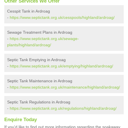
Other Services We Offer
Cesspit Tank in Ardroag
-
https://www.septictank.org.uk/cesspools/highland/ardroag/
Sewage Treatment Plans in Ardroag
-
https://www.septictank.org.uk/sewage-
plants/highland/ardroag/
Septic Tank Emptying in Ardroag
-
https://www.septictank.org.uk/emptying/highland/ardroag/
Septic Tank Maintenance in Ardroag
-
https://www.septictank.org.uk/maintenance/highland/ardroag/
Septic Tank Regulations in Ardroag
-
https://www.septictank.org.uk/regulations/highland/ardroag/
Enquire Today
If you'd like to find out more information regarding the soakaway