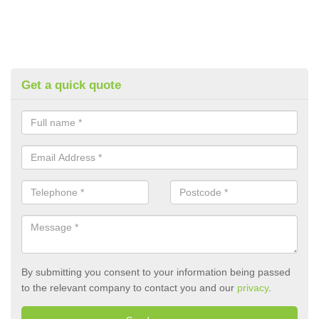
Get a quick quote
By submitting you consent to your information being passed
to the relevant company to contact you and our
privacy
.