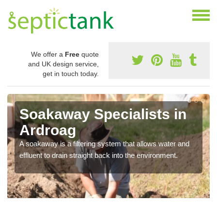
We offer a
Free
quote
and UK design service,
get in touch today.
Soakaway Specialists in
Ardroag
A soakaway is a filtering system that allows water and
effluent to drain straight back into the environment.