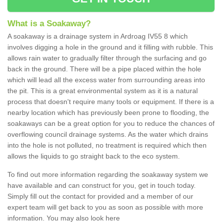
What is a Soakaway?
A soakaway is a drainage system in Ardroag IV55 8 which
involves digging a hole in the ground and it filling with rubble. This
allows rain water to gradually filter through the surfacing and go
back in the ground. There will be a pipe placed within the hole
which will lead all the excess water from surrounding areas into
the pit. This is a great environmental system as it is a natural
process that doesn't require many tools or equipment. If there is a
nearby location which has previously been prone to flooding, the
soakaways can be a great option for you to reduce the chances of
overflowing council drainage systems. As the water which drains
into the hole is not polluted, no treatment is required which then
allows the liquids to go straight back to the eco system.
To find out more information regarding the soakaway system we
have available and can construct for you, get in touch today.
Simply fill out the contact for provided and a member of our
expert team will get back to you as soon as possible with more
information. You may also look here