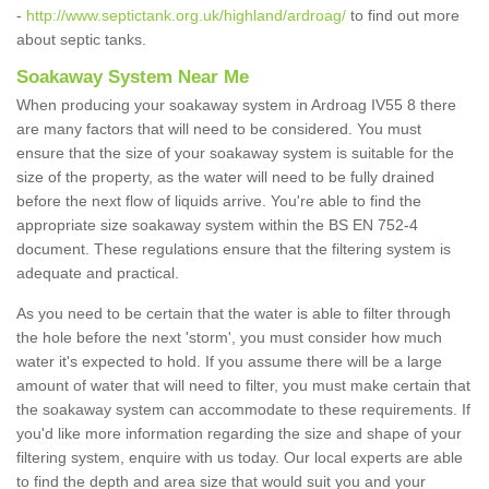
-
http://www.septictank.org.uk/highland/ardroag/
to find out more
about septic tanks.
Soakaway System Near Me
When producing your soakaway system in Ardroag IV55 8 there
are many factors that will need to be considered. You must
ensure that the size of your soakaway system is suitable for the
size of the property, as the water will need to be fully drained
before the next flow of liquids arrive. You're able to find the
appropriate size soakaway system within the BS EN 752-4
document. These regulations ensure that the filtering system is
adequate and practical.
As you need to be certain that the water is able to filter through
the hole before the next 'storm', you must consider how much
water it's expected to hold. If you assume there will be a large
amount of water that will need to filter, you must make certain that
the soakaway system can accommodate to these requirements. If
you'd like more information regarding the size and shape of your
filtering system, enquire with us today. Our local experts are able
to find the depth and area size that would suit you and your