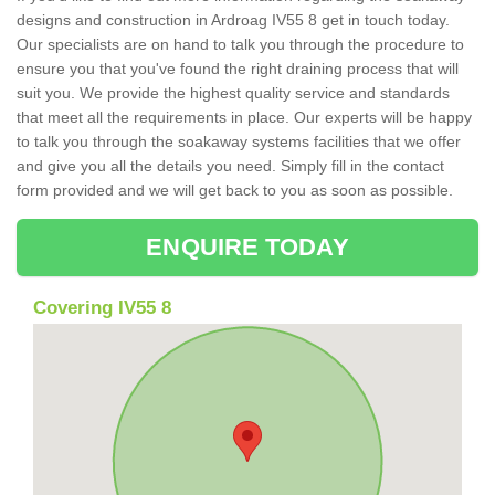
designs and construction in Ardroag IV55 8 get in touch today.
Our specialists are on hand to talk you through the procedure to
ensure you that you've found the right draining process that will
suit you. We provide the highest quality service and standards
that meet all the requirements in place. Our experts will be happy
to talk you through the soakaway systems facilities that we offer
and give you all the details you need. Simply fill in the contact
form provided and we will get back to you as soon as possible.
ENQUIRE TODAY
Covering IV55 8