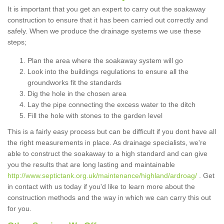
It is important that you get an expert to carry out the soakaway
construction to ensure that it has been carried out correctly and
safely. When we produce the drainage systems we use these
steps;
Plan the area where the soakaway system will go
Look into the buildings regulations to ensure all the
groundworks fit the standards
Dig the hole in the chosen area
Lay the pipe connecting the excess water to the ditch
Fill the hole with stones to the garden level
This is a fairly easy process but can be difficult if you dont have all
the right measurements in place. As drainage specialists, we're
able to construct the soakaway to a high standard and can give
you the results that are long lasting and maintainable
http://www.septictank.org.uk/maintenance/highland/ardroag/
. Get
in contact with us today if you'd like to learn more about the
construction methods and the way in which we can carry this out
for you.