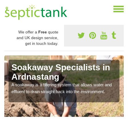
We offer a
Free
quote
and UK design service,
get in touch today.
Soakaway Specialists in
Ardnastang
A soakaway is a filtering system that allows water and
effluent to drain straight back into the environment.