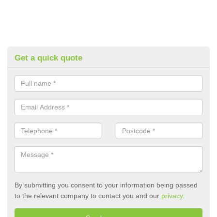
Get a quick quote
By submitting you consent to your information being passed
to the relevant company to contact you and our
privacy
.