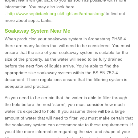
expert team will get back to you as soon as possible with more
information. You may also look here
-
http://www.septictank.org.uk/highland/ardnastang/
to find out
more about septic tanks.
Soakaway System Near Me
When producing your soakaway system in Ardnastang PH36 4
there are many factors that will need to be considered. You must
ensure that the size of your soakaway system is suitable for the
size of the property, as the water will need to be fully drained
before the next flow of liquids arrive. You're able to find the
appropriate size soakaway system within the BS EN 752-4
document. These regulations ensure that the filtering system is
adequate and practical.
As you need to be certain that the water is able to filter through
the hole before the next 'storm', you must consider how much
water it's expected to hold. If you assume there will be a large
amount of water that will need to filter, you must make certain that
the soakaway system can accommodate to these requirements. If
you'd like more information regarding the size and shape of your