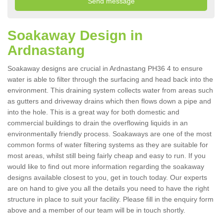
Soakaway Design in
Ardnastang
Soakaway designs are crucial in Ardnastang PH36 4 to ensure
water is able to filter through the surfacing and head back into the
environment. This draining system collects water from areas such
as gutters and driveway drains which then flows down a pipe and
into the hole. This is a great way for both domestic and
commercial buildings to drain the overflowing liquids in an
environmentally friendly process. Soakaways are one of the most
common forms of water filtering systems as they are suitable for
most areas, whilst still being fairly cheap and easy to run. If you
would like to find out more information regarding the soakaway
designs available closest to you, get in touch today. Our experts
are on hand to give you all the details you need to have the right
structure in place to suit your facility. Please fill in the enquiry form
above and a member of our team will be in touch shortly.