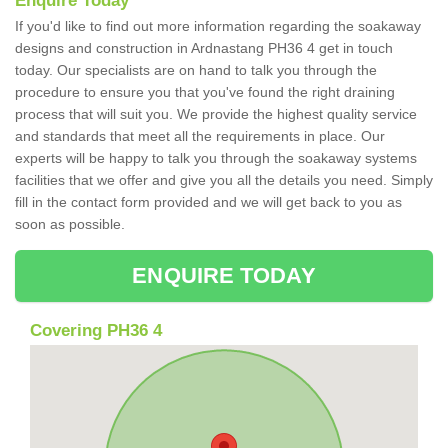
Enquire Today
If you'd like to find out more information regarding the soakaway
designs and construction in Ardnastang PH36 4 get in touch
today. Our specialists are on hand to talk you through the
procedure to ensure you that you've found the right draining
process that will suit you. We provide the highest quality service
and standards that meet all the requirements in place. Our
experts will be happy to talk you through the soakaway systems
facilities that we offer and give you all the details you need. Simply
fill in the contact form provided and we will get back to you as
soon as possible.
ENQUIRE TODAY
Covering PH36 4