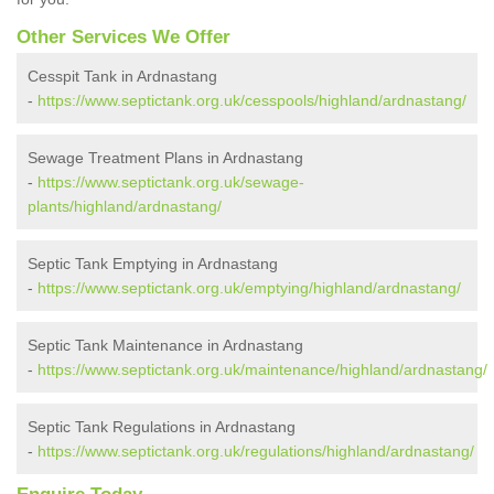
Other Services We Offer
Cesspit Tank in Ardnastang
-
https://www.septictank.org.uk/cesspools/highland/ardnastang/
Sewage Treatment Plans in Ardnastang
-
https://www.septictank.org.uk/sewage-
plants/highland/ardnastang/
Septic Tank Emptying in Ardnastang
-
https://www.septictank.org.uk/emptying/highland/ardnastang/
Septic Tank Maintenance in Ardnastang
-
https://www.septictank.org.uk/maintenance/highland/ardnastang/
Septic Tank Regulations in Ardnastang
-
https://www.septictank.org.uk/regulations/highland/ardnastang/