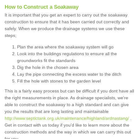
How to Construct a Soakaway
It is important that you get an expert to carry out the soakaway
construction to ensure that it has been carried out correctly and
safely. When we produce the drainage systems we use these
steps;
Plan the area where the soakaway system will go
Look into the buildings regulations to ensure all the
groundworks fit the standards
Dig the hole in the chosen area
Lay the pipe connecting the excess water to the ditch
Fill the hole with stones to the garden level
This is a fairly easy process but can be difficult if you dont have all
the right measurements in place. As drainage specialists, we're
able to construct the soakaway to a high standard and can give
you the results that are long lasting and maintainable
http://www.septictank.org.uk/maintenance/highland/ardnastang/
.
Get in contact with us today if you'd like to learn more about the
construction methods and the way in which we can carry this out
for you.