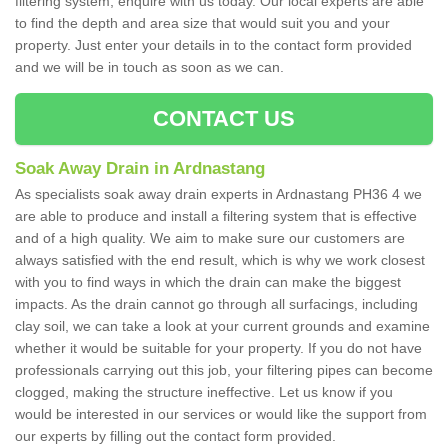
filtering system, enquire with us today. Our local experts are able
to find the depth and area size that would suit you and your
property. Just enter your details in to the contact form provided
and we will be in touch as soon as we can.
CONTACT US
Soak Away Drain in Ardnastang
As specialists soak away drain experts in Ardnastang PH36 4 we
are able to produce and install a filtering system that is effective
and of a high quality. We aim to make sure our customers are
always satisfied with the end result, which is why we work closest
with you to find ways in which the drain can make the biggest
impacts. As the drain cannot go through all surfacings, including
clay soil, we can take a look at your current grounds and examine
whether it would be suitable for your property. If you do not have
professionals carrying out this job, your filtering pipes can become
clogged, making the structure ineffective. Let us know if you
would be interested in our services or would like the support from
our experts by filling out the contact form provided.