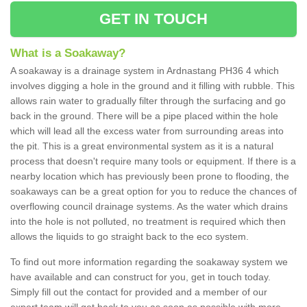
GET IN TOUCH
What is a Soakaway?
A soakaway is a drainage system in Ardnastang PH36 4 which
involves digging a hole in the ground and it filling with rubble. This
allows rain water to gradually filter through the surfacing and go
back in the ground. There will be a pipe placed within the hole
which will lead all the excess water from surrounding areas into
the pit. This is a great environmental system as it is a natural
process that doesn't require many tools or equipment. If there is a
nearby location which has previously been prone to flooding, the
soakaways can be a great option for you to reduce the chances of
overflowing council drainage systems. As the water which drains
into the hole is not polluted, no treatment is required which then
allows the liquids to go straight back to the eco system.
To find out more information regarding the soakaway system we
have available and can construct for you, get in touch today.
Simply fill out the contact for provided and a member of our