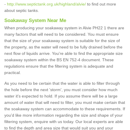
-
http://www.septictank.org.uk/highland/alvie/
to find out more
about septic tanks.
Soakaway System Near Me
When producing your soakaway system in Alvie PH22 1 there are
many factors that will need to be considered. You must ensure
that the size of your soakaway system is suitable for the size of
the property, as the water will need to be fully drained before the
next flow of liquids arrive. You're able to find the appropriate size
soakaway system within the BS EN 752-4 document. These
regulations ensure that the filtering system is adequate and
practical.
As you need to be certain that the water is able to filter through
the hole before the next 'storm', you must consider how much
water it's expected to hold. If you assume there will be a large
amount of water that will need to filter, you must make certain that
the soakaway system can accommodate to these requirements. If
you'd like more information regarding the size and shape of your
filtering system, enquire with us today. Our local experts are able
to find the depth and area size that would suit you and your