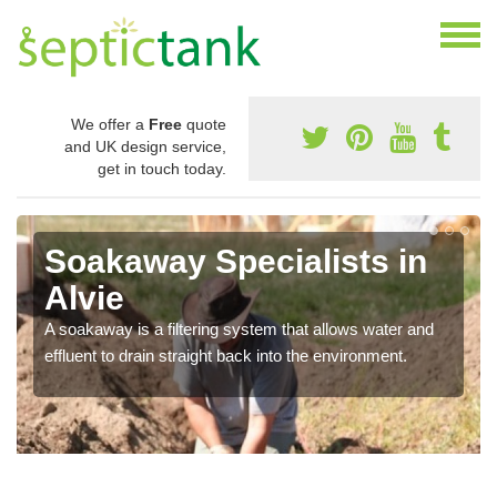
We offer a
Free
quote
and UK design service,
get in touch today.
Soakaway Specialists in
Alvie
A soakaway is a filtering system that allows water and
effluent to drain straight back into the environment.