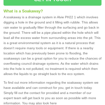
What is a Soakaway?
A soakaway is a drainage system in Alvie PH22 1 which involves
digging a hole in the ground and it filling with rubble. This allows
rain water to gradually filter through the surfacing and go back in
the ground. There will be a pipe placed within the hole which will
lead all the excess water from surrounding areas into the pit. This
is a great environmental system as it is a natural process that
doesn't require many tools or equipment. If there is a nearby
location which has previously been prone to flooding, the
soakaways can be a great option for you to reduce the chances of
overflowing council drainage systems. As the water which drains
into the hole is not polluted, no treatment is required which then
allows the liquids to go straight back to the eco system.
To find out more information regarding the soakaway system we
have available and can construct for you, get in touch today.
Simply fill out the contact for provided and a member of our
expert team will get back to you as soon as possible with more
information. You may also look here