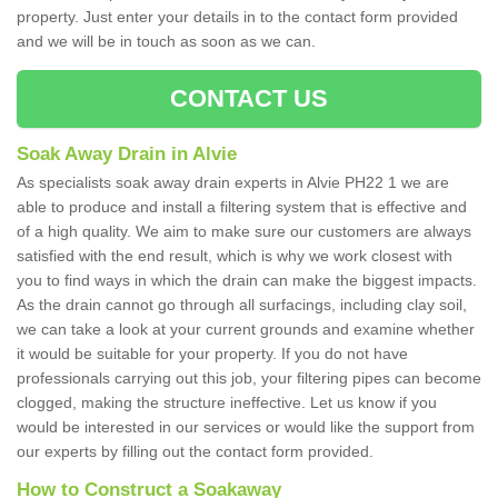
property. Just enter your details in to the contact form provided
and we will be in touch as soon as we can.
CONTACT US
Soak Away Drain in Alvie
As specialists soak away drain experts in Alvie PH22 1 we are
able to produce and install a filtering system that is effective and
of a high quality. We aim to make sure our customers are always
satisfied with the end result, which is why we work closest with
you to find ways in which the drain can make the biggest impacts.
As the drain cannot go through all surfacings, including clay soil,
we can take a look at your current grounds and examine whether
it would be suitable for your property. If you do not have
professionals carrying out this job, your filtering pipes can become
clogged, making the structure ineffective. Let us know if you
would be interested in our services or would like the support from
our experts by filling out the contact form provided.
How to Construct a Soakaway