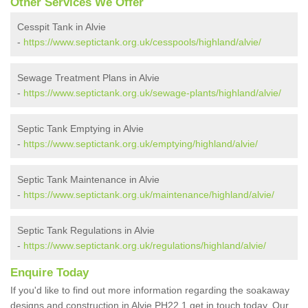
Other Services We Offer
Cesspit Tank in Alvie
-
https://www.septictank.org.uk/cesspools/highland/alvie/
Sewage Treatment Plans in Alvie
-
https://www.septictank.org.uk/sewage-plants/highland/alvie/
Septic Tank Emptying in Alvie
-
https://www.septictank.org.uk/emptying/highland/alvie/
Septic Tank Maintenance in Alvie
-
https://www.septictank.org.uk/maintenance/highland/alvie/
Septic Tank Regulations in Alvie
-
https://www.septictank.org.uk/regulations/highland/alvie/
Enquire Today
If you'd like to find out more information regarding the soakaway
designs and construction in Alvie PH22 1 get in touch today. Our