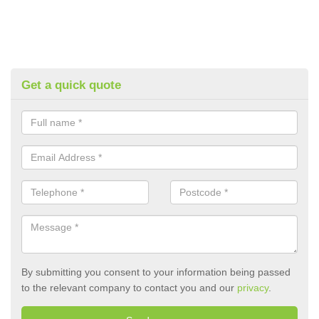
Get a quick quote
By submitting you consent to your information being passed
to the relevant company to contact you and our
privacy
.