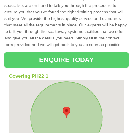
specialists are on hand to talk you through the procedure to
ensure you that you've found the right draining process that will
suit you. We provide the highest quality service and standards
that meet all the requirements in place. Our experts will be happy
to talk you through the soakaway systems facilities that we offer
and give you all the details you need. Simply fill in the contact
form provided and we will get back to you as soon as possible.
ENQUIRE TODAY
Covering PH22 1