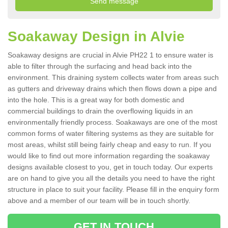
Soakaway Design in Alvie
Soakaway designs are crucial in Alvie PH22 1 to ensure water is
able to filter through the surfacing and head back into the
environment. This draining system collects water from areas such
as gutters and driveway drains which then flows down a pipe and
into the hole. This is a great way for both domestic and
commercial buildings to drain the overflowing liquids in an
environmentally friendly process. Soakaways are one of the most
common forms of water filtering systems as they are suitable for
most areas, whilst still being fairly cheap and easy to run. If you
would like to find out more information regarding the soakaway
designs available closest to you, get in touch today. Our experts
are on hand to give you all the details you need to have the right
structure in place to suit your facility. Please fill in the enquiry form
above and a member of our team will be in touch shortly.
GET IN TOUCH