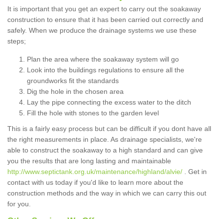
It is important that you get an expert to carry out the soakaway
construction to ensure that it has been carried out correctly and
safely. When we produce the drainage systems we use these
steps;
Plan the area where the soakaway system will go
Look into the buildings regulations to ensure all the
groundworks fit the standards
Dig the hole in the chosen area
Lay the pipe connecting the excess water to the ditch
Fill the hole with stones to the garden level
This is a fairly easy process but can be difficult if you dont have all
the right measurements in place. As drainage specialists, we're
able to construct the soakaway to a high standard and can give
you the results that are long lasting and maintainable
http://www.septictank.org.uk/maintenance/highland/alvie/
. Get in
contact with us today if you'd like to learn more about the
construction methods and the way in which we can carry this out
for you.