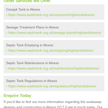
Other Services We Offer
Cesspit Tank in Alness
-
https://www.septictank.org.uk/cesspools/highland/alness/
Sewage Treatment Plans in Alness
-
https://www.septictank.org.uk/sewage-plants/highland/alness/
Septic Tank Emptying in Alness
-
https://www.septictank.org.uk/emptying/highland/alness/
Septic Tank Maintenance in Alness
-
https://www.septictank.org.uk/maintenance/highland/alness/
Septic Tank Regulations in Alness
-
https://www.septictank.org.uk/regulations/highland/alness/
Enquire Today
If you'd like to find out more information regarding the soakaway
designs and construction in Alness IV17 0 get in touch today. Our