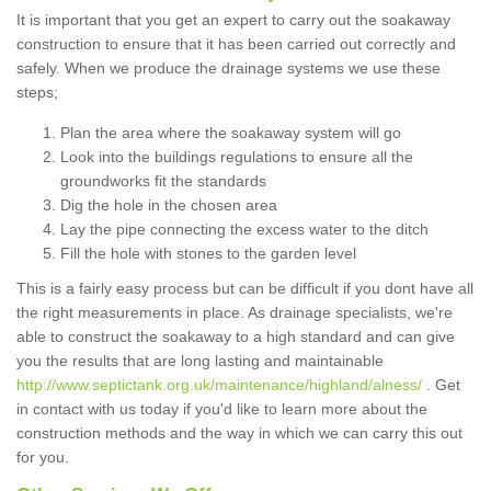
It is important that you get an expert to carry out the soakaway
construction to ensure that it has been carried out correctly and
safely. When we produce the drainage systems we use these
steps;
Plan the area where the soakaway system will go
Look into the buildings regulations to ensure all the
groundworks fit the standards
Dig the hole in the chosen area
Lay the pipe connecting the excess water to the ditch
Fill the hole with stones to the garden level
This is a fairly easy process but can be difficult if you dont have all
the right measurements in place. As drainage specialists, we're
able to construct the soakaway to a high standard and can give
you the results that are long lasting and maintainable
http://www.septictank.org.uk/maintenance/highland/alness/
. Get
in contact with us today if you'd like to learn more about the
construction methods and the way in which we can carry this out
for you.