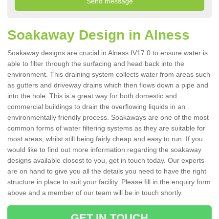
Soakaway Design in Alness
Soakaway designs are crucial in Alness IV17 0 to ensure water is
able to filter through the surfacing and head back into the
environment. This draining system collects water from areas such
as gutters and driveway drains which then flows down a pipe and
into the hole. This is a great way for both domestic and
commercial buildings to drain the overflowing liquids in an
environmentally friendly process. Soakaways are one of the most
common forms of water filtering systems as they are suitable for
most areas, whilst still being fairly cheap and easy to run. If you
would like to find out more information regarding the soakaway
designs available closest to you, get in touch today. Our experts
are on hand to give you all the details you need to have the right
structure in place to suit your facility. Please fill in the enquiry form
above and a member of our team will be in touch shortly.
GET IN TOUCH