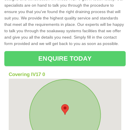
specialists are on hand to talk you through the procedure to
ensure you that you've found the right draining process that will
suit you. We provide the highest quality service and standards
that meet all the requirements in place. Our experts will be happy
to talk you through the soakaway systems facilities that we offer
and give you all the details you need. Simply fill in the contact
form provided and we will get back to you as soon as possible.
ENQUIRE TODAY
Covering IV17 0