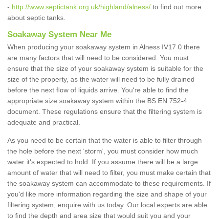
-
http://www.septictank.org.uk/highland/alness/
to find out more
about septic tanks.
Soakaway System Near Me
When producing your soakaway system in Alness IV17 0 there
are many factors that will need to be considered. You must
ensure that the size of your soakaway system is suitable for the
size of the property, as the water will need to be fully drained
before the next flow of liquids arrive. You're able to find the
appropriate size soakaway system within the BS EN 752-4
document. These regulations ensure that the filtering system is
adequate and practical.
As you need to be certain that the water is able to filter through
the hole before the next 'storm', you must consider how much
water it's expected to hold. If you assume there will be a large
amount of water that will need to filter, you must make certain that
the soakaway system can accommodate to these requirements. If
you'd like more information regarding the size and shape of your
filtering system, enquire with us today. Our local experts are able
to find the depth and area size that would suit you and your