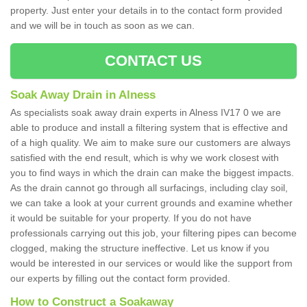
property. Just enter your details in to the contact form provided
and we will be in touch as soon as we can.
CONTACT US
Soak Away Drain in Alness
As specialists soak away drain experts in Alness IV17 0 we are
able to produce and install a filtering system that is effective and
of a high quality. We aim to make sure our customers are always
satisfied with the end result, which is why we work closest with
you to find ways in which the drain can make the biggest impacts.
As the drain cannot go through all surfacings, including clay soil,
we can take a look at your current grounds and examine whether
it would be suitable for your property. If you do not have
professionals carrying out this job, your filtering pipes can become
clogged, making the structure ineffective. Let us know if you
would be interested in our services or would like the support from
our experts by filling out the contact form provided.
How to Construct a Soakaway