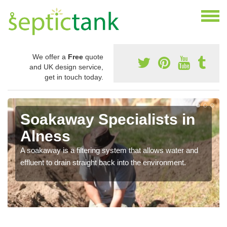
We offer a
Free
quote
and UK design service,
get in touch today.
Soakaway Specialists in
Alness
A soakaway is a filtering system that allows water and
effluent to drain straight back into the environment.