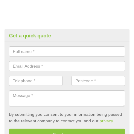
Get a quick quote
By submitting you consent to your information being passed
to the relevant company to contact you and our
privacy
.