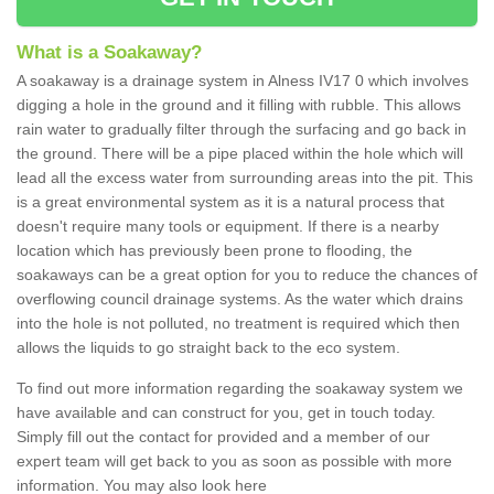
What is a Soakaway?
A soakaway is a drainage system in Alness IV17 0 which involves
digging a hole in the ground and it filling with rubble. This allows
rain water to gradually filter through the surfacing and go back in
the ground. There will be a pipe placed within the hole which will
lead all the excess water from surrounding areas into the pit. This
is a great environmental system as it is a natural process that
doesn't require many tools or equipment. If there is a nearby
location which has previously been prone to flooding, the
soakaways can be a great option for you to reduce the chances of
overflowing council drainage systems. As the water which drains
into the hole is not polluted, no treatment is required which then
allows the liquids to go straight back to the eco system.
To find out more information regarding the soakaway system we
have available and can construct for you, get in touch today.
Simply fill out the contact for provided and a member of our
expert team will get back to you as soon as possible with more
information. You may also look here