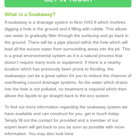
What is a Soakaway?
A soakaway is a drainage system in Airor IV43 8 which involves
digging a hole in the ground and it filling with rubble. This allows
rain water to gradually filter through the surfacing and go back in
the ground. There will be a pipe placed within the hole which will
lead all the excess water from surrounding areas into the pit. This
is a great environmental system as it is a natural process that
doesn't require many tools or equipment. If there is a nearby
location which has previously been prone to flooding, the
soakaways can be a great option for you to reduce the chances of
overflowing council drainage systems. As the water which drains
into the hole is not polluted, no treatment is required which then
allows the liquids to go straight back to the eco system.
To find out more information regarding the soakaway system we
have available and can construct for you, get in touch today.
Simply fill out the contact for provided and a member of our
expert team will get back to you as soon as possible with more
information. You may also look here