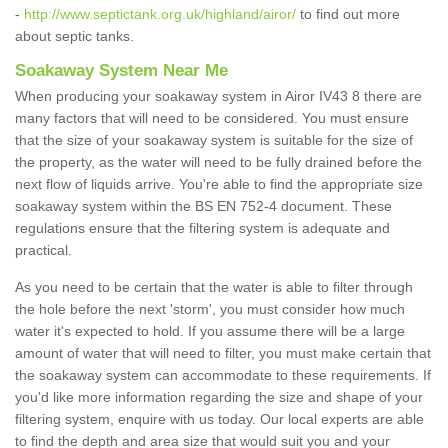
-
http://www.septictank.org.uk/highland/airor/
to find out more
about septic tanks.
Soakaway System Near Me
When producing your soakaway system in Airor IV43 8 there are
many factors that will need to be considered. You must ensure
that the size of your soakaway system is suitable for the size of
the property, as the water will need to be fully drained before the
next flow of liquids arrive. You're able to find the appropriate size
soakaway system within the BS EN 752-4 document. These
regulations ensure that the filtering system is adequate and
practical.
As you need to be certain that the water is able to filter through
the hole before the next 'storm', you must consider how much
water it's expected to hold. If you assume there will be a large
amount of water that will need to filter, you must make certain that
the soakaway system can accommodate to these requirements. If
you'd like more information regarding the size and shape of your
filtering system, enquire with us today. Our local experts are able
to find the depth and area size that would suit you and your