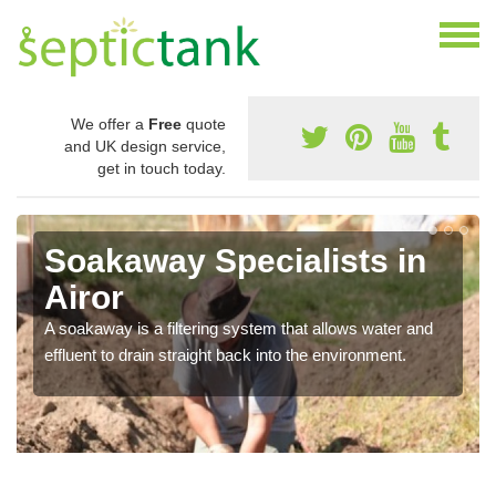
We offer a
Free
quote
and UK design service,
get in touch today.
Soakaway Specialists in
Airor
A soakaway is a filtering system that allows water and
effluent to drain straight back into the environment.