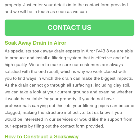
property. Just enter your details in to the contact form provided
and we will be in touch as soon as we can.
CONTACT US
Soak Away Drain in Airor
As specialists soak away drain experts in Airor IV43 8 we are able
to produce and install a filtering system that is effective and of a
high quality. We aim to make sure our customers are always
satisfied with the end result, which is why we work closest with
you to find ways in which the drain can make the biggest impacts.
As the drain cannot go through all surfacings, including clay soil,
we can take a look at your current grounds and examine whether
it would be suitable for your property. If you do not have
professionals carrying out this job, your filtering pipes can become
clogged, making the structure ineffective. Let us know if you
would be interested in our services or would like the support from
our experts by filling out the contact form provided.
How to Construct a Soakaway