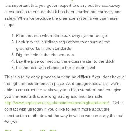
It is important that you get an expert to carry out the soakaway
construction to ensure that it has been carried out correctly and
safely. When we produce the drainage systems we use these
steps;
Plan the area where the soakaway system will go
Look into the buildings regulations to ensure all the
groundworks fit the standards
Dig the hole in the chosen area
Lay the pipe connecting the excess water to the ditch
Fill the hole with stones to the garden level
This is a fairly easy process but can be difficult if you dont have all
the right measurements in place. As drainage specialists, we're
able to construct the soakaway to a high standard and can give
you the results that are long lasting and maintainable
http://www.septictank.org.uk/maintenance/highland/airor/
. Get in
contact with us today if you'd like to learn more about the
construction methods and the way in which we can carry this out
for you.