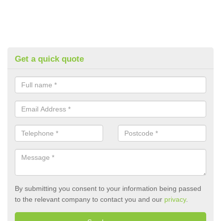
Get a quick quote
By submitting you consent to your information being passed
to the relevant company to contact you and our
privacy
.