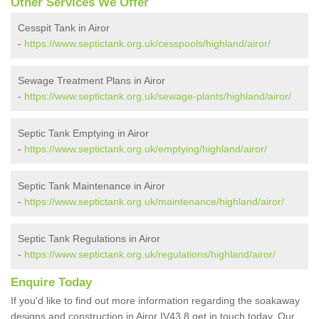
Other Services We Offer
Cesspit Tank in Airor
-
https://www.septictank.org.uk/cesspools/highland/airor/
Sewage Treatment Plans in Airor
-
https://www.septictank.org.uk/sewage-plants/highland/airor/
Septic Tank Emptying in Airor
-
https://www.septictank.org.uk/emptying/highland/airor/
Septic Tank Maintenance in Airor
-
https://www.septictank.org.uk/maintenance/highland/airor/
Septic Tank Regulations in Airor
-
https://www.septictank.org.uk/regulations/highland/airor/
Enquire Today
If you'd like to find out more information regarding the soakaway
designs and construction in Airor IV43 8 get in touch today. Our