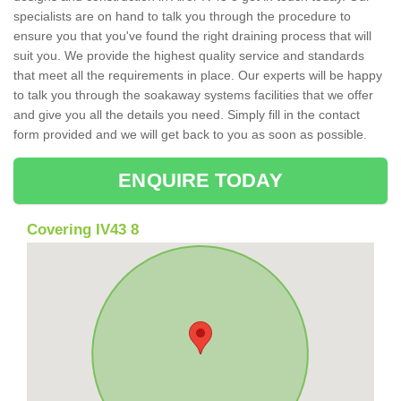
specialists are on hand to talk you through the procedure to
ensure you that you've found the right draining process that will
suit you. We provide the highest quality service and standards
that meet all the requirements in place. Our experts will be happy
to talk you through the soakaway systems facilities that we offer
and give you all the details you need. Simply fill in the contact
form provided and we will get back to you as soon as possible.
ENQUIRE TODAY
Covering IV43 8