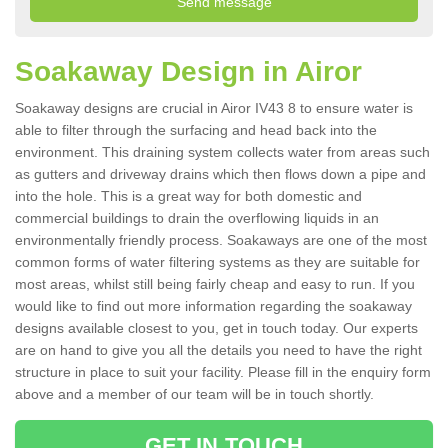
Soakaway Design in Airor
Soakaway designs are crucial in Airor IV43 8 to ensure water is
able to filter through the surfacing and head back into the
environment. This draining system collects water from areas such
as gutters and driveway drains which then flows down a pipe and
into the hole. This is a great way for both domestic and
commercial buildings to drain the overflowing liquids in an
environmentally friendly process. Soakaways are one of the most
common forms of water filtering systems as they are suitable for
most areas, whilst still being fairly cheap and easy to run. If you
would like to find out more information regarding the soakaway
designs available closest to you, get in touch today. Our experts
are on hand to give you all the details you need to have the right
structure in place to suit your facility. Please fill in the enquiry form
above and a member of our team will be in touch shortly.
GET IN TOUCH