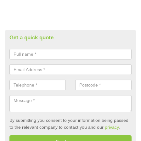
Get a quick quote
By submitting you consent to your information being passed
to the relevant company to contact you and our
privacy
.