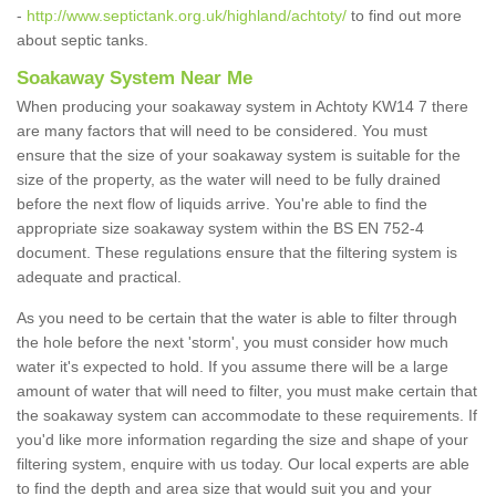
-
http://www.septictank.org.uk/highland/achtoty/
to find out more
about septic tanks.
Soakaway System Near Me
When producing your soakaway system in Achtoty KW14 7 there
are many factors that will need to be considered. You must
ensure that the size of your soakaway system is suitable for the
size of the property, as the water will need to be fully drained
before the next flow of liquids arrive. You're able to find the
appropriate size soakaway system within the BS EN 752-4
document. These regulations ensure that the filtering system is
adequate and practical.
As you need to be certain that the water is able to filter through
the hole before the next 'storm', you must consider how much
water it's expected to hold. If you assume there will be a large
amount of water that will need to filter, you must make certain that
the soakaway system can accommodate to these requirements. If
you'd like more information regarding the size and shape of your
filtering system, enquire with us today. Our local experts are able
to find the depth and area size that would suit you and your