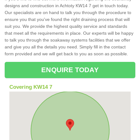
designs and construction in Achtoty KW14 7 get in touch today.
Our specialists are on hand to talk you through the procedure to
ensure you that you've found the right draining process that will
suit you. We provide the highest quality service and standards
that meet all the requirements in place. Our experts will be happy
to talk you through the soakaway systems facilities that we offer
and give you all the details you need. Simply fill in the contact
form provided and we will get back to you as soon as possible.
ENQUIRE TODAY
Covering KW14 7