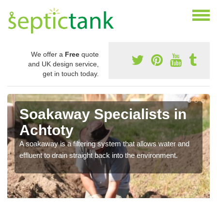
We offer a
Free
quote
and UK design service,
get in touch today.
Soakaway Specialists in
Achtoty
A soakaway is a filtering system that allows water and
effluent to drain straight back into the environment.