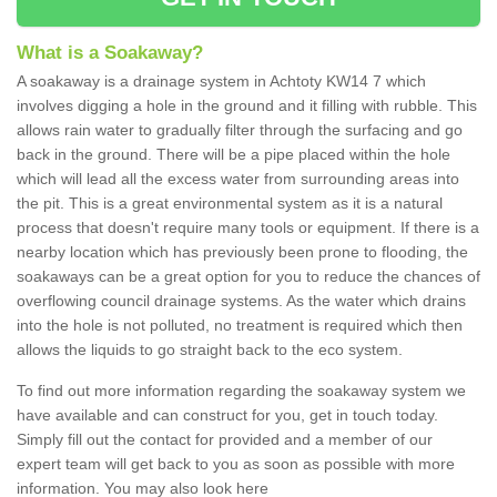
What is a Soakaway?
A soakaway is a drainage system in Achtoty KW14 7 which
involves digging a hole in the ground and it filling with rubble. This
allows rain water to gradually filter through the surfacing and go
back in the ground. There will be a pipe placed within the hole
which will lead all the excess water from surrounding areas into
the pit. This is a great environmental system as it is a natural
process that doesn't require many tools or equipment. If there is a
nearby location which has previously been prone to flooding, the
soakaways can be a great option for you to reduce the chances of
overflowing council drainage systems. As the water which drains
into the hole is not polluted, no treatment is required which then
allows the liquids to go straight back to the eco system.
To find out more information regarding the soakaway system we
have available and can construct for you, get in touch today.
Simply fill out the contact for provided and a member of our
expert team will get back to you as soon as possible with more
information. You may also look here