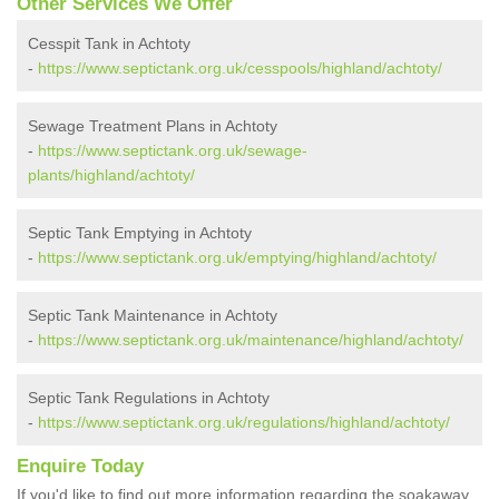
Other Services We Offer
Cesspit Tank in Achtoty
-
https://www.septictank.org.uk/cesspools/highland/achtoty/
Sewage Treatment Plans in Achtoty
-
https://www.septictank.org.uk/sewage-
plants/highland/achtoty/
Septic Tank Emptying in Achtoty
-
https://www.septictank.org.uk/emptying/highland/achtoty/
Septic Tank Maintenance in Achtoty
-
https://www.septictank.org.uk/maintenance/highland/achtoty/
Septic Tank Regulations in Achtoty
-
https://www.septictank.org.uk/regulations/highland/achtoty/
Enquire Today
If you'd like to find out more information regarding the soakaway