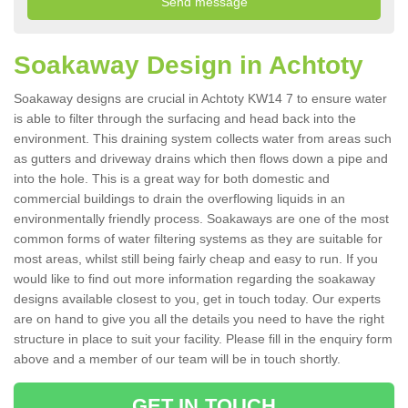
Soakaway Design in Achtoty
Soakaway designs are crucial in Achtoty KW14 7 to ensure water
is able to filter through the surfacing and head back into the
environment. This draining system collects water from areas such
as gutters and driveway drains which then flows down a pipe and
into the hole. This is a great way for both domestic and
commercial buildings to drain the overflowing liquids in an
environmentally friendly process. Soakaways are one of the most
common forms of water filtering systems as they are suitable for
most areas, whilst still being fairly cheap and easy to run. If you
would like to find out more information regarding the soakaway
designs available closest to you, get in touch today. Our experts
are on hand to give you all the details you need to have the right
structure in place to suit your facility. Please fill in the enquiry form
above and a member of our team will be in touch shortly.
GET IN TOUCH