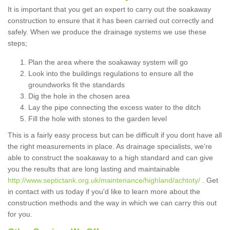
It is important that you get an expert to carry out the soakaway
construction to ensure that it has been carried out correctly and
safely. When we produce the drainage systems we use these
steps;
Plan the area where the soakaway system will go
Look into the buildings regulations to ensure all the
groundworks fit the standards
Dig the hole in the chosen area
Lay the pipe connecting the excess water to the ditch
Fill the hole with stones to the garden level
This is a fairly easy process but can be difficult if you dont have all
the right measurements in place. As drainage specialists, we're
able to construct the soakaway to a high standard and can give
you the results that are long lasting and maintainable
http://www.septictank.org.uk/maintenance/highland/achtoty/
. Get
in contact with us today if you'd like to learn more about the
construction methods and the way in which we can carry this out
for you.