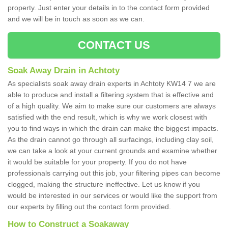
property. Just enter your details in to the contact form provided
and we will be in touch as soon as we can.
CONTACT US
Soak Away Drain in Achtoty
As specialists soak away drain experts in Achtoty KW14 7 we are
able to produce and install a filtering system that is effective and
of a high quality. We aim to make sure our customers are always
satisfied with the end result, which is why we work closest with
you to find ways in which the drain can make the biggest impacts.
As the drain cannot go through all surfacings, including clay soil,
we can take a look at your current grounds and examine whether
it would be suitable for your property. If you do not have
professionals carrying out this job, your filtering pipes can become
clogged, making the structure ineffective. Let us know if you
would be interested in our services or would like the support from
our experts by filling out the contact form provided.
How to Construct a Soakaway