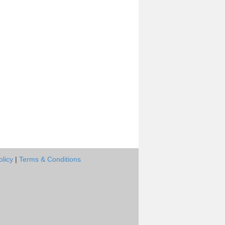
olicy
|
Terms & Conditions