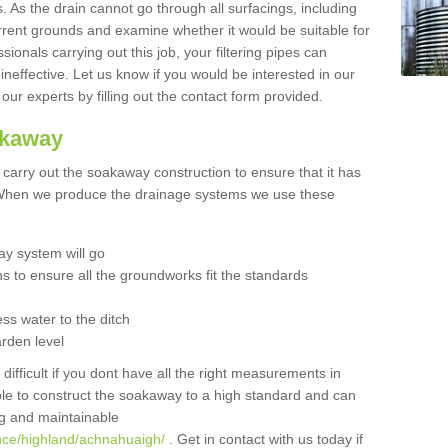
 As the drain cannot go through all surfacings, including
urrent grounds and examine whether it would be suitable for
sionals carrying out this job, your filtering pipes can
neffective. Let us know if you would be interested in our
 our experts by filling out the contact form provided.
akaway
o carry out the soakaway construction to ensure that it has
. When we produce the drainage systems we use these
y system will go
ns to ensure all the groundworks fit the standards
ss water to the ditch
arden level
 difficult if you dont have all the right measurements in
able to construct the soakaway to a high standard and can
ing and maintainable
nce/highland/achnahuaigh/
. Get in contact with us today if