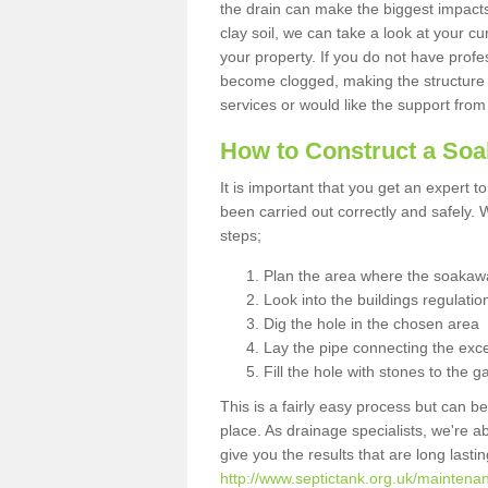
the drain can make the biggest impacts.
clay soil, we can take a look at your c
your property. If you do not have profes
become clogged, making the structure i
services or would like the support from
How to Construct a So
It is important that you get an expert t
been carried out correctly and safely
steps;
Plan the area where the soakawa
Look into the buildings regulatio
Dig the hole in the chosen area
Lay the pipe connecting the exce
Fill the hole with stones to the g
This is a fairly easy process but can be
place. As drainage specialists, we're 
give you the results that are long last
http://www.septictank.org.uk/maintena