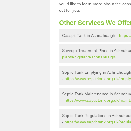
you'd like to learn more about the con
out for you.
Other Services We Offe
Cesspit Tank in Achnahuaigh -
https:
Sewage Treatment Plans in Achnahu
plants/highland/achnahuaigh/
Septic Tank Emptying in Achnahuaig
-
https://www.septictank.org.uk/empt
Septic Tank Maintenance in Achnahu
-
https://www.septictank.org.uk/main
Septic Tank Regulations in Achnahua
-
https://www.septictank.org.uk/regul