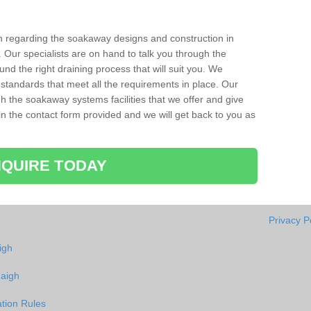
ion regarding the soakaway designs and construction in
 Our specialists are on hand to talk you through the
nd the right draining process that will suit you. We
 standards that meet all the requirements in place. Our
gh the soakaway systems facilities that we offer and give
l in the contact form provided and we will get back to you as
QUIRE TODAY
Privacy P
igh
uaigh
tion Rules