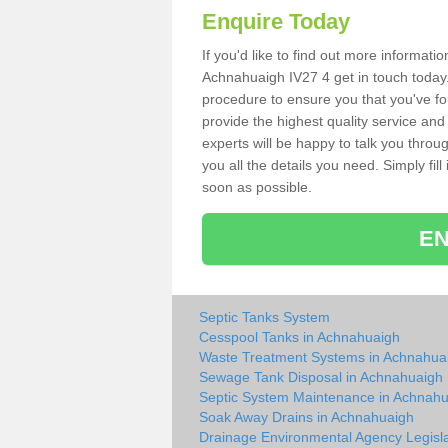
Enquire Today
If you'd like to find out more informat
Achnahuaigh IV27 4 get in touch today.
procedure to ensure you that you've fou
provide the highest quality service and
experts will be happy to talk you throu
you all the details you need. Simply fil
soon as possible.
EN
Septic Tanks System
Cesspool Tanks in Achnahuaigh
Waste Treatment Systems in Achnahua
Sewage Tank Disposal in Achnahuaigh
Septic System Maintenance in Achnah
Soak Away Drains in Achnahuaigh
Drainage Environmental Agency Legisla