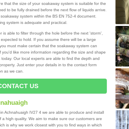
 that the size of your soakaway system is suitable for the
eed to be fully drained before the next flow of liquids arrive.
ize soakaway system within the BS EN 752-4 document.
ring system is adequate and practical.
 is able to filter through the hole before the next 'storm',
expected to hold. If you assume there will be a large
er, you must make certain that the soakaway system can
 you'd like more information regarding the size and shape
s today. Our local experts are able to find the depth and
roperty. Just enter your details in to the contact form
on as we can.
CONTACT US
hnahuaigh
 in Achnahuaigh IV27 4 we are able to produce and install
d of a high quality. We aim to make sure our customers are
hich is why we work closest with you to find ways in which