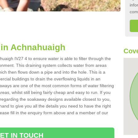
info
com
in Achnahuaigh
Cove
uaigh IV27 4 to ensure water is able to filter through the
onment. This draining system collects water from areas
ich then flows down a pipe and into the hole. This is a
ial buildings to drain the overflowing liquids in an
kaways are one of the most common forms of water filtering
eas, whilst still being fairly cheap and easy to run. If you
 regarding the soakaway designs available closest to you,
hand to give you all the details you need to have the right
. Please fill in the enquiry form above and a member of our
ET IN TOUCH