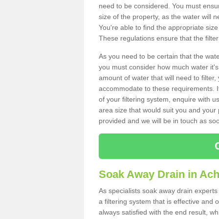
need to be considered. You must ensure
size of the property, as the water will n
You're able to find the appropriate s
These regulations ensure that the filte
As you need to be certain that the water
you must consider how much water it's 
amount of water that will need to filt
accommodate to these requirements. If
of your filtering system, enquire with u
area size that would suit you and your p
provided and we will be in touch as so
Soak Away Drain in Ac
As specialists soak away drain experts
a filtering system that is effective an
always satisfied with the end result, w