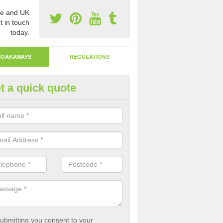
e and UK
t in touch
today.
SOAKAWAYS
REGULATIONS
t a quick quote
ak Away Drain in Achnahuaigh
oakaway involves digging a hole in the ground and filling it with rubbl
 to drain.
ubmitting you consent to your