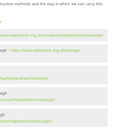
struction methods and the way in which we can carry this
r
//www.septictank.org.uk/cesspools/highland/achnahuaigh/
aigh -
https://www.septictank.org.uk/sewage-
h
ying/highland/achnahuaigh/
aigh
tenance/highland/achnahuaigh/
igh
ations/highland/achnahuaigh/