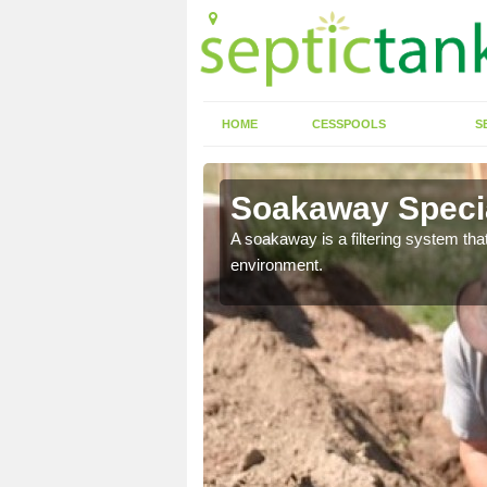
HOME
CESSPOOLS
S
Soakaway Specia
allows water to head
A soakaway is a filtering system that
environment.