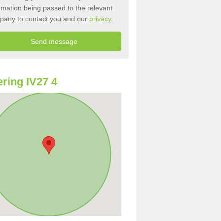
rmation being passed to the relevant
pany to contact you and our
privacy
.
ring IV27 4