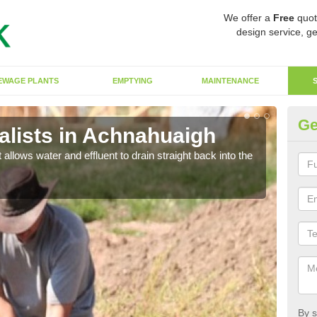
We offer a
Free
quot
design service, ge
EWAGE PLANTS
EMPTYING
MAINTENANCE
Ge
lists in Achnahuaigh
So
 allows water and effluent to drain straight back into the
The s
water
By s