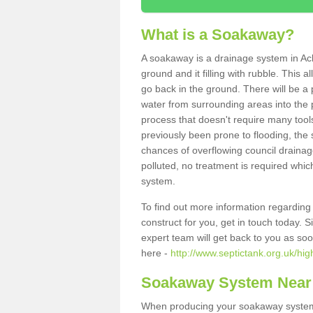
What is a Soakaway?
A soakaway is a drainage system in Ac
ground and it filling with rubble. This a
go back in the ground. There will be a p
water from surrounding areas into the p
process that doesn't require many tools
previously been prone to flooding, the
chances of overflowing council drainage
polluted, no treatment is required which
system.
To find out more information regardin
construct for you, get in touch today. 
expert team will get back to you as so
here -
http://www.septictank.org.uk/hi
Soakaway System Near
When producing your soakaway system i