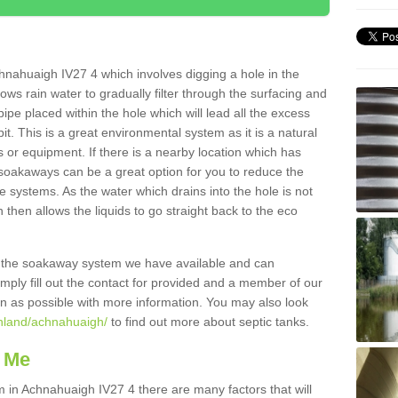
hnahuaigh IV27 4 which involves digging a hole in the
llows rain water to gradually filter through the surfacing and
ipe placed within the hole which will lead all the excess
it. This is a great environmental system as it is a natural
 or equipment. If there is a nearby location which has
 soakaways can be a great option for you to reduce the
 systems. As the water which drains into the hole is not
 then allows the liquids to go straight back to the eco
g the soakaway system we have available and can
Simply fill out the contact for provided and a member of our
on as possible with more information. You may also look
ghland/achnahuaigh/
to find out more about septic tanks.
 Me
n Achnahuaigh IV27 4 there are many factors that will