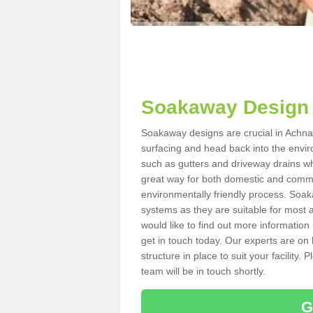
Soakaway Design 
Soakaway designs are crucial in Achnah
surfacing and head back into the envir
such as gutters and driveway drains wh
great way for both domestic and commerc
environmentally friendly process. Soa
systems as they are suitable for most ar
would like to find out more information
get in touch today. Our experts are on 
structure in place to suit your facility
team will be in touch shortly.
G