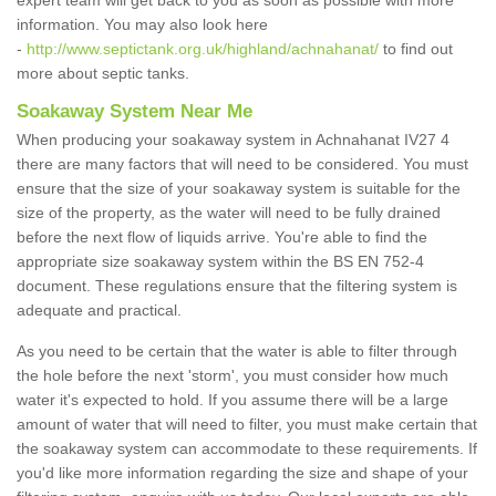
expert team will get back to you as soon as possible with more
information. You may also look here
-
http://www.septictank.org.uk/highland/achnahanat/
to find out
more about septic tanks.
Soakaway System Near Me
When producing your soakaway system in Achnahanat IV27 4
there are many factors that will need to be considered. You must
ensure that the size of your soakaway system is suitable for the
size of the property, as the water will need to be fully drained
before the next flow of liquids arrive. You're able to find the
appropriate size soakaway system within the BS EN 752-4
document. These regulations ensure that the filtering system is
adequate and practical.
As you need to be certain that the water is able to filter through
the hole before the next 'storm', you must consider how much
water it's expected to hold. If you assume there will be a large
amount of water that will need to filter, you must make certain that
the soakaway system can accommodate to these requirements. If
you'd like more information regarding the size and shape of your