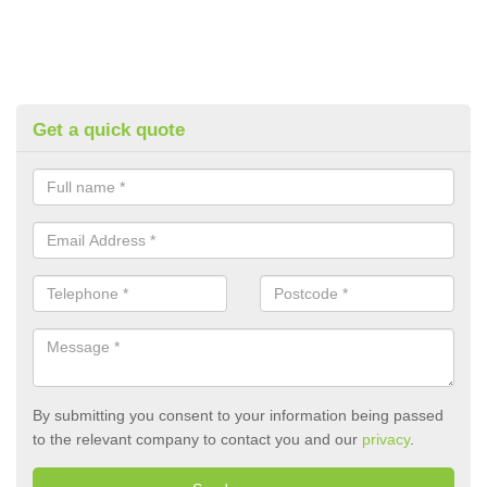
Get a quick quote
By submitting you consent to your information being passed
to the relevant company to contact you and our
privacy
.