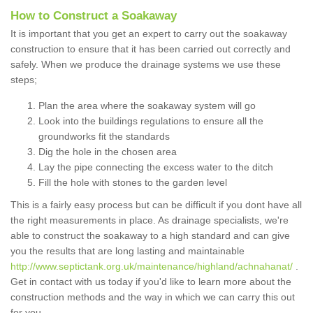
How to Construct a Soakaway
It is important that you get an expert to carry out the soakaway
construction to ensure that it has been carried out correctly and
safely. When we produce the drainage systems we use these
steps;
Plan the area where the soakaway system will go
Look into the buildings regulations to ensure all the
groundworks fit the standards
Dig the hole in the chosen area
Lay the pipe connecting the excess water to the ditch
Fill the hole with stones to the garden level
This is a fairly easy process but can be difficult if you dont have all
the right measurements in place. As drainage specialists, we're
able to construct the soakaway to a high standard and can give
you the results that are long lasting and maintainable
http://www.septictank.org.uk/maintenance/highland/achnahanat/
.
Get in contact with us today if you'd like to learn more about the
construction methods and the way in which we can carry this out
for you.