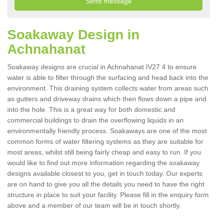
Soakaway Design in
Achnahanat
Soakaway designs are crucial in Achnahanat IV27 4 to ensure
water is able to filter through the surfacing and head back into the
environment. This draining system collects water from areas such
as gutters and driveway drains which then flows down a pipe and
into the hole. This is a great way for both domestic and
commercial buildings to drain the overflowing liquids in an
environmentally friendly process. Soakaways are one of the most
common forms of water filtering systems as they are suitable for
most areas, whilst still being fairly cheap and easy to run. If you
would like to find out more information regarding the soakaway
designs available closest to you, get in touch today. Our experts
are on hand to give you all the details you need to have the right
structure in place to suit your facility. Please fill in the enquiry form
above and a member of our team will be in touch shortly.