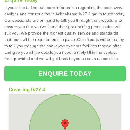
Enquire Today
If you'd like to find out more information regarding the soakaway
designs and construction in Achnahanat IV27 4 get in touch today.
Our specialists are on hand to talk you through the procedure to
ensure you that you've found the right draining process that will
suit you. We provide the highest quality service and standards
that meet all the requirements in place. Our experts will be happy
to talk you through the soakaway systems facilities that we offer
and give you all the details you need. Simply fill in the contact
form provided and we will get back to you as soon as possible.
ENQUIRE TODAY
Covering IV27 4