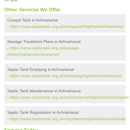
Other Services We Offer
Cesspit Tank in Achnahanat
-
https://www.septictank.org.uk/cesspools/highland/achnahanat/
Sewage Treatment Plans in Achnahanat
-
https://www.septictank.org.uk/sewage-
plants/highland/achnahanat/
Septic Tank Emptying in Achnahanat
-
https://www.septictank.org.uk/emptying/highland/achnahanat/
Septic Tank Maintenance in Achnahanat
-
https://www.septictank.org.uk/maintenance/highland/achnahanat/
Septic Tank Regulations in Achnahanat
-
https://www.septictank.org.uk/regulations/highland/achnahanat/