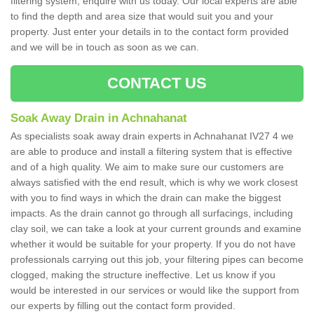
filtering system, enquire with us today. Our local experts are able
to find the depth and area size that would suit you and your
property. Just enter your details in to the contact form provided
and we will be in touch as soon as we can.
CONTACT US
Soak Away Drain in Achnahanat
As specialists soak away drain experts in Achnahanat IV27 4 we
are able to produce and install a filtering system that is effective
and of a high quality. We aim to make sure our customers are
always satisfied with the end result, which is why we work closest
with you to find ways in which the drain can make the biggest
impacts. As the drain cannot go through all surfacings, including
clay soil, we can take a look at your current grounds and examine
whether it would be suitable for your property. If you do not have
professionals carrying out this job, your filtering pipes can become
clogged, making the structure ineffective. Let us know if you
would be interested in our services or would like the support from
our experts by filling out the contact form provided.