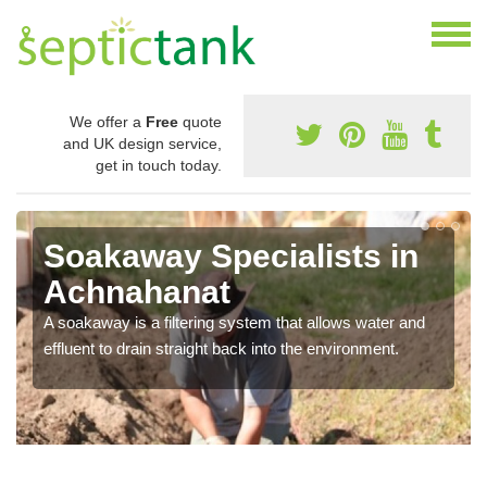
We offer a
Free
quote
and UK design service,
get in touch today.
Soakaway Specialists in
Achnahanat
A soakaway is a filtering system that allows water and
effluent to drain straight back into the environment.