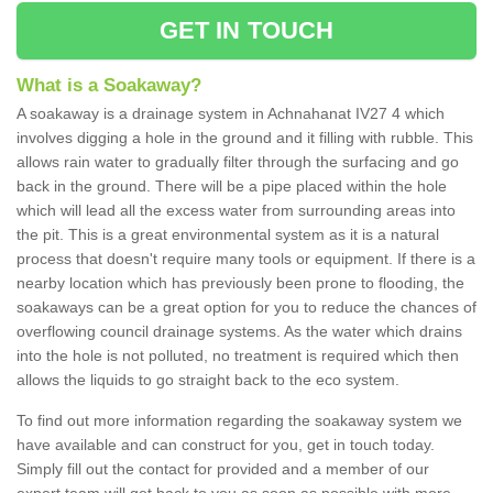
GET IN TOUCH
What is a Soakaway?
A soakaway is a drainage system in Achnahanat IV27 4 which
involves digging a hole in the ground and it filling with rubble. This
allows rain water to gradually filter through the surfacing and go
back in the ground. There will be a pipe placed within the hole
which will lead all the excess water from surrounding areas into
the pit. This is a great environmental system as it is a natural
process that doesn't require many tools or equipment. If there is a
nearby location which has previously been prone to flooding, the
soakaways can be a great option for you to reduce the chances of
overflowing council drainage systems. As the water which drains
into the hole is not polluted, no treatment is required which then
allows the liquids to go straight back to the eco system.
To find out more information regarding the soakaway system we
have available and can construct for you, get in touch today.
Simply fill out the contact for provided and a member of our