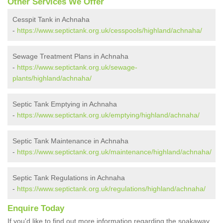
Other Services We Offer
Cesspit Tank in Achnaha
-
https://www.septictank.org.uk/cesspools/highland/achnaha/
Sewage Treatment Plans in Achnaha
-
https://www.septictank.org.uk/sewage-
plants/highland/achnaha/
Septic Tank Emptying in Achnaha
-
https://www.septictank.org.uk/emptying/highland/achnaha/
Septic Tank Maintenance in Achnaha
-
https://www.septictank.org.uk/maintenance/highland/achnaha/
Septic Tank Regulations in Achnaha
-
https://www.septictank.org.uk/regulations/highland/achnaha/
Enquire Today
If you'd like to find out more information regarding the soakaway