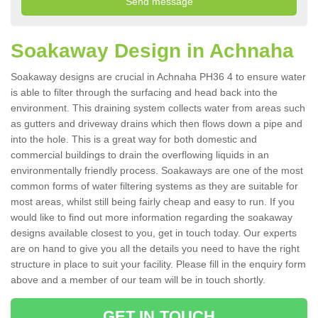
Soakaway Design in Achnaha
Soakaway designs are crucial in Achnaha PH36 4 to ensure water
is able to filter through the surfacing and head back into the
environment. This draining system collects water from areas such
as gutters and driveway drains which then flows down a pipe and
into the hole. This is a great way for both domestic and
commercial buildings to drain the overflowing liquids in an
environmentally friendly process. Soakaways are one of the most
common forms of water filtering systems as they are suitable for
most areas, whilst still being fairly cheap and easy to run. If you
would like to find out more information regarding the soakaway
designs available closest to you, get in touch today. Our experts
are on hand to give you all the details you need to have the right
structure in place to suit your facility. Please fill in the enquiry form
above and a member of our team will be in touch shortly.
GET IN TOUCH