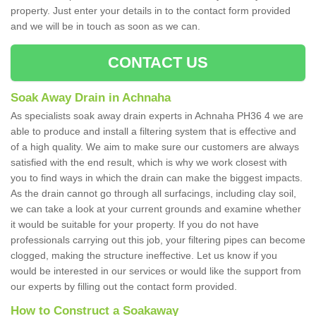
property. Just enter your details in to the contact form provided
and we will be in touch as soon as we can.
CONTACT US
Soak Away Drain in Achnaha
As specialists soak away drain experts in Achnaha PH36 4 we are
able to produce and install a filtering system that is effective and
of a high quality. We aim to make sure our customers are always
satisfied with the end result, which is why we work closest with
you to find ways in which the drain can make the biggest impacts.
As the drain cannot go through all surfacings, including clay soil,
we can take a look at your current grounds and examine whether
it would be suitable for your property. If you do not have
professionals carrying out this job, your filtering pipes can become
clogged, making the structure ineffective. Let us know if you
would be interested in our services or would like the support from
our experts by filling out the contact form provided.
How to Construct a Soakaway