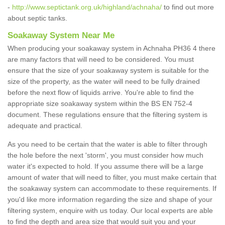
-
http://www.septictank.org.uk/highland/achnaha/
to find out more
about septic tanks.
Soakaway System Near Me
When producing your soakaway system in Achnaha PH36 4 there
are many factors that will need to be considered. You must
ensure that the size of your soakaway system is suitable for the
size of the property, as the water will need to be fully drained
before the next flow of liquids arrive. You're able to find the
appropriate size soakaway system within the BS EN 752-4
document. These regulations ensure that the filtering system is
adequate and practical.
As you need to be certain that the water is able to filter through
the hole before the next 'storm', you must consider how much
water it's expected to hold. If you assume there will be a large
amount of water that will need to filter, you must make certain that
the soakaway system can accommodate to these requirements. If
you'd like more information regarding the size and shape of your
filtering system, enquire with us today. Our local experts are able
to find the depth and area size that would suit you and your