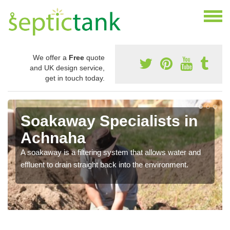
We offer a
Free
quote
and UK design service,
get in touch today.
Soakaway Specialists in
Achnaha
A soakaway is a filtering system that allows water and
effluent to drain straight back into the environment.