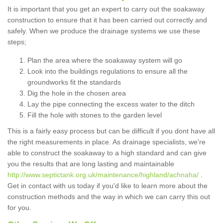
It is important that you get an expert to carry out the soakaway
construction to ensure that it has been carried out correctly and
safely. When we produce the drainage systems we use these
steps;
Plan the area where the soakaway system will go
Look into the buildings regulations to ensure all the
groundworks fit the standards
Dig the hole in the chosen area
Lay the pipe connecting the excess water to the ditch
Fill the hole with stones to the garden level
This is a fairly easy process but can be difficult if you dont have all
the right measurements in place. As drainage specialists, we're
able to construct the soakaway to a high standard and can give
you the results that are long lasting and maintainable
http://www.septictank.org.uk/maintenance/highland/achnaha/
.
Get in contact with us today if you'd like to learn more about the
construction methods and the way in which we can carry this out
for you.