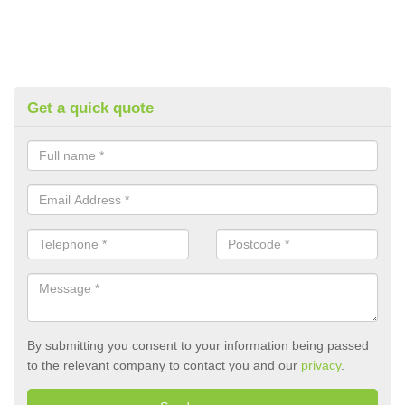
Get a quick quote
By submitting you consent to your information being passed
to the relevant company to contact you and our
privacy
.