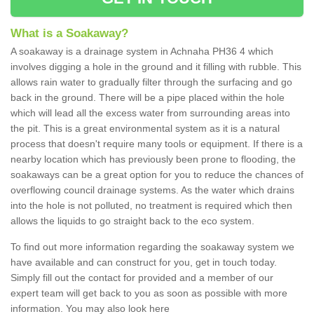
What is a Soakaway?
A soakaway is a drainage system in Achnaha PH36 4 which
involves digging a hole in the ground and it filling with rubble. This
allows rain water to gradually filter through the surfacing and go
back in the ground. There will be a pipe placed within the hole
which will lead all the excess water from surrounding areas into
the pit. This is a great environmental system as it is a natural
process that doesn't require many tools or equipment. If there is a
nearby location which has previously been prone to flooding, the
soakaways can be a great option for you to reduce the chances of
overflowing council drainage systems. As the water which drains
into the hole is not polluted, no treatment is required which then
allows the liquids to go straight back to the eco system.
To find out more information regarding the soakaway system we
have available and can construct for you, get in touch today.
Simply fill out the contact for provided and a member of our
expert team will get back to you as soon as possible with more
information. You may also look here