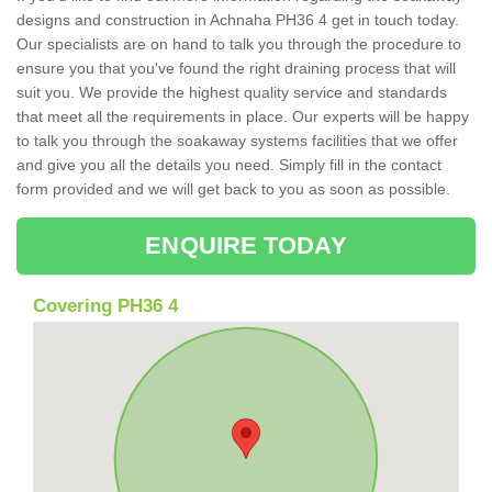
designs and construction in Achnaha PH36 4 get in touch today.
Our specialists are on hand to talk you through the procedure to
ensure you that you've found the right draining process that will
suit you. We provide the highest quality service and standards
that meet all the requirements in place. Our experts will be happy
to talk you through the soakaway systems facilities that we offer
and give you all the details you need. Simply fill in the contact
form provided and we will get back to you as soon as possible.
ENQUIRE TODAY
Covering PH36 4