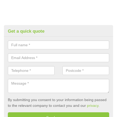
Get a quick quote
By submitting you consent to your information being passed
to the relevant company to contact you and our
privacy
.