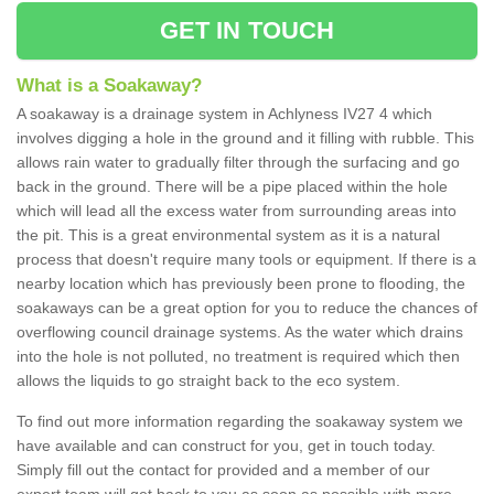
GET IN TOUCH
What is a Soakaway?
A soakaway is a drainage system in Achlyness IV27 4 which
involves digging a hole in the ground and it filling with rubble. This
allows rain water to gradually filter through the surfacing and go
back in the ground. There will be a pipe placed within the hole
which will lead all the excess water from surrounding areas into
the pit. This is a great environmental system as it is a natural
process that doesn't require many tools or equipment. If there is a
nearby location which has previously been prone to flooding, the
soakaways can be a great option for you to reduce the chances of
overflowing council drainage systems. As the water which drains
into the hole is not polluted, no treatment is required which then
allows the liquids to go straight back to the eco system.
To find out more information regarding the soakaway system we
have available and can construct for you, get in touch today.
Simply fill out the contact for provided and a member of our