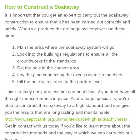
How to Construct a Soakaway
It is important that you get an expert to carry out the soakaway
construction to ensure that it has been carried out correctly and
safely. When we produce the drainage systems we use these
steps;
Plan the area where the soakaway system will go
Look into the buildings regulations to ensure all the
groundworks fit the standards
Dig the hole in the chosen area
Lay the pipe connecting the excess water to the ditch
Fill the hole with stones to the garden level
This is a fairly easy process but can be difficult if you dont have all
the right measurements in place. As drainage specialists, we're
able to construct the soakaway to a high standard and can give
you the results that are long lasting and maintainable
http://www.septictank.org.uk/maintenance/highland/achlyness/
.
Get in contact with us today if you'd like to learn more about the
construction methods and the way in which we can carry this out
for you.