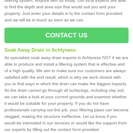
filtering system, enquire with us today. Our local experts are able
to find the depth and area size that would suit you and your
property. Just enter your details in to the contact form provided
and we will be in touch as soon as we can.
CONTACT US
Soak Away Drain in Achlyness
As specialists soak away drain experts in Achlyness IV27 4 we are
able to produce and install a filtering system that is effective and
of a high quality. We aim to make sure our customers are always
satisfied with the end result, which is why we work closest with
you to find ways in which the drain can make the biggest impacts.
As the drain cannot go through all surfacings, including clay soil,
we can take a look at your current grounds and examine whether
it would be suitable for your property. If you do not have
professionals carrying out this job, your filtering pipes can become
clogged, making the structure ineffective. Let us know if you
would be interested in our services or would like the support from
our experts by filling out the contact form provided.