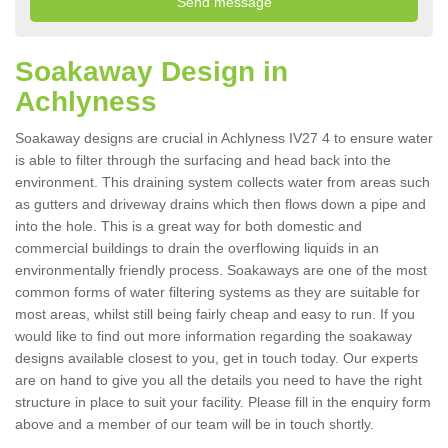
Soakaway Design in
Achlyness
Soakaway designs are crucial in Achlyness IV27 4 to ensure water
is able to filter through the surfacing and head back into the
environment. This draining system collects water from areas such
as gutters and driveway drains which then flows down a pipe and
into the hole. This is a great way for both domestic and
commercial buildings to drain the overflowing liquids in an
environmentally friendly process. Soakaways are one of the most
common forms of water filtering systems as they are suitable for
most areas, whilst still being fairly cheap and easy to run. If you
would like to find out more information regarding the soakaway
designs available closest to you, get in touch today. Our experts
are on hand to give you all the details you need to have the right
structure in place to suit your facility. Please fill in the enquiry form
above and a member of our team will be in touch shortly.