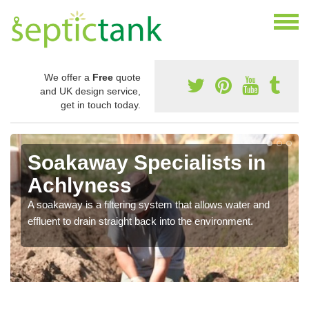
We offer a
Free
quote
and UK design service,
get in touch today.
Soakaway Specialists in
Achlyness
A soakaway is a filtering system that allows water and
effluent to drain straight back into the environment.