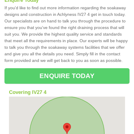
Enquire Today
If you'd like to find out more information regarding the soakaway
designs and construction in Achlyness IV27 4 get in touch today.
Our specialists are on hand to talk you through the procedure to
ensure you that you've found the right draining process that will
suit you. We provide the highest quality service and standards
that meet all the requirements in place. Our experts will be happy
to talk you through the soakaway systems facilities that we offer
and give you all the details you need. Simply fill in the contact
form provided and we will get back to you as soon as possible.
ENQUIRE TODAY
Covering IV27 4