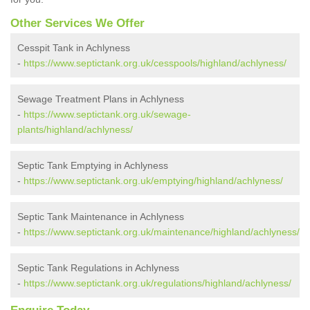
Other Services We Offer
Cesspit Tank in Achlyness
-
https://www.septictank.org.uk/cesspools/highland/achlyness/
Sewage Treatment Plans in Achlyness
-
https://www.septictank.org.uk/sewage-
plants/highland/achlyness/
Septic Tank Emptying in Achlyness
-
https://www.septictank.org.uk/emptying/highland/achlyness/
Septic Tank Maintenance in Achlyness
-
https://www.septictank.org.uk/maintenance/highland/achlyness/
Septic Tank Regulations in Achlyness
-
https://www.septictank.org.uk/regulations/highland/achlyness/