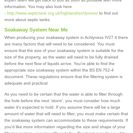
expert team will get back to you as soon as possible with more
information. You may also look here
-
http://www.septictank.org.uk/highland/achlyness/
to find out
more about septic tanks.
Soakaway System Near Me
When producing your soakaway system in Achlyness IV27 4 there
are many factors that will need to be considered. You must
ensure that the size of your soakaway system is suitable for the
size of the property, as the water will need to be fully drained
before the next flow of liquids arrive. You're able to find the
appropriate size soakaway system within the BS EN 752-4
document. These regulations ensure that the filtering system is
adequate and practical.
As you need to be certain that the water is able to filter through
the hole before the next 'storm', you must consider how much
water it's expected to hold. If you assume there will be a large
amount of water that will need to filter, you must make certain that
the soakaway system can accommodate to these requirements. If
you'd like more information regarding the size and shape of your