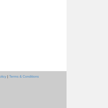
olicy
|
Terms & Conditions