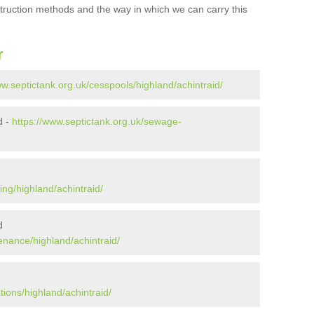
struction methods and the way in which we can carry this
r
ww.septictank.org.uk/cesspools/highland/achintraid/
d -
https://www.septictank.org.uk/sewage-
ing/highland/achintraid/
d
enance/highland/achintraid/
tions/highland/achintraid/