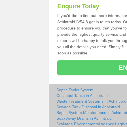
Enquire Today
If you'd like to find out more informat
Achintraid IV54 8 get in touch today. O
procedure to ensure you that you've fou
provide the highest quality service and
experts will be happy to talk you throu
you all the details you need. Simply fil
soon as possible.
EN
Septic Tanks System
Cesspool Tanks in Achintraid
Waste Treatment Systems in Achintraid
Sewage Tank Disposal in Achintraid
Septic System Maintenance in Achintra
Soak Away Drains in Achintraid
Drainage Environmental Agency Legisla