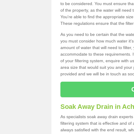
to be considered. You must ensure that
of the property, as the water will need t
You're able to find the appropriate s
These regulations ensure that the filte
As you need to be certain that the water
you must consider how much water it's 
amount of water that will need to filt
accommodate to these requirements. If
of your filtering system, enquire with u
area size that would suit you and your p
provided and we will be in touch as so
Soak Away Drain in Ach
As specialists soak away drain experts 
filtering system that is effective and 
always satisfied with the end result, w