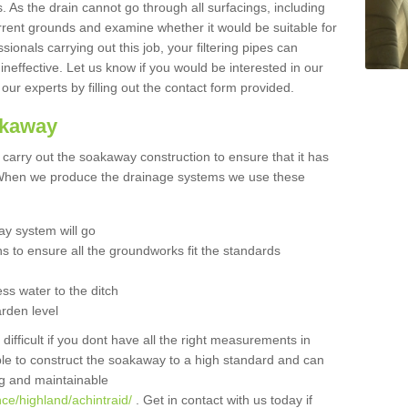
 As the drain cannot go through all surfacings, including
urrent grounds and examine whether it would be suitable for
sionals carrying out this job, your filtering pipes can
neffective. Let us know if you would be interested in our
 our experts by filling out the contact form provided.
akaway
o carry out the soakaway construction to ensure that it has
. When we produce the drainage systems we use these
y system will go
ns to ensure all the groundworks fit the standards
ss water to the ditch
arden level
 difficult if you dont have all the right measurements in
able to construct the soakaway to a high standard and can
ing and maintainable
ce/highland/achintraid/
. Get in contact with us today if