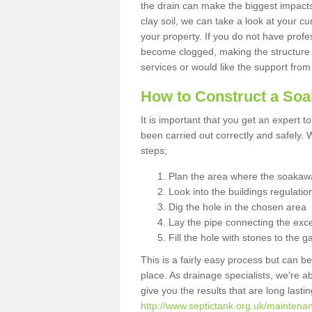
the drain can make the biggest impacts.
clay soil, we can take a look at your c
your property. If you do not have profes
become clogged, making the structure i
services or would like the support from
How to Construct a So
It is important that you get an expert t
been carried out correctly and safely
steps;
Plan the area where the soakawa
Look into the buildings regulatio
Dig the hole in the chosen area
Lay the pipe connecting the exce
Fill the hole with stones to the g
This is a fairly easy process but can be
place. As drainage specialists, we're 
give you the results that are long last
http://www.septictank.org.uk/maintenan