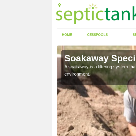
HOME
CESSPOOLS
S
Soakaway Special
allows water to head
A soakaway is a filtering system that
environment.