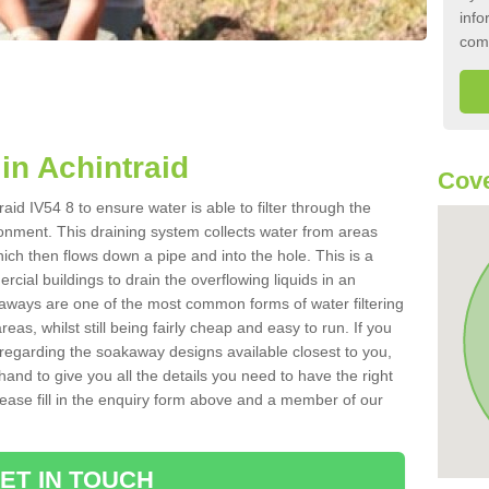
info
com
n Achintraid
Cove
aid IV54 8 to ensure water is able to filter through the
onment. This draining system collects water from areas
ich then flows down a pipe and into the hole. This is a
ial buildings to drain the overflowing liquids in an
kaways are one of the most common forms of water filtering
eas, whilst still being fairly cheap and easy to run. If you
 regarding the soakaway designs available closest to you,
hand to give you all the details you need to have the right
. Please fill in the enquiry form above and a member of our
ET IN TOUCH