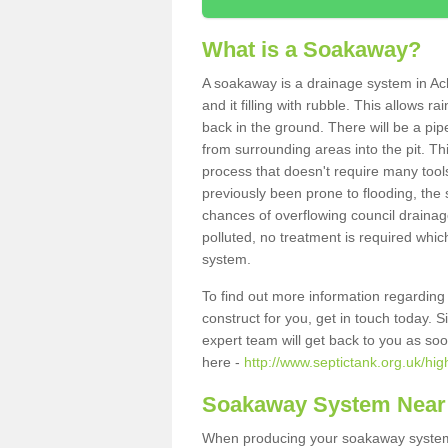
What is a Soakaway?
A soakaway is a drainage system in Ach
and it filling with rubble. This allows r
back in the ground. There will be a pipe
from surrounding areas into the pit. Thi
process that doesn't require many tools
previously been prone to flooding, the
chances of overflowing council drainage
polluted, no treatment is required which
system.
To find out more information regardin
construct for you, get in touch today. 
expert team will get back to you as so
here -
http://www.septictank.org.uk/hig
Soakaway System Near
When producing your soakaway system i