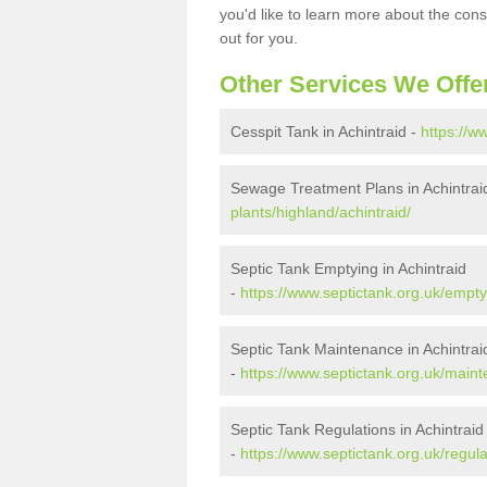
you'd like to learn more about the con
out for you.
Other Services We Offe
Cesspit Tank in Achintraid -
https://w
Sewage Treatment Plans in Achintrai
plants/highland/achintraid/
Septic Tank Emptying in Achintraid
-
https://www.septictank.org.uk/empty
Septic Tank Maintenance in Achintrai
-
https://www.septictank.org.uk/maint
Septic Tank Regulations in Achintraid
-
https://www.septictank.org.uk/regula