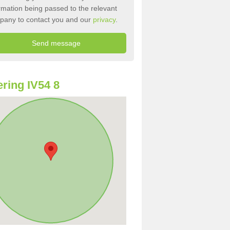
rmation being passed to the relevant
pany to contact you and our
privacy
.
ring IV54 8