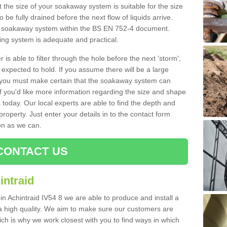
 the size of your soakaway system is suitable for the size
o be fully drained before the next flow of liquids arrive.
ize soakaway system within the BS EN 752-4 document.
ring system is adequate and practical.
 is able to filter through the hole before the next 'storm',
expected to hold. If you assume there will be a large
er, you must make certain that the soakaway system can
 you'd like more information regarding the size and shape
s today. Our local experts are able to find the depth and
roperty. Just enter your details in to the contact form
on as we can.
CONTACT US
intraid
in Achintraid IV54 8 we are able to produce and install a
of a high quality. We aim to make sure our customers are
hich is why we work closest with you to find ways in which