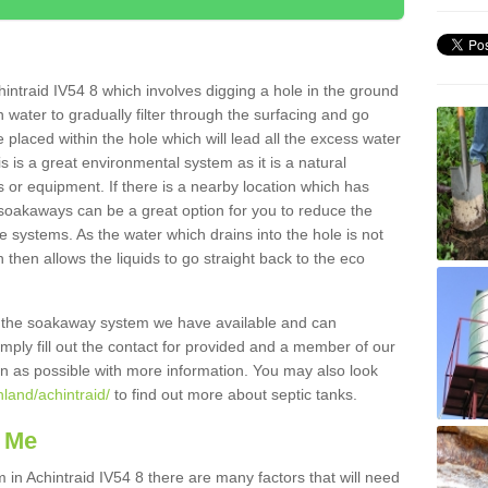
intraid IV54 8 which involves digging a hole in the ground
ain water to gradually filter through the surfacing and go
 placed within the hole which will lead all the excess water
s is a great environmental system as it is a natural
 or equipment. If there is a nearby location which has
 soakaways can be a great option for you to reduce the
 systems. As the water which drains into the hole is not
 then allows the liquids to go straight back to the eco
g the soakaway system we have available and can
Simply fill out the contact for provided and a member of our
on as possible with more information. You may also look
hland/achintraid/
to find out more about septic tanks.
 Me
n Achintraid IV54 8 there are many factors that will need