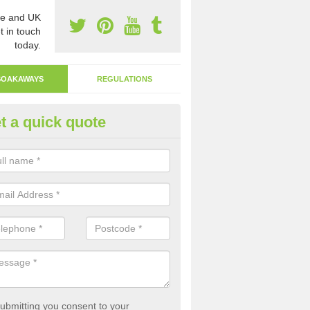
e and UK
t in touch
today.
SOAKAWAYS
REGULATIONS
t a quick quote
ak Away Drain in Achintraid
oakaway involves digging a hole in the ground and filling it with rubbl
 to drain.
ubmitting you consent to your