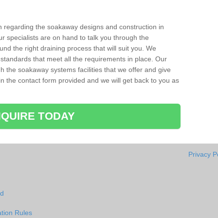
ion regarding the soakaway designs and construction in
ur specialists are on hand to talk you through the
nd the right draining process that will suit you. We
 standards that meet all the requirements in place. Our
gh the soakaway systems facilities that we offer and give
l in the contact form provided and we will get back to you as
QUIRE TODAY
Privacy P
id
tion Rules