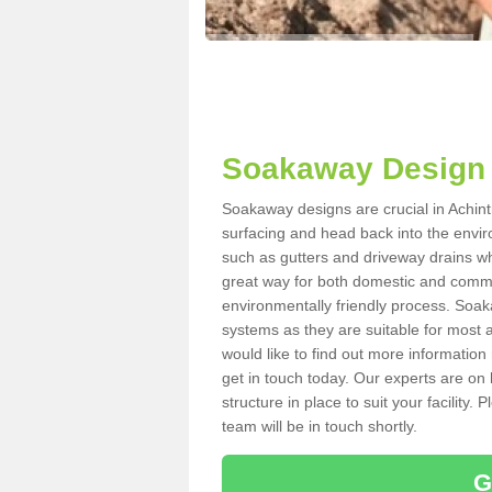
Soakaway Design i
Soakaway designs are crucial in Achintr
surfacing and head back into the envir
such as gutters and driveway drains wh
great way for both domestic and commerc
environmentally friendly process. Soa
systems as they are suitable for most ar
would like to find out more information
get in touch today. Our experts are on 
structure in place to suit your facility
team will be in touch shortly.
G