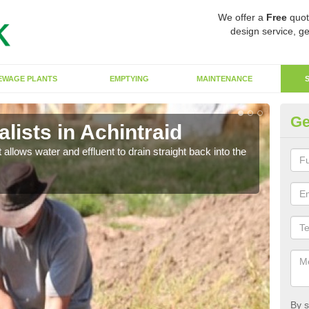
We offer a
Free
quot
design service, ge
EWAGE PLANTS
EMPTYING
MAINTENANCE
Ge
ists in Achintraid
So
 allows water and effluent to drain straight back into the
The s
water
By s