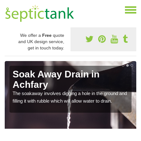
We offer a
Free
quote
and UK design service,
get in touch today.
Soak Away Drain in
Achfary
The soakaway involves digging a hole in the ground and
filling it with rubble which will allow water to drain.