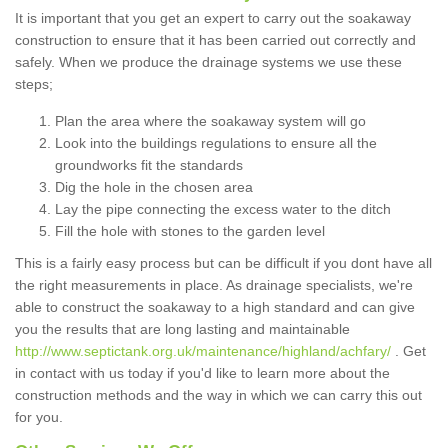
It is important that you get an expert to carry out the soakaway
construction to ensure that it has been carried out correctly and
safely. When we produce the drainage systems we use these
steps;
Plan the area where the soakaway system will go
Look into the buildings regulations to ensure all the
groundworks fit the standards
Dig the hole in the chosen area
Lay the pipe connecting the excess water to the ditch
Fill the hole with stones to the garden level
This is a fairly easy process but can be difficult if you dont have all
the right measurements in place. As drainage specialists, we're
able to construct the soakaway to a high standard and can give
you the results that are long lasting and maintainable
http://www.septictank.org.uk/maintenance/highland/achfary/
. Get
in contact with us today if you'd like to learn more about the
construction methods and the way in which we can carry this out
for you.