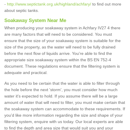
-
http://www.septictank.org.uk/highland/achfary/
to find out more
about septic tanks.
Soakaway System Near Me
When producing your soakaway system in Achfary IV27 4 there
are many factors that will need to be considered. You must
ensure that the size of your soakaway system is suitable for the
size of the property, as the water will need to be fully drained
before the next flow of liquids arrive. You're able to find the
appropriate size soakaway system within the BS EN 752-4
document. These regulations ensure that the filtering system is
adequate and practical.
As you need to be certain that the water is able to filter through
the hole before the next 'storm', you must consider how much
water it's expected to hold. If you assume there will be a large
amount of water that will need to filter, you must make certain that
the soakaway system can accommodate to these requirements. If
you'd like more information regarding the size and shape of your
filtering system, enquire with us today. Our local experts are able
to find the depth and area size that would suit you and your