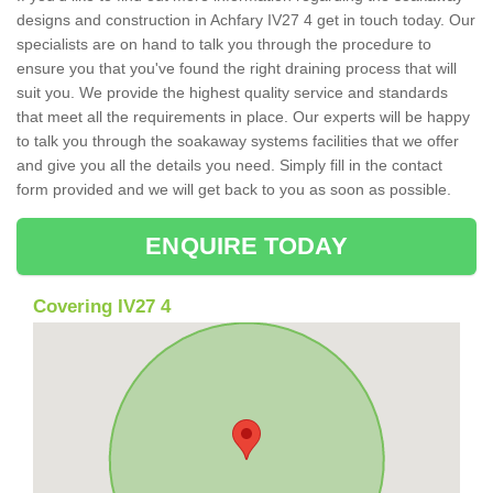
designs and construction in Achfary IV27 4 get in touch today. Our
specialists are on hand to talk you through the procedure to
ensure you that you've found the right draining process that will
suit you. We provide the highest quality service and standards
that meet all the requirements in place. Our experts will be happy
to talk you through the soakaway systems facilities that we offer
and give you all the details you need. Simply fill in the contact
form provided and we will get back to you as soon as possible.
ENQUIRE TODAY
Covering IV27 4