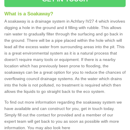
What is a Soakaway?
A soakaway is a drainage system in Achfary IV27 4 which involves
digging a hole in the ground and it filling with rubble. This allows
rain water to gradually filter through the surfacing and go back in
the ground. There will be a pipe placed within the hole which will
lead all the excess water from surrounding areas into the pit. This
is a great environmental system as it is a natural process that
doesn't require many tools or equipment. If there is a nearby
location which has previously been prone to flooding, the
soakaways can be a great option for you to reduce the chances of
overflowing council drainage systems. As the water which drains
into the hole is not polluted, no treatment is required which then
allows the liquids to go straight back to the eco system.
To find out more information regarding the soakaway system we
have available and can construct for you, get in touch today.
Simply fill out the contact for provided and a member of our
expert team will get back to you as soon as possible with more
information. You may also look here