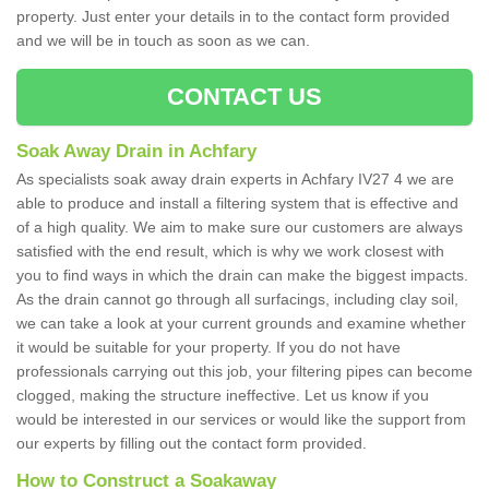
property. Just enter your details in to the contact form provided
and we will be in touch as soon as we can.
CONTACT US
Soak Away Drain in Achfary
As specialists soak away drain experts in Achfary IV27 4 we are
able to produce and install a filtering system that is effective and
of a high quality. We aim to make sure our customers are always
satisfied with the end result, which is why we work closest with
you to find ways in which the drain can make the biggest impacts.
As the drain cannot go through all surfacings, including clay soil,
we can take a look at your current grounds and examine whether
it would be suitable for your property. If you do not have
professionals carrying out this job, your filtering pipes can become
clogged, making the structure ineffective. Let us know if you
would be interested in our services or would like the support from
our experts by filling out the contact form provided.
How to Construct a Soakaway