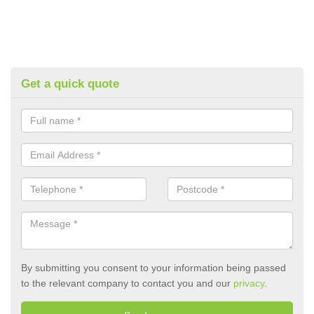
Get a quick quote
By submitting you consent to your information being passed
to the relevant company to contact you and our
privacy
.