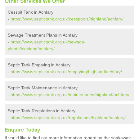
Other Services We Offer
Cesspit Tank in Achfary
-
https://www.septictank.org.uk/cesspools/highland/achfary/
Sewage Treatment Plans in Achfary
-
https://www.septictank.org.uk/sewage-
plants/highland/achfary/
Septic Tank Emptying in Achfary
-
https://www.septictank.org.uk/emptying/highland/achfary/
Septic Tank Maintenance in Achfary
-
https://www.septictank.org.uk/maintenance/highland/achfary/
Septic Tank Regulations in Achfary
-
https://www.septictank.org.uk/regulations/highland/achfary/
Enquire Today
If you'd like to find out more information regarding the soakaway