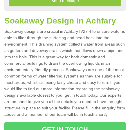
Soakaway Design in Achfary
Soakaway designs are crucial in Achfary IV27 4 to ensure water is
able to filter through the surfacing and head back into the
environment. This draining system collects water from areas such
as gutters and driveway drains which then flows down a pipe and
into the hole. This is a great way for both domestic and
commercial buildings to drain the overflowing liquids in an
environmentally friendly process. Soakaways are one of the most
common forms of water filtering systems as they are suitable for
most areas, whilst still being fairly cheap and easy to run. If you
would like to find out more information regarding the soakaway
designs available closest to you, get in touch today. Our experts
are on hand to give you all the details you need to have the right
structure in place to suit your facility. Please fill in the enquiry form
above and a member of our team will be in touch shortly.
GET IN TOUCH