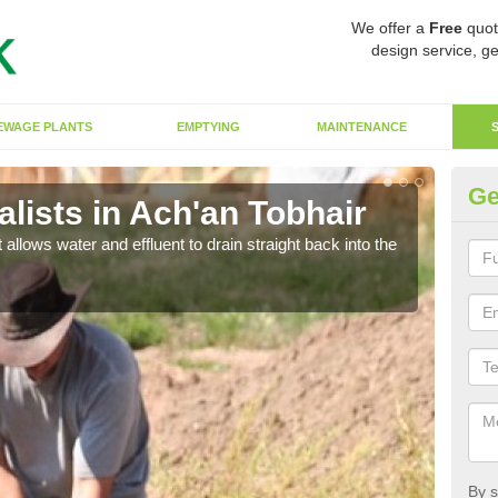
We offer a
Free
quot
design service, ge
EWAGE PLANTS
EMPTYING
MAINTENANCE
Ge
lists in Ach'an Tobhair
So
 allows water and effluent to drain straight back into the
The s
water
By s