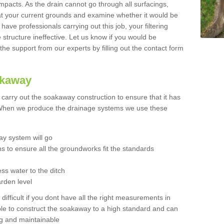
mpacts. As the drain cannot go through all surfacings,
k at your current grounds and examine whether it would be
 have professionals carrying out this job, your filtering
tructure ineffective. Let us know if you would be
 the support from our experts by filling out the contact form
akaway
o carry out the soakaway construction to ensure that it has
. When we produce the drainage systems we use these
y system will go
ns to ensure all the groundworks fit the standards
ss water to the ditch
arden level
 difficult if you dont have all the right measurements in
able to construct the soakaway to a high standard and can
ing and maintainable