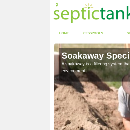
HOME
CESSPOOLS
S
r
Soakaway Specia
allows water to head
A soakaway is a filtering system that
environment.