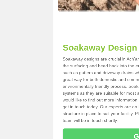
Soakaway Design 
Soakaway designs are crucial in Ach'an 
the surfacing and head back into the e
such as gutters and driveway drains wh
great way for both domestic and commerc
environmentally friendly process. Soa
systems as they are suitable for most ar
would like to find out more information
get in touch today. Our experts are on 
structure in place to suit your facility
team will be in touch shortly.
G