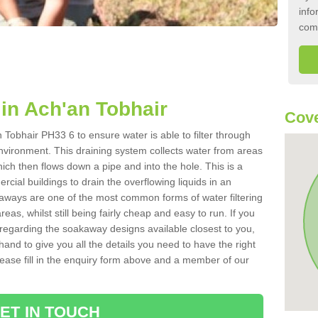
info
com
in Ach'an Tobhair
Cove
Tobhair PH33 6 to ensure water is able to filter through
nvironment. This draining system collects water from areas
ich then flows down a pipe and into the hole. This is a
ial buildings to drain the overflowing liquids in an
kaways are one of the most common forms of water filtering
eas, whilst still being fairly cheap and easy to run. If you
 regarding the soakaway designs available closest to you,
hand to give you all the details you need to have the right
. Please fill in the enquiry form above and a member of our
ET IN TOUCH