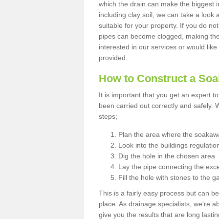
which the drain can make the biggest i
including clay soil, we can take a loo
suitable for your property. If you do not
pipes can become clogged, making the s
interested in our services or would like
provided.
How to Construct a So
It is important that you get an expert t
been carried out correctly and safely
steps;
Plan the area where the soakawa
Look into the buildings regulatio
Dig the hole in the chosen area
Lay the pipe connecting the exce
Fill the hole with stones to the g
This is a fairly easy process but can be
place. As drainage specialists, we're 
give you the results that are long last