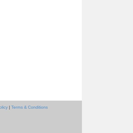
olicy
|
Terms & Conditions