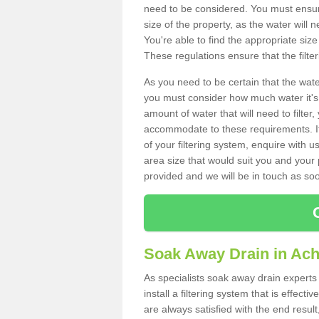
need to be considered. You must ensure
size of the property, as the water will n
You're able to find the appropriate s
These regulations ensure that the filte
As you need to be certain that the water
you must consider how much water it's 
amount of water that will need to filt
accommodate to these requirements. If
of your filtering system, enquire with u
area size that would suit you and your p
provided and we will be in touch as so
Soak Away Drain in Ach
As specialists soak away drain expert
install a filtering system that is effec
are always satisfied with the end resul