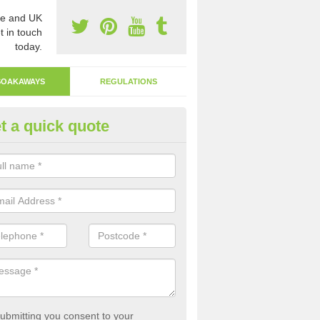
e and UK
t in touch
today.
SOAKAWAYS
REGULATIONS
t a quick quote
ak Away Drain in Ach'an Tobha
oakaway involves digging a hole in the ground and filling it with rubbl
 to drain.
ubmitting you consent to your