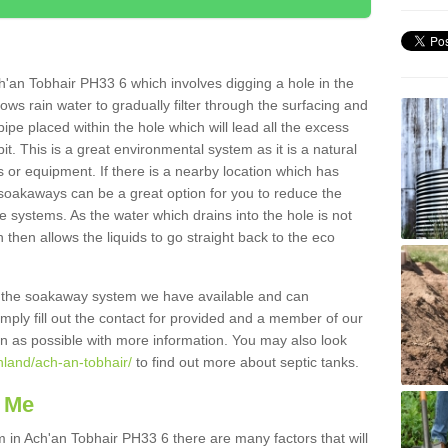
'an Tobhair PH33 6 which involves digging a hole in the
llows rain water to gradually filter through the surfacing and
ipe placed within the hole which will lead all the excess
it. This is a great environmental system as it is a natural
 or equipment. If there is a nearby location which has
 soakaways can be a great option for you to reduce the
 systems. As the water which drains into the hole is not
 then allows the liquids to go straight back to the eco
g the soakaway system we have available and can
Simply fill out the contact for provided and a member of our
on as possible with more information. You may also look
hland/ach-an-tobhair/
to find out more about septic tanks.
 Me
n Ach'an Tobhair PH33 6 there are many factors that will