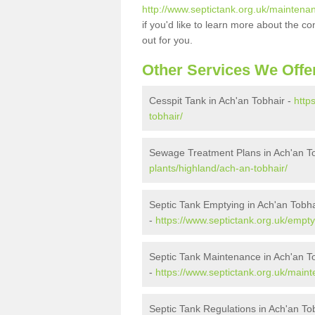
http://www.septictank.org.uk/maintena
if you'd like to learn more about the c
out for you.
Other Services We Offe
Cesspit Tank in Ach'an Tobhair -
http
tobhair/
Sewage Treatment Plans in Ach'an T
plants/highland/ach-an-tobhair/
Septic Tank Emptying in Ach'an Tobha
-
https://www.septictank.org.uk/empty
Septic Tank Maintenance in Ach'an T
-
https://www.septictank.org.uk/main
Septic Tank Regulations in Ach'an To