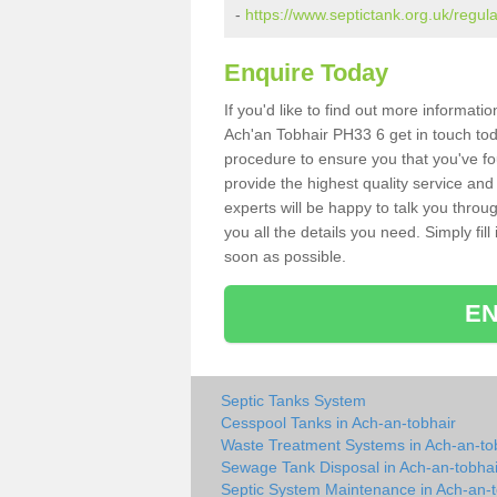
-
https://www.septictank.org.uk/regul
Enquire Today
If you'd like to find out more informat
Ach'an Tobhair PH33 6 get in touch tod
procedure to ensure you that you've fou
provide the highest quality service and
experts will be happy to talk you throu
you all the details you need. Simply fil
soon as possible.
EN
Septic Tanks System
Cesspool Tanks in Ach-an-tobhair
Waste Treatment Systems in Ach-an-to
Sewage Tank Disposal in Ach-an-tobhai
Septic System Maintenance in Ach-an-t