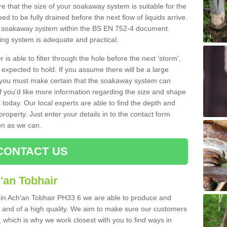
 that the size of your soakaway system is suitable for the
eed to be fully drained before the next flow of liquids arrive.
ize soakaway system within the BS EN 752-4 document.
ring system is adequate and practical.
 is able to filter through the hole before the next 'storm',
expected to hold. If you assume there will be a large
er, you must make certain that the soakaway system can
 you'd like more information regarding the size and shape
s today. Our local experts are able to find the depth and
roperty. Just enter your details in to the contact form
on as we can.
CONTACT US
'an Tobhair
s in Ach'an Tobhair PH33 6 we are able to produce and
tive and of a high quality. We aim to make sure our customers
t, which is why we work closest with you to find ways in