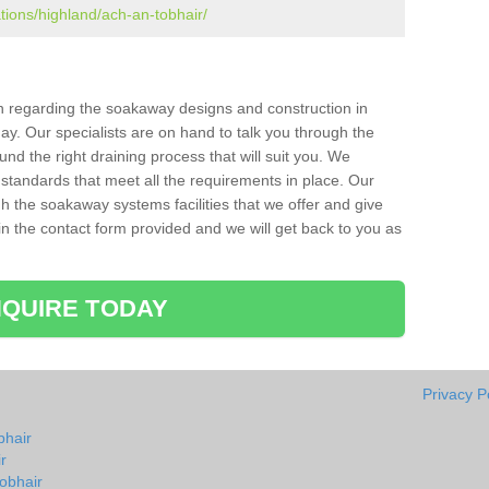
ations/highland/ach-an-tobhair/
ion regarding the soakaway designs and construction in
ay. Our specialists are on hand to talk you through the
nd the right draining process that will suit you. We
 standards that meet all the requirements in place. Our
gh the soakaway systems facilities that we offer and give
l in the contact form provided and we will get back to you as
QUIRE TODAY
Privacy P
bhair
r
obhair