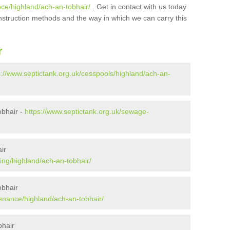
nce/highland/ach-an-tobhair/
. Get in contact with us today
onstruction methods and the way in which we can carry this
r
s://www.septictank.org.uk/cesspools/highland/ach-an-
obhair -
https://www.septictank.org.uk/sewage-
ir
ing/highland/ach-an-tobhair/
obhair
tenance/highland/ach-an-tobhair/
bhair