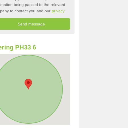
rmation being passed to the relevant
pany to contact you and our
privacy
.
ring PH33 6