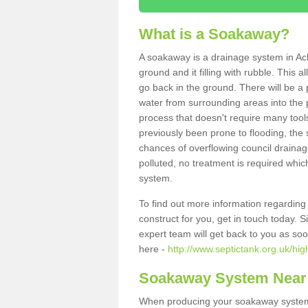
What is a Soakaway?
A soakaway is a drainage system in Ach
ground and it filling with rubble. This a
go back in the ground. There will be a p
water from surrounding areas into the p
process that doesn't require many tools
previously been prone to flooding, the
chances of overflowing council drainage
polluted, no treatment is required which
system.
To find out more information regardin
construct for you, get in touch today. 
expert team will get back to you as so
here -
http://www.septictank.org.uk/hig
Soakaway System Near
When producing your soakaway system i