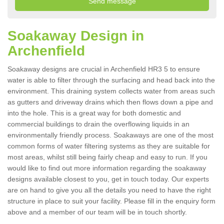
Soakaway Design in
Archenfield
Soakaway designs are crucial in Archenfield HR3 5 to ensure
water is able to filter through the surfacing and head back into the
environment. This draining system collects water from areas such
as gutters and driveway drains which then flows down a pipe and
into the hole. This is a great way for both domestic and
commercial buildings to drain the overflowing liquids in an
environmentally friendly process. Soakaways are one of the most
common forms of water filtering systems as they are suitable for
most areas, whilst still being fairly cheap and easy to run. If you
would like to find out more information regarding the soakaway
designs available closest to you, get in touch today. Our experts
are on hand to give you all the details you need to have the right
structure in place to suit your facility. Please fill in the enquiry form
above and a member of our team will be in touch shortly.