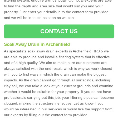
filtering system, enquire with us today. Our local experts are able
to find the depth and area size that would suit you and your
property. Just enter your details in to the contact form provided
and we will be in touch as soon as we can.
CONTACT US
Soak Away Drain in Archenfield
As specialists soak away drain experts in Archenfield HR3 5 we
are able to produce and install a filtering system that is effective
and of a high quality. We aim to make sure our customers are
always satisfied with the end result, which is why we work closest
with you to find ways in which the drain can make the biggest
impacts. As the drain cannot go through all surfacings, including
clay soil, we can take a look at your current grounds and examine
whether it would be suitable for your property. If you do not have
professionals carrying out this job, your filtering pipes can become
clogged, making the structure ineffective. Let us know if you
would be interested in our services or would like the support from
our experts by filling out the contact form provided.