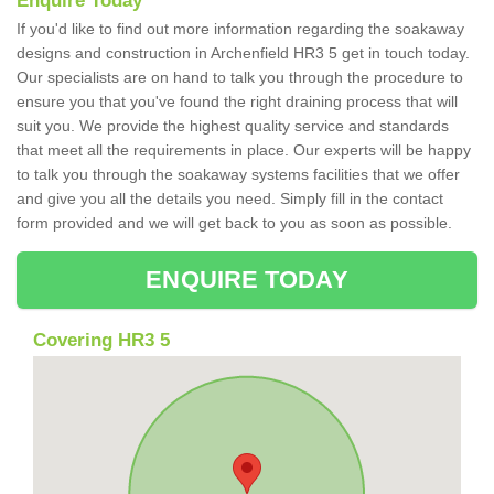
Enquire Today
If you'd like to find out more information regarding the soakaway
designs and construction in Archenfield HR3 5 get in touch today.
Our specialists are on hand to talk you through the procedure to
ensure you that you've found the right draining process that will
suit you. We provide the highest quality service and standards
that meet all the requirements in place. Our experts will be happy
to talk you through the soakaway systems facilities that we offer
and give you all the details you need. Simply fill in the contact
form provided and we will get back to you as soon as possible.
ENQUIRE TODAY
Covering HR3 5