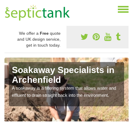
We offer a
Free
quote
and UK design service,
get in touch today.
Soakaway Specialists in
Archenfield
A soakaway is a filtering system that allows water and
effluent to drain straight back into the environment.