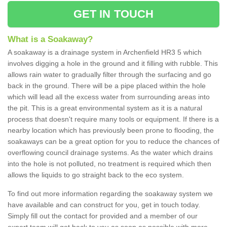
GET IN TOUCH
What is a Soakaway?
A soakaway is a drainage system in Archenfield HR3 5 which
involves digging a hole in the ground and it filling with rubble. This
allows rain water to gradually filter through the surfacing and go
back in the ground. There will be a pipe placed within the hole
which will lead all the excess water from surrounding areas into
the pit. This is a great environmental system as it is a natural
process that doesn't require many tools or equipment. If there is a
nearby location which has previously been prone to flooding, the
soakaways can be a great option for you to reduce the chances of
overflowing council drainage systems. As the water which drains
into the hole is not polluted, no treatment is required which then
allows the liquids to go straight back to the eco system.
To find out more information regarding the soakaway system we
have available and can construct for you, get in touch today.
Simply fill out the contact for provided and a member of our