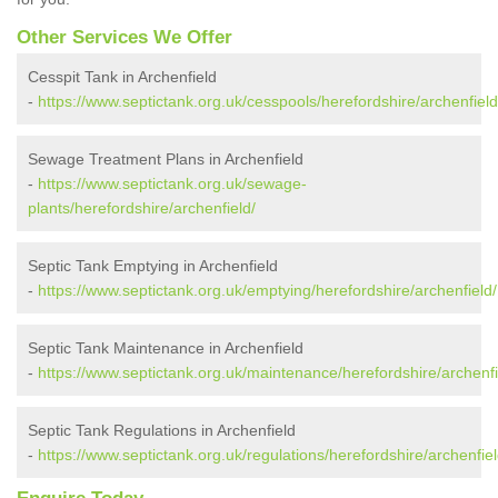
Other Services We Offer
Cesspit Tank in Archenfield
-
https://www.septictank.org.uk/cesspools/herefordshire/archenfield
Sewage Treatment Plans in Archenfield
-
https://www.septictank.org.uk/sewage-
plants/herefordshire/archenfield/
Septic Tank Emptying in Archenfield
-
https://www.septictank.org.uk/emptying/herefordshire/archenfield/
Septic Tank Maintenance in Archenfield
-
https://www.septictank.org.uk/maintenance/herefordshire/archenfi
Septic Tank Regulations in Archenfield
-
https://www.septictank.org.uk/regulations/herefordshire/archenfiel