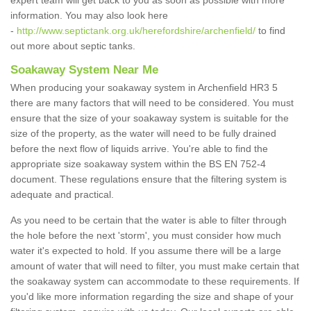
expert team will get back to you as soon as possible with more
information. You may also look here
-
http://www.septictank.org.uk/herefordshire/archenfield/
to find
out more about septic tanks.
Soakaway System Near Me
When producing your soakaway system in Archenfield HR3 5
there are many factors that will need to be considered. You must
ensure that the size of your soakaway system is suitable for the
size of the property, as the water will need to be fully drained
before the next flow of liquids arrive. You're able to find the
appropriate size soakaway system within the BS EN 752-4
document. These regulations ensure that the filtering system is
adequate and practical.
As you need to be certain that the water is able to filter through
the hole before the next 'storm', you must consider how much
water it's expected to hold. If you assume there will be a large
amount of water that will need to filter, you must make certain that
the soakaway system can accommodate to these requirements. If
you'd like more information regarding the size and shape of your