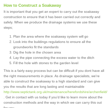
How to Construct a Soakaway
It is important that you get an expert to carry out the soakaway
construction to ensure that it has been carried out correctly and
safely. When we produce the drainage systems we use these
steps;
Plan the area where the soakaway system will go
Look into the buildings regulations to ensure all the
groundworks fit the standards
Dig the hole in the chosen area
Lay the pipe connecting the excess water to the ditch
Fill the hole with stones to the garden level
This is a fairly easy process but can be difficult if you dont have all
the right measurements in place. As drainage specialists, we're
able to construct the soakaway to a high standard and can give
you the results that are long lasting and maintainable
http://www.septictank.org.uk/maintenance/herefordshire/archenfield/
. Get in contact with us today if you'd like to learn more about the
construction methods and the way in which we can carry this out
for you.