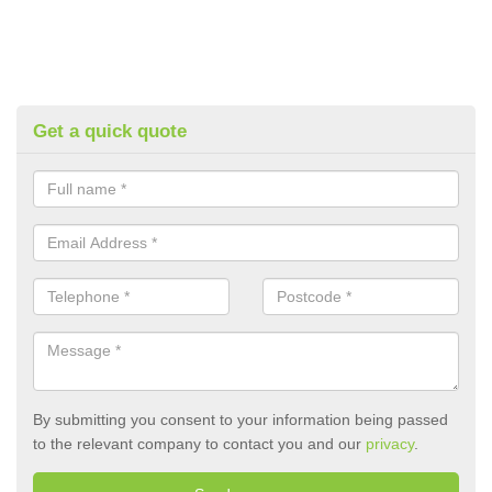
Get a quick quote
By submitting you consent to your information being passed
to the relevant company to contact you and our
privacy
.