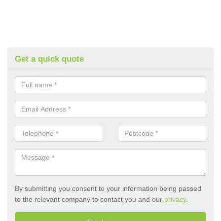
Get a quick quote
By submitting you consent to your information being passed
to the relevant company to contact you and our
privacy
.