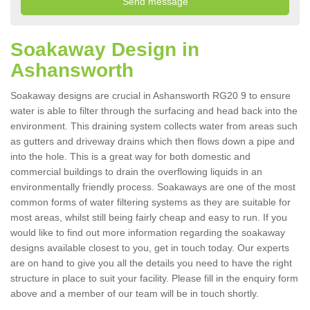
Soakaway Design in
Ashansworth
Soakaway designs are crucial in Ashansworth RG20 9 to ensure
water is able to filter through the surfacing and head back into the
environment. This draining system collects water from areas such
as gutters and driveway drains which then flows down a pipe and
into the hole. This is a great way for both domestic and
commercial buildings to drain the overflowing liquids in an
environmentally friendly process. Soakaways are one of the most
common forms of water filtering systems as they are suitable for
most areas, whilst still being fairly cheap and easy to run. If you
would like to find out more information regarding the soakaway
designs available closest to you, get in touch today. Our experts
are on hand to give you all the details you need to have the right
structure in place to suit your facility. Please fill in the enquiry form
above and a member of our team will be in touch shortly.