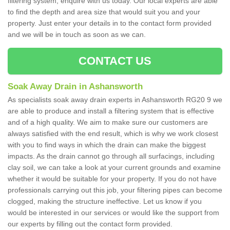
filtering system, enquire with us today. Our local experts are able
to find the depth and area size that would suit you and your
property. Just enter your details in to the contact form provided
and we will be in touch as soon as we can.
CONTACT US
Soak Away Drain in Ashansworth
As specialists soak away drain experts in Ashansworth RG20 9 we
are able to produce and install a filtering system that is effective
and of a high quality. We aim to make sure our customers are
always satisfied with the end result, which is why we work closest
with you to find ways in which the drain can make the biggest
impacts. As the drain cannot go through all surfacings, including
clay soil, we can take a look at your current grounds and examine
whether it would be suitable for your property. If you do not have
professionals carrying out this job, your filtering pipes can become
clogged, making the structure ineffective. Let us know if you
would be interested in our services or would like the support from
our experts by filling out the contact form provided.