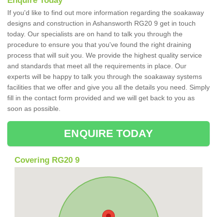
Enquire Today
If you'd like to find out more information regarding the soakaway
designs and construction in Ashansworth RG20 9 get in touch
today. Our specialists are on hand to talk you through the
procedure to ensure you that you've found the right draining
process that will suit you. We provide the highest quality service
and standards that meet all the requirements in place. Our
experts will be happy to talk you through the soakaway systems
facilities that we offer and give you all the details you need. Simply
fill in the contact form provided and we will get back to you as
soon as possible.
ENQUIRE TODAY
Covering RG20 9