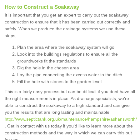
How to Construct a Soakaway
It is important that you get an expert to carry out the soakaway
construction to ensure that it has been carried out correctly and
safely. When we produce the drainage systems we use these
steps;
Plan the area where the soakaway system will go
Look into the buildings regulations to ensure all the
groundworks fit the standards
Dig the hole in the chosen area
Lay the pipe connecting the excess water to the ditch
Fill the hole with stones to the garden level
This is a fairly easy process but can be difficult if you dont have all
the right measurements in place. As drainage specialists, we're
able to construct the soakaway to a high standard and can give
you the results that are long lasting and maintainable
http://www.septictank.org.uk/maintenance/hampshire/ashansworth/
. Get in contact with us today if you'd like to learn more about the
construction methods and the way in which we can carry this out
for you.