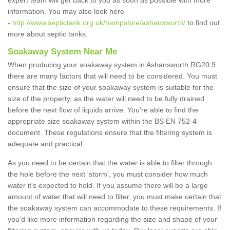
expert team will get back to you as soon as possible with more
information. You may also look here
-
http://www.septictank.org.uk/hampshire/ashansworth/
to find out
more about septic tanks.
Soakaway System Near Me
When producing your soakaway system in Ashansworth RG20 9
there are many factors that will need to be considered. You must
ensure that the size of your soakaway system is suitable for the
size of the property, as the water will need to be fully drained
before the next flow of liquids arrive. You're able to find the
appropriate size soakaway system within the BS EN 752-4
document. These regulations ensure that the filtering system is
adequate and practical.
As you need to be certain that the water is able to filter through
the hole before the next 'storm', you must consider how much
water it's expected to hold. If you assume there will be a large
amount of water that will need to filter, you must make certain that
the soakaway system can accommodate to these requirements. If
you'd like more information regarding the size and shape of your