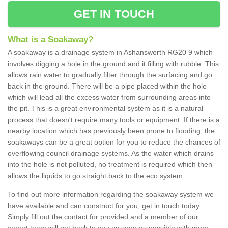
GET IN TOUCH
What is a Soakaway?
A soakaway is a drainage system in Ashansworth RG20 9 which
involves digging a hole in the ground and it filling with rubble. This
allows rain water to gradually filter through the surfacing and go
back in the ground. There will be a pipe placed within the hole
which will lead all the excess water from surrounding areas into
the pit. This is a great environmental system as it is a natural
process that doesn't require many tools or equipment. If there is a
nearby location which has previously been prone to flooding, the
soakaways can be a great option for you to reduce the chances of
overflowing council drainage systems. As the water which drains
into the hole is not polluted, no treatment is required which then
allows the liquids to go straight back to the eco system.
To find out more information regarding the soakaway system we
have available and can construct for you, get in touch today.
Simply fill out the contact for provided and a member of our