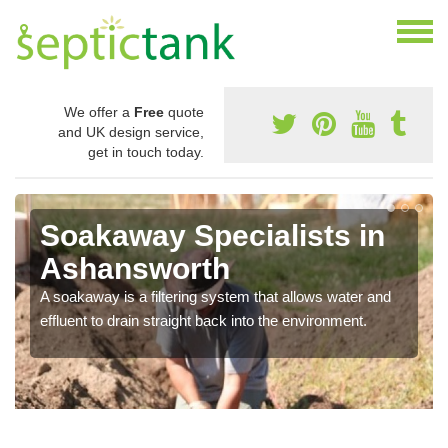
We offer a
Free
quote
and UK design service,
get in touch today.
Soakaway Specialists in
Ashansworth
A soakaway is a filtering system that allows water and
effluent to drain straight back into the environment.