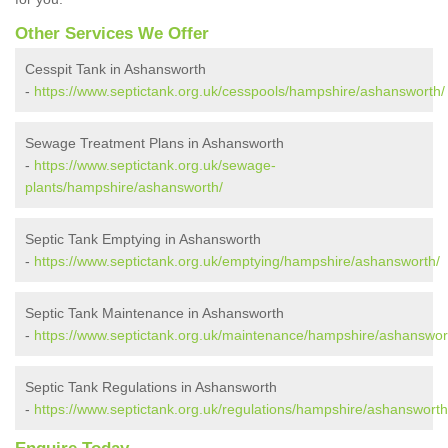
Other Services We Offer
Cesspit Tank in Ashansworth
-
https://www.septictank.org.uk/cesspools/hampshire/ashansworth/
Sewage Treatment Plans in Ashansworth
-
https://www.septictank.org.uk/sewage-
plants/hampshire/ashansworth/
Septic Tank Emptying in Ashansworth
-
https://www.septictank.org.uk/emptying/hampshire/ashansworth/
Septic Tank Maintenance in Ashansworth
-
https://www.septictank.org.uk/maintenance/hampshire/ashanswor
Septic Tank Regulations in Ashansworth
-
https://www.septictank.org.uk/regulations/hampshire/ashansworth