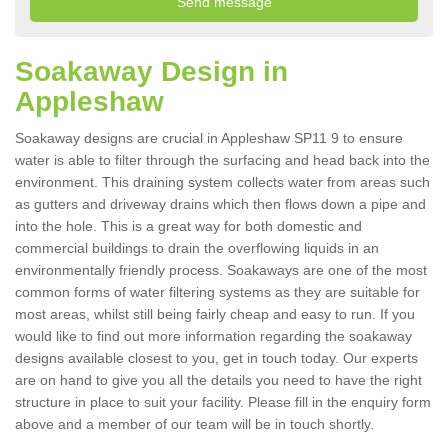
Soakaway Design in
Appleshaw
Soakaway designs are crucial in Appleshaw SP11 9 to ensure
water is able to filter through the surfacing and head back into the
environment. This draining system collects water from areas such
as gutters and driveway drains which then flows down a pipe and
into the hole. This is a great way for both domestic and
commercial buildings to drain the overflowing liquids in an
environmentally friendly process. Soakaways are one of the most
common forms of water filtering systems as they are suitable for
most areas, whilst still being fairly cheap and easy to run. If you
would like to find out more information regarding the soakaway
designs available closest to you, get in touch today. Our experts
are on hand to give you all the details you need to have the right
structure in place to suit your facility. Please fill in the enquiry form
above and a member of our team will be in touch shortly.