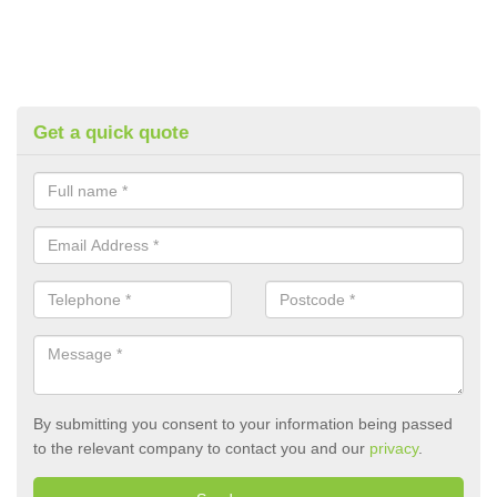
Get a quick quote
By submitting you consent to your information being passed
to the relevant company to contact you and our
privacy
.