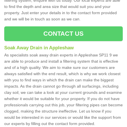
filtering system, enquire with us today. Our local experts are able
to find the depth and area size that would suit you and your
property. Just enter your details in to the contact form provided
and we will be in touch as soon as we can.
CONTACT US
Soak Away Drain in Appleshaw
As specialists soak away drain experts in Appleshaw SP11 9 we
are able to produce and install a filtering system that is effective
and of a high quality. We aim to make sure our customers are
always satisfied with the end result, which is why we work closest
with you to find ways in which the drain can make the biggest
impacts. As the drain cannot go through all surfacings, including
clay soil, we can take a look at your current grounds and examine
whether it would be suitable for your property. If you do not have
professionals carrying out this job, your filtering pipes can become
clogged, making the structure ineffective. Let us know if you
would be interested in our services or would like the support from
our experts by filling out the contact form provided.