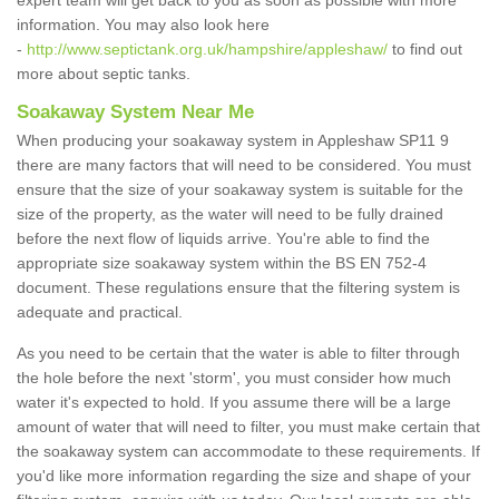
expert team will get back to you as soon as possible with more
information. You may also look here
-
http://www.septictank.org.uk/hampshire/appleshaw/
to find out
more about septic tanks.
Soakaway System Near Me
When producing your soakaway system in Appleshaw SP11 9
there are many factors that will need to be considered. You must
ensure that the size of your soakaway system is suitable for the
size of the property, as the water will need to be fully drained
before the next flow of liquids arrive. You're able to find the
appropriate size soakaway system within the BS EN 752-4
document. These regulations ensure that the filtering system is
adequate and practical.
As you need to be certain that the water is able to filter through
the hole before the next 'storm', you must consider how much
water it's expected to hold. If you assume there will be a large
amount of water that will need to filter, you must make certain that
the soakaway system can accommodate to these requirements. If
you'd like more information regarding the size and shape of your