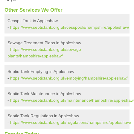
Other Services We Offer
Cesspit Tank in Appleshaw
-
https://www.septictank.org.uk/cesspools/hampshire/appleshaw/
Sewage Treatment Plans in Appleshaw
-
https://www.septictank.org.uk/sewage-
plants/hampshire/appleshaw/
Septic Tank Emptying in Appleshaw
-
https://www.septictank.org.uk/emptying/hampshire/appleshaw/
Septic Tank Maintenance in Appleshaw
-
https://www.septictank.org.uk/maintenance/hampshire/appleshaw
Septic Tank Regulations in Appleshaw
-
https://www.septictank.org.uk/regulations/hampshire/appleshaw/