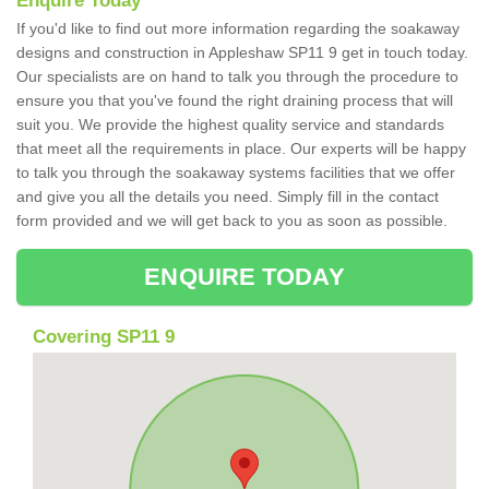
Enquire Today
If you'd like to find out more information regarding the soakaway
designs and construction in Appleshaw SP11 9 get in touch today.
Our specialists are on hand to talk you through the procedure to
ensure you that you've found the right draining process that will
suit you. We provide the highest quality service and standards
that meet all the requirements in place. Our experts will be happy
to talk you through the soakaway systems facilities that we offer
and give you all the details you need. Simply fill in the contact
form provided and we will get back to you as soon as possible.
ENQUIRE TODAY
Covering SP11 9