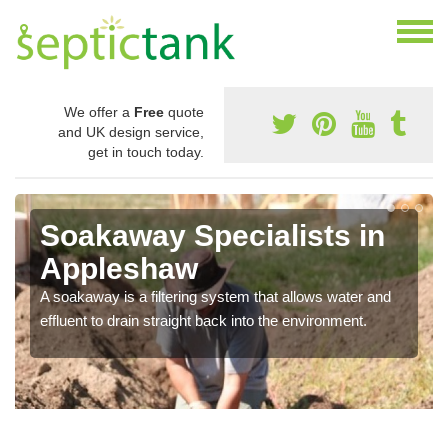
We offer a
Free
quote
and UK design service,
get in touch today.
Soakaway Specialists in
Appleshaw
A soakaway is a filtering system that allows water and
effluent to drain straight back into the environment.