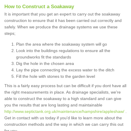
How to Construct a Soakaway
It is important that you get an expert to carry out the soakaway
construction to ensure that it has been carried out correctly and
safely. When we produce the drainage systems we use these
steps;
Plan the area where the soakaway system will go
Look into the buildings regulations to ensure all the
groundworks fit the standards
Dig the hole in the chosen area
Lay the pipe connecting the excess water to the ditch
Fill the hole with stones to the garden level
This is a fairly easy process but can be difficult if you dont have all
the right measurements in place. As drainage specialists, we're
able to construct the soakaway to a high standard and can give
you the results that are long lasting and maintainable
http://www.septictank.org.uk/maintenance/hampshire/appleshaw/
.
Get in contact with us today if you'd like to learn more about the
construction methods and the way in which we can carry this out
for you.