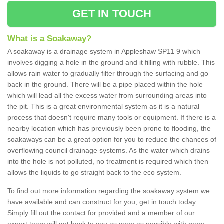
GET IN TOUCH
What is a Soakaway?
A soakaway is a drainage system in Appleshaw SP11 9 which
involves digging a hole in the ground and it filling with rubble. This
allows rain water to gradually filter through the surfacing and go
back in the ground. There will be a pipe placed within the hole
which will lead all the excess water from surrounding areas into
the pit. This is a great environmental system as it is a natural
process that doesn't require many tools or equipment. If there is a
nearby location which has previously been prone to flooding, the
soakaways can be a great option for you to reduce the chances of
overflowing council drainage systems. As the water which drains
into the hole is not polluted, no treatment is required which then
allows the liquids to go straight back to the eco system.
To find out more information regarding the soakaway system we
have available and can construct for you, get in touch today.
Simply fill out the contact for provided and a member of our