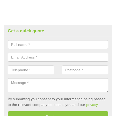
Get a quick quote
By submitting you consent to your information being passed
to the relevant company to contact you and our
privacy
.