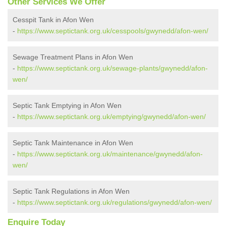
Other Services We Offer
Cesspit Tank in Afon Wen
-
https://www.septictank.org.uk/cesspools/gwynedd/afon-wen/
Sewage Treatment Plans in Afon Wen
-
https://www.septictank.org.uk/sewage-plants/gwynedd/afon-
wen/
Septic Tank Emptying in Afon Wen
-
https://www.septictank.org.uk/emptying/gwynedd/afon-wen/
Septic Tank Maintenance in Afon Wen
-
https://www.septictank.org.uk/maintenance/gwynedd/afon-
wen/
Septic Tank Regulations in Afon Wen
-
https://www.septictank.org.uk/regulations/gwynedd/afon-wen/
Enquire Today