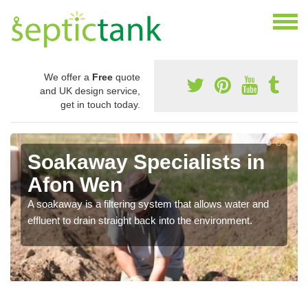
We offer a
Free
quote
and UK design service,
get in touch today.
Soakaway Specialists in
Afon Wen
A soakaway is a filtering system that allows water and
effluent to drain straight back into the environment.