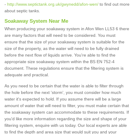
-
http://www.septictank.org.uk/gwynedd/afon-wen/
to find out more
about septic tanks.
Soakaway System Near Me
When producing your soakaway system in Afon Wen LL53 6 there
are many factors that will need to be considered. You must
ensure that the size of your soakaway system is suitable for the
size of the property, as the water will need to be fully drained
before the next flow of liquids arrive. You're able to find the
appropriate size soakaway system within the BS EN 752-4
document. These regulations ensure that the filtering system is
adequate and practical.
As you need to be certain that the water is able to filter through
the hole before the next 'storm', you must consider how much
water it's expected to hold. If you assume there will be a large
amount of water that will need to filter, you must make certain that
the soakaway system can accommodate to these requirements. If
you'd like more information regarding the size and shape of your
filtering system, enquire with us today. Our local experts are able
to find the depth and area size that would suit you and your