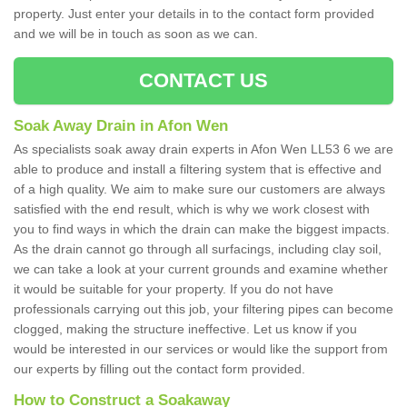
property. Just enter your details in to the contact form provided
and we will be in touch as soon as we can.
CONTACT US
Soak Away Drain in Afon Wen
As specialists soak away drain experts in Afon Wen LL53 6 we are
able to produce and install a filtering system that is effective and
of a high quality. We aim to make sure our customers are always
satisfied with the end result, which is why we work closest with
you to find ways in which the drain can make the biggest impacts.
As the drain cannot go through all surfacings, including clay soil,
we can take a look at your current grounds and examine whether
it would be suitable for your property. If you do not have
professionals carrying out this job, your filtering pipes can become
clogged, making the structure ineffective. Let us know if you
would be interested in our services or would like the support from
our experts by filling out the contact form provided.
How to Construct a Soakaway