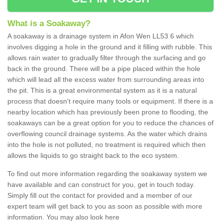
What is a Soakaway?
A soakaway is a drainage system in Afon Wen LL53 6 which
involves digging a hole in the ground and it filling with rubble. This
allows rain water to gradually filter through the surfacing and go
back in the ground. There will be a pipe placed within the hole
which will lead all the excess water from surrounding areas into
the pit. This is a great environmental system as it is a natural
process that doesn't require many tools or equipment. If there is a
nearby location which has previously been prone to flooding, the
soakaways can be a great option for you to reduce the chances of
overflowing council drainage systems. As the water which drains
into the hole is not polluted, no treatment is required which then
allows the liquids to go straight back to the eco system.
To find out more information regarding the soakaway system we
have available and can construct for you, get in touch today.
Simply fill out the contact for provided and a member of our
expert team will get back to you as soon as possible with more
information. You may also look here