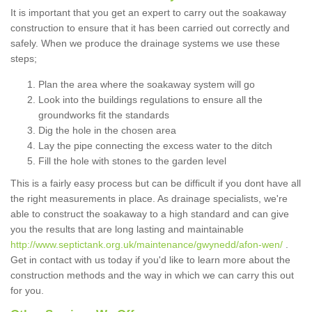
It is important that you get an expert to carry out the soakaway
construction to ensure that it has been carried out correctly and
safely. When we produce the drainage systems we use these
steps;
Plan the area where the soakaway system will go
Look into the buildings regulations to ensure all the
groundworks fit the standards
Dig the hole in the chosen area
Lay the pipe connecting the excess water to the ditch
Fill the hole with stones to the garden level
This is a fairly easy process but can be difficult if you dont have all
the right measurements in place. As drainage specialists, we're
able to construct the soakaway to a high standard and can give
you the results that are long lasting and maintainable
http://www.septictank.org.uk/maintenance/gwynedd/afon-wen/
.
Get in contact with us today if you'd like to learn more about the
construction methods and the way in which we can carry this out
for you.