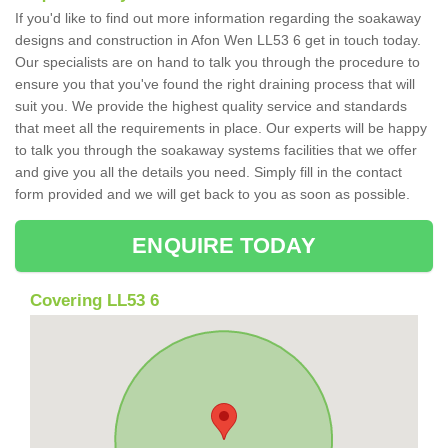
If you'd like to find out more information regarding the soakaway
designs and construction in Afon Wen LL53 6 get in touch today.
Our specialists are on hand to talk you through the procedure to
ensure you that you've found the right draining process that will
suit you. We provide the highest quality service and standards
that meet all the requirements in place. Our experts will be happy
to talk you through the soakaway systems facilities that we offer
and give you all the details you need. Simply fill in the contact
form provided and we will get back to you as soon as possible.
ENQUIRE TODAY
Covering LL53 6