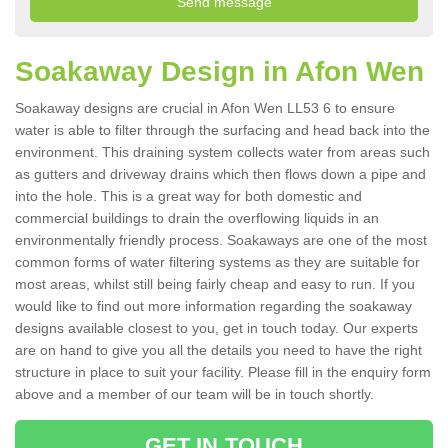
Soakaway Design in Afon Wen
Soakaway designs are crucial in Afon Wen LL53 6 to ensure
water is able to filter through the surfacing and head back into the
environment. This draining system collects water from areas such
as gutters and driveway drains which then flows down a pipe and
into the hole. This is a great way for both domestic and
commercial buildings to drain the overflowing liquids in an
environmentally friendly process. Soakaways are one of the most
common forms of water filtering systems as they are suitable for
most areas, whilst still being fairly cheap and easy to run. If you
would like to find out more information regarding the soakaway
designs available closest to you, get in touch today. Our experts
are on hand to give you all the details you need to have the right
structure in place to suit your facility. Please fill in the enquiry form
above and a member of our team will be in touch shortly.
GET IN TOUCH