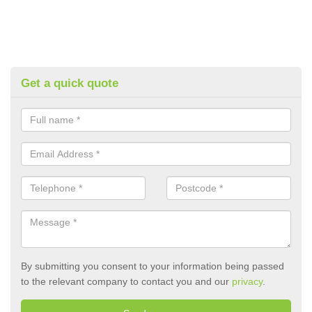
Get a quick quote
By submitting you consent to your information being passed
to the relevant company to contact you and our
privacy
.