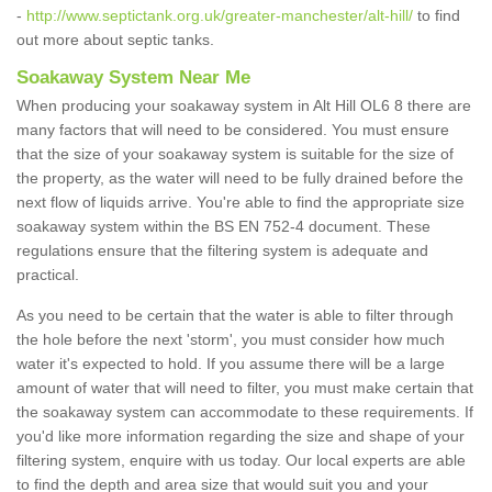
-
http://www.septictank.org.uk/greater-manchester/alt-hill/
to find
out more about septic tanks.
Soakaway System Near Me
When producing your soakaway system in Alt Hill OL6 8 there are
many factors that will need to be considered. You must ensure
that the size of your soakaway system is suitable for the size of
the property, as the water will need to be fully drained before the
next flow of liquids arrive. You're able to find the appropriate size
soakaway system within the BS EN 752-4 document. These
regulations ensure that the filtering system is adequate and
practical.
As you need to be certain that the water is able to filter through
the hole before the next 'storm', you must consider how much
water it's expected to hold. If you assume there will be a large
amount of water that will need to filter, you must make certain that
the soakaway system can accommodate to these requirements. If
you'd like more information regarding the size and shape of your
filtering system, enquire with us today. Our local experts are able
to find the depth and area size that would suit you and your