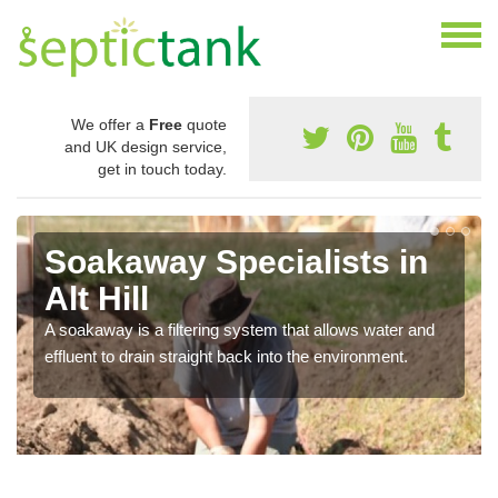
We offer a
Free
quote
and UK design service,
get in touch today.
Soakaway Specialists in
Alt Hill
A soakaway is a filtering system that allows water and
effluent to drain straight back into the environment.