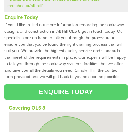
manchester/alt-hill/
Enquire Today
If you'd like to find out more information regarding the soakaway
designs and construction in Alt Hill OL6 8 get in touch today. Our
specialists are on hand to talk you through the procedure to
ensure you that you've found the right draining process that will
suit you. We provide the highest quality service and standards
that meet all the requirements in place. Our experts will be happy
to talk you through the soakaway systems facilities that we offer
and give you all the details you need. Simply fill in the contact
form provided and we will get back to you as soon as possible.
ENQUIRE TODAY
Covering OL6 8