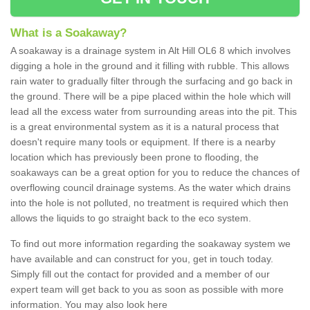
What is a Soakaway?
A soakaway is a drainage system in Alt Hill OL6 8 which involves
digging a hole in the ground and it filling with rubble. This allows
rain water to gradually filter through the surfacing and go back in
the ground. There will be a pipe placed within the hole which will
lead all the excess water from surrounding areas into the pit. This
is a great environmental system as it is a natural process that
doesn't require many tools or equipment. If there is a nearby
location which has previously been prone to flooding, the
soakaways can be a great option for you to reduce the chances of
overflowing council drainage systems. As the water which drains
into the hole is not polluted, no treatment is required which then
allows the liquids to go straight back to the eco system.
To find out more information regarding the soakaway system we
have available and can construct for you, get in touch today.
Simply fill out the contact for provided and a member of our
expert team will get back to you as soon as possible with more
information. You may also look here