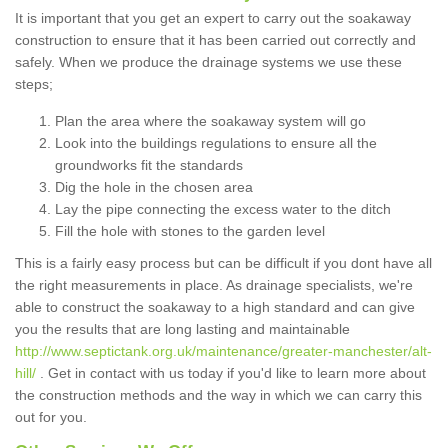
It is important that you get an expert to carry out the soakaway
construction to ensure that it has been carried out correctly and
safely. When we produce the drainage systems we use these
steps;
Plan the area where the soakaway system will go
Look into the buildings regulations to ensure all the
groundworks fit the standards
Dig the hole in the chosen area
Lay the pipe connecting the excess water to the ditch
Fill the hole with stones to the garden level
This is a fairly easy process but can be difficult if you dont have all
the right measurements in place. As drainage specialists, we're
able to construct the soakaway to a high standard and can give
you the results that are long lasting and maintainable
http://www.septictank.org.uk/maintenance/greater-manchester/alt-
hill/
. Get in contact with us today if you'd like to learn more about
the construction methods and the way in which we can carry this
out for you.