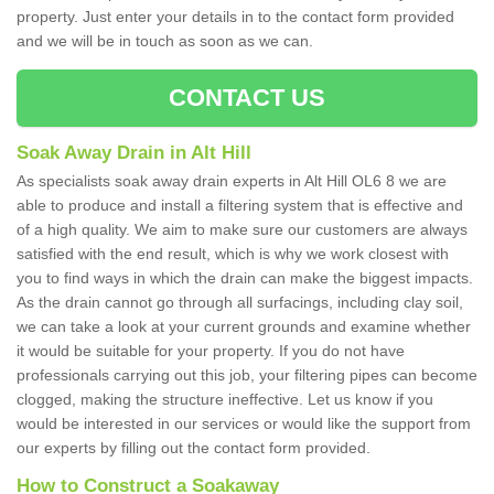
property. Just enter your details in to the contact form provided
and we will be in touch as soon as we can.
CONTACT US
Soak Away Drain in Alt Hill
As specialists soak away drain experts in Alt Hill OL6 8 we are
able to produce and install a filtering system that is effective and
of a high quality. We aim to make sure our customers are always
satisfied with the end result, which is why we work closest with
you to find ways in which the drain can make the biggest impacts.
As the drain cannot go through all surfacings, including clay soil,
we can take a look at your current grounds and examine whether
it would be suitable for your property. If you do not have
professionals carrying out this job, your filtering pipes can become
clogged, making the structure ineffective. Let us know if you
would be interested in our services or would like the support from
our experts by filling out the contact form provided.
How to Construct a Soakaway