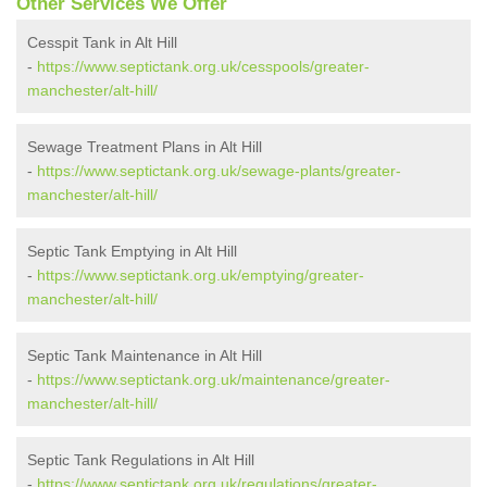
Other Services We Offer
Cesspit Tank in Alt Hill
-
https://www.septictank.org.uk/cesspools/greater-
manchester/alt-hill/
Sewage Treatment Plans in Alt Hill
-
https://www.septictank.org.uk/sewage-plants/greater-
manchester/alt-hill/
Septic Tank Emptying in Alt Hill
-
https://www.septictank.org.uk/emptying/greater-
manchester/alt-hill/
Septic Tank Maintenance in Alt Hill
-
https://www.septictank.org.uk/maintenance/greater-
manchester/alt-hill/
Septic Tank Regulations in Alt Hill
-
https://www.septictank.org.uk/regulations/greater-