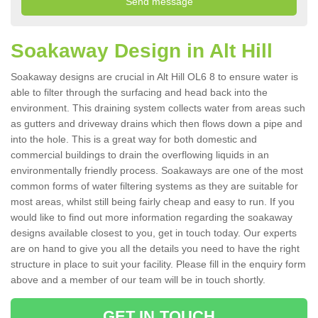
Soakaway Design in Alt Hill
Soakaway designs are crucial in Alt Hill OL6 8 to ensure water is
able to filter through the surfacing and head back into the
environment. This draining system collects water from areas such
as gutters and driveway drains which then flows down a pipe and
into the hole. This is a great way for both domestic and
commercial buildings to drain the overflowing liquids in an
environmentally friendly process. Soakaways are one of the most
common forms of water filtering systems as they are suitable for
most areas, whilst still being fairly cheap and easy to run. If you
would like to find out more information regarding the soakaway
designs available closest to you, get in touch today. Our experts
are on hand to give you all the details you need to have the right
structure in place to suit your facility. Please fill in the enquiry form
above and a member of our team will be in touch shortly.
GET IN TOUCH