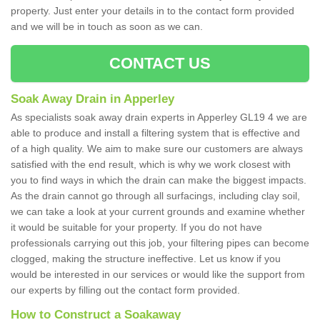
property. Just enter your details in to the contact form provided
and we will be in touch as soon as we can.
CONTACT US
Soak Away Drain in Apperley
As specialists soak away drain experts in Apperley GL19 4 we are
able to produce and install a filtering system that is effective and
of a high quality. We aim to make sure our customers are always
satisfied with the end result, which is why we work closest with
you to find ways in which the drain can make the biggest impacts.
As the drain cannot go through all surfacings, including clay soil,
we can take a look at your current grounds and examine whether
it would be suitable for your property. If you do not have
professionals carrying out this job, your filtering pipes can become
clogged, making the structure ineffective. Let us know if you
would be interested in our services or would like the support from
our experts by filling out the contact form provided.
How to Construct a Soakaway