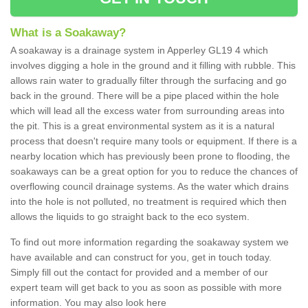
What is a Soakaway?
A soakaway is a drainage system in Apperley GL19 4 which
involves digging a hole in the ground and it filling with rubble. This
allows rain water to gradually filter through the surfacing and go
back in the ground. There will be a pipe placed within the hole
which will lead all the excess water from surrounding areas into
the pit. This is a great environmental system as it is a natural
process that doesn't require many tools or equipment. If there is a
nearby location which has previously been prone to flooding, the
soakaways can be a great option for you to reduce the chances of
overflowing council drainage systems. As the water which drains
into the hole is not polluted, no treatment is required which then
allows the liquids to go straight back to the eco system.
To find out more information regarding the soakaway system we
have available and can construct for you, get in touch today.
Simply fill out the contact for provided and a member of our
expert team will get back to you as soon as possible with more
information. You may also look here