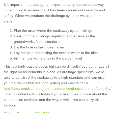
It is important that you get an expert to carry out the soakaway
construction to ensure that it has been carried out correctly and
safely. When we produce the drainage systems we use these
steps;
Plan the area where the soakaway system will go
Look into the buildings regulations to ensure all the
groundworks fit the standards
Dig the hole in the chosen area
Lay the pipe connecting the excess water to the ditch
Fill the hole with stones to the garden level
This is a fairly easy process but can be difficult if you dont have all
the right measurements in place. As drainage specialists, we're
able to construct the soakaway to a high standard and can give
you the results that are long lasting and maintainable
http://www.septictank.org.uk/maintenance/gloucestershire/apperley/
. Get in contact with us today if you'd like to learn more about the
construction methods and the way in which we can carry this out
for you.