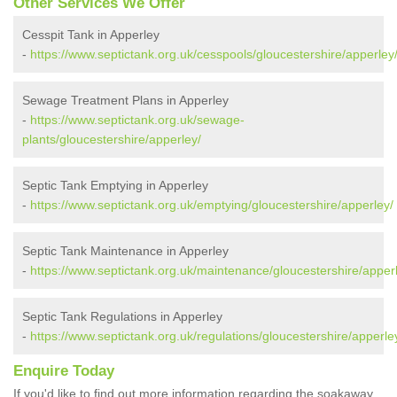
Other Services We Offer
Cesspit Tank in Apperley
-
https://www.septictank.org.uk/cesspools/gloucestershire/apperley
Sewage Treatment Plans in Apperley
-
https://www.septictank.org.uk/sewage-
plants/gloucestershire/apperley/
Septic Tank Emptying in Apperley
-
https://www.septictank.org.uk/emptying/gloucestershire/apperley/
Septic Tank Maintenance in Apperley
-
https://www.septictank.org.uk/maintenance/gloucestershire/apper
Septic Tank Regulations in Apperley
-
https://www.septictank.org.uk/regulations/gloucestershire/apperle
Enquire Today
If you'd like to find out more information regarding the soakaway