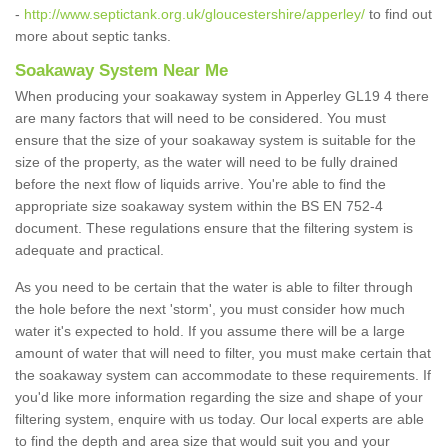
-
http://www.septictank.org.uk/gloucestershire/apperley/
to find out
more about septic tanks.
Soakaway System Near Me
When producing your soakaway system in Apperley GL19 4 there
are many factors that will need to be considered. You must
ensure that the size of your soakaway system is suitable for the
size of the property, as the water will need to be fully drained
before the next flow of liquids arrive. You're able to find the
appropriate size soakaway system within the BS EN 752-4
document. These regulations ensure that the filtering system is
adequate and practical.
As you need to be certain that the water is able to filter through
the hole before the next 'storm', you must consider how much
water it's expected to hold. If you assume there will be a large
amount of water that will need to filter, you must make certain that
the soakaway system can accommodate to these requirements. If
you'd like more information regarding the size and shape of your
filtering system, enquire with us today. Our local experts are able
to find the depth and area size that would suit you and your