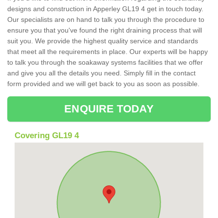
designs and construction in Apperley GL19 4 get in touch today.
Our specialists are on hand to talk you through the procedure to
ensure you that you've found the right draining process that will
suit you. We provide the highest quality service and standards
that meet all the requirements in place. Our experts will be happy
to talk you through the soakaway systems facilities that we offer
and give you all the details you need. Simply fill in the contact
form provided and we will get back to you as soon as possible.
ENQUIRE TODAY
Covering GL19 4