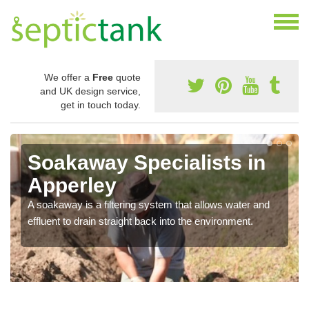
We offer a
Free
quote
and UK design service,
get in touch today.
Soakaway Specialists in
Apperley
A soakaway is a filtering system that allows water and
effluent to drain straight back into the environment.