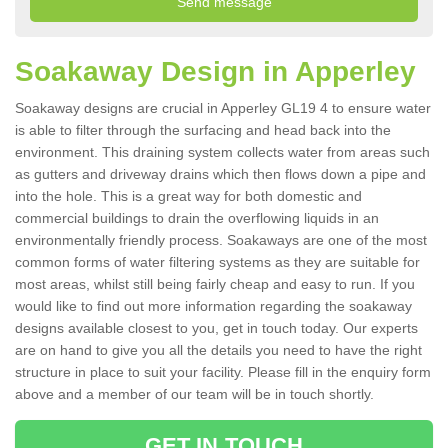
Soakaway Design in Apperley
Soakaway designs are crucial in Apperley GL19 4 to ensure water
is able to filter through the surfacing and head back into the
environment. This draining system collects water from areas such
as gutters and driveway drains which then flows down a pipe and
into the hole. This is a great way for both domestic and
commercial buildings to drain the overflowing liquids in an
environmentally friendly process. Soakaways are one of the most
common forms of water filtering systems as they are suitable for
most areas, whilst still being fairly cheap and easy to run. If you
would like to find out more information regarding the soakaway
designs available closest to you, get in touch today. Our experts
are on hand to give you all the details you need to have the right
structure in place to suit your facility. Please fill in the enquiry form
above and a member of our team will be in touch shortly.
GET IN TOUCH