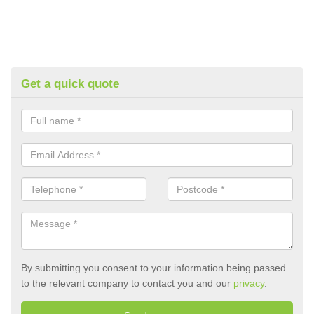
Get a quick quote
By submitting you consent to your information being passed
to the relevant company to contact you and our
privacy
.