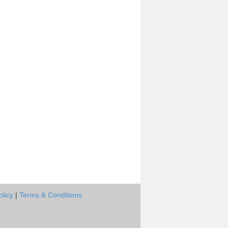
olicy
|
Terms & Conditions