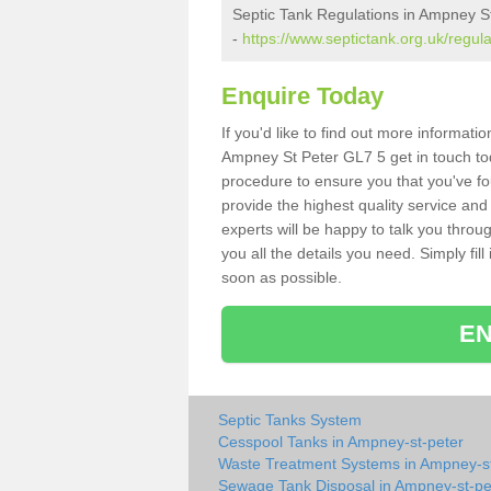
Septic Tank Regulations in Ampney S
-
https://www.septictank.org.uk/regul
Enquire Today
If you'd like to find out more informat
Ampney St Peter GL7 5 get in touch tod
procedure to ensure you that you've fou
provide the highest quality service and
experts will be happy to talk you throu
you all the details you need. Simply fil
soon as possible.
EN
Septic Tanks System
Cesspool Tanks in Ampney-st-peter
Waste Treatment Systems in Ampney-st
Sewage Tank Disposal in Ampney-st-pe