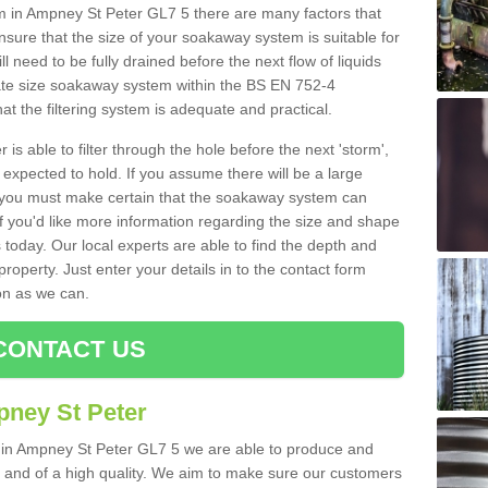
in Ampney St Peter GL7 5 there are many factors that
nsure that the size of your soakaway system is suitable for
ll need to be fully drained before the next flow of liquids
riate size soakaway system within the BS EN 752-4
t the filtering system is adequate and practical.
 is able to filter through the hole before the next 'storm',
expected to hold. If you assume there will be a large
er, you must make certain that the soakaway system can
 you'd like more information regarding the size and shape
s today. Our local experts are able to find the depth and
roperty. Just enter your details in to the contact form
on as we can.
CONTACT US
pney St Peter
s in Ampney St Peter GL7 5 we are able to produce and
tive and of a high quality. We aim to make sure our customers