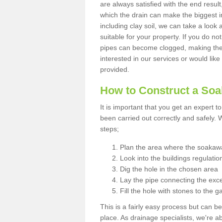
are always satisfied with the end resul
which the drain can make the biggest i
including clay soil, we can take a loo
suitable for your property. If you do not
pipes can become clogged, making the s
interested in our services or would like
provided.
How to Construct a So
It is important that you get an expert t
been carried out correctly and safely
steps;
Plan the area where the soakawa
Look into the buildings regulatio
Dig the hole in the chosen area
Lay the pipe connecting the exce
Fill the hole with stones to the g
This is a fairly easy process but can be
place. As drainage specialists, we're 