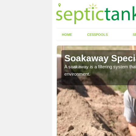
HOME
CESSPOOLS
S
ter
Soakaway Specia
allows water to head
A soakaway is a filtering system that
environment.