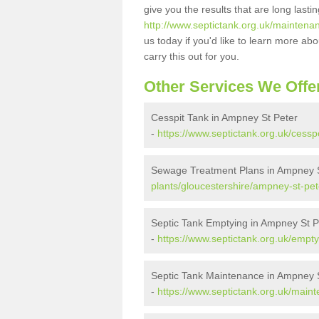
give you the results that are long last
http://www.septictank.org.uk/maintena
us today if you'd like to learn more a
carry this out for you.
Other Services We Offe
Cesspit Tank in Ampney St Peter
-
https://www.septictank.org.uk/cessp
Sewage Treatment Plans in Ampney S
plants/gloucestershire/ampney-st-pet
Septic Tank Emptying in Ampney St P
-
https://www.septictank.org.uk/empty
Septic Tank Maintenance in Ampney 
-
https://www.septictank.org.uk/main