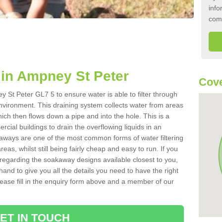
info
com
in Ampney St Peter
Cove
 St Peter GL7 5 to ensure water is able to filter through
nvironment. This draining system collects water from areas
ich then flows down a pipe and into the hole. This is a
ial buildings to drain the overflowing liquids in an
kaways are one of the most common forms of water filtering
eas, whilst still being fairly cheap and easy to run. If you
 regarding the soakaway designs available closest to you,
hand to give you all the details you need to have the right
. Please fill in the enquiry form above and a member of our
ET IN TOUCH