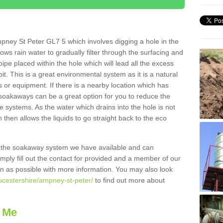
pney St Peter GL7 5 which involves digging a hole in the
llows rain water to gradually filter through the surfacing and
ipe placed within the hole which will lead all the excess
it. This is a great environmental system as it is a natural
 or equipment. If there is a nearby location which has
 soakaways can be a great option for you to reduce the
 systems. As the water which drains into the hole is not
 then allows the liquids to go straight back to the eco
g the soakaway system we have available and can
Simply fill out the contact for provided and a member of our
on as possible with more information. You may also look
oucestershire/ampney-st-peter/
to find out more about
 Me