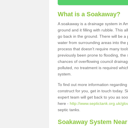
What is a Soakaway?
A soakaway is a drainage system in Am
ground and it filling with rubble. This a
go back in the ground. There will be a p
water from surrounding areas into the p
process that doesn't require many tools
previously been prone to flooding, the
chances of overflowing council drainage
polluted, no treatment is required which
system.
To find out more information regardin
construct for you, get in touch today. 
expert team will get back to you as so
here -
http://www.septictank.org.uk/gl
septic tanks.
Soakaway System Near