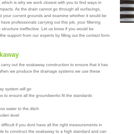
t, which is why we work closest with you to find ways in
mpacts. As the drain cannot go through all surfacings,
k at your current grounds and examine whether it would be
 have professionals carrying out this job, your filtering
tructure ineffective. Let us know if you would be
 the support from our experts by filling out the contact form
akaway
o carry out the soakaway construction to ensure that it has
. When we produce the drainage systems we use these
y system will go
ns to ensure all the groundworks fit the standards
ss water to the ditch
arden level
 difficult if you dont have all the right measurements in
able to construct the soakaway to a high standard and can