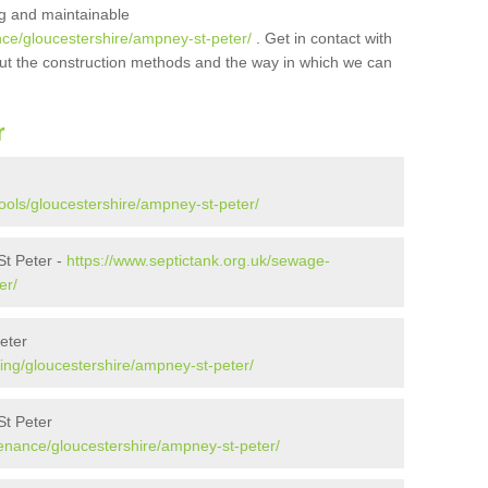
ing and maintainable
nce/gloucestershire/ampney-st-peter/
. Get in contact with
bout the construction methods and the way in which we can
r
ools/gloucestershire/ampney-st-peter/
t Peter -
https://www.septictank.org.uk/sewage-
er/
eter
ing/gloucestershire/ampney-st-peter/
St Peter
tenance/gloucestershire/ampney-st-peter/