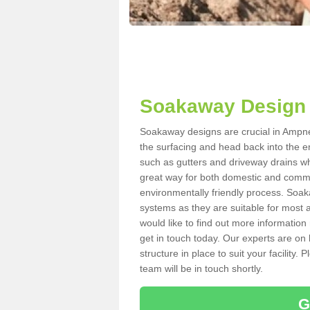
Soakaway Design 
Soakaway designs are crucial in Ampney
the surfacing and head back into the e
such as gutters and driveway drains wh
great way for both domestic and commerc
environmentally friendly process. Soa
systems as they are suitable for most ar
would like to find out more information
get in touch today. Our experts are on 
structure in place to suit your facility
team will be in touch shortly.
G