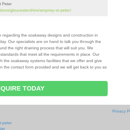
t Peter
ations/gloucestershire/ampney-st-peter/
ion regarding the soakaway designs and construction in
ay. Our specialists are on hand to talk you through the
nd the right draining process that will suit you. We
 standards that meet all the requirements in place. Our
gh the soakaway systems facilities that we offer and give
l in the contact form provided and we will get back to you as
QUIRE TODAY
Privacy P
-peter
ter