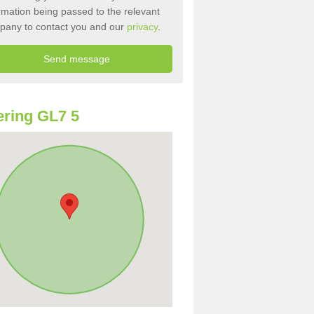
rmation being passed to the relevant
pany to contact you and our
privacy
.
ring GL7 5