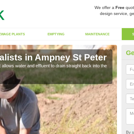
We offer a
Free
quot
design service, ge
EWAGE PLANTS
EMPTYING
MAINTENANCE
Ge
lists in Ampney St Peter
So
 allows water and effluent to drain straight back into the
The s
water
By s