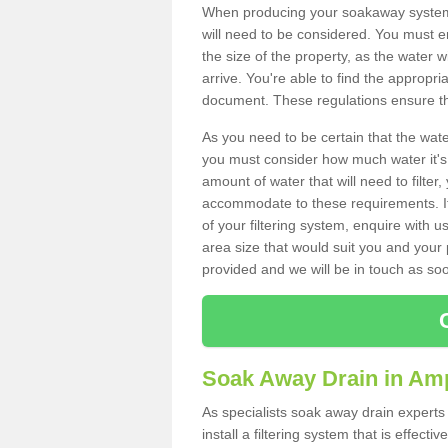
When producing your soakaway system 
will need to be considered. You must e
the size of the property, as the water wi
arrive. You're able to find the approp
document. These regulations ensure tha
As you need to be certain that the water
you must consider how much water it's 
amount of water that will need to filt
accommodate to these requirements. If
of your filtering system, enquire with u
area size that would suit you and your p
provided and we will be in touch as so
Soak Away Drain in Am
As specialists soak away drain expert
install a filtering system that is effec