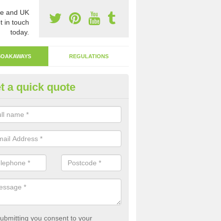
e and UK
t in touch
today.
SOAKAWAYS
REGULATIONS
t a quick quote
ak Away Drain in Ampney St Pe
oakaway involves digging a hole in the ground and filling it with rubbl
 to drain.
ubmitting you consent to your