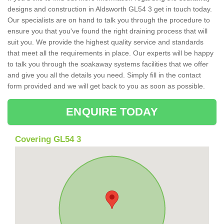
designs and construction in Aldsworth GL54 3 get in touch today.
Our specialists are on hand to talk you through the procedure to
ensure you that you've found the right draining process that will
suit you. We provide the highest quality service and standards
that meet all the requirements in place. Our experts will be happy
to talk you through the soakaway systems facilities that we offer
and give you all the details you need. Simply fill in the contact
form provided and we will get back to you as soon as possible.
ENQUIRE TODAY
Covering GL54 3