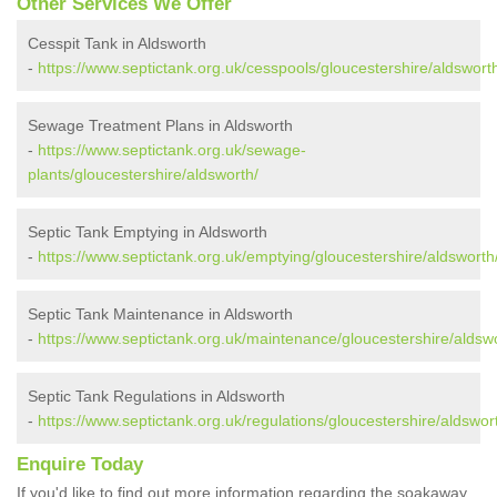
Other Services We Offer
Cesspit Tank in Aldsworth
-
https://www.septictank.org.uk/cesspools/gloucestershire/aldswort
Sewage Treatment Plans in Aldsworth
-
https://www.septictank.org.uk/sewage-
plants/gloucestershire/aldsworth/
Septic Tank Emptying in Aldsworth
-
https://www.septictank.org.uk/emptying/gloucestershire/aldsworth
Septic Tank Maintenance in Aldsworth
-
https://www.septictank.org.uk/maintenance/gloucestershire/aldsw
Septic Tank Regulations in Aldsworth
-
https://www.septictank.org.uk/regulations/gloucestershire/aldswor
Enquire Today
If you'd like to find out more information regarding the soakaway