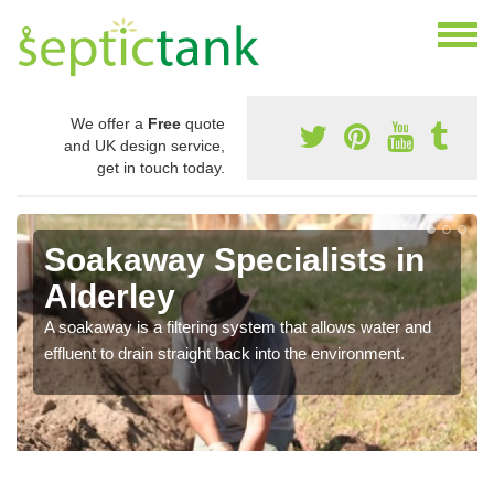
We offer a
Free
quote
and UK design service,
get in touch today.
Soakaway Specialists in
Alderley
A soakaway is a filtering system that allows water and
effluent to drain straight back into the environment.