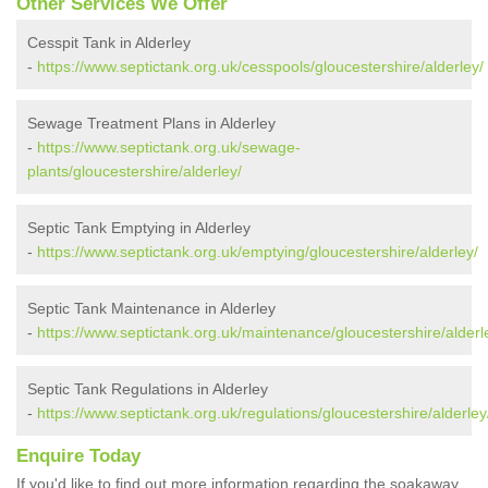
Other Services We Offer
Cesspit Tank in Alderley
-
https://www.septictank.org.uk/cesspools/gloucestershire/alderley/
Sewage Treatment Plans in Alderley
-
https://www.septictank.org.uk/sewage-
plants/gloucestershire/alderley/
Septic Tank Emptying in Alderley
-
https://www.septictank.org.uk/emptying/gloucestershire/alderley/
Septic Tank Maintenance in Alderley
-
https://www.septictank.org.uk/maintenance/gloucestershire/alderl
Septic Tank Regulations in Alderley
-
https://www.septictank.org.uk/regulations/gloucestershire/alderley
Enquire Today
If you'd like to find out more information regarding the soakaway