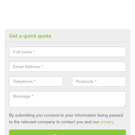
Get a quick quote
By submitting you consent to your information being passed
to the relevant company to contact you and our
privacy
.