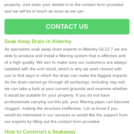
property. Just enter your details in to the contact form provided
and we will be in touch as soon as we can.
CONTACT US
Soak Away Drain in Alderley
As specialists soak away drain experts in Alderley GL12 7 we are
able to produce and install a filtering system that is effective and
of a high quality. We aim to make sure our customers are always
satisfied with the end result, which is why we work closest with
you to find ways in which the drain can make the biggest impacts.
As the drain cannot go through all surfacings, including clay soil,
we can take a look at your current grounds and examine whether
it would be suitable for your property. If you do not have
professionals carrying out this job, your filtering pipes can become
clogged, making the structure ineffective. Let us know if you
would be interested in our services or would like the support from
our experts by filling out the contact form provided.
How to Construct a Soakaway