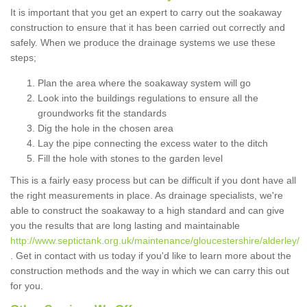
It is important that you get an expert to carry out the soakaway
construction to ensure that it has been carried out correctly and
safely. When we produce the drainage systems we use these
steps;
Plan the area where the soakaway system will go
Look into the buildings regulations to ensure all the
groundworks fit the standards
Dig the hole in the chosen area
Lay the pipe connecting the excess water to the ditch
Fill the hole with stones to the garden level
This is a fairly easy process but can be difficult if you dont have all
the right measurements in place. As drainage specialists, we're
able to construct the soakaway to a high standard and can give
you the results that are long lasting and maintainable
http://www.septictank.org.uk/maintenance/gloucestershire/alderley/
. Get in contact with us today if you'd like to learn more about the
construction methods and the way in which we can carry this out
for you.