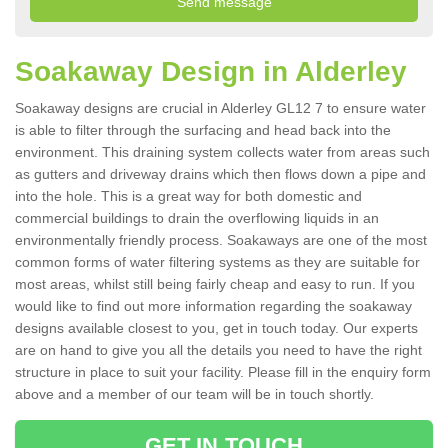
Soakaway Design in Alderley
Soakaway designs are crucial in Alderley GL12 7 to ensure water
is able to filter through the surfacing and head back into the
environment. This draining system collects water from areas such
as gutters and driveway drains which then flows down a pipe and
into the hole. This is a great way for both domestic and
commercial buildings to drain the overflowing liquids in an
environmentally friendly process. Soakaways are one of the most
common forms of water filtering systems as they are suitable for
most areas, whilst still being fairly cheap and easy to run. If you
would like to find out more information regarding the soakaway
designs available closest to you, get in touch today. Our experts
are on hand to give you all the details you need to have the right
structure in place to suit your facility. Please fill in the enquiry form
above and a member of our team will be in touch shortly.
GET IN TOUCH