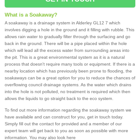
What is a Soakaway?
A soakaway is a drainage system in Alderley GL12 7 which
involves digging a hole in the ground and it filling with rubble. This
allows rain water to gradually filter through the surfacing and go
back in the ground. There will be a pipe placed within the hole
which will lead all the excess water from surrounding areas into
the pit. This is a great environmental system as it is a natural
process that doesn't require many tools or equipment. If there is a
nearby location which has previously been prone to flooding, the
soakaways can be a great option for you to reduce the chances of
overflowing council drainage systems. As the water which drains
into the hole is not polluted, no treatment is required which then
allows the liquids to go straight back to the eco system.
To find out more information regarding the soakaway system we
have available and can construct for you, get in touch today.
Simply fill out the contact for provided and a member of our
expert team will get back to you as soon as possible with more
information. You may also look here