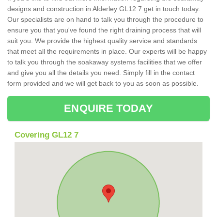
designs and construction in Alderley GL12 7 get in touch today.
Our specialists are on hand to talk you through the procedure to
ensure you that you've found the right draining process that will
suit you. We provide the highest quality service and standards
that meet all the requirements in place. Our experts will be happy
to talk you through the soakaway systems facilities that we offer
and give you all the details you need. Simply fill in the contact
form provided and we will get back to you as soon as possible.
ENQUIRE TODAY
Covering GL12 7