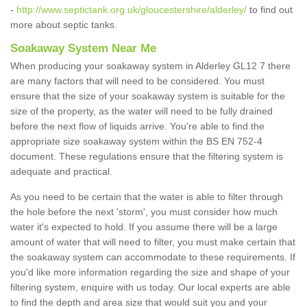
-
http://www.septictank.org.uk/gloucestershire/alderley/
to find out
more about septic tanks.
Soakaway System Near Me
When producing your soakaway system in Alderley GL12 7 there
are many factors that will need to be considered. You must
ensure that the size of your soakaway system is suitable for the
size of the property, as the water will need to be fully drained
before the next flow of liquids arrive. You're able to find the
appropriate size soakaway system within the BS EN 752-4
document. These regulations ensure that the filtering system is
adequate and practical.
As you need to be certain that the water is able to filter through
the hole before the next 'storm', you must consider how much
water it's expected to hold. If you assume there will be a large
amount of water that will need to filter, you must make certain that
the soakaway system can accommodate to these requirements. If
you'd like more information regarding the size and shape of your
filtering system, enquire with us today. Our local experts are able
to find the depth and area size that would suit you and your