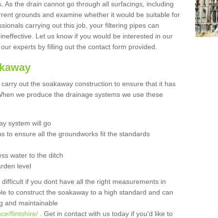
 As the drain cannot go through all surfacings, including
urrent grounds and examine whether it would be suitable for
sionals carrying out this job, your filtering pipes can
neffective. Let us know if you would be interested in our
 our experts by filling out the contact form provided.
akaway
o carry out the soakaway construction to ensure that it has
. When we produce the drainage systems we use these
y system will go
ns to ensure all the groundworks fit the standards
ss water to the ditch
arden level
 difficult if you dont have all the right measurements in
able to construct the soakaway to a high standard and can
ing and maintainable
e/flintshire/
. Get in contact with us today if you'd like to