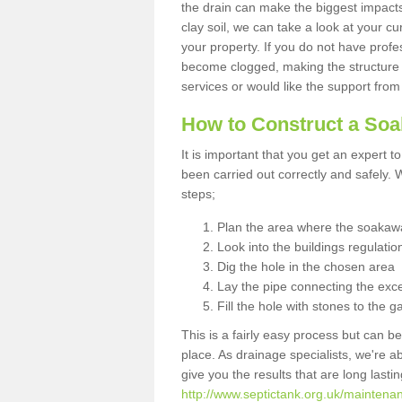
the drain can make the biggest impacts.
clay soil, we can take a look at your c
your property. If you do not have profes
become clogged, making the structure i
services or would like the support from
How to Construct a So
It is important that you get an expert t
been carried out correctly and safely
steps;
Plan the area where the soakawa
Look into the buildings regulatio
Dig the hole in the chosen area
Lay the pipe connecting the exce
Fill the hole with stones to the g
This is a fairly easy process but can be
place. As drainage specialists, we're 
give you the results that are long last
http://www.septictank.org.uk/maintenanc