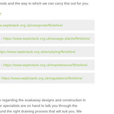
ods and the way in which we can carry this out for you.
r
w.septictank.org.uk/cesspools/flintshire/
 -
https://www.septictank.org.uk/sewage-plants/flintshire/
ttps://www.septictank.org.uk/emptying/flintshire/
e -
https://www.septictank.org.uk/maintenance/flintshire/
-
https://www.septictank.org.uk/regulations/flintshire/
ion regarding the soakaway designs and construction in
ur specialists are on hand to talk you through the
nd the right draining process that will suit you. We