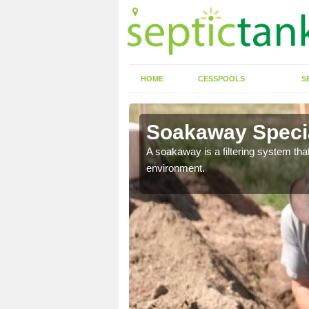
HOME
CESSPOOLS
S
Soakaway Special
allows water to head
A soakaway is a filtering system that
environment.