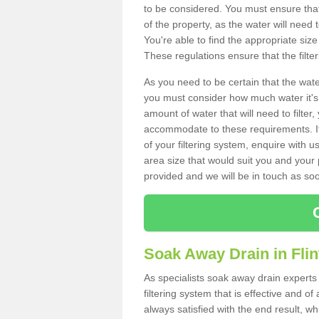
to be considered. You must ensure that
of the property, as the water will need t
You're able to find the appropriate s
These regulations ensure that the filte
As you need to be certain that the water
you must consider how much water it's 
amount of water that will need to filt
accommodate to these requirements. If
of your filtering system, enquire with u
area size that would suit you and your p
provided and we will be in touch as so
Soak Away Drain in Flin
As specialists soak away drain experts 
filtering system that is effective and 
always satisfied with the end result, w