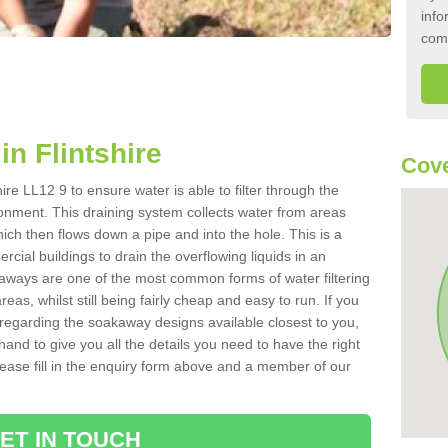
info
com
n Flintshire
Cove
ire LL12 9 to ensure water is able to filter through the
onment. This draining system collects water from areas
ich then flows down a pipe and into the hole. This is a
ial buildings to drain the overflowing liquids in an
kaways are one of the most common forms of water filtering
eas, whilst still being fairly cheap and easy to run. If you
 regarding the soakaway designs available closest to you,
hand to give you all the details you need to have the right
. Please fill in the enquiry form above and a member of our
ET IN TOUCH