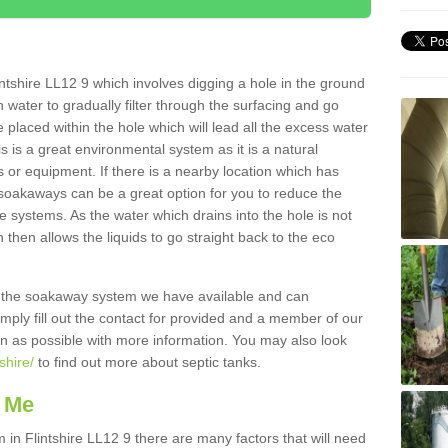
ntshire LL12 9 which involves digging a hole in the ground
ain water to gradually filter through the surfacing and go
 placed within the hole which will lead all the excess water
s is a great environmental system as it is a natural
 or equipment. If there is a nearby location which has
 soakaways can be a great option for you to reduce the
 systems. As the water which drains into the hole is not
 then allows the liquids to go straight back to the eco
g the soakaway system we have available and can
Simply fill out the contact for provided and a member of our
on as possible with more information. You may also look
shire/
to find out more about septic tanks.
 Me
n Flintshire LL12 9 there are many factors that will need