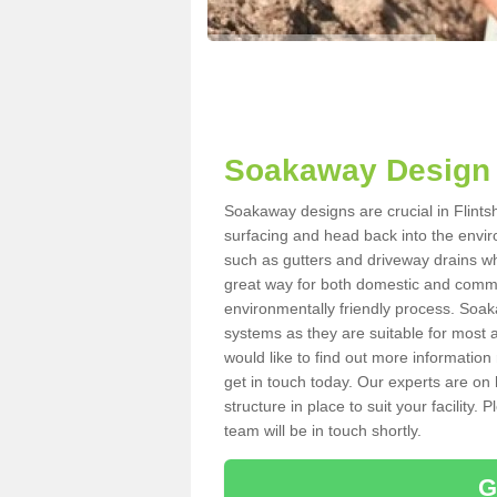
Soakaway Design i
Soakaway designs are crucial in Flintsh
surfacing and head back into the envir
such as gutters and driveway drains wh
great way for both domestic and commerc
environmentally friendly process. Soa
systems as they are suitable for most ar
would like to find out more information
get in touch today. Our experts are on 
structure in place to suit your facility
team will be in touch shortly.
G