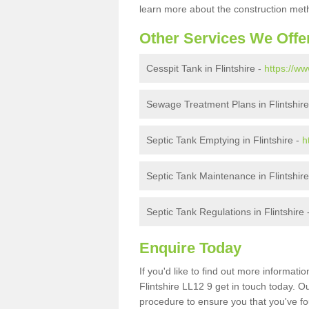
learn more about the construction meth
Other Services We Offe
Cesspit Tank in Flintshire -
https://ww
Sewage Treatment Plans in Flintshire
Septic Tank Emptying in Flintshire -
h
Septic Tank Maintenance in Flintshir
Septic Tank Regulations in Flintshire 
Enquire Today
If you'd like to find out more informat
Flintshire LL12 9 get in touch today. O
procedure to ensure you that you've fou