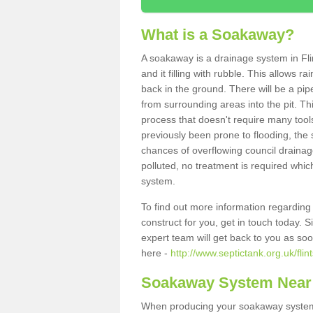
What is a Soakaway?
A soakaway is a drainage system in Fli
and it filling with rubble. This allows r
back in the ground. There will be a pipe
from surrounding areas into the pit. Thi
process that doesn't require many tools
previously been prone to flooding, the
chances of overflowing council drainage
polluted, no treatment is required which
system.
To find out more information regardin
construct for you, get in touch today. 
expert team will get back to you as so
here -
http://www.septictank.org.uk/flint
Soakaway System Near
When producing your soakaway system i