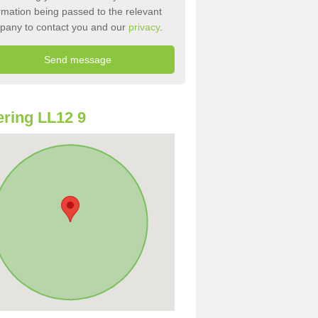
rmation being passed to the relevant
pany to contact you and our
privacy
.
ring LL12 9