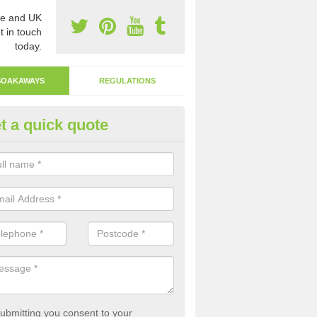
e and UK
t in touch
today.
SOAKAWAYS
REGULATIONS
t a quick quote
ak Away Drain in Flintshire
oakaway involves digging a hole in the ground and filling it with rubbl
 to drain.
ubmitting you consent to your