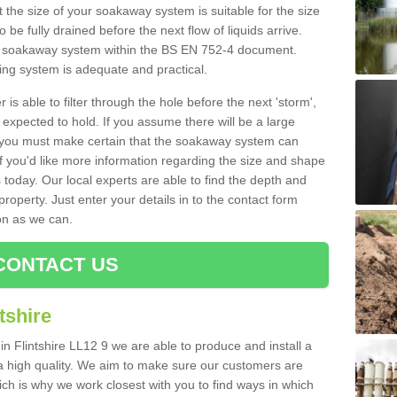
 the size of your soakaway system is suitable for the size
o be fully drained before the next flow of liquids arrive.
ize soakaway system within the BS EN 752-4 document.
ring system is adequate and practical.
 is able to filter through the hole before the next 'storm',
expected to hold. If you assume there will be a large
er, you must make certain that the soakaway system can
 you'd like more information regarding the size and shape
s today. Our local experts are able to find the depth and
roperty. Just enter your details in to the contact form
on as we can.
CONTACT US
tshire
in Flintshire LL12 9 we are able to produce and install a
of a high quality. We aim to make sure our customers are
hich is why we work closest with you to find ways in which