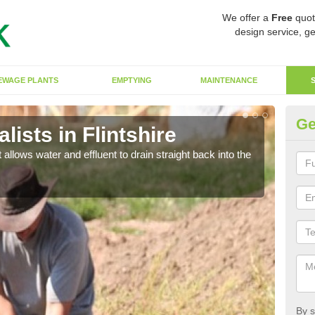
We offer a
Free
quot
design service, ge
EWAGE PLANTS
EMPTYING
MAINTENANCE
Ge
ists in Flintshire
So
 allows water and effluent to drain straight back into the
The s
water
By s