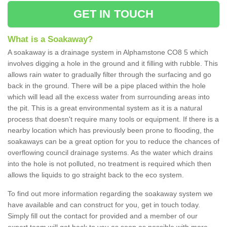
GET IN TOUCH
What is a Soakaway?
A soakaway is a drainage system in Alphamstone CO8 5 which
involves digging a hole in the ground and it filling with rubble. This
allows rain water to gradually filter through the surfacing and go
back in the ground. There will be a pipe placed within the hole
which will lead all the excess water from surrounding areas into
the pit. This is a great environmental system as it is a natural
process that doesn't require many tools or equipment. If there is a
nearby location which has previously been prone to flooding, the
soakaways can be a great option for you to reduce the chances of
overflowing council drainage systems. As the water which drains
into the hole is not polluted, no treatment is required which then
allows the liquids to go straight back to the eco system.
To find out more information regarding the soakaway system we
have available and can construct for you, get in touch today.
Simply fill out the contact for provided and a member of our