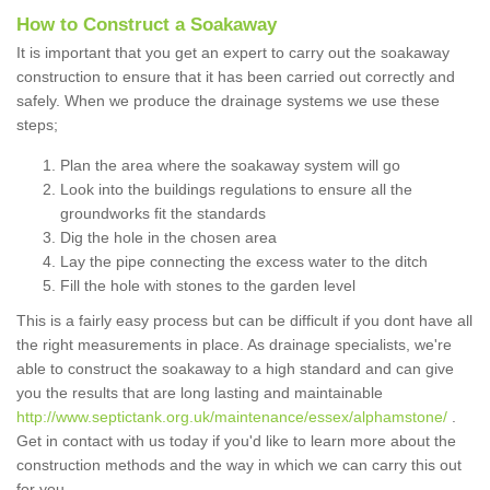
How to Construct a Soakaway
It is important that you get an expert to carry out the soakaway
construction to ensure that it has been carried out correctly and
safely. When we produce the drainage systems we use these
steps;
Plan the area where the soakaway system will go
Look into the buildings regulations to ensure all the
groundworks fit the standards
Dig the hole in the chosen area
Lay the pipe connecting the excess water to the ditch
Fill the hole with stones to the garden level
This is a fairly easy process but can be difficult if you dont have all
the right measurements in place. As drainage specialists, we're
able to construct the soakaway to a high standard and can give
you the results that are long lasting and maintainable
http://www.septictank.org.uk/maintenance/essex/alphamstone/
.
Get in contact with us today if you'd like to learn more about the
construction methods and the way in which we can carry this out
for you.