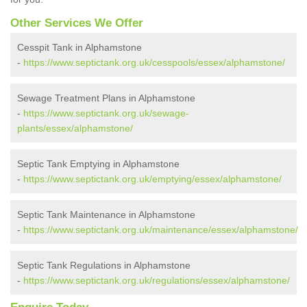
Other Services We Offer
Cesspit Tank in Alphamstone
-
https://www.septictank.org.uk/cesspools/essex/alphamstone/
Sewage Treatment Plans in Alphamstone
-
https://www.septictank.org.uk/sewage-
plants/essex/alphamstone/
Septic Tank Emptying in Alphamstone
-
https://www.septictank.org.uk/emptying/essex/alphamstone/
Septic Tank Maintenance in Alphamstone
-
https://www.septictank.org.uk/maintenance/essex/alphamstone/
Septic Tank Regulations in Alphamstone
-
https://www.septictank.org.uk/regulations/essex/alphamstone/