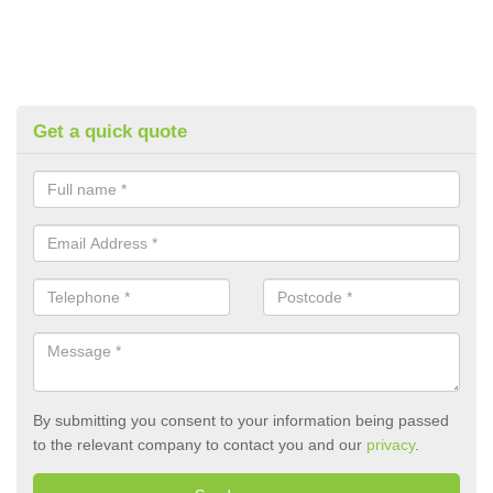
Get a quick quote
By submitting you consent to your information being passed
to the relevant company to contact you and our
privacy
.