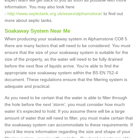
expert team will get back to you as soon as possible with more
information. You may also look here
-
http://www.septictank.org.uk/essex/alphamstone/
to find out
more about septic tanks.
Soakaway System Near Me
When producing your soakaway system in Alphamstone CO8 5
there are many factors that will need to be considered. You must
ensure that the size of your soakaway system is suitable for the
size of the property, as the water will need to be fully drained
before the next flow of liquids arrive. You're able to find the
appropriate size soakaway system within the BS EN 752-4
document. These regulations ensure that the filtering system is
adequate and practical.
As you need to be certain that the water is able to filter through
the hole before the next 'storm', you must consider how much
water it's expected to hold. If you assume there will be a large
amount of water that will need to filter, you must make certain that
the soakaway system can accommodate to these requirements. If
you'd like more information regarding the size and shape of your