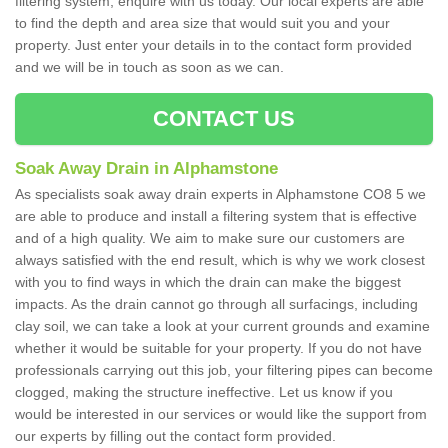
filtering system, enquire with us today. Our local experts are able
to find the depth and area size that would suit you and your
property. Just enter your details in to the contact form provided
and we will be in touch as soon as we can.
CONTACT US
Soak Away Drain in Alphamstone
As specialists soak away drain experts in Alphamstone CO8 5 we
are able to produce and install a filtering system that is effective
and of a high quality. We aim to make sure our customers are
always satisfied with the end result, which is why we work closest
with you to find ways in which the drain can make the biggest
impacts. As the drain cannot go through all surfacings, including
clay soil, we can take a look at your current grounds and examine
whether it would be suitable for your property. If you do not have
professionals carrying out this job, your filtering pipes can become
clogged, making the structure ineffective. Let us know if you
would be interested in our services or would like the support from
our experts by filling out the contact form provided.