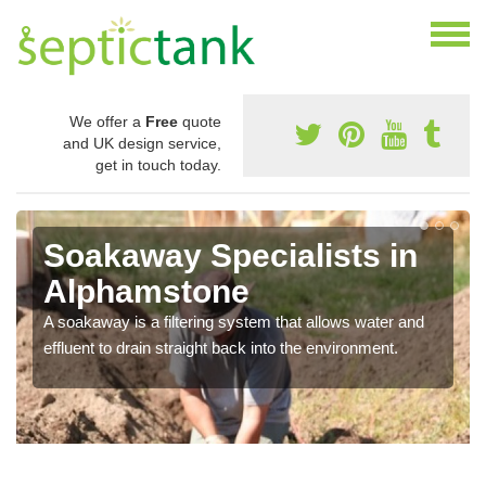
We offer a
Free
quote
and UK design service,
get in touch today.
Soakaway Specialists in
Alphamstone
A soakaway is a filtering system that allows water and
effluent to drain straight back into the environment.