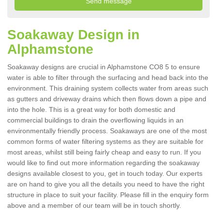
Soakaway Design in
Alphamstone
Soakaway designs are crucial in Alphamstone CO8 5 to ensure
water is able to filter through the surfacing and head back into the
environment. This draining system collects water from areas such
as gutters and driveway drains which then flows down a pipe and
into the hole. This is a great way for both domestic and
commercial buildings to drain the overflowing liquids in an
environmentally friendly process. Soakaways are one of the most
common forms of water filtering systems as they are suitable for
most areas, whilst still being fairly cheap and easy to run. If you
would like to find out more information regarding the soakaway
designs available closest to you, get in touch today. Our experts
are on hand to give you all the details you need to have the right
structure in place to suit your facility. Please fill in the enquiry form
above and a member of our team will be in touch shortly.