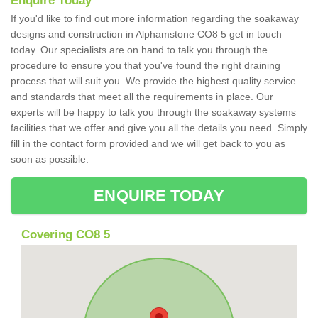
Enquire Today
If you'd like to find out more information regarding the soakaway
designs and construction in Alphamstone CO8 5 get in touch
today. Our specialists are on hand to talk you through the
procedure to ensure you that you've found the right draining
process that will suit you. We provide the highest quality service
and standards that meet all the requirements in place. Our
experts will be happy to talk you through the soakaway systems
facilities that we offer and give you all the details you need. Simply
fill in the contact form provided and we will get back to you as
soon as possible.
ENQUIRE TODAY
Covering CO8 5