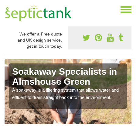
We offer a
Free
quote
and UK design service,
get in touch today.
Soakaway Specialists in
Almshouse Green
A soakaway is a filtering system that allows water and
effluent to drain straight back into the environment.