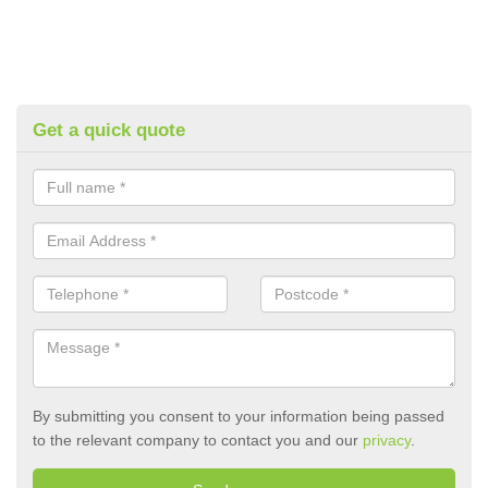
Get a quick quote
By submitting you consent to your information being passed
to the relevant company to contact you and our
privacy
.