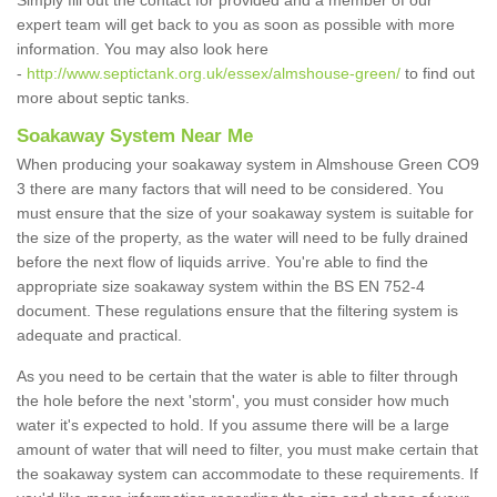
Simply fill out the contact for provided and a member of our
expert team will get back to you as soon as possible with more
information. You may also look here
-
http://www.septictank.org.uk/essex/almshouse-green/
to find out
more about septic tanks.
Soakaway System Near Me
When producing your soakaway system in Almshouse Green CO9
3 there are many factors that will need to be considered. You
must ensure that the size of your soakaway system is suitable for
the size of the property, as the water will need to be fully drained
before the next flow of liquids arrive. You're able to find the
appropriate size soakaway system within the BS EN 752-4
document. These regulations ensure that the filtering system is
adequate and practical.
As you need to be certain that the water is able to filter through
the hole before the next 'storm', you must consider how much
water it's expected to hold. If you assume there will be a large
amount of water that will need to filter, you must make certain that
the soakaway system can accommodate to these requirements. If