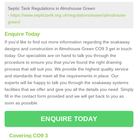
Septic Tank Regulations in Almshouse Green
-
https://www.septictank.org.uk/regulations/essex/almshouse-
green/
Enquire Today
If you'd like to find out more information regarding the soakaway
designs and construction in Almshouse Green CO9 3 get in touch
today. Our specialists are on hand to talk you through the
procedure to ensure you that you've found the right draining
process that will suit you. We provide the highest quality service
and standards that meet all the requirements in place. Our
experts will be happy to talk you through the soakaway systems
facilities that we offer and give you all the details you need. Simply
fill in the contact form provided and we will get back to you as
soon as possible.
ENQUIRE TODAY
Covering CO9 3