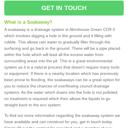
GET IN TOUCH
What is a Soakaway?
A soakaway is a drainage system in Almshouse Green CO9 3
which involves digging a hole in the ground and it filling with
rubble. This allows rain water to gradually filter through the
surfacing and go back in the ground. There will be a pipe placed
within the hole which will lead all the excess water from
surrounding areas into the pit. This is a great environmental
system as it is a natural process that doesn't require many tools
or equipment. If there is a nearby location which has previously
been prone to flooding, the soakaways can be a great option for
you to reduce the chances of overflowing council drainage
systems. As the water which drains into the hole is not polluted,
no treatment is required which then allows the liquids to go
straight back to the eco system.
To find out more information regarding the soakaway system we
have available and can construct for you, get in touch today.