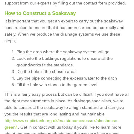
support from our experts by filling out the contact form provided.
How to Construct a Soakaway
It is important that you get an expert to carry out the soakaway
construction to ensure that it has been carried out correctly and
safely. When we produce the drainage systems we use these
steps;
Plan the area where the soakaway system will go
Look into the buildings regulations to ensure all the
groundworks fit the standards
Dig the hole in the chosen area
Lay the pipe connecting the excess water to the ditch
Fill the hole with stones to the garden level
This is a fairly easy process but can be difficult if you dont have all
the right measurements in place. As drainage specialists, we're
able to construct the soakaway to a high standard and can give
you the results that are long lasting and maintainable
http://www.septictank.org.uk/maintenance/essex/almshouse-
green/
. Get in contact with us today if you'd like to learn more
about the construction methods and the way in which we can