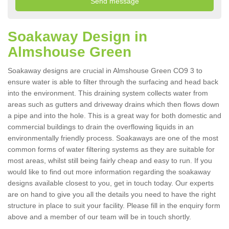
Soakaway Design in
Almshouse Green
Soakaway designs are crucial in Almshouse Green CO9 3 to
ensure water is able to filter through the surfacing and head back
into the environment. This draining system collects water from
areas such as gutters and driveway drains which then flows down
a pipe and into the hole. This is a great way for both domestic and
commercial buildings to drain the overflowing liquids in an
environmentally friendly process. Soakaways are one of the most
common forms of water filtering systems as they are suitable for
most areas, whilst still being fairly cheap and easy to run. If you
would like to find out more information regarding the soakaway
designs available closest to you, get in touch today. Our experts
are on hand to give you all the details you need to have the right
structure in place to suit your facility. Please fill in the enquiry form
above and a member of our team will be in touch shortly.