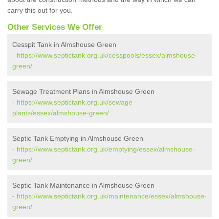
carry this out for you.
Other Services We Offer
Cesspit Tank in Almshouse Green
-
https://www.septictank.org.uk/cesspools/essex/almshouse-
green/
Sewage Treatment Plans in Almshouse Green
-
https://www.septictank.org.uk/sewage-
plants/essex/almshouse-green/
Septic Tank Emptying in Almshouse Green
-
https://www.septictank.org.uk/emptying/essex/almshouse-
green/
Septic Tank Maintenance in Almshouse Green
-
https://www.septictank.org.uk/maintenance/essex/almshouse-
green/