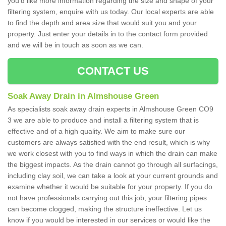
you'd like more information regarding the size and shape of your
filtering system, enquire with us today. Our local experts are able
to find the depth and area size that would suit you and your
property. Just enter your details in to the contact form provided
and we will be in touch as soon as we can.
CONTACT US
Soak Away Drain in Almshouse Green
As specialists soak away drain experts in Almshouse Green CO9
3 we are able to produce and install a filtering system that is
effective and of a high quality. We aim to make sure our
customers are always satisfied with the end result, which is why
we work closest with you to find ways in which the drain can make
the biggest impacts. As the drain cannot go through all surfacings,
including clay soil, we can take a look at your current grounds and
examine whether it would be suitable for your property. If you do
not have professionals carrying out this job, your filtering pipes
can become clogged, making the structure ineffective. Let us
know if you would be interested in our services or would like the