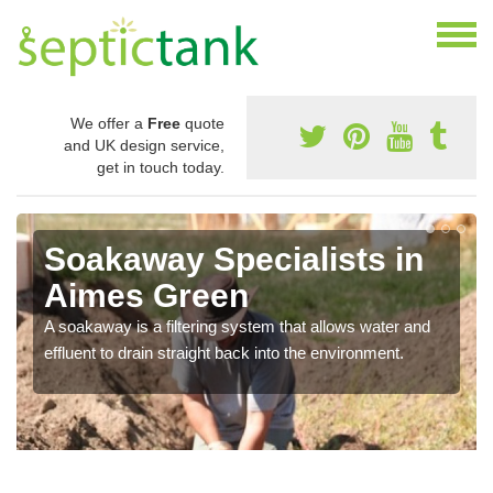
We offer a
Free
quote
and UK design service,
get in touch today.
Soakaway Specialists in
Aimes Green
A soakaway is a filtering system that allows water and
effluent to drain straight back into the environment.