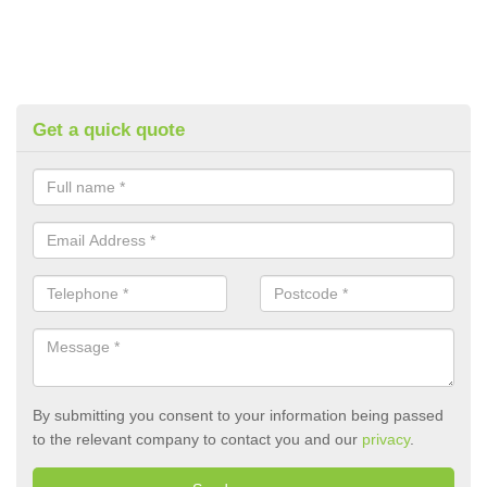
Get a quick quote
By submitting you consent to your information being passed
to the relevant company to contact you and our
privacy
.