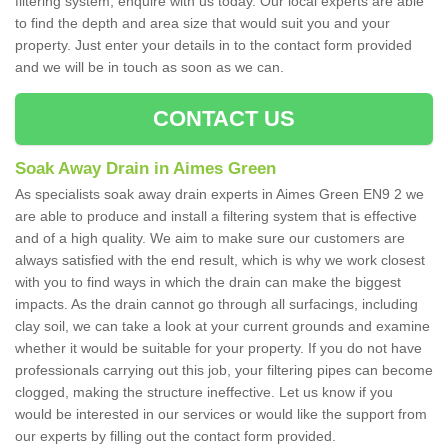
filtering system, enquire with us today. Our local experts are able
to find the depth and area size that would suit you and your
property. Just enter your details in to the contact form provided
and we will be in touch as soon as we can.
CONTACT US
Soak Away Drain in Aimes Green
As specialists soak away drain experts in Aimes Green EN9 2 we
are able to produce and install a filtering system that is effective
and of a high quality. We aim to make sure our customers are
always satisfied with the end result, which is why we work closest
with you to find ways in which the drain can make the biggest
impacts. As the drain cannot go through all surfacings, including
clay soil, we can take a look at your current grounds and examine
whether it would be suitable for your property. If you do not have
professionals carrying out this job, your filtering pipes can become
clogged, making the structure ineffective. Let us know if you
would be interested in our services or would like the support from
our experts by filling out the contact form provided.