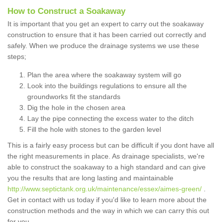
How to Construct a Soakaway
It is important that you get an expert to carry out the soakaway
construction to ensure that it has been carried out correctly and
safely. When we produce the drainage systems we use these
steps;
Plan the area where the soakaway system will go
Look into the buildings regulations to ensure all the
groundworks fit the standards
Dig the hole in the chosen area
Lay the pipe connecting the excess water to the ditch
Fill the hole with stones to the garden level
This is a fairly easy process but can be difficult if you dont have all
the right measurements in place. As drainage specialists, we're
able to construct the soakaway to a high standard and can give
you the results that are long lasting and maintainable
http://www.septictank.org.uk/maintenance/essex/aimes-green/
.
Get in contact with us today if you'd like to learn more about the
construction methods and the way in which we can carry this out
for you.