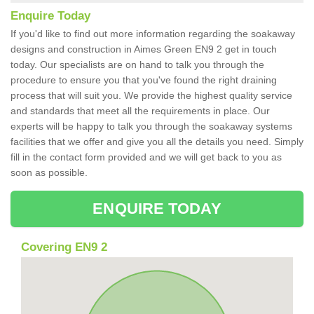
Enquire Today
If you'd like to find out more information regarding the soakaway
designs and construction in Aimes Green EN9 2 get in touch
today. Our specialists are on hand to talk you through the
procedure to ensure you that you've found the right draining
process that will suit you. We provide the highest quality service
and standards that meet all the requirements in place. Our
experts will be happy to talk you through the soakaway systems
facilities that we offer and give you all the details you need. Simply
fill in the contact form provided and we will get back to you as
soon as possible.
ENQUIRE TODAY
Covering EN9 2