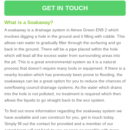
GET IN TOUCH
What is a Soakaway?
A soakaway is a drainage system in Aimes Green EN9 2 which
involves digging a hole in the ground and it filling with rubble. This
allows rain water to gradually filter through the surfacing and go
back in the ground. There will be a pipe placed within the hole
which will lead all the excess water from surrounding areas into
the pit. This is a great environmental system as it is a natural
process that doesn't require many tools or equipment. If there is a
nearby location which has previously been prone to flooding, the
soakaways can be a great option for you to reduce the chances of
overflowing council drainage systems. As the water which drains
into the hole is not polluted, no treatment is required which then
allows the liquids to go straight back to the eco system.
To find out more information regarding the soakaway system we
have available and can construct for you, get in touch today.
Simply fill out the contact for provided and a member of our