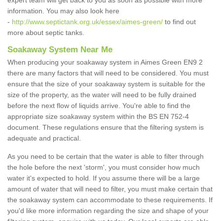
expert team will get back to you as soon as possible with more
information. You may also look here
-
http://www.septictank.org.uk/essex/aimes-green/
to find out
more about septic tanks.
Soakaway System Near Me
When producing your soakaway system in Aimes Green EN9 2
there are many factors that will need to be considered. You must
ensure that the size of your soakaway system is suitable for the
size of the property, as the water will need to be fully drained
before the next flow of liquids arrive. You're able to find the
appropriate size soakaway system within the BS EN 752-4
document. These regulations ensure that the filtering system is
adequate and practical.
As you need to be certain that the water is able to filter through
the hole before the next 'storm', you must consider how much
water it's expected to hold. If you assume there will be a large
amount of water that will need to filter, you must make certain that
the soakaway system can accommodate to these requirements. If
you'd like more information regarding the size and shape of your