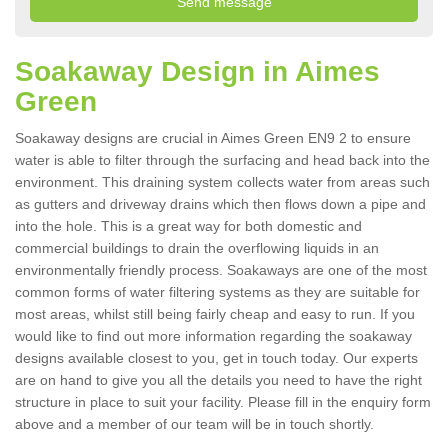
Soakaway Design in Aimes
Green
Soakaway designs are crucial in Aimes Green EN9 2 to ensure
water is able to filter through the surfacing and head back into the
environment. This draining system collects water from areas such
as gutters and driveway drains which then flows down a pipe and
into the hole. This is a great way for both domestic and
commercial buildings to drain the overflowing liquids in an
environmentally friendly process. Soakaways are one of the most
common forms of water filtering systems as they are suitable for
most areas, whilst still being fairly cheap and easy to run. If you
would like to find out more information regarding the soakaway
designs available closest to you, get in touch today. Our experts
are on hand to give you all the details you need to have the right
structure in place to suit your facility. Please fill in the enquiry form
above and a member of our team will be in touch shortly.