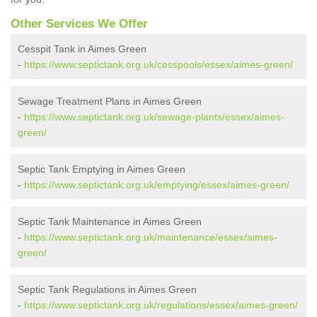
Other Services We Offer
Cesspit Tank in Aimes Green
-
https://www.septictank.org.uk/cesspools/essex/aimes-green/
Sewage Treatment Plans in Aimes Green
-
https://www.septictank.org.uk/sewage-plants/essex/aimes-
green/
Septic Tank Emptying in Aimes Green
-
https://www.septictank.org.uk/emptying/essex/aimes-green/
Septic Tank Maintenance in Aimes Green
-
https://www.septictank.org.uk/maintenance/essex/aimes-
green/
Septic Tank Regulations in Aimes Green
-
https://www.septictank.org.uk/regulations/essex/aimes-green/