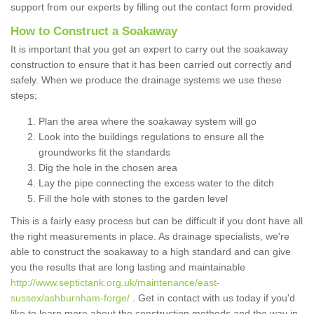
support from our experts by filling out the contact form provided.
How to Construct a Soakaway
It is important that you get an expert to carry out the soakaway
construction to ensure that it has been carried out correctly and
safely. When we produce the drainage systems we use these
steps;
Plan the area where the soakaway system will go
Look into the buildings regulations to ensure all the
groundworks fit the standards
Dig the hole in the chosen area
Lay the pipe connecting the excess water to the ditch
Fill the hole with stones to the garden level
This is a fairly easy process but can be difficult if you dont have all
the right measurements in place. As drainage specialists, we're
able to construct the soakaway to a high standard and can give
you the results that are long lasting and maintainable
http://www.septictank.org.uk/maintenance/east-
sussex/ashburnham-forge/
. Get in contact with us today if you'd
like to learn more about the construction methods and the way in