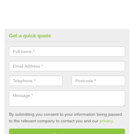
Get a quick quote
By submitting you consent to your information being passed
to the relevant company to contact you and our
privacy
.