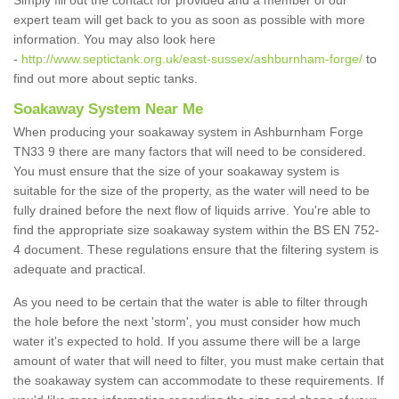
Simply fill out the contact for provided and a member of our
expert team will get back to you as soon as possible with more
information. You may also look here
-
http://www.septictank.org.uk/east-sussex/ashburnham-forge/
to
find out more about septic tanks.
Soakaway System Near Me
When producing your soakaway system in Ashburnham Forge
TN33 9 there are many factors that will need to be considered.
You must ensure that the size of your soakaway system is
suitable for the size of the property, as the water will need to be
fully drained before the next flow of liquids arrive. You're able to
find the appropriate size soakaway system within the BS EN 752-
4 document. These regulations ensure that the filtering system is
adequate and practical.
As you need to be certain that the water is able to filter through
the hole before the next 'storm', you must consider how much
water it's expected to hold. If you assume there will be a large
amount of water that will need to filter, you must make certain that
the soakaway system can accommodate to these requirements. If