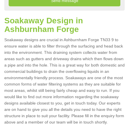
Soakaway Design in
Ashburnham Forge
Soakaway designs are crucial in Ashburnham Forge TN33 9 to
ensure water is able to filter through the surfacing and head back
into the environment. This draining system collects water from
areas such as gutters and driveway drains which then flows down
a pipe and into the hole. This is a great way for both domestic and
commercial buildings to drain the overflowing liquids in an
environmentally friendly process. Soakaways are one of the most
common forms of water filtering systems as they are suitable for
most areas, whilst still being fairly cheap and easy to run. If you
would like to find out more information regarding the soakaway
designs available closest to you, get in touch today. Our experts
are on hand to give you all the details you need to have the right
structure in place to suit your facility. Please fill in the enquiry form
above and a member of our team will be in touch shortly.