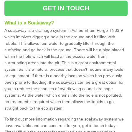
GET IN TOUCH
What is a Soakaway?
A soakaway is a drainage system in Ashburnham Forge TN33 9
which involves digging a hole in the ground and it filling with
rubble. This allows rain water to gradually filter through the
surfacing and go back in the ground. There will be a pipe placed
within the hole which will lead all the excess water from
surrounding areas into the pit. This is a great environmental
system as it is a natural process that doesn't require many tools
or equipment. If there is a nearby location which has previously
been prone to flooding, the soakaways can be a great option for
you to reduce the chances of overflowing council drainage
systems. As the water which drains into the hole is not polluted,
no treatment is required which then allows the liquids to go
straight back to the eco system.
To find out more information regarding the soakaway system we
have available and can construct for you, get in touch today.