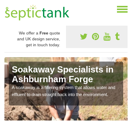
We offer a
Free
quote
and UK design service,
get in touch today.
Soakaway Specialists in
Ashburnham Forge
A soakaway is a filtering system that allows water and
effluent to drain straight back into the environment.