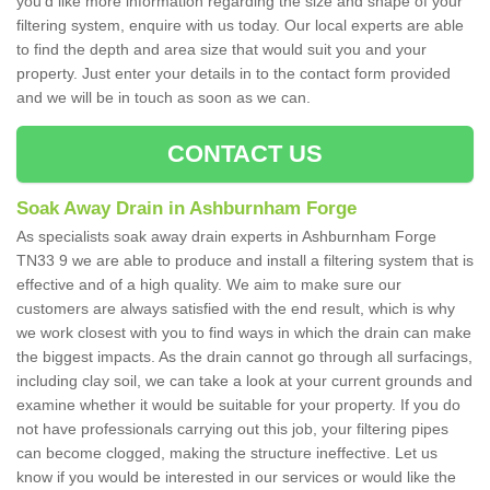
you'd like more information regarding the size and shape of your
filtering system, enquire with us today. Our local experts are able
to find the depth and area size that would suit you and your
property. Just enter your details in to the contact form provided
and we will be in touch as soon as we can.
CONTACT US
Soak Away Drain in Ashburnham Forge
As specialists soak away drain experts in Ashburnham Forge
TN33 9 we are able to produce and install a filtering system that is
effective and of a high quality. We aim to make sure our
customers are always satisfied with the end result, which is why
we work closest with you to find ways in which the drain can make
the biggest impacts. As the drain cannot go through all surfacings,
including clay soil, we can take a look at your current grounds and
examine whether it would be suitable for your property. If you do
not have professionals carrying out this job, your filtering pipes
can become clogged, making the structure ineffective. Let us
know if you would be interested in our services or would like the