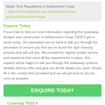
Septic Tank Regulations in Ashburnham Forge
-
https://www.septictank.org.uk/regulations/east-
sussex/ashburnham-forge/
Enquire Today
If you'd like to find out more information regarding the soakaway
designs and construction in Ashburnham Forge TN33 9 get in
touch today. Our specialists are on hand to talk you through the
procedure to ensure you that you've found the right draining
process that will suit you. We provide the highest quality service
and standards that meet all the requirements in place. Our
experts will be happy to talk you through the soakaway systems
facilities that we offer and give you all the details you need. Simply
fill in the contact form provided and we will get back to you as
soon as possible.
ENQUIRE TODAY
Covering TN33 9