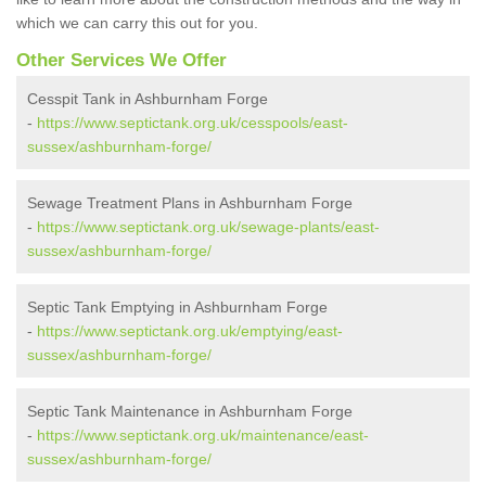
which we can carry this out for you.
Other Services We Offer
Cesspit Tank in Ashburnham Forge
-
https://www.septictank.org.uk/cesspools/east-
sussex/ashburnham-forge/
Sewage Treatment Plans in Ashburnham Forge
-
https://www.septictank.org.uk/sewage-plants/east-
sussex/ashburnham-forge/
Septic Tank Emptying in Ashburnham Forge
-
https://www.septictank.org.uk/emptying/east-
sussex/ashburnham-forge/
Septic Tank Maintenance in Ashburnham Forge
-
https://www.septictank.org.uk/maintenance/east-
sussex/ashburnham-forge/