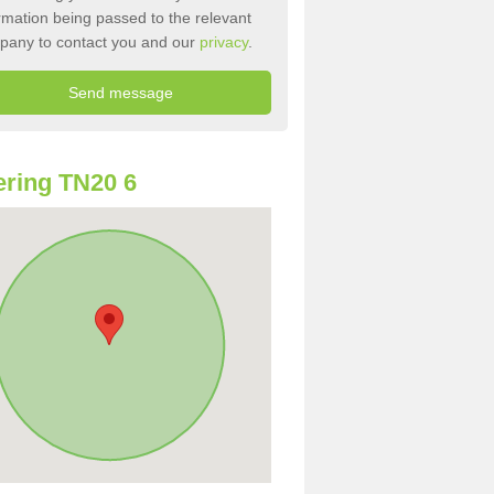
rmation being passed to the relevant
pany to contact you and our
privacy
.
ring TN20 6