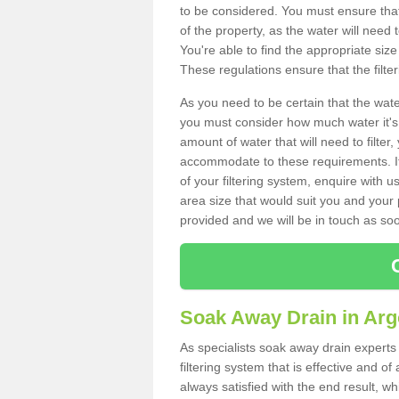
to be considered. You must ensure that
of the property, as the water will need t
You're able to find the appropriate s
These regulations ensure that the filte
As you need to be certain that the water
you must consider how much water it's 
amount of water that will need to filt
accommodate to these requirements. If
of your filtering system, enquire with u
area size that would suit you and your p
provided and we will be in touch as so
Soak Away Drain in Argo
As specialists soak away drain experts 
filtering system that is effective and 
always satisfied with the end result, w