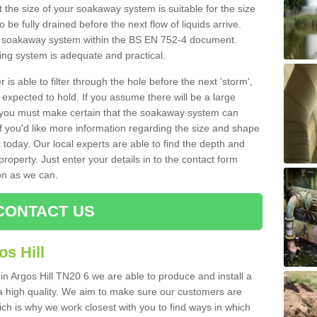
 the size of your soakaway system is suitable for the size
o be fully drained before the next flow of liquids arrive.
ize soakaway system within the BS EN 752-4 document.
ring system is adequate and practical.
 is able to filter through the hole before the next 'storm',
expected to hold. If you assume there will be a large
er, you must make certain that the soakaway system can
 you'd like more information regarding the size and shape
s today. Our local experts are able to find the depth and
roperty. Just enter your details in to the contact form
on as we can.
CONTACT US
s Hill
in Argos Hill TN20 6 we are able to produce and install a
of a high quality. We aim to make sure our customers are
hich is why we work closest with you to find ways in which