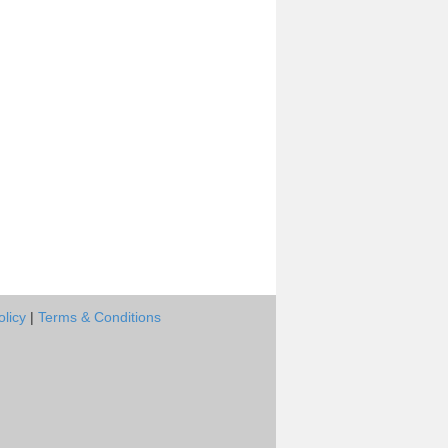
olicy
|
Terms & Conditions