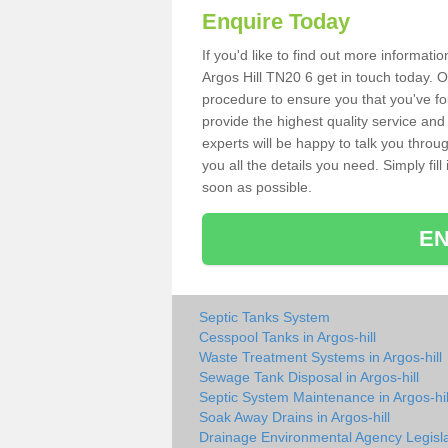
Enquire Today
If you'd like to find out more informat
Argos Hill TN20 6 get in touch today. O
procedure to ensure you that you've fou
provide the highest quality service and
experts will be happy to talk you throu
you all the details you need. Simply fil
soon as possible.
EN
Septic Tanks System
Cesspool Tanks in Argos-hill
Waste Treatment Systems in Argos-hill
Sewage Tank Disposal in Argos-hill
Septic System Maintenance in Argos-hil
Soak Away Drains in Argos-hill
Drainage Environmental Agency Legisla