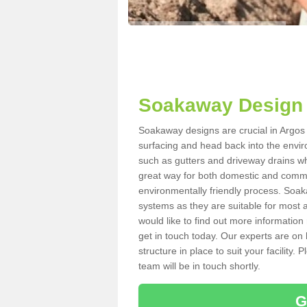
Soakaway Design i
Soakaway designs are crucial in Argos H
surfacing and head back into the envir
such as gutters and driveway drains wh
great way for both domestic and commerc
environmentally friendly process. Soa
systems as they are suitable for most ar
would like to find out more information
get in touch today. Our experts are on 
structure in place to suit your facility
team will be in touch shortly.
G