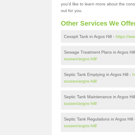
you'd like to learn more about the con
out for you.
Other Services We Offe
Cesspit Tank in Argos Hill -
https://ww
Sewage Treatment Plans in Argos Hil
sussex/argos-hill/
Septic Tank Emptying in Argos Hill -
h
sussex/argos-hill/
Septic Tank Maintenance in Argos Hil
sussex/argos-hill/
Septic Tank Regulations in Argos Hill
sussex/argos-hill/