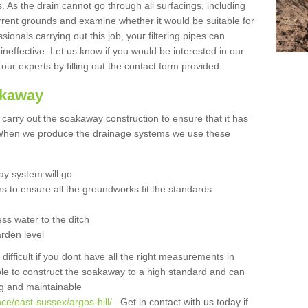
 As the drain cannot go through all surfacings, including
urrent grounds and examine whether it would be suitable for
sionals carrying out this job, your filtering pipes can
neffective. Let us know if you would be interested in our
 our experts by filling out the contact form provided.
akaway
o carry out the soakaway construction to ensure that it has
. When we produce the drainage systems we use these
y system will go
ns to ensure all the groundworks fit the standards
ss water to the ditch
arden level
 difficult if you dont have all the right measurements in
able to construct the soakaway to a high standard and can
ing and maintainable
ce/east-sussex/argos-hill/
. Get in contact with us today if