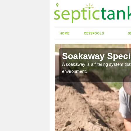
HOME
CESSPOOLS
S
Soakaway Special
allows water to head
A soakaway is a filtering system that
environment.