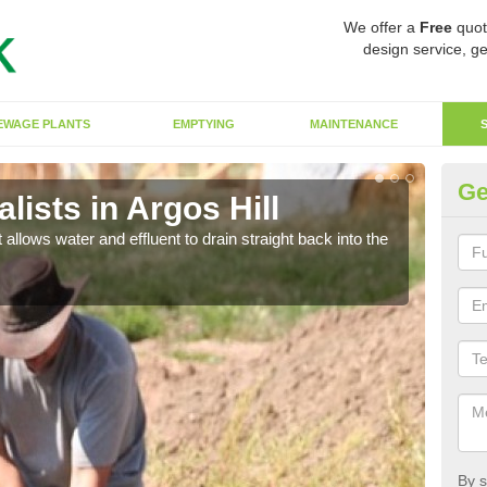
We offer a
Free
quot
design service, ge
EWAGE PLANTS
EMPTYING
MAINTENANCE
Ge
ists in Argos Hill
So
 allows water and effluent to drain straight back into the
The s
water
By s