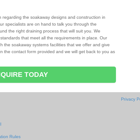
ion regarding the soakaway designs and construction in
ur specialists are on hand to talk you through the
nd the right draining process that will suit you. We
 standards that meet all the requirements in place. Our
gh the soakaway systems facilities that we offer and give
l in the contact form provided and we will get back to you as
QUIRE TODAY
Privacy P
l
tion Rules