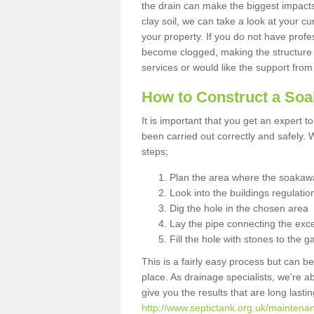
the drain can make the biggest impacts.
clay soil, we can take a look at your c
your property. If you do not have profes
become clogged, making the structure i
services or would like the support from
How to Construct a So
It is important that you get an expert t
been carried out correctly and safely
steps;
Plan the area where the soakawa
Look into the buildings regulatio
Dig the hole in the chosen area
Lay the pipe connecting the exce
Fill the hole with stones to the g
This is a fairly easy process but can be
place. As drainage specialists, we're 
give you the results that are long last
http://www.septictank.org.uk/maintenan