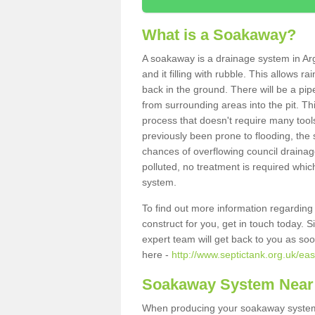
What is a Soakaway?
A soakaway is a drainage system in Arg
and it filling with rubble. This allows r
back in the ground. There will be a pipe
from surrounding areas into the pit. Thi
process that doesn't require many tools
previously been prone to flooding, the
chances of overflowing council drainage
polluted, no treatment is required which
system.
To find out more information regardin
construct for you, get in touch today. 
expert team will get back to you as so
here -
http://www.septictank.org.uk/eas
Soakaway System Near
When producing your soakaway system i