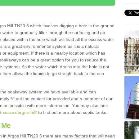
os Hill TN20 6 which involves digging a hole in the ground
ain water to gradually filter through the surfacing and go
 placed within the hole which will lead all the excess water
s is a great environmental system as it is a natural
 or equipment. If there is a nearby location which has
 soakaways can be a great option for you to reduce the
 systems. As the water which drains into the hole is not
 then allows the liquids to go straight back to the eco
g the soakaway system we have available and can
Simply fill out the contact for provided and a member of our
on as possible with more information. You may also look
t-sussex/argos-hill/
to find out more about septic tanks.
 Me
n Argos Hill TN20 6 there are many factors that will need