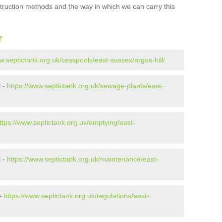
struction methods and the way in which we can carry this
r
w.septictank.org.uk/cesspools/east-sussex/argos-hill/
l -
https://www.septictank.org.uk/sewage-plants/east-
ttps://www.septictank.org.uk/emptying/east-
l -
https://www.septictank.org.uk/maintenance/east-
 -
https://www.septictank.org.uk/regulations/east-