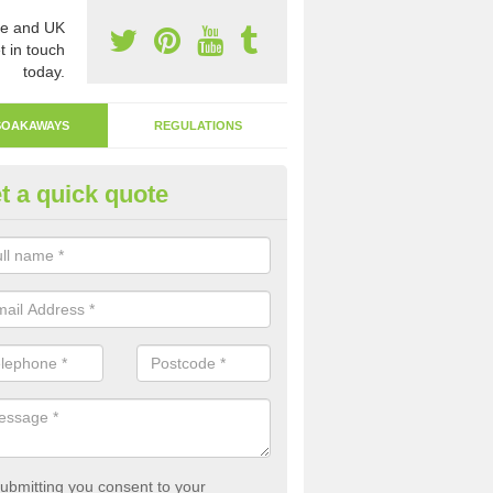
e and UK
t in touch
today.
SOAKAWAYS
REGULATIONS
t a quick quote
ak Away Drain in Argos Hill
oakaway involves digging a hole in the ground and filling it with rubbl
 to drain.
ubmitting you consent to your