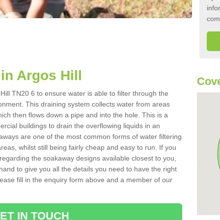
info
com
n Argos Hill
Cove
ill TN20 6 to ensure water is able to filter through the
onment. This draining system collects water from areas
ich then flows down a pipe and into the hole. This is a
ial buildings to drain the overflowing liquids in an
kaways are one of the most common forms of water filtering
eas, whilst still being fairly cheap and easy to run. If you
 regarding the soakaway designs available closest to you,
hand to give you all the details you need to have the right
. Please fill in the enquiry form above and a member of our
ET IN TOUCH