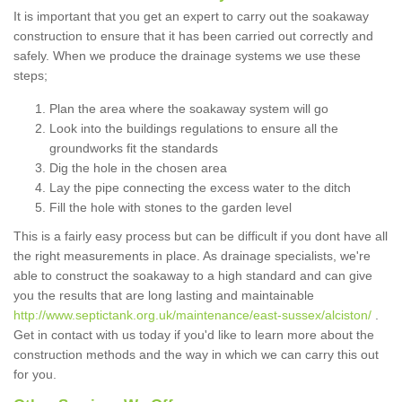
It is important that you get an expert to carry out the soakaway
construction to ensure that it has been carried out correctly and
safely. When we produce the drainage systems we use these
steps;
Plan the area where the soakaway system will go
Look into the buildings regulations to ensure all the
groundworks fit the standards
Dig the hole in the chosen area
Lay the pipe connecting the excess water to the ditch
Fill the hole with stones to the garden level
This is a fairly easy process but can be difficult if you dont have all
the right measurements in place. As drainage specialists, we're
able to construct the soakaway to a high standard and can give
you the results that are long lasting and maintainable
http://www.septictank.org.uk/maintenance/east-sussex/alciston/
.
Get in contact with us today if you'd like to learn more about the
construction methods and the way in which we can carry this out
for you.