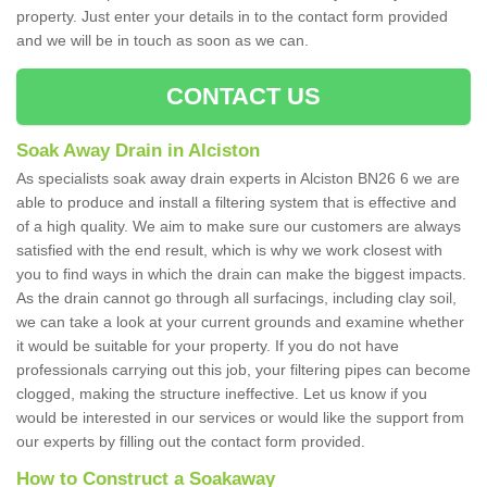
property. Just enter your details in to the contact form provided
and we will be in touch as soon as we can.
CONTACT US
Soak Away Drain in Alciston
As specialists soak away drain experts in Alciston BN26 6 we are
able to produce and install a filtering system that is effective and
of a high quality. We aim to make sure our customers are always
satisfied with the end result, which is why we work closest with
you to find ways in which the drain can make the biggest impacts.
As the drain cannot go through all surfacings, including clay soil,
we can take a look at your current grounds and examine whether
it would be suitable for your property. If you do not have
professionals carrying out this job, your filtering pipes can become
clogged, making the structure ineffective. Let us know if you
would be interested in our services or would like the support from
our experts by filling out the contact form provided.
How to Construct a Soakaway