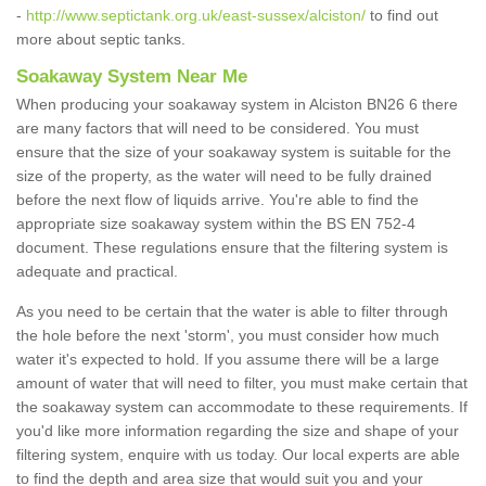
-
http://www.septictank.org.uk/east-sussex/alciston/
to find out
more about septic tanks.
Soakaway System Near Me
When producing your soakaway system in Alciston BN26 6 there
are many factors that will need to be considered. You must
ensure that the size of your soakaway system is suitable for the
size of the property, as the water will need to be fully drained
before the next flow of liquids arrive. You're able to find the
appropriate size soakaway system within the BS EN 752-4
document. These regulations ensure that the filtering system is
adequate and practical.
As you need to be certain that the water is able to filter through
the hole before the next 'storm', you must consider how much
water it's expected to hold. If you assume there will be a large
amount of water that will need to filter, you must make certain that
the soakaway system can accommodate to these requirements. If
you'd like more information regarding the size and shape of your
filtering system, enquire with us today. Our local experts are able
to find the depth and area size that would suit you and your