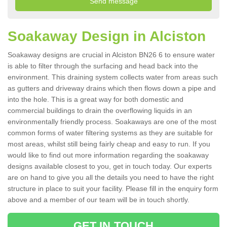
Soakaway Design in Alciston
Soakaway designs are crucial in Alciston BN26 6 to ensure water
is able to filter through the surfacing and head back into the
environment. This draining system collects water from areas such
as gutters and driveway drains which then flows down a pipe and
into the hole. This is a great way for both domestic and
commercial buildings to drain the overflowing liquids in an
environmentally friendly process. Soakaways are one of the most
common forms of water filtering systems as they are suitable for
most areas, whilst still being fairly cheap and easy to run. If you
would like to find out more information regarding the soakaway
designs available closest to you, get in touch today. Our experts
are on hand to give you all the details you need to have the right
structure in place to suit your facility. Please fill in the enquiry form
above and a member of our team will be in touch shortly.
GET IN TOUCH