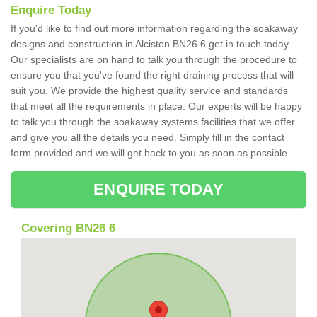
Enquire Today
If you'd like to find out more information regarding the soakaway
designs and construction in Alciston BN26 6 get in touch today.
Our specialists are on hand to talk you through the procedure to
ensure you that you've found the right draining process that will
suit you. We provide the highest quality service and standards
that meet all the requirements in place. Our experts will be happy
to talk you through the soakaway systems facilities that we offer
and give you all the details you need. Simply fill in the contact
form provided and we will get back to you as soon as possible.
ENQUIRE TODAY
Covering BN26 6