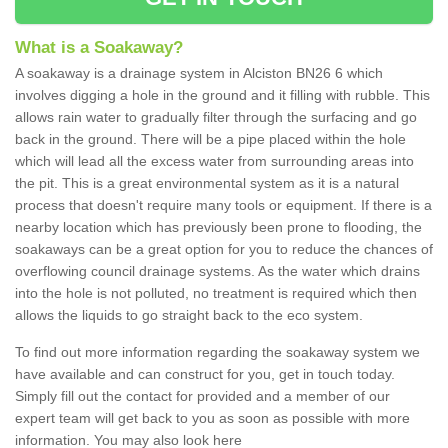
What is a Soakaway?
A soakaway is a drainage system in Alciston BN26 6 which
involves digging a hole in the ground and it filling with rubble. This
allows rain water to gradually filter through the surfacing and go
back in the ground. There will be a pipe placed within the hole
which will lead all the excess water from surrounding areas into
the pit. This is a great environmental system as it is a natural
process that doesn't require many tools or equipment. If there is a
nearby location which has previously been prone to flooding, the
soakaways can be a great option for you to reduce the chances of
overflowing council drainage systems. As the water which drains
into the hole is not polluted, no treatment is required which then
allows the liquids to go straight back to the eco system.
To find out more information regarding the soakaway system we
have available and can construct for you, get in touch today.
Simply fill out the contact for provided and a member of our
expert team will get back to you as soon as possible with more
information. You may also look here