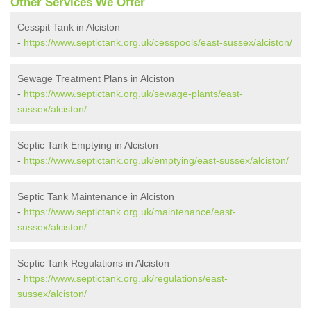
Other Services We Offer
Cesspit Tank in Alciston
-
https://www.septictank.org.uk/cesspools/east-sussex/alciston/
Sewage Treatment Plans in Alciston
-
https://www.septictank.org.uk/sewage-plants/east-
sussex/alciston/
Septic Tank Emptying in Alciston
-
https://www.septictank.org.uk/emptying/east-sussex/alciston/
Septic Tank Maintenance in Alciston
-
https://www.septictank.org.uk/maintenance/east-
sussex/alciston/
Septic Tank Regulations in Alciston
-
https://www.septictank.org.uk/regulations/east-
sussex/alciston/