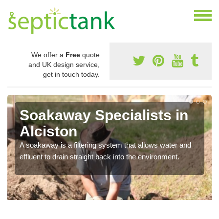
We offer a
Free
quote
and UK design service,
get in touch today.
Soakaway Specialists in
Alciston
A soakaway is a filtering system that allows water and
effluent to drain straight back into the environment.