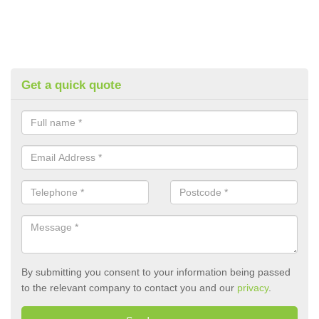
Get a quick quote
By submitting you consent to your information being passed
to the relevant company to contact you and our
privacy
.