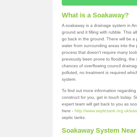
What is a Soakaway?
A soakaway is a drainage system in Anl
ground and it filling with rubble. This a
go back in the ground. There will be a p
water from surrounding areas into the p
process that doesn't require many tools
previously been prone to flooding, the
chances of overflowing council drainage
polluted, no treatment is required which
system.
To find out more information regardin
construct for you, get in touch today. 
expert team will get back to you as so
here -
http://www.septictank.org.uk/eas
septic tanks.
Soakaway System Near