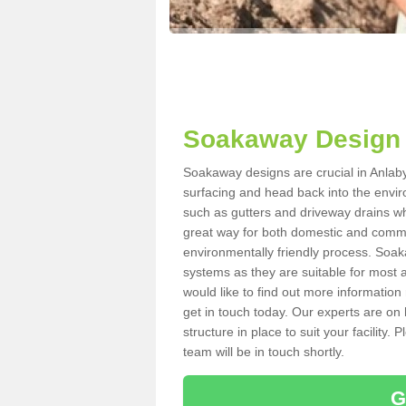
Soakaway Design 
Soakaway designs are crucial in Anlaby 
surfacing and head back into the envir
such as gutters and driveway drains wh
great way for both domestic and commerc
environmentally friendly process. Soa
systems as they are suitable for most ar
would like to find out more information
get in touch today. Our experts are on 
structure in place to suit your facility
team will be in touch shortly.
G