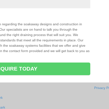
ion regarding the soakaway designs and construction in
Our specialists are on hand to talk you through the
nd the right draining process that will suit you. We
 standards that meet all the requirements in place. Our
gh the soakaway systems facilities that we offer and give
l in the contact form provided and we will get back to you as
QUIRE TODAY
Privacy P
rk
park