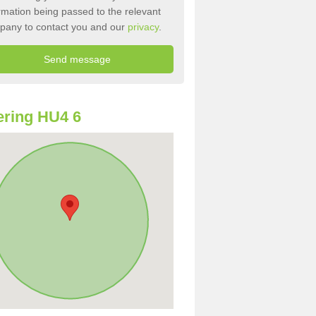
rmation being passed to the relevant
pany to contact you and our
privacy
.
ring HU4 6