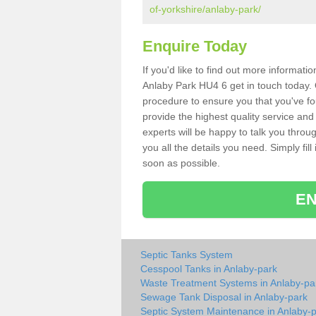
of-yorkshire/anlaby-park/
Enquire Today
If you'd like to find out more informat
Anlaby Park HU4 6 get in touch today. 
procedure to ensure you that you've fou
provide the highest quality service and
experts will be happy to talk you throu
you all the details you need. Simply fil
soon as possible.
EN
Septic Tanks System
Cesspool Tanks in Anlaby-park
Waste Treatment Systems in Anlaby-pa
Sewage Tank Disposal in Anlaby-park
Septic System Maintenance in Anlaby-