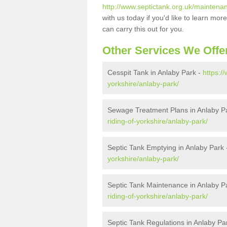
http://www.septictank.org.uk/maintenan
with us today if you'd like to learn m
can carry this out for you.
Other Services We Offe
Cesspit Tank in Anlaby Park -
https:/
yorkshire/anlaby-park/
Sewage Treatment Plans in Anlaby P
riding-of-yorkshire/anlaby-park/
Septic Tank Emptying in Anlaby Park
yorkshire/anlaby-park/
Septic Tank Maintenance in Anlaby P
riding-of-yorkshire/anlaby-park/
Septic Tank Regulations in Anlaby Pa