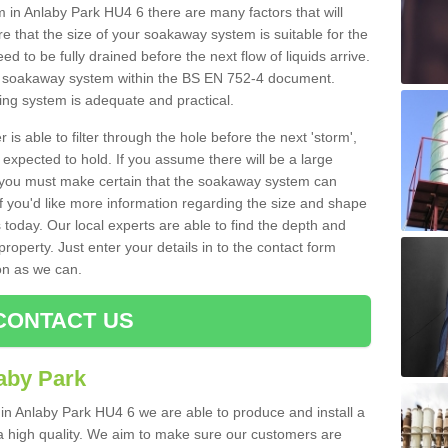
n Anlaby Park HU4 6 there are many factors that will
 that the size of your soakaway system is suitable for the
eed to be fully drained before the next flow of liquids arrive.
ize soakaway system within the BS EN 752-4 document.
ring system is adequate and practical.
 is able to filter through the hole before the next 'storm',
expected to hold. If you assume there will be a large
er, you must make certain that the soakaway system can
 you'd like more information regarding the size and shape
s today. Our local experts are able to find the depth and
roperty. Just enter your details in to the contact form
on as we can.
CONTACT US
aby Park
 in Anlaby Park HU4 6 we are able to produce and install a
of a high quality. We aim to make sure our customers are