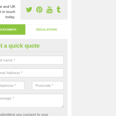
e and UK
t in touch
today.
SOAKAWAYS
REGULATIONS
t a quick quote
ak Away Drain in Anlaby Park
oakaway involves digging a hole in the ground and filling it with rubbl
 to drain.
ubmitting you consent to your