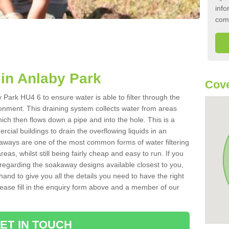
info
com
in Anlaby Park
Cove
Park HU4 6 to ensure water is able to filter through the
onment. This draining system collects water from areas
ich then flows down a pipe and into the hole. This is a
ial buildings to drain the overflowing liquids in an
kaways are one of the most common forms of water filtering
eas, whilst still being fairly cheap and easy to run. If you
 regarding the soakaway designs available closest to you,
hand to give you all the details you need to have the right
. Please fill in the enquiry form above and a member of our
ET IN TOUCH