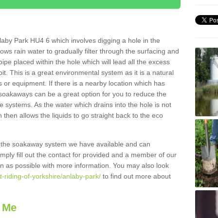
aby Park HU4 6 which involves digging a hole in the
llows rain water to gradually filter through the surfacing and
ipe placed within the hole which will lead all the excess
it. This is a great environmental system as it is a natural
 or equipment. If there is a nearby location which has
 soakaways can be a great option for you to reduce the
 systems. As the water which drains into the hole is not
 then allows the liquids to go straight back to the eco
g the soakaway system we have available and can
Simply fill out the contact for provided and a member of our
on as possible with more information. You may also look
t-riding-of-yorkshire/anlaby-park/
to find out more about
 Me