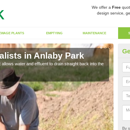
We offer a
Free
quot
design service, ge
EWAGE PLANTS
EMPTYING
MAINTENANCE
Ge
lists in Anlaby Park
So
 allows water and effluent to drain straight back into the
The s
water
By s