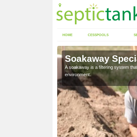
HOME
CESSPOOLS
S
Soakaway Specia
allows water to head
A soakaway is a filtering system that
environment.