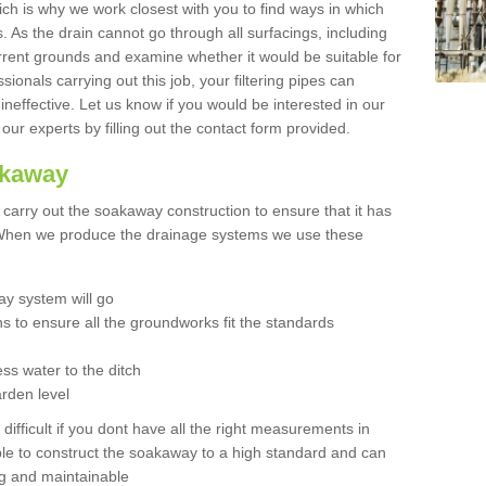
hich is why we work closest with you to find ways in which
 As the drain cannot go through all surfacings, including
urrent grounds and examine whether it would be suitable for
sionals carrying out this job, your filtering pipes can
neffective. Let us know if you would be interested in our
 our experts by filling out the contact form provided.
akaway
o carry out the soakaway construction to ensure that it has
. When we produce the drainage systems we use these
y system will go
ns to ensure all the groundworks fit the standards
ss water to the ditch
arden level
 difficult if you dont have all the right measurements in
able to construct the soakaway to a high standard and can
ing and maintainable