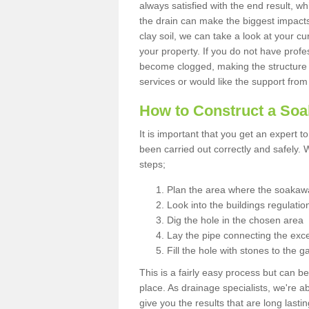
always satisfied with the end result, w
the drain can make the biggest impacts.
clay soil, we can take a look at your c
your property. If you do not have profes
become clogged, making the structure i
services or would like the support from
How to Construct a So
It is important that you get an expert t
been carried out correctly and safely
steps;
Plan the area where the soakawa
Look into the buildings regulatio
Dig the hole in the chosen area
Lay the pipe connecting the exce
Fill the hole with stones to the g
This is a fairly easy process but can be
place. As drainage specialists, we're 
give you the results that are long last