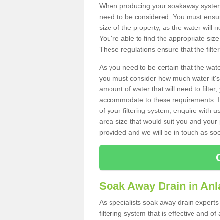
When producing your soakaway system i
need to be considered. You must ensure
size of the property, as the water will n
You're able to find the appropriate s
These regulations ensure that the filte
As you need to be certain that the water
you must consider how much water it's 
amount of water that will need to filt
accommodate to these requirements. If
of your filtering system, enquire with u
area size that would suit you and your p
provided and we will be in touch as so
Soak Away Drain in Anl
As specialists soak away drain experts
filtering system that is effective and 