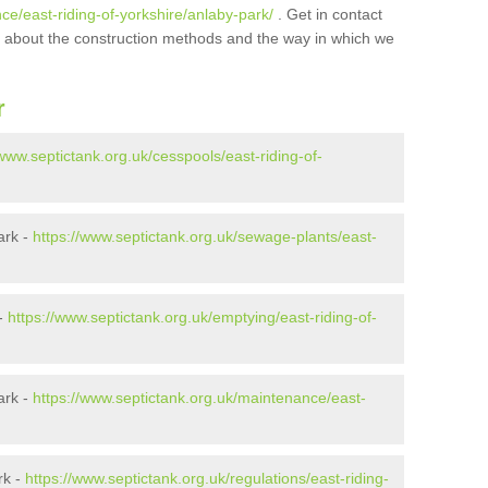
ce/east-riding-of-yorkshire/anlaby-park/
. Get in contact
ore about the construction methods and the way in which we
r
/www.septictank.org.uk/cesspools/east-riding-of-
ark -
https://www.septictank.org.uk/sewage-plants/east-
 -
https://www.septictank.org.uk/emptying/east-riding-of-
ark -
https://www.septictank.org.uk/maintenance/east-
rk -
https://www.septictank.org.uk/regulations/east-riding-