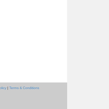
olicy
|
Terms & Conditions