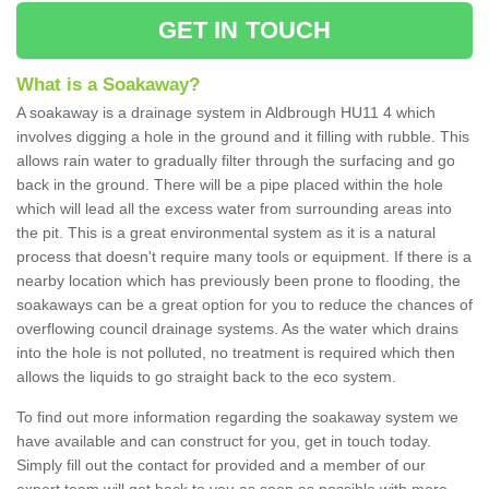
GET IN TOUCH
What is a Soakaway?
A soakaway is a drainage system in Aldbrough HU11 4 which
involves digging a hole in the ground and it filling with rubble. This
allows rain water to gradually filter through the surfacing and go
back in the ground. There will be a pipe placed within the hole
which will lead all the excess water from surrounding areas into
the pit. This is a great environmental system as it is a natural
process that doesn't require many tools or equipment. If there is a
nearby location which has previously been prone to flooding, the
soakaways can be a great option for you to reduce the chances of
overflowing council drainage systems. As the water which drains
into the hole is not polluted, no treatment is required which then
allows the liquids to go straight back to the eco system.
To find out more information regarding the soakaway system we
have available and can construct for you, get in touch today.
Simply fill out the contact for provided and a member of our