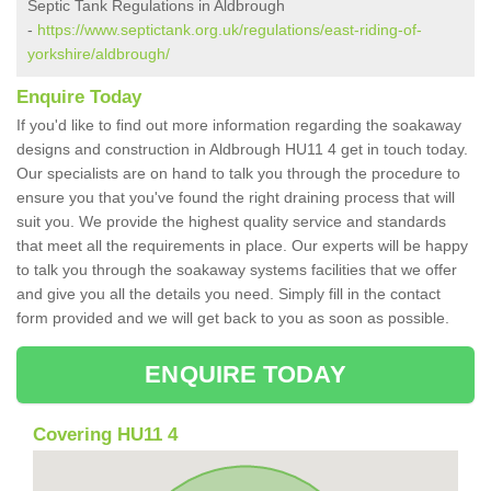
Septic Tank Regulations in Aldbrough
-
https://www.septictank.org.uk/regulations/east-riding-of-
yorkshire/aldbrough/
Enquire Today
If you'd like to find out more information regarding the soakaway
designs and construction in Aldbrough HU11 4 get in touch today.
Our specialists are on hand to talk you through the procedure to
ensure you that you've found the right draining process that will
suit you. We provide the highest quality service and standards
that meet all the requirements in place. Our experts will be happy
to talk you through the soakaway systems facilities that we offer
and give you all the details you need. Simply fill in the contact
form provided and we will get back to you as soon as possible.
ENQUIRE TODAY
Covering HU11 4