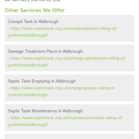
Other Services We Offer
Cesspit Tank in Aldbrough
-
https://www.septictank.org.uk/cesspools/east-riding-of-
yorkshire/aldbrough/
Sewage Treatment Plans in Aldbrough
-
https://www.septictank.org.uk/sewage-plants/east-riding-of-
yorkshire/aldbrough/
Septic Tank Emptying in Aldbrough
-
https://www.septictank.org.uk/emptying/east-riding-of-
yorkshire/aldbrough/
Septic Tank Maintenance in Aldbrough
-
https://www.septictank.org.uk/maintenance/east-riding-of-
yorkshire/aldbrough/