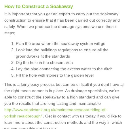
How to Construct a Soakaway
It is important that you get an expert to carry out the soakaway
construction to ensure that it has been carried out correctly and
safely. When we produce the drainage systems we use these
steps;
Plan the area where the soakaway system will go
Look into the buildings regulations to ensure all the
groundworks fit the standards
Dig the hole in the chosen area
Lay the pipe connecting the excess water to the ditch
Fill the hole with stones to the garden level
This is a fairly easy process but can be difficult if you dont have all
the right measurements in place. As drainage specialists, we're
able to construct the soakaway to a high standard and can give
you the results that are long lasting and maintainable
http://www.septictank.org.uk/maintenance/east-riding-of-
yorkshire/aldbrough/
. Get in contact with us today if you'd like to
learn more about the construction methods and the way in which
we can carry this out for you.