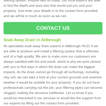
filtering system, enquire with us today. Our local experts are able
to find the depth and area size that would suit you and your
property. Just enter your details in to the contact form provided
and we will be in touch as soon as we can.
CONTACT US
Soak Away Drain in Aldbrough
As specialists soak away drain experts in Aldbrough HU11 4 we
are able to produce and install a filtering system that is effective
and of a high quality. We aim to make sure our customers are
always satisfied with the end result, which is why we work closest
with you to find ways in which the drain can make the biggest
impacts. As the drain cannot go through all surfacings, including
clay soil, we can take a look at your current grounds and examine
whether it would be suitable for your property. If you do not have
professionals carrying out this job, your filtering pipes can become
clogged, making the structure ineffective. Let us know if you
would be interested in our services or would like the support from
our experts by filling out the contact form provided.