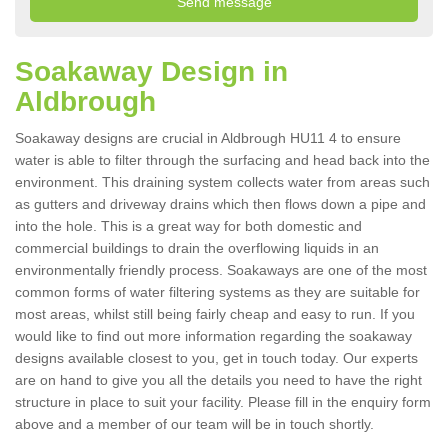
Soakaway Design in
Aldbrough
Soakaway designs are crucial in Aldbrough HU11 4 to ensure
water is able to filter through the surfacing and head back into the
environment. This draining system collects water from areas such
as gutters and driveway drains which then flows down a pipe and
into the hole. This is a great way for both domestic and
commercial buildings to drain the overflowing liquids in an
environmentally friendly process. Soakaways are one of the most
common forms of water filtering systems as they are suitable for
most areas, whilst still being fairly cheap and easy to run. If you
would like to find out more information regarding the soakaway
designs available closest to you, get in touch today. Our experts
are on hand to give you all the details you need to have the right
structure in place to suit your facility. Please fill in the enquiry form
above and a member of our team will be in touch shortly.