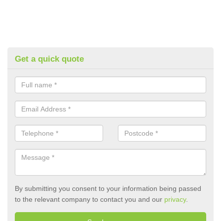
Get a quick quote
By submitting you consent to your information being passed
to the relevant company to contact you and our
privacy
.