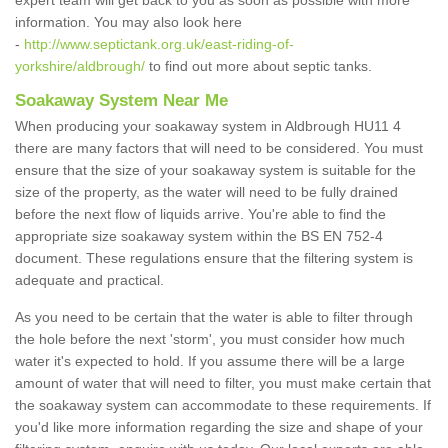
expert team will get back to you as soon as possible with more
information. You may also look here
-
http://www.septictank.org.uk/east-riding-of-
yorkshire/aldbrough/
to find out more about septic tanks.
Soakaway System Near Me
When producing your soakaway system in Aldbrough HU11 4
there are many factors that will need to be considered. You must
ensure that the size of your soakaway system is suitable for the
size of the property, as the water will need to be fully drained
before the next flow of liquids arrive. You're able to find the
appropriate size soakaway system within the BS EN 752-4
document. These regulations ensure that the filtering system is
adequate and practical.
As you need to be certain that the water is able to filter through
the hole before the next 'storm', you must consider how much
water it's expected to hold. If you assume there will be a large
amount of water that will need to filter, you must make certain that
the soakaway system can accommodate to these requirements. If
you'd like more information regarding the size and shape of your