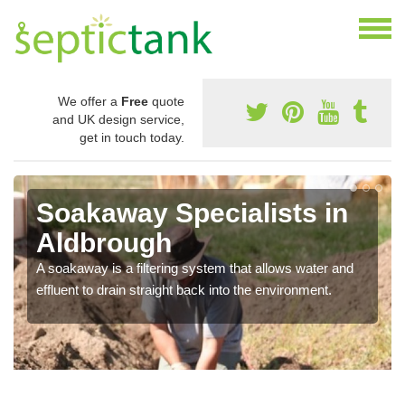
We offer a
Free
quote
and UK design service,
get in touch today.
Soakaway Specialists in
Aldbrough
A soakaway is a filtering system that allows water and
effluent to drain straight back into the environment.