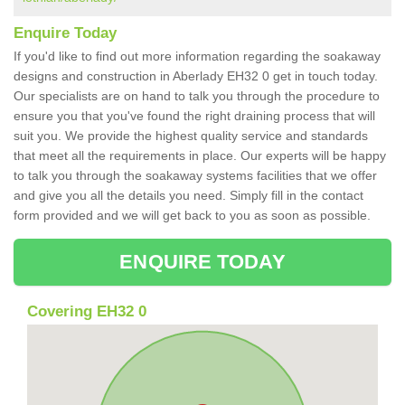
Enquire Today
If you'd like to find out more information regarding the soakaway
designs and construction in Aberlady EH32 0 get in touch today.
Our specialists are on hand to talk you through the procedure to
ensure you that you've found the right draining process that will
suit you. We provide the highest quality service and standards
that meet all the requirements in place. Our experts will be happy
to talk you through the soakaway systems facilities that we offer
and give you all the details you need. Simply fill in the contact
form provided and we will get back to you as soon as possible.
ENQUIRE TODAY
Covering EH32 0