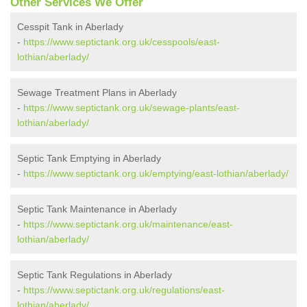
Other Services We Offer
Cesspit Tank in Aberlady
-
https://www.septictank.org.uk/cesspools/east-
lothian/aberlady/
Sewage Treatment Plans in Aberlady
-
https://www.septictank.org.uk/sewage-plants/east-
lothian/aberlady/
Septic Tank Emptying in Aberlady
-
https://www.septictank.org.uk/emptying/east-lothian/aberlady/
Septic Tank Maintenance in Aberlady
-
https://www.septictank.org.uk/maintenance/east-
lothian/aberlady/
Septic Tank Regulations in Aberlady
-
https://www.septictank.org.uk/regulations/east-
lothian/aberlady/