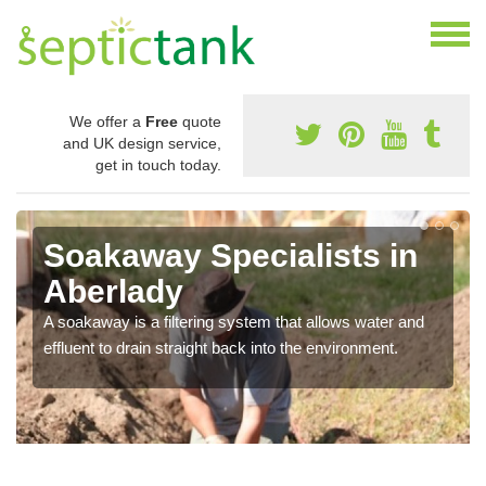
We offer a
Free
quote
and UK design service,
get in touch today.
Soakaway Specialists in
Aberlady
A soakaway is a filtering system that allows water and
effluent to drain straight back into the environment.