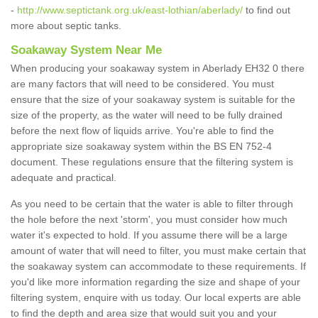
-
http://www.septictank.org.uk/east-lothian/aberlady/
to find out
more about septic tanks.
Soakaway System Near Me
When producing your soakaway system in Aberlady EH32 0 there
are many factors that will need to be considered. You must
ensure that the size of your soakaway system is suitable for the
size of the property, as the water will need to be fully drained
before the next flow of liquids arrive. You're able to find the
appropriate size soakaway system within the BS EN 752-4
document. These regulations ensure that the filtering system is
adequate and practical.
As you need to be certain that the water is able to filter through
the hole before the next 'storm', you must consider how much
water it's expected to hold. If you assume there will be a large
amount of water that will need to filter, you must make certain that
the soakaway system can accommodate to these requirements. If
you'd like more information regarding the size and shape of your
filtering system, enquire with us today. Our local experts are able
to find the depth and area size that would suit you and your