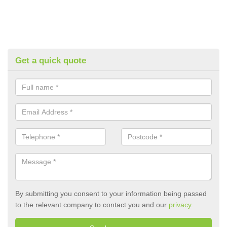
Get a quick quote
By submitting you consent to your information being passed
to the relevant company to contact you and our
privacy
.