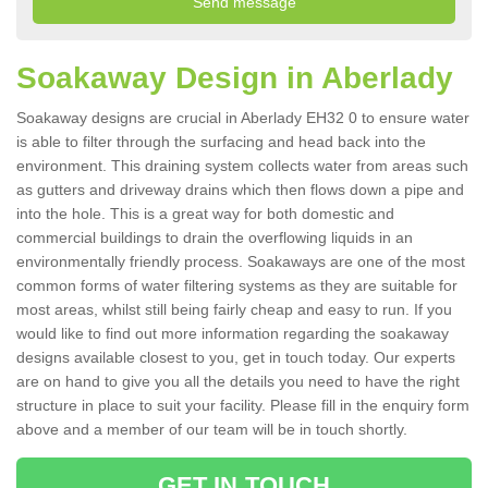
Soakaway Design in Aberlady
Soakaway designs are crucial in Aberlady EH32 0 to ensure water
is able to filter through the surfacing and head back into the
environment. This draining system collects water from areas such
as gutters and driveway drains which then flows down a pipe and
into the hole. This is a great way for both domestic and
commercial buildings to drain the overflowing liquids in an
environmentally friendly process. Soakaways are one of the most
common forms of water filtering systems as they are suitable for
most areas, whilst still being fairly cheap and easy to run. If you
would like to find out more information regarding the soakaway
designs available closest to you, get in touch today. Our experts
are on hand to give you all the details you need to have the right
structure in place to suit your facility. Please fill in the enquiry form
above and a member of our team will be in touch shortly.
GET IN TOUCH