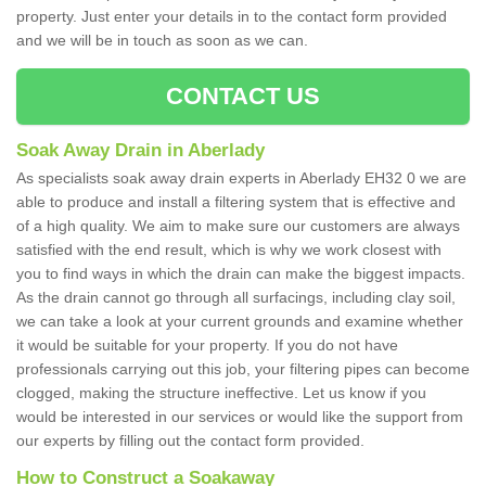
property. Just enter your details in to the contact form provided
and we will be in touch as soon as we can.
CONTACT US
Soak Away Drain in Aberlady
As specialists soak away drain experts in Aberlady EH32 0 we are
able to produce and install a filtering system that is effective and
of a high quality. We aim to make sure our customers are always
satisfied with the end result, which is why we work closest with
you to find ways in which the drain can make the biggest impacts.
As the drain cannot go through all surfacings, including clay soil,
we can take a look at your current grounds and examine whether
it would be suitable for your property. If you do not have
professionals carrying out this job, your filtering pipes can become
clogged, making the structure ineffective. Let us know if you
would be interested in our services or would like the support from
our experts by filling out the contact form provided.
How to Construct a Soakaway