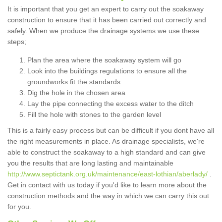
It is important that you get an expert to carry out the soakaway
construction to ensure that it has been carried out correctly and
safely. When we produce the drainage systems we use these
steps;
Plan the area where the soakaway system will go
Look into the buildings regulations to ensure all the
groundworks fit the standards
Dig the hole in the chosen area
Lay the pipe connecting the excess water to the ditch
Fill the hole with stones to the garden level
This is a fairly easy process but can be difficult if you dont have all
the right measurements in place. As drainage specialists, we're
able to construct the soakaway to a high standard and can give
you the results that are long lasting and maintainable
http://www.septictank.org.uk/maintenance/east-lothian/aberlady/
.
Get in contact with us today if you'd like to learn more about the
construction methods and the way in which we can carry this out
for you.