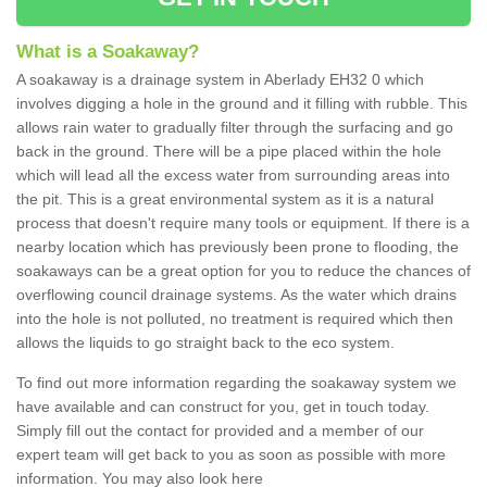
What is a Soakaway?
A soakaway is a drainage system in Aberlady EH32 0 which
involves digging a hole in the ground and it filling with rubble. This
allows rain water to gradually filter through the surfacing and go
back in the ground. There will be a pipe placed within the hole
which will lead all the excess water from surrounding areas into
the pit. This is a great environmental system as it is a natural
process that doesn't require many tools or equipment. If there is a
nearby location which has previously been prone to flooding, the
soakaways can be a great option for you to reduce the chances of
overflowing council drainage systems. As the water which drains
into the hole is not polluted, no treatment is required which then
allows the liquids to go straight back to the eco system.
To find out more information regarding the soakaway system we
have available and can construct for you, get in touch today.
Simply fill out the contact for provided and a member of our
expert team will get back to you as soon as possible with more
information. You may also look here