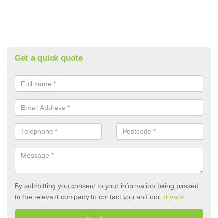
Get a quick quote
By submitting you consent to your information being passed
to the relevant company to contact you and our
privacy
.