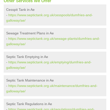
Other Services We Offer
Cesspit Tank in Ae
-
https://www.septictank.org.uk/cesspools/dumfries-and-
galloway/ae/
Sewage Treatment Plans in Ae
-
https://www.septictank.org.uk/sewage-plants/dumfries-and-
galloway/ae/
Septic Tank Emptying in Ae
-
https://www.septictank.org.uk/emptying/dumfries-and-
galloway/ae/
Septic Tank Maintenance in Ae
-
https://www.septictank.org.uk/maintenance/dumfries-and-
galloway/ae/
Septic Tank Regulations in Ae
-
https://www.septictank.org.uk/regulations/dumfries-and-