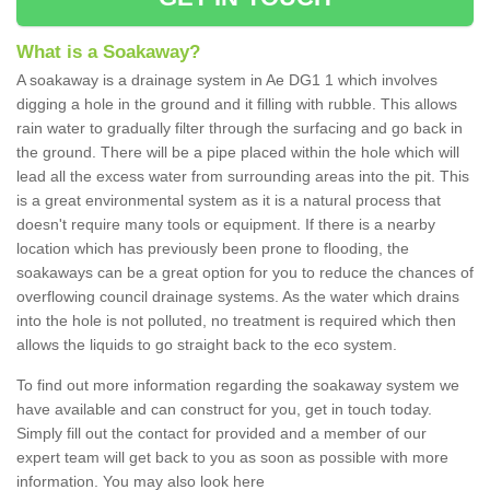
What is a Soakaway?
A soakaway is a drainage system in Ae DG1 1 which involves
digging a hole in the ground and it filling with rubble. This allows
rain water to gradually filter through the surfacing and go back in
the ground. There will be a pipe placed within the hole which will
lead all the excess water from surrounding areas into the pit. This
is a great environmental system as it is a natural process that
doesn't require many tools or equipment. If there is a nearby
location which has previously been prone to flooding, the
soakaways can be a great option for you to reduce the chances of
overflowing council drainage systems. As the water which drains
into the hole is not polluted, no treatment is required which then
allows the liquids to go straight back to the eco system.
To find out more information regarding the soakaway system we
have available and can construct for you, get in touch today.
Simply fill out the contact for provided and a member of our
expert team will get back to you as soon as possible with more
information. You may also look here