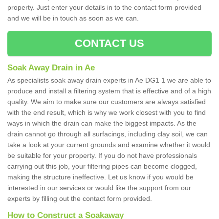
property. Just enter your details in to the contact form provided
and we will be in touch as soon as we can.
CONTACT US
Soak Away Drain in Ae
As specialists soak away drain experts in Ae DG1 1 we are able to
produce and install a filtering system that is effective and of a high
quality. We aim to make sure our customers are always satisfied
with the end result, which is why we work closest with you to find
ways in which the drain can make the biggest impacts. As the
drain cannot go through all surfacings, including clay soil, we can
take a look at your current grounds and examine whether it would
be suitable for your property. If you do not have professionals
carrying out this job, your filtering pipes can become clogged,
making the structure ineffective. Let us know if you would be
interested in our services or would like the support from our
experts by filling out the contact form provided.
How to Construct a Soakaway