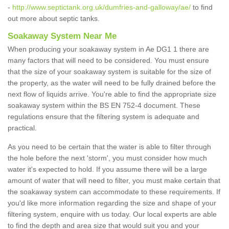
-
http://www.septictank.org.uk/dumfries-and-galloway/ae/
to find
out more about septic tanks.
Soakaway System Near Me
When producing your soakaway system in Ae DG1 1 there are
many factors that will need to be considered. You must ensure
that the size of your soakaway system is suitable for the size of
the property, as the water will need to be fully drained before the
next flow of liquids arrive. You're able to find the appropriate size
soakaway system within the BS EN 752-4 document. These
regulations ensure that the filtering system is adequate and
practical.
As you need to be certain that the water is able to filter through
the hole before the next 'storm', you must consider how much
water it's expected to hold. If you assume there will be a large
amount of water that will need to filter, you must make certain that
the soakaway system can accommodate to these requirements. If
you'd like more information regarding the size and shape of your
filtering system, enquire with us today. Our local experts are able
to find the depth and area size that would suit you and your