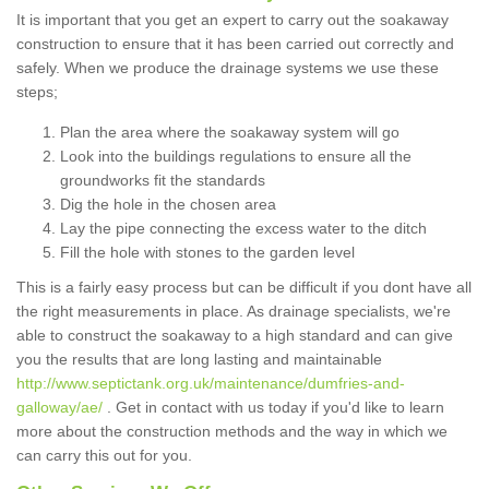
It is important that you get an expert to carry out the soakaway
construction to ensure that it has been carried out correctly and
safely. When we produce the drainage systems we use these
steps;
Plan the area where the soakaway system will go
Look into the buildings regulations to ensure all the
groundworks fit the standards
Dig the hole in the chosen area
Lay the pipe connecting the excess water to the ditch
Fill the hole with stones to the garden level
This is a fairly easy process but can be difficult if you dont have all
the right measurements in place. As drainage specialists, we're
able to construct the soakaway to a high standard and can give
you the results that are long lasting and maintainable
http://www.septictank.org.uk/maintenance/dumfries-and-
galloway/ae/
. Get in contact with us today if you'd like to learn
more about the construction methods and the way in which we
can carry this out for you.