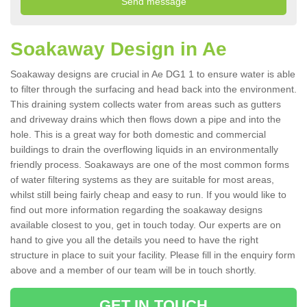
Soakaway Design in Ae
Soakaway designs are crucial in Ae DG1 1 to ensure water is able
to filter through the surfacing and head back into the environment.
This draining system collects water from areas such as gutters
and driveway drains which then flows down a pipe and into the
hole. This is a great way for both domestic and commercial
buildings to drain the overflowing liquids in an environmentally
friendly process. Soakaways are one of the most common forms
of water filtering systems as they are suitable for most areas,
whilst still being fairly cheap and easy to run. If you would like to
find out more information regarding the soakaway designs
available closest to you, get in touch today. Our experts are on
hand to give you all the details you need to have the right
structure in place to suit your facility. Please fill in the enquiry form
above and a member of our team will be in touch shortly.
GET IN TOUCH