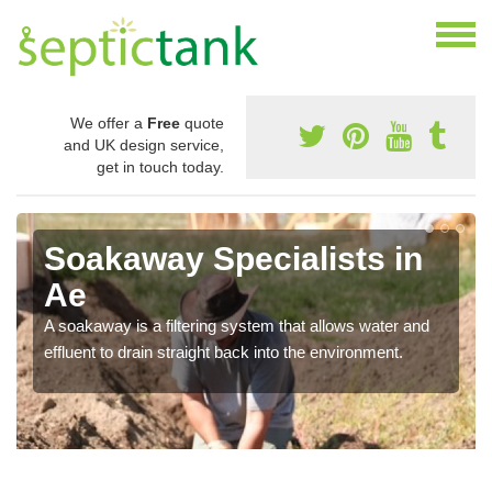
We offer a
Free
quote
and UK design service,
get in touch today.
Soakaway Specialists in
Ae
A soakaway is a filtering system that allows water and
effluent to drain straight back into the environment.