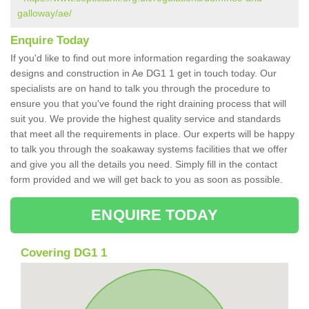
galloway/ae/
Enquire Today
If you'd like to find out more information regarding the soakaway
designs and construction in Ae DG1 1 get in touch today. Our
specialists are on hand to talk you through the procedure to
ensure you that you've found the right draining process that will
suit you. We provide the highest quality service and standards
that meet all the requirements in place. Our experts will be happy
to talk you through the soakaway systems facilities that we offer
and give you all the details you need. Simply fill in the contact
form provided and we will get back to you as soon as possible.
ENQUIRE TODAY
Covering DG1 1