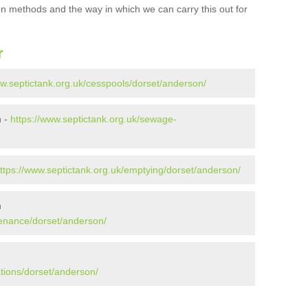
ion methods and the way in which we can carry this out for
r
ww.septictank.org.uk/cesspools/dorset/anderson/
n -
https://www.septictank.org.uk/sewage-
ttps://www.septictank.org.uk/emptying/dorset/anderson/
n
tenance/dorset/anderson/
ations/dorset/anderson/