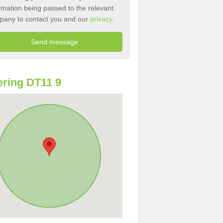
rmation being passed to the relevant
pany to contact you and our
privacy
.
ring DT11 9