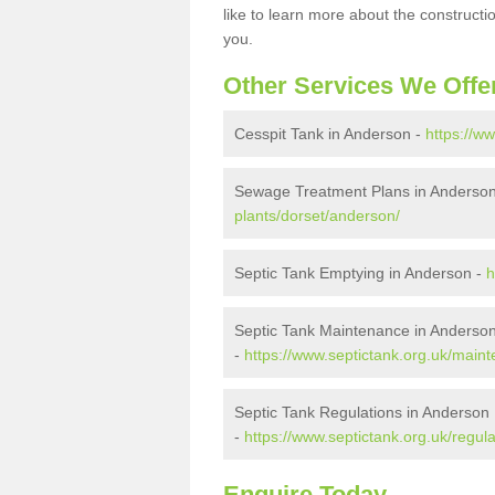
like to learn more about the construct
you.
Other Services We Offe
Cesspit Tank in Anderson -
https://w
Sewage Treatment Plans in Anderso
plants/dorset/anderson/
Septic Tank Emptying in Anderson -
h
Septic Tank Maintenance in Anderso
-
https://www.septictank.org.uk/main
Septic Tank Regulations in Anderson
-
https://www.septictank.org.uk/regul
Enquire Today