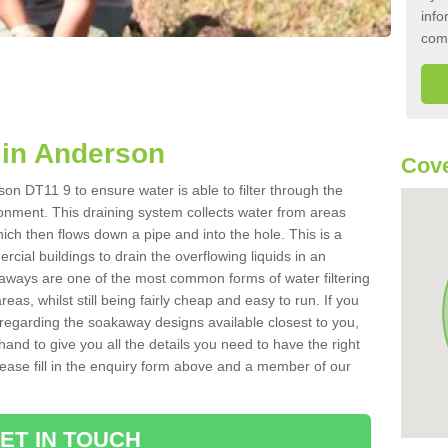
info
com
in Anderson
Cove
on DT11 9 to ensure water is able to filter through the
onment. This draining system collects water from areas
ich then flows down a pipe and into the hole. This is a
ial buildings to drain the overflowing liquids in an
kaways are one of the most common forms of water filtering
eas, whilst still being fairly cheap and easy to run. If you
 regarding the soakaway designs available closest to you,
hand to give you all the details you need to have the right
. Please fill in the enquiry form above and a member of our
ET IN TOUCH