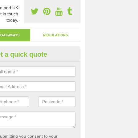
e and UK
t in touch
today.
SOAKAWAYS
REGULATIONS
t a quick quote
ak Away Drain in Anderson
oakaway involves digging a hole in the ground and filling it with rubbl
 to drain.
ubmitting you consent to your