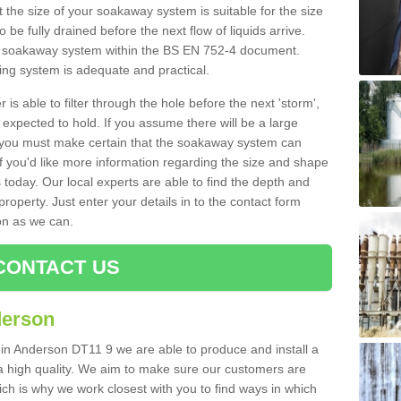
 the size of your soakaway system is suitable for the size
o be fully drained before the next flow of liquids arrive.
ize soakaway system within the BS EN 752-4 document.
ring system is adequate and practical.
 is able to filter through the hole before the next 'storm',
expected to hold. If you assume there will be a large
er, you must make certain that the soakaway system can
 you'd like more information regarding the size and shape
s today. Our local experts are able to find the depth and
roperty. Just enter your details in to the contact form
on as we can.
CONTACT US
derson
 in Anderson DT11 9 we are able to produce and install a
of a high quality. We aim to make sure our customers are
hich is why we work closest with you to find ways in which