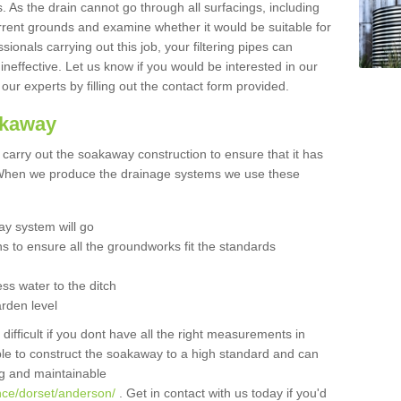
 As the drain cannot go through all surfacings, including
urrent grounds and examine whether it would be suitable for
sionals carrying out this job, your filtering pipes can
neffective. Let us know if you would be interested in our
 our experts by filling out the contact form provided.
akaway
o carry out the soakaway construction to ensure that it has
. When we produce the drainage systems we use these
y system will go
ns to ensure all the groundworks fit the standards
ss water to the ditch
arden level
 difficult if you dont have all the right measurements in
able to construct the soakaway to a high standard and can
ing and maintainable
nce/dorset/anderson/
. Get in contact with us today if you'd