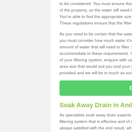
to be considered. You must ensure that
of the property, as the water will need t
You're able to find the appropriate s
These regulations ensure that the filte
As you need to be certain that the water
you must consider how much water it's 
amount of water that will need to filt
accommodate to these requirements. If
of your filtering system, enquire with u
area size that would suit you and your p
provided and we will be in touch as so
Soak Away Drain in An
As specialists soak away drain experts
filtering system that is effective and 
always satisfied with the end result, w