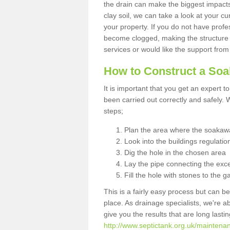
the drain can make the biggest impacts.
clay soil, we can take a look at your c
your property. If you do not have profes
become clogged, making the structure i
services or would like the support from
How to Construct a So
It is important that you get an expert t
been carried out correctly and safely
steps;
Plan the area where the soakawa
Look into the buildings regulatio
Dig the hole in the chosen area
Lay the pipe connecting the exce
Fill the hole with stones to the g
This is a fairly easy process but can be
place. As drainage specialists, we're 
give you the results that are long last
http://www.septictank.org.uk/maintena