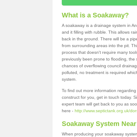
What is a Soakaway?
A soakaway is a drainage system in An
and it filling with rubble. This allows r
back in the ground. There will be a pipe
from surrounding areas into the pit. Thi
process that doesn't require many tools
previously been prone to flooding, the
chances of overflowing council drainage
polluted, no treatment is required which
system.
To find out more information regardin
construct for you, get in touch today. 
expert team will get back to you as so
here -
http://www.septictank.org.uk/do
Soakaway System Near
When producing your soakaway system 