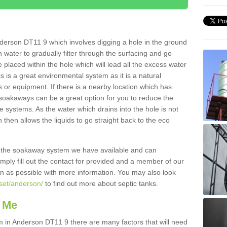
derson DT11 9 which involves digging a hole in the ground
ain water to gradually filter through the surfacing and go
 placed within the hole which will lead all the excess water
s is a great environmental system as it is a natural
 or equipment. If there is a nearby location which has
 soakaways can be a great option for you to reduce the
 systems. As the water which drains into the hole is not
 then allows the liquids to go straight back to the eco
g the soakaway system we have available and can
Simply fill out the contact for provided and a member of our
on as possible with more information. You may also look
rset/anderson/
to find out more about septic tanks.
 Me
in Anderson DT11 9 there are many factors that will need