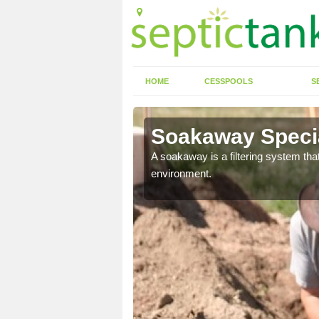
HOME
CESSPOOLS
S
Soakaway Specia
allows water to head
A soakaway is a filtering system that
environment.