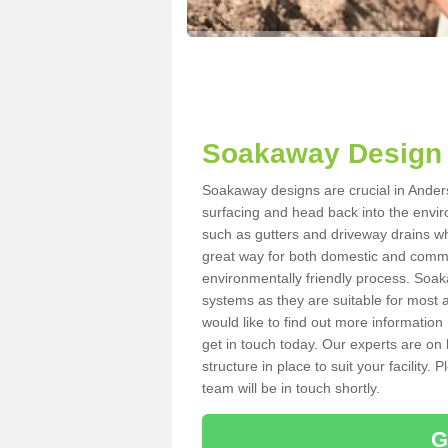
Soakaway Design 
Soakaway designs are crucial in Anders
surfacing and head back into the envir
such as gutters and driveway drains wh
great way for both domestic and commerc
environmentally friendly process. Soa
systems as they are suitable for most ar
would like to find out more information
get in touch today. Our experts are on 
structure in place to suit your facility
team will be in touch shortly.
G