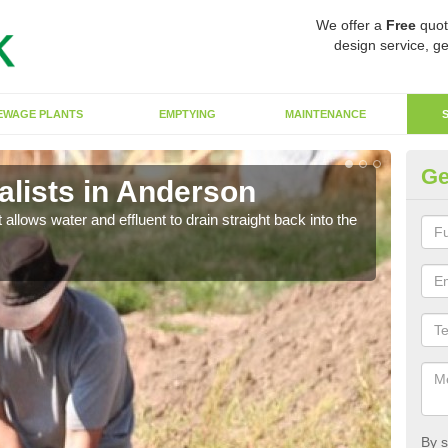
We offer a
Free
quot
design service, ge
EWAGE PLANTS
EMPTYING
MAINTENANCE
Ge
lists in Anderson
So
 allows water and effluent to drain straight back into the
The s
water
By s